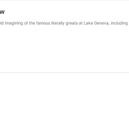
ew
told imagining of the famous literally greats at Lake Geneva, includin