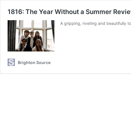
1816: The Year Without a Summer Revi
A gripping, riveting and beautifully 
Brighton Source