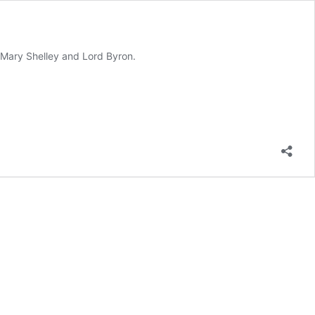
g Mary Shelley and Lord Byron.