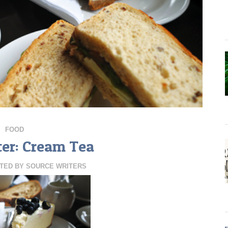
FOOD
ter: Cream Tea
TED BY
SOURCE WRITERS