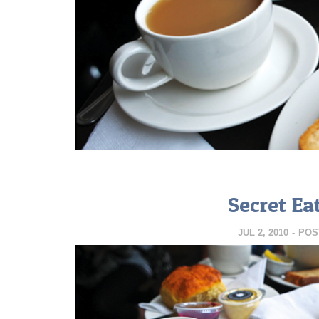
Secret Ea
JUL 2, 2010
-
POS