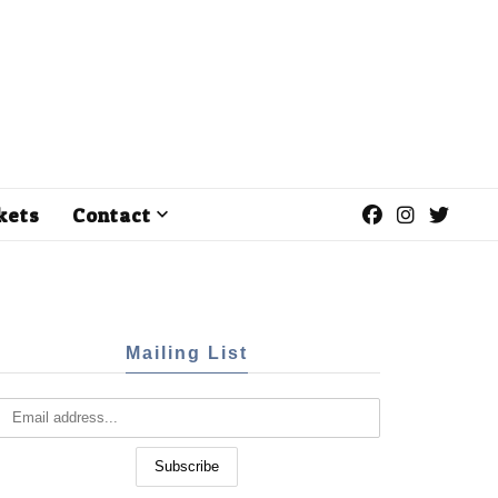
kets
Contact
Mailing List