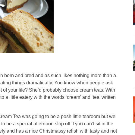
orn and bred and as such likes nothing more than a
tating things dramatically. You know when people ask
st of your life? She’d probably choose cream teas. With
to a little eatery with the words ‘cream’ and ‘tea’ written
ream Tea was going to be a posh little tearoom but we
 to be a special afternoon stop off if you can’t sit in the
ly and has a nice Christmassy relish with tasty and not