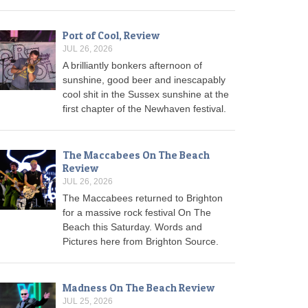
Port of Cool, Review
JUL 26, 2026
A brilliantly bonkers afternoon of
sunshine, good beer and inescapably
cool shit in the Sussex sunshine at the
first chapter of the Newhaven festival.
The Maccabees On The Beach
Review
JUL 26, 2026
The Maccabees returned to Brighton
for a massive rock festival On The
Beach this Saturday. Words and
Pictures here from Brighton Source.
Madness On The Beach Review
JUL 25, 2026