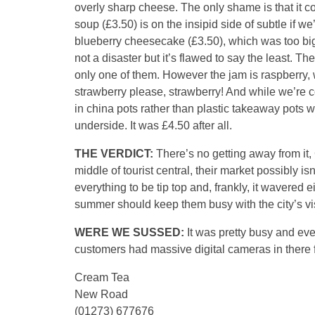
overly sharp cheese. The only shame is that it
soup (£3.50) is on the insipid side of subtle if 
blueberry cheesecake (£3.50), which was too big 
not a disaster but it’s flawed to say the least. Th
only one of them. However the jam is raspberry, 
strawberry please, strawberry! And while we’re 
in china pots rather than plastic takeaway pots w
underside. It was £4.50 after all.
THE VERDICT:
There’s no getting away from it,
middle of tourist central, their market possibly i
everything to be tip top and, frankly, it wavered e
summer should keep them busy with the city’s vis
WERE WE SUSSED:
It was pretty busy and eve
customers had massive digital cameras in there 
Cream Tea
New Road
(01273) 677676