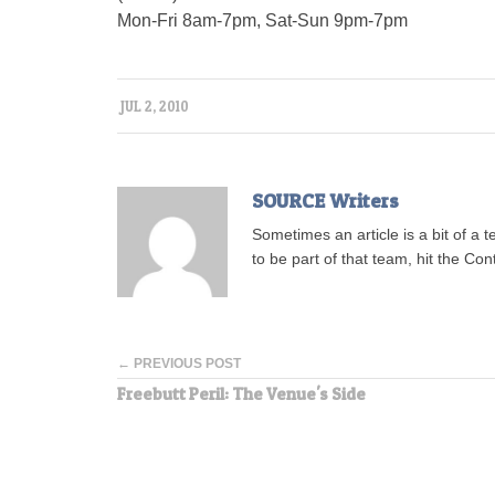
Mon-Fri 8am-7pm, Sat-Sun 9pm-7pm
JUL 2, 2010
SOURCE Writers
Sometimes an article is a bit of a 
to be part of that team, hit the Con
← PREVIOUS POST
Freebutt Peril: The Venue's Side