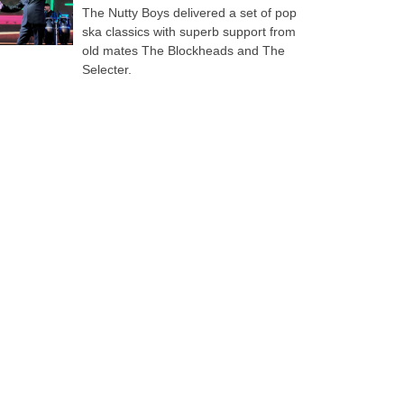
The Nutty Boys delivered a set of pop
ska classics with superb support from
old mates The Blockheads and The
Selecter.