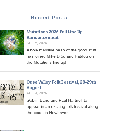
Recent Posts
Mutations 2026 Full Line Up
Announcement
AUG 5, 2026
A hole massive heap of the good stuff
has joined Mike D 5d and Fatdog on
the Mutations line up!
Ouse Valley Folk Festival, 28-29th
August
AUG 4, 2026
Goblin Band and Paul Hartnoll to
appear in an exciting folk festival along
the coast in Newhaven.