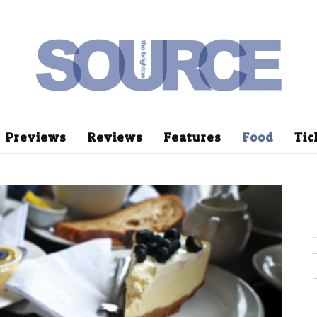
Previews
Reviews
Features
Food
Tic