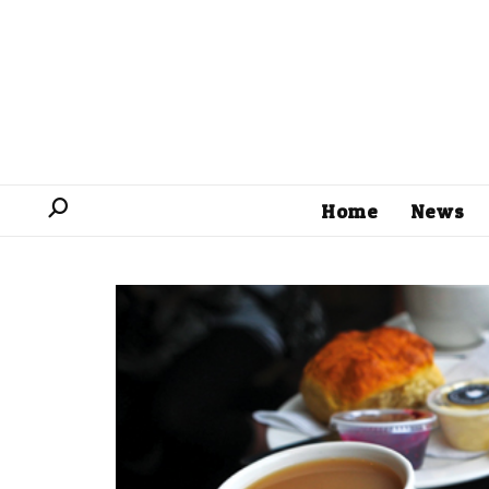
Home
News