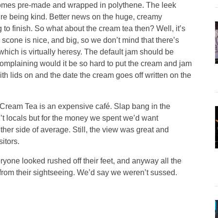
 comes pre-made and wrapped in polythene. The leek
we’re being kind. Better news on the huge, creamy
to finish. So what about the cream tea then? Well, it’s
e scone is nice, and big, so we don’t mind that there’s
which is virtually heresy. The default jam should be
complaining would it be so hard to put the cream and jam
ith lids on and the date the cream goes off written on the
 Cream Tea is an expensive café. Slap bang in the
sn’t locals but for the money we spent we’d want
ither side of average. Still, the view was great and
itors.
ryone looked rushed off their feet, and anyway all the
from their sightseeing. We’d say we weren’t sussed.