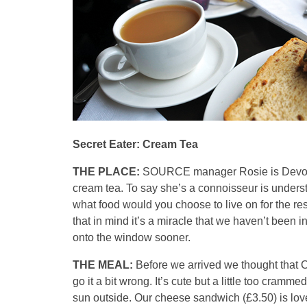
Secret Eater: Cream Tea
THE PLACE:
SOURCE manager Rosie is Devon b
cream tea. To say she’s a connoisseur is unders
what food would you choose to live on for the re
that in mind it’s a miracle that we haven’t been in
onto the window sooner.
THE MEAL:
Before we arrived we thought that C
go it a bit wrong. It’s cute but a little too crammed
sun outside. Our cheese sandwich (£3.50) is love