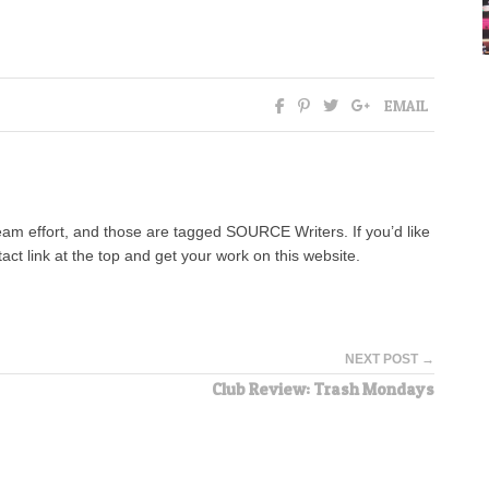
EMAIL
team effort, and those are tagged SOURCE Writers. If you’d like
tact link at the top and get your work on this website.
NEXT POST →
Club Review: Trash Mondays