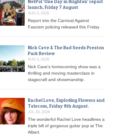
NetPol ‘One Day in Brighton’ report
launch, Friday 7 August
AUG 3, 2026
Report into the Carnival Against
Fascism policing released this Friday
Nick Cave & The Bad Seeds Preston
Park Review
AUG 3, 2026
Nick Cave's homecoming show was a
thrilling and moving masterclass in
stagecraft and showmanship.
Rachel Love, Exploding Flowers and
Telecom, Friday 8th August.
JUL 30, 2026
The wonderful Rachel Love headlines a
triple bill of gorgeous guitar pop at The
Albert.