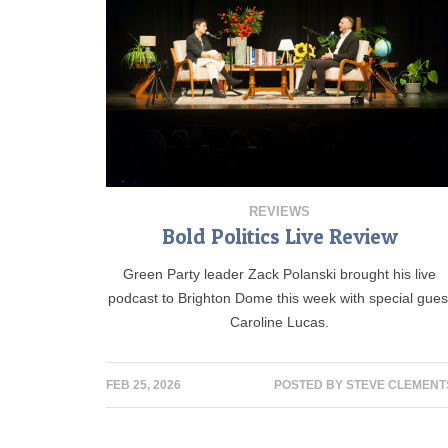
REVIEWS
Bold Politics Live Review
Green Party leader Zack Polanski brought his live
podcast to Brighton Dome this week with special gues
Caroline Lucas.
FEB 25, 2026
POSTED BY
STEVE CLEMENT