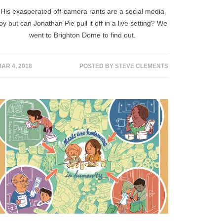
His exasperated off-camera rants are a social media
joy but can Jonathan Pie pull it off in a live setting? We
went to Brighton Dome to find out.
AR 4, 2018
POSTED BY
STEVE CLEMENTS