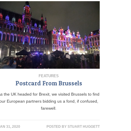
FEATURES
Postcard From Brussels
s the UK headed for Brexit, we visited Brussels to find
our European partners bidding us a fond, if confused,
farewell.
AN 31, 2020
POSTED BY
STUART HUGGETT