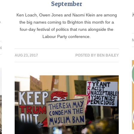
September
Ken Loach, Owen Jones and Naomi Klein are among
e
the big names coming to Brighton this month for a
four-day festival of politics that runs alongside the
Labour Party conference.
M
N
AUG 23, 2017
POSTED BY
BEN BAILEY