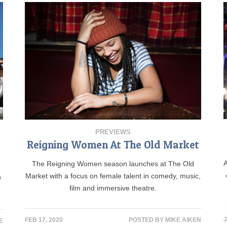
PREVIEWS
Reigning Women At The Old Market
A
The Reigning Women season launches at The Old
Market with a focus on female talent in comedy, music,
n
film and immersive theatre.
J
FEB 17, 2020
POSTED BY
MIKE AIKEN
E