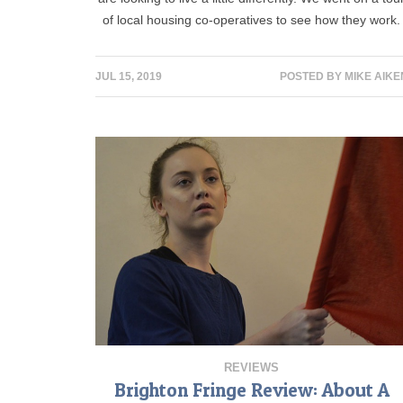
of local housing co-operatives to see how they work.
JUL 15, 2019
POSTED BY
MIKE AIKE
REVIEWS
Brighton Fringe Review: About A