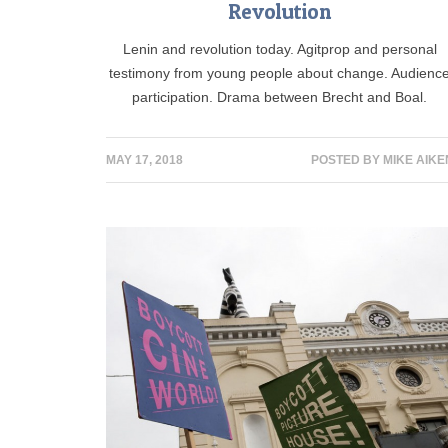
Revolution
Lenin and revolution today. Agitprop and personal
testimony from young people about change. Audienc
participation. Drama between Brecht and Boal.
MAY 17, 2018
POSTED BY
MIKE AIKE