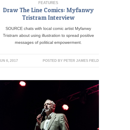
FEATURES
Draw The Line Comics: Myfanwy
Tristram Interview
SOURCE chats with local comic artist Myfanwy
Tristram about using illustration to spread positive
messages of political empowerment.
UN 6, 2017
POSTED BY
PETER JAMES FIELD