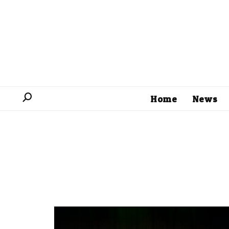
Home
News