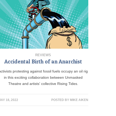
REVIEWS
Accidental Birth of an Anarchist
Activists protesting against fossil fuels occupy an oil rig
in this exciting collaboration between Unmasked
Theatre and artists' collective Rising Tides.
AY 18, 2022
POSTED BY
MIKE AIKEN