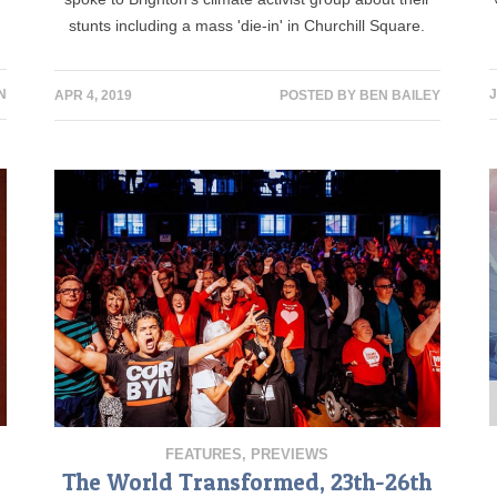
stunts including a mass 'die-in' in Churchill Square.
N
J
APR 4, 2019
POSTED BY
BEN BAILEY
FEATURES
,
PREVIEWS
The World Transformed, 23th-26th