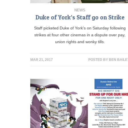
NEWS
Duke of York’s Staff go on Strike
Staff picketed Duke of York's on Saturday following
strikes at four other cinemas in a dispute over pay,
union rights and wonky tills.
MAR 21, 2017
POSTED BY
BEN BAILE