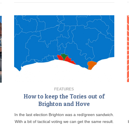
FEATURES
How to keep the Tories out of
Brighton and Hove
In the last election Brighton was a red/green sandwich.
.
With a bit of tactical voting we can get the same result.