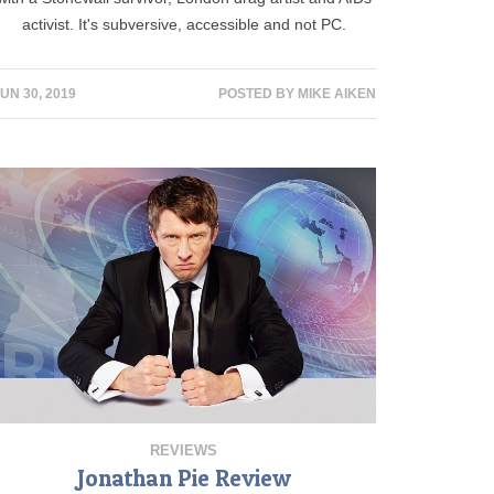
activist. It's subversive, accessible and not PC.
UN 30, 2019
POSTED BY
MIKE AIKEN
REVIEWS
Jonathan Pie Review