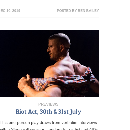
EC 10, 2019
POSTED BY
BEN BAILEY
PREVIEWS
Riot Act, 30th & 31st July
This one-person play draws from verbatim interviews
with a Stonewall survivor, London drag artist and AIDs