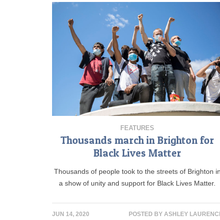
FEATURES
Thousands march in Brighton for
Black Lives Matter
Thousands of people took to the streets of Brighton i
a show of unity and support for Black Lives Matter.
JUN 14, 2020
POSTED BY
ASHLEY LAURENC