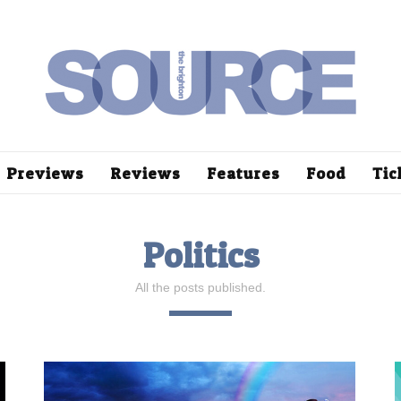
Previews
Reviews
Features
Food
Tic
Politics
All the posts published.