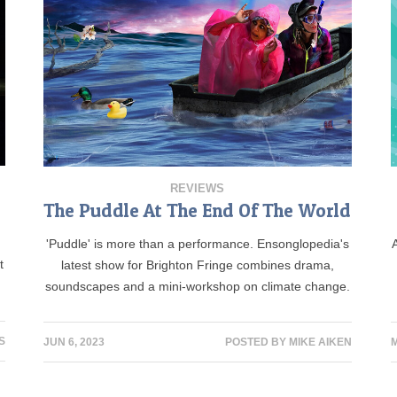
REVIEWS
The Puddle At The End Of The World
'Puddle' is more than a performance. Ensonglopedia's
t
latest show for Brighton Fringe combines drama,
soundscapes and a mini-workshop on climate change.
S
JUN 6, 2023
POSTED BY
MIKE AIKEN
M