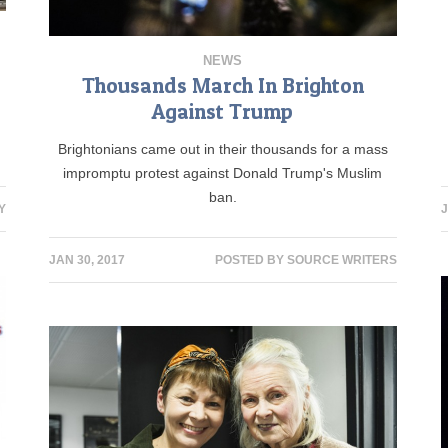
NEWS
Thousands March In Brighton
Against Trump
Brightonians came out in their thousands for a mass
impromptu protest against Donald Trump's Muslim
ban.
Y
J
JAN 30, 2017
POSTED BY
SOURCE WRITERS