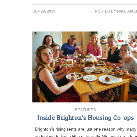
SEP 29, 2019
POSTED BY
MIKE AIKE
FEATURES
Inside Brighton’s Housing Co-ops
Brighton's rising rents are just one reason why many
are looking to live a little differently. We went on a tou