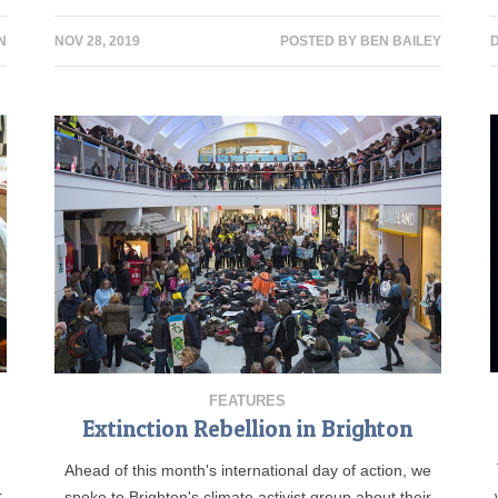
N
NOV 28, 2019
POSTED BY
BEN BAILEY
D
FEATURES
Extinction Rebellion in Brighton
Ahead of this month's international day of action, we
r
spoke to Brighton's climate activist group about their