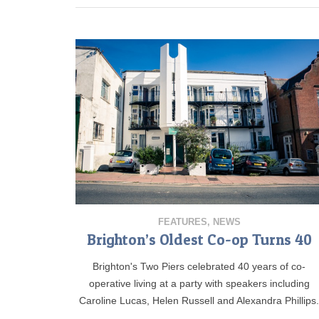
FEATURES
,
NEWS
Brighton’s Oldest Co-op Turns 40
Brighton's Two Piers celebrated 40 years of co-
operative living at a party with speakers including
Caroline Lucas, Helen Russell and Alexandra Phillips