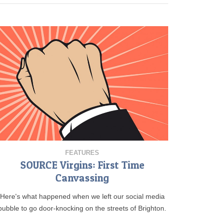
FEATURES
SOURCE Virgins: First Time
Canvassing
Here's what happened when we left our social media
bubble to go door-knocking on the streets of Brighton.