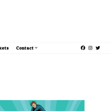
kets
Contact