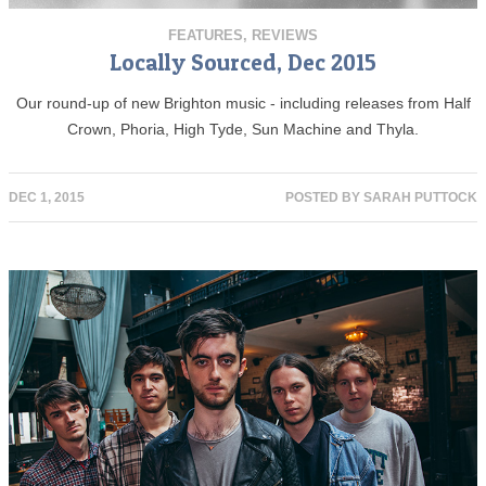
FEATURES
,
REVIEWS
Locally Sourced, Dec 2015
Our round-up of new Brighton music - including releases from Half
Crown, Phoria, High Tyde, Sun Machine and Thyla.
DEC 1, 2015
POSTED BY
SARAH PUTTOCK