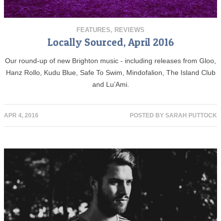
FEATURES
,
REVIEWS
Locally Sourced, April 2016
Our round-up of new Brighton music - including releases from Gloo,
Hanz Rollo, Kudu Blue, Safe To Swim, Mindofalion, The Island Club
and Lu’Ami.
APR 4, 2016
POSTED BY
SARAH PUTTOCK