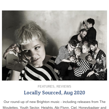
FEATURES
,
REVIEWS
Locally Sourced, Aug 2020
Our round-up of new Brighton music - including releases from The
Moulettes, Youth Sector, Heights, Abi Flynn, Ciel, Honeybadger and