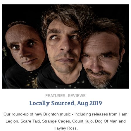
FEATURES
,
REVIEWS
Locally Sourced, Aug 2019
Our round-up of new Brighton music - including releases from Ham
Legion, Scare Taxi, Strange Cages, Count Kujo, Dog Of Man and
Hayley Ross.