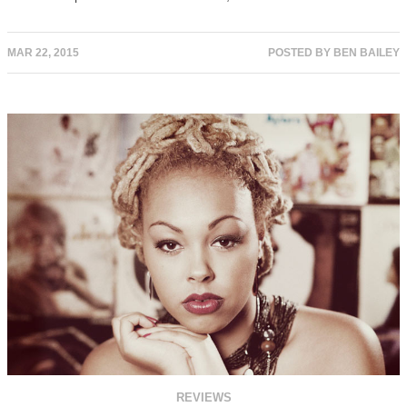
MAR 22, 2015
POSTED BY
BEN BAILEY
REVIEWS