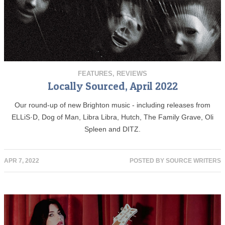
FEATURES
,
REVIEWS
Locally Sourced, April 2022
Our round-up of new Brighton music - including releases from
ELLiS·D, Dog of Man, Libra Libra, Hutch, The Family Grave, Oli
Spleen and DITZ.
APR 7, 2022
POSTED BY
SOURCE WRITERS