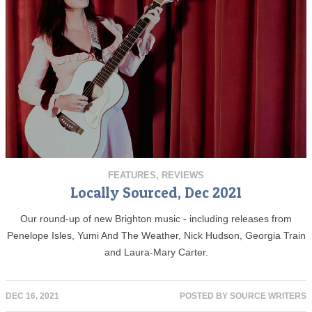
FEATURES
,
REVIEWS
Locally Sourced, Dec 2021
Our round-up of new Brighton music - including releases from
Penelope Isles, Yumi And The Weather, Nick Hudson, Georgia Train
and Laura-Mary Carter.
DEC 16, 2021
POSTED BY
SOURCE WRITERS