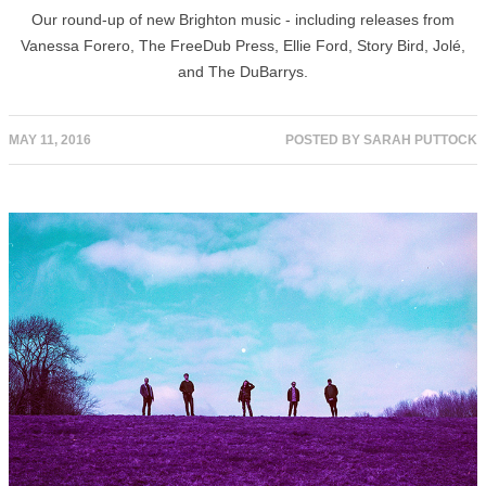
Our round-up of new Brighton music - including releases from
Vanessa Forero, The FreeDub Press, Ellie Ford, Story Bird, Jolé,
and The DuBarrys.
MAY 11, 2016
POSTED BY
SARAH PUTTOCK