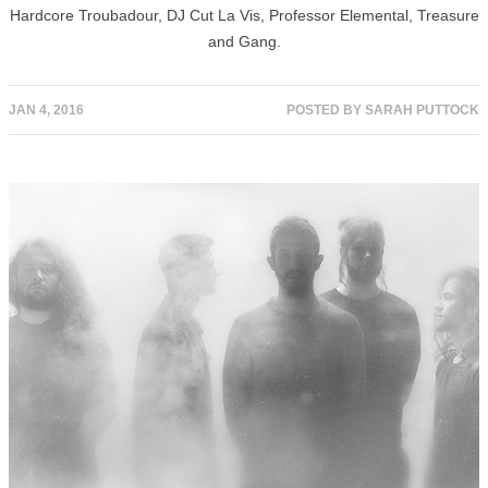
Hardcore Troubadour, DJ Cut La Vis, Professor Elemental, Treasure
and Gang.
JAN 4, 2016
POSTED BY
SARAH PUTTOCK