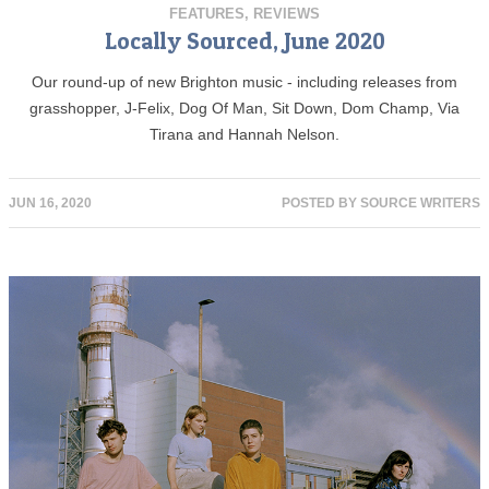
FEATURES
,
REVIEWS
Locally Sourced, June 2020
Our round-up of new Brighton music - including releases from
grasshopper, J-Felix, Dog Of Man, Sit Down, Dom Champ, Via
Tirana and Hannah Nelson.
JUN 16, 2020
POSTED BY
SOURCE WRITERS