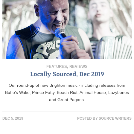
FEATURES
,
REVIEWS
Locally Sourced, Dec 2019
Our round-up of new Brighton music - including releases from
Buffo's Wake, Prince Fatty, Beach Riot, Animal House, Lazybones
and Great Pagans.
DEC 5, 2019
POSTED BY
SOURCE WRITERS