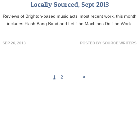
Locally Sourced, Sept 2013
Reviews of Brighton-based music acts' most recent work, this month
includes Flash Bang Band and Let The Machines Do The Work.
SEP 26, 2013
POSTED BY
SOURCE WRITERS
1
2