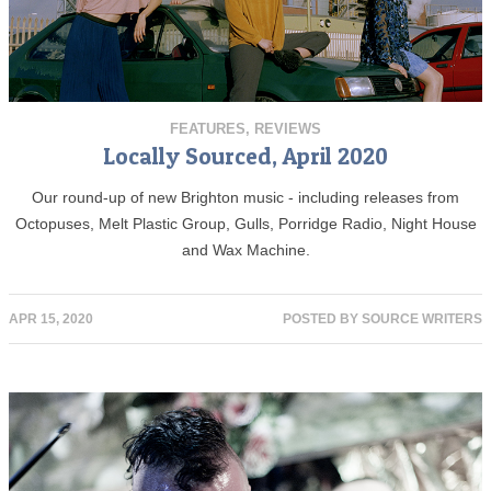
FEATURES
,
REVIEWS
Locally Sourced, April 2020
Our round-up of new Brighton music - including releases from
Octopuses, Melt Plastic Group, Gulls, Porridge Radio, Night House
and Wax Machine.
APR 15, 2020
POSTED BY
SOURCE WRITERS