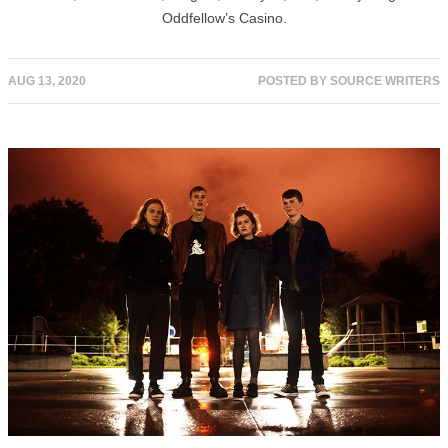
Oddfellow’s Casino.
AUG 13, 2020
POSTED BY
SOURCE WRITERS