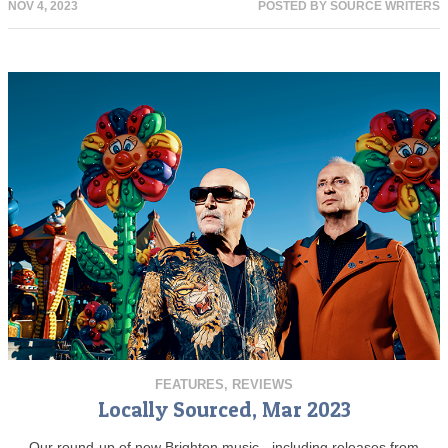
NOV 4, 2023
POSTED BY
SOURCE WRITERS
FEATURES
,
REVIEWS
Locally Sourced, Mar 2023
Our round-up of new Brighton music - including releases from