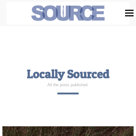
Locally Sourced
All the posts published.