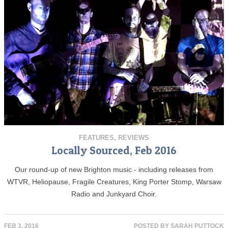
FEATURES
,
REVIEWS
Locally Sourced, Feb 2016
Our round-up of new Brighton music - including releases from
WTVR, Heliopause, Fragile Creatures, King Porter Stomp, Warsaw
Radio and Junkyard Choir.
FEB 3, 2016
POSTED BY
SARAH PUTTOCK