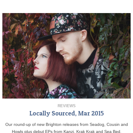
REVIEWS
Locally Sourced, Mar 2015
Our round-up of new Brighton releases from Seadog, Cousin and
Howls plus debut EPs from Kanzi, Krak Krak and Sea Bed.