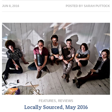
JUN 8, 2016
POSTED BY
SARAH PUTTOCK
FEATURES
,
REVIEWS
Locally Sourced, May 2016