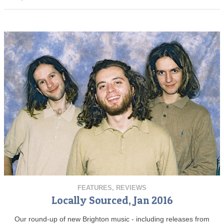
FEATURES
,
REVIEWS
Locally Sourced, Jan 2016
Our round-up of new Brighton music - including releases from