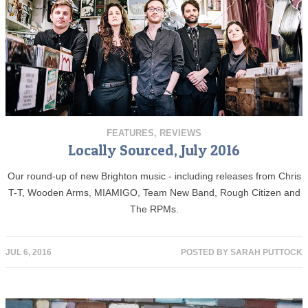
FEATURES
,
REVIEWS
Locally Sourced, July 2016
Our round-up of new Brighton music - including releases from Chris
T-T, Wooden Arms, MIAMIGO, Team New Band, Rough Citizen and
The RPMs.
JUL 6, 2016
POSTED BY
SARAH PUTTOCK