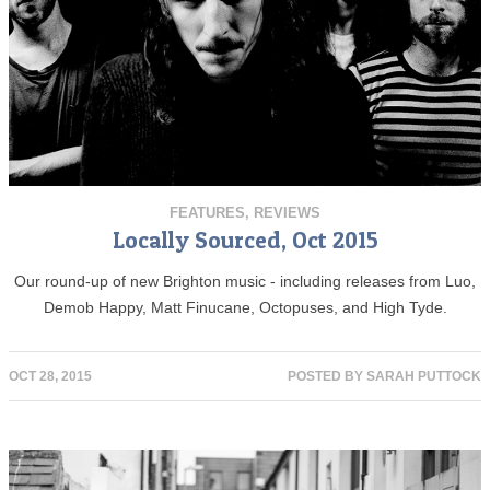
FEATURES
,
REVIEWS
Locally Sourced, Oct 2015
Our round-up of new Brighton music - including releases from Luo,
Demob Happy, Matt Finucane, Octopuses, and High Tyde.
OCT 28, 2015
POSTED BY
SARAH PUTTOCK