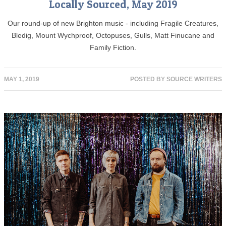
Locally Sourced, May 2019
Our round-up of new Brighton music - including Fragile Creatures,
Bledig, Mount Wychproof, Octopuses, Gulls, Matt Finucane and
Family Fiction.
MAY 1, 2019
POSTED BY
SOURCE WRITERS