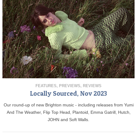
FEATURES
,
PREVIEWS
,
REVIEWS
Locally Sourced, Nov 2023
Our round-up of new Brighton music - including releases from Yumi
And The Weather, Flip Top Head, Plantoid, Emma Gatrill, Hutch,
JOHN and Soft Walls.