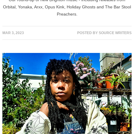
Orbital, Yonaka, Arxx, Opus Kink, Holiday Ghosts and The Bar Stool
Preachers.
MAR 3, 2023
POSTED BY
SOURCE WRITERS