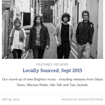
FEATURES
,
REVIEWS
Locally Sourced, Sept 2015
Our round-up of new Brighton music - including releases from Glass
Sines, Warsaw Radio, Idle Talk and Two Jackals.
SEP 30, 2015
POSTED BY
SARAH PUTTOCK