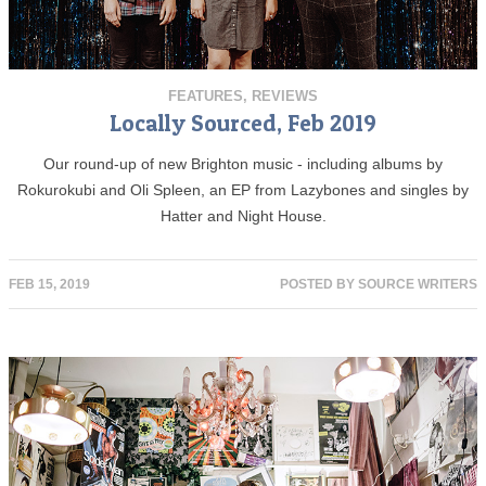
FEATURES
,
REVIEWS
Locally Sourced, Feb 2019
Our round-up of new Brighton music - including albums by
Rokurokubi and Oli Spleen, an EP from Lazybones and singles by
Hatter and Night House.
FEB 15, 2019
POSTED BY
SOURCE WRITERS