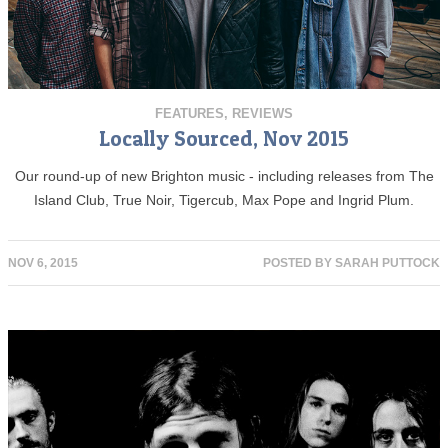
FEATURES
,
REVIEWS
Locally Sourced, Nov 2015
Our round-up of new Brighton music - including releases from The
Island Club, True Noir, Tigercub, Max Pope and Ingrid Plum.
NOV 6, 2015
POSTED BY
SARAH PUTTOCK