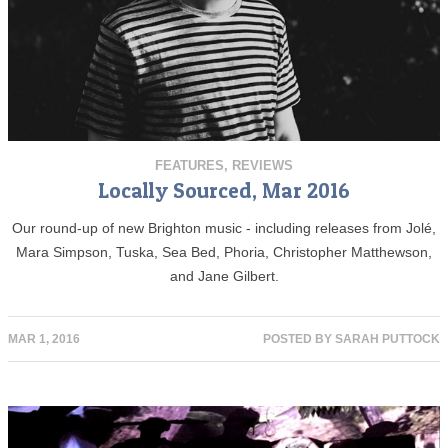
FEATURES
,
REVIEWS
Locally Sourced, Mar 2016
Our round-up of new Brighton music - including releases from Jolé,
Mara Simpson, Tuska, Sea Bed, Phoria, Christopher Matthewson,
and Jane Gilbert.
MAR 1, 2016
POSTED BY
SARAH PUTTOCK