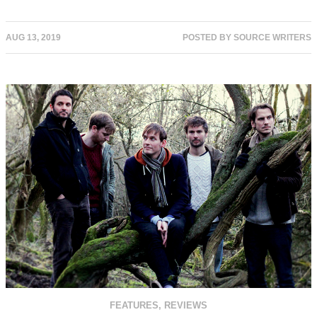
AUG 13, 2019
POSTED BY
SOURCE WRITERS
FEATURES
,
REVIEWS