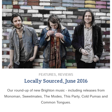
FEATURES
,
REVIEWS
Locally Sourced, June 2016
Our round-up of new Brighton music - including releases from
Monoman, Sweetmates, The Modes, This Party, Cold Pumas and
Common Tongues.