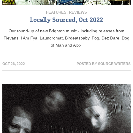
FEATURES
,
REVIEWS
Locally Sourced, Oct 2022
Our round-up of new Brighton music - including releases from
Flevans, I Am Fya, Laundromat, Birdeatsbaby, Pog, Dez Dare, Dog
of Man and Arxx.
OCT 26, 2022
POSTED BY
SOURCE WRITERS