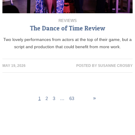
REVIEWS
The Dance of Time Review
Two lovely performances from actors at the top of their game, but a
script and production that could benefit from more work.
MAY 19, 2026
POSTED BY
SUSANNE CROSBY
1
2
3
…
63