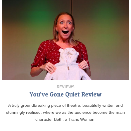
REVIEWS
You’ve Gone Quiet Review
A truly groundbreaking piece of theatre, beautifully written and
stunningly realised, where we as the audience become the main
character Beth: a Trans Woman.