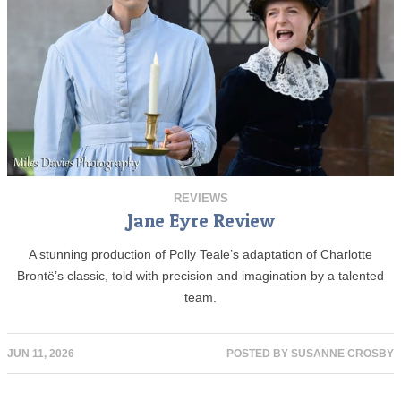
REVIEWS
Jane Eyre Review
A stunning production of Polly Teale’s adaptation of Charlotte
Brontë’s classic, told with precision and imagination by a talented
team.
JUN 11, 2026
POSTED BY
SUSANNE CROSBY