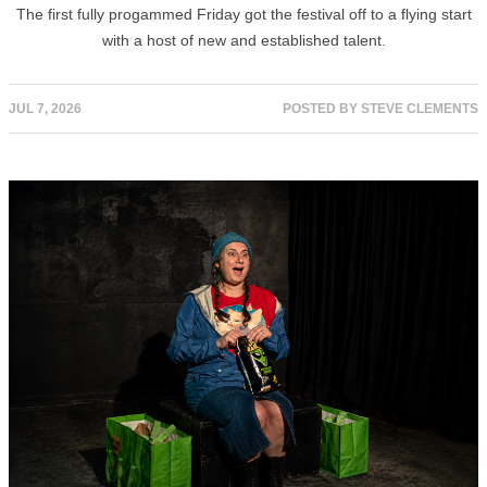
The first fully progammed Friday got the festival off to a flying start
with a host of new and established talent.
JUL 7, 2026
POSTED BY
STEVE CLEMENTS