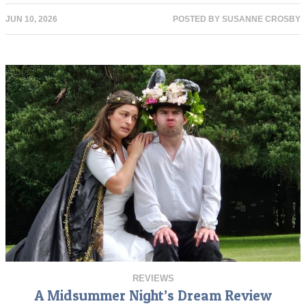
JUN 10, 2026
POSTED BY
SUSANNE CROSBY
REVIEWS
A Midsummer Night’s Dream Review