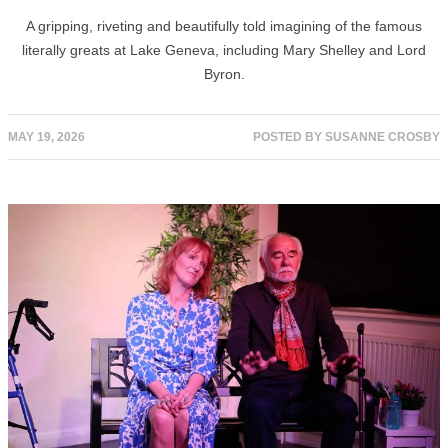
A gripping, riveting and beautifully told imagining of the famous
literally greats at Lake Geneva, including Mary Shelley and Lord
Byron.
MAY 19, 2026
POSTED BY
SUSANNE CROSBY