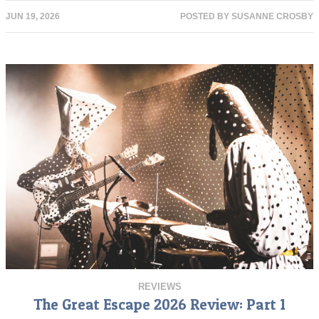
JUN 19, 2026
POSTED BY
SUSANNE CROSBY
REVIEWS
The Great Escape 2026 Review: Part 1