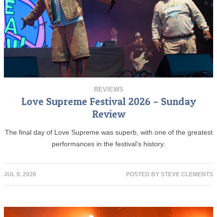
REVIEWS
Love Supreme Festival 2026 – Sunday
Review
The final day of Love Supreme was superb, with one of the greatest
performances in the festival's history.
JUL 9, 2026
POSTED BY
STEVE CLEMENTS