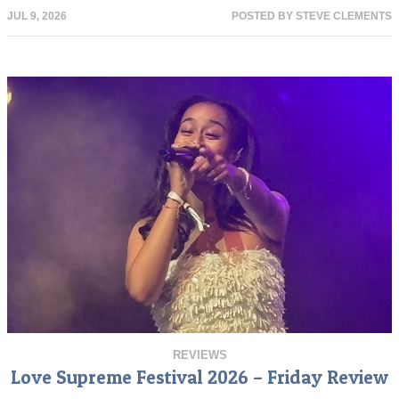
JUL 9, 2026
POSTED BY
STEVE CLEMENTS
REVIEWS
Love Supreme Festival 2026 – Friday Review