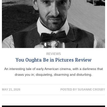
REVIEWS
You Oughta Be in Pictures Review
An interesting tale of early American cinema, with a darkness that
draws you in; disquieting, disarming and disturbing.
MAY 21, 2026
POSTED BY
SUSANNE CROSBY