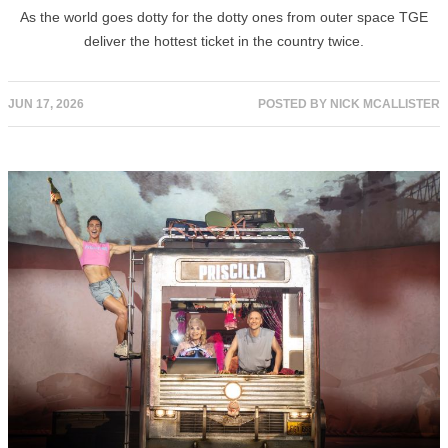
As the world goes dotty for the dotty ones from outer space TGE
deliver the hottest ticket in the country twice.
JUN 17, 2026
POSTED BY
NICK MCALLISTER