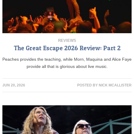
REVIEWS
The Great Escape 2026 Review: Part 2
Peaches provides the teaching, while Morn, Maquina and Alice Faye
provide all that is glorious about live music.
JUN 20, 2026
POSTED BY
NICK MCALLISTER