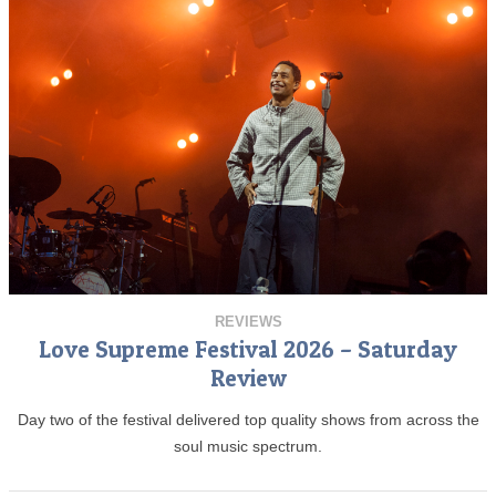
REVIEWS
Love Supreme Festival 2026 – Saturday
Review
Day two of the festival delivered top quality shows from across the
soul music spectrum.