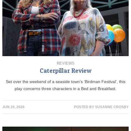
REVIEWS
Caterpillar Review
Set over the weekend of a seaside town’s ‘Birdman Festival’, this
play concerns three characters in a Bed and Breakfast.
JUN 20, 2026
POSTED BY
SUSANNE CROSBY