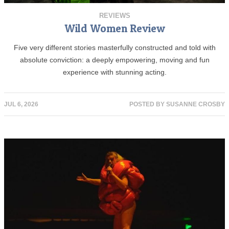
REVIEWS
Wild Women Review
Five very different stories masterfully constructed and told with
absolute conviction: a deeply empowering, moving and fun
experience with stunning acting.
JUL 6, 2026
POSTED BY
SUSANNE CROSBY