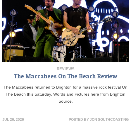
REVIEWS
The Maccabees On The Beach Review
The Maccabees returned to Brighton for a massive rock festival On
The Beach this Saturday. Words and Pictures here from Brighton
Source.
JUL 26, 2026
POSTED BY
JON SOUTHCOASTING