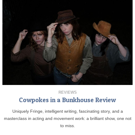
REVIEWS
Cowpokes in a Bunkhouse Review
Uniquely Fringe, intelligent writing, fascinating story, and a
masterclass in acting and movement work: a brilliant show, one not
to miss.