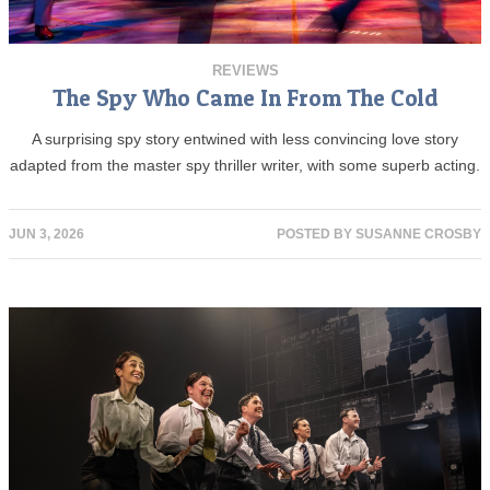
REVIEWS
The Spy Who Came In From The Cold
A surprising spy story entwined with less convincing love story
adapted from the master spy thriller writer, with some superb acting.
JUN 3, 2026
POSTED BY
SUSANNE CROSBY