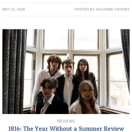
MAY 21, 2026
POSTED BY
SUSANNE CROSBY
REVIEWS
1816: The Year Without a Summer Review