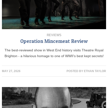
REVIEWS
Operation Mincemeat Review
The best-reviewed show in West End history visits Theatre Royal
Brighton - a hilarious homage to one of WWII's best kept secrets!
MAY 27, 2026
POSTED BY
ETHAN TAYLOR