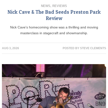
NEWS
,
REVIEWS
Nick Cave & The Bad Seeds Preston Park
Review
Nick Cave's homecoming show was a thrilling and moving
masterclass in stagecraft and showmanship.
AUG 3, 2026
POSTED BY
STEVE CLEMENTS