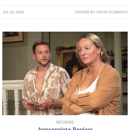
JUL 25, 2026
POSTED BY
STEVE CLEMENTS
REVIEWS
Appropriate Review