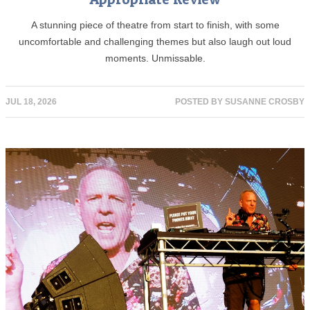
A stunning piece of theatre from start to finish, with some
uncomfortable and challenging themes but also laugh out loud
moments. Unmissable.
JUL 18, 2026
POSTED BY
SUSANNE CROSBY