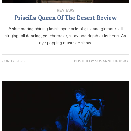
REVIEWS
Priscilla Queen Of The Desert Review
A shimmering shining lavish spectacle of glitz and glamour: all
singing, all dancing, yet character, story and depth at its heart. An
eye popping must see show.
JUN 17, 2026
POSTED BY
SUSANNE CROSBY