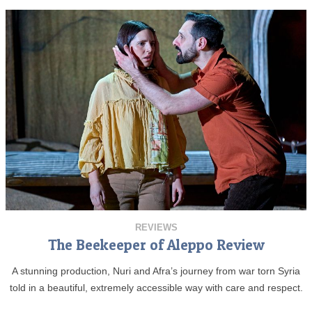
REVIEWS
The Beekeeper of Aleppo Review
A stunning production, Nuri and Afra’s journey from war torn Syria
told in a beautiful, extremely accessible way with care and respect.