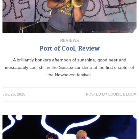
REVIEWS
Port of Cool, Review
A brilliantly bonkers afternoon of sunshine, good beer and
inescapably cool shit in the Sussex sunshine at the first chapter of
the Newhaven festival.
JUL 26, 2026
POSTED BY
LOUISE BLOOM