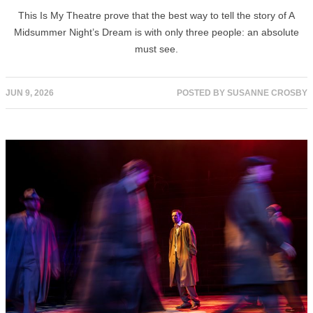
This Is My Theatre prove that the best way to tell the story of A
Midsummer Night’s Dream is with only three people: an absolute
must see.
JUN 9, 2026
POSTED BY
SUSANNE CROSBY