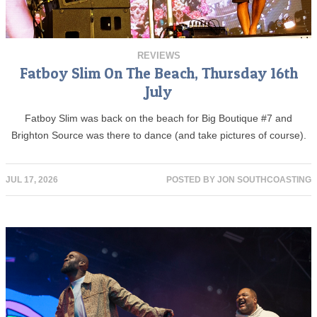
REVIEWS
Fatboy Slim On The Beach, Thursday 16th
July
Fatboy Slim was back on the beach for Big Boutique #7 and
Brighton Source was there to dance (and take pictures of course).
JUL 17, 2026
POSTED BY
JON SOUTHCOASTING