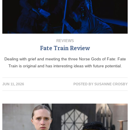
REVIEWS
Fate Train Review
Dealing with grief and meeting the three Norse Gods of Fate: Fate
Train is original and has interesting ideas with future potential.
JUN 11, 2026
POSTED BY
SUSANNE CROSBY