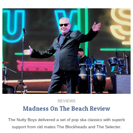
REVIEWS
Madness On The Beach Review
The Nutty Boys delivered a set of pop ska classics with superb
support from old mates The Blockheads and The Selecter.