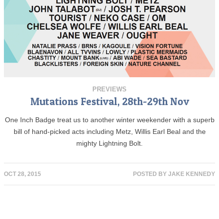
PREVIEWS
Mutations Festival, 28th-29th Nov
One Inch Badge treat us to another winter weekender with a superb
bill of hand-picked acts including Metz, Willis Earl Beal and the
mighty Lightning Bolt.
OCT 28, 2015
POSTED BY
JAKE KENNEDY