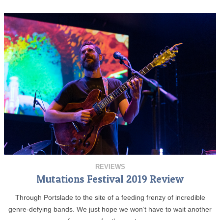
REVIEWS
Mutations Festival 2019 Review
Through Portslade to the site of a feeding frenzy of incredible
genre-defying bands. We just hope we won’t have to wait another