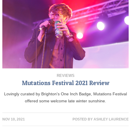
REVIEWS
Mutations Festival 2021 Review
Lovingly curated by Brighton's One Inch Badge, Mutations Festival
offered some welcome late winter sunshine.
NOV 10, 2021
POSTED BY
ASHLEY LAURENCE