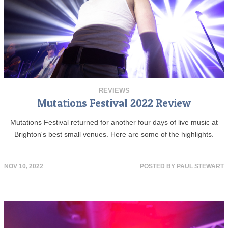
REVIEWS
Mutations Festival 2022 Review
Mutations Festival returned for another four days of live music at
Brighton's best small venues. Here are some of the highlights.
NOV 10, 2022
POSTED BY
PAUL STEWART