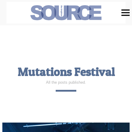
Mutations Festival
All the posts published.