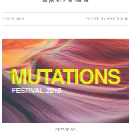
four years for the next one.
FEB 25, 2019
POSTED BY
MIKE TUDOR
PREVIEWS