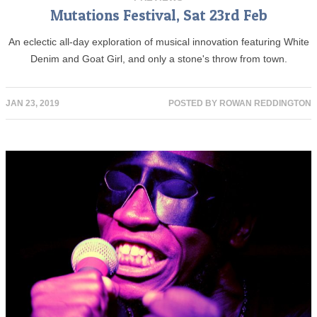
Mutations Festival, Sat 23rd Feb
An eclectic all-day exploration of musical innovation featuring White
Denim and Goat Girl, and only a stone's throw from town.
JAN 23, 2019
POSTED BY
ROWAN REDDINGTON