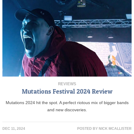
REVIEWS
Mutations Festival 2024 Review
Mutations 2024 hit the spot. A perfect riotous mix of bigger bands
and new discoveries.
DEC 11, 2024
POSTED BY
NICK MCALLISTER