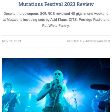
Mutations Festival 2023 Review
Despite the downpour, SOURCE reviewed 40 gigs in one weekend
at Mutations including sets by Acid Klaus, DITZ, Porridge Radio and
Fat White Family.
NOV 11, 2023
POSTED BY
JASON WARNER