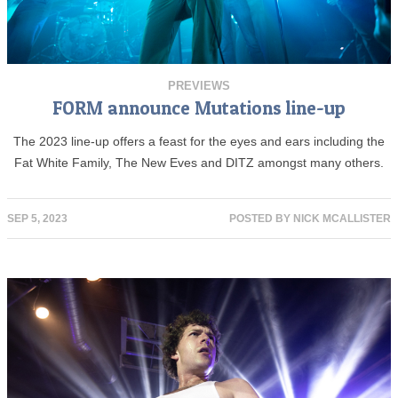
PREVIEWS
FORM announce Mutations line-up
The 2023 line-up offers a feast for the eyes and ears including the
Fat White Family, The New Eves and DITZ amongst many others.
SEP 5, 2023
POSTED BY
NICK MCALLISTER