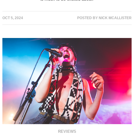
OCT 5, 2024
POSTED BY
NICK MCALLISTER
REVIEWS