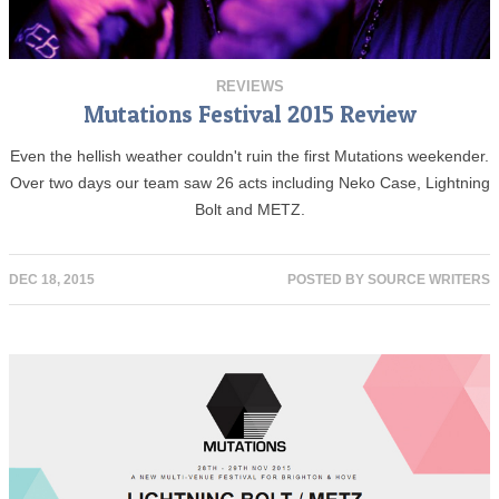
REVIEWS
Mutations Festival 2015 Review
Even the hellish weather couldn't ruin the first Mutations weekender.
Over two days our team saw 26 acts including Neko Case, Lightning
Bolt and METZ.
DEC 18, 2015
POSTED BY
SOURCE WRITERS