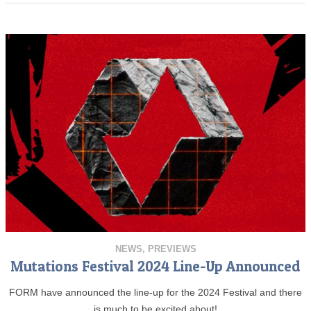
NEWS
,
PREVIEWS
Mutations Festival 2024 Line-Up Announced
FORM have announced the line-up for the 2024 Festival and there
is much to be excited about!