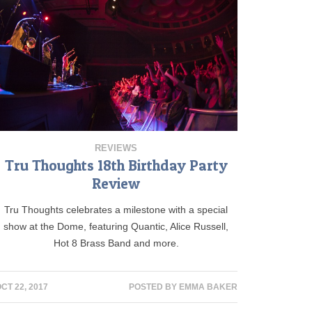
REVIEWS
Tru Thoughts 18th Birthday Party
Review
Tru Thoughts celebrates a milestone with a special
show at the Dome, featuring Quantic, Alice Russell,
Hot 8 Brass Band and more.
CT 22, 2017
POSTED BY
EMMA BAKER