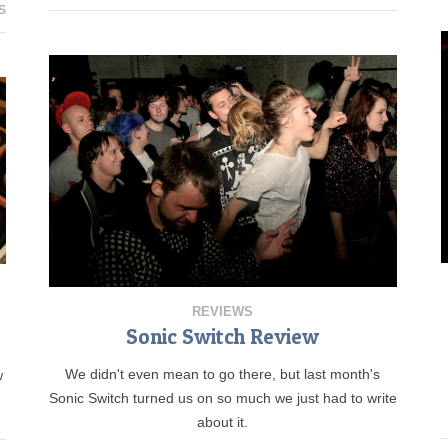
S
REVIEWS
Sonic Switch Review
We didn't even mean to go there, but last month's
w
Sonic Switch turned us on so much we just had to write
about it.