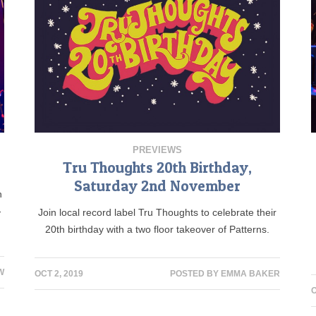
PREVIEWS
Tru Thoughts 20th Birthday,
Saturday 2nd November
h
-
Join local record label Tru Thoughts to celebrate their
20th birthday with a two floor takeover of Patterns.
W
OCT 2, 2019
POSTED BY
EMMA BAKER
O