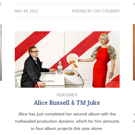
S
S
MAY 29, 2012
POSTED BY
ZAC COLBERT
FEATURES
Alice Russell & TM Juke
,
Alice has just completed her second album with the
t
redheaded production dynamo, which for him amounts
to four album projects this year alone.