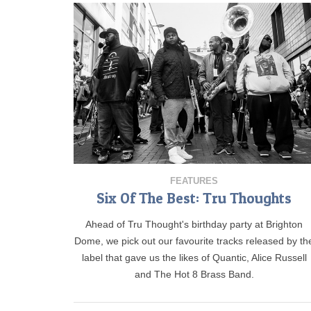
FEATURES
Six Of The Best: Tru Thoughts
Ahead of Tru Thought's birthday party at Brighton
Dome, we pick out our favourite tracks released by th
label that gave us the likes of Quantic, Alice Russell
and The Hot 8 Brass Band.