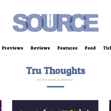
Previews
Reviews
Features
Food
Tic
Tru Thoughts
All the posts published.