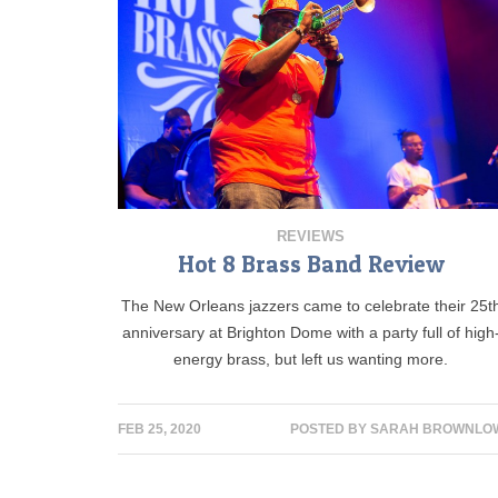
REVIEWS
Hot 8 Brass Band Review
The New Orleans jazzers came to celebrate their 25t
anniversary at Brighton Dome with a party full of high
energy brass, but left us wanting more.
FEB 25, 2020
POSTED BY
SARAH BROWNLO