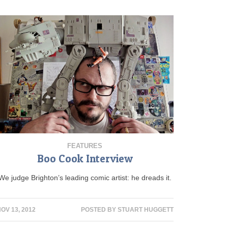
FEATURES
Boo Cook Interview
We judge Brighton’s leading comic artist: he dreads it.
OV 13, 2012
POSTED BY
STUART HUGGETT