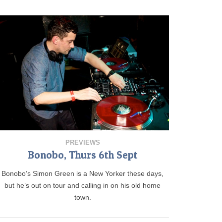
PREVIEWS
Bonobo, Thurs 6th Sept
Bonobo’s Simon Green is a New Yorker these days,
but he’s out on tour and calling in on his old home
town.