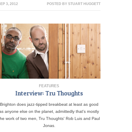
EP 3, 2012
POSTED BY
STUART HUGGETT
FEATURES
Interview: Tru Thoughts
Brighton does jazz-tipped breakbeat at least as good
as anyone else on the planet, admittedly that's mostly
the work of two men, Tru Thoughts' Rob Luis and Paul
Jonas.