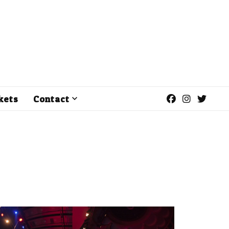
kets
Contact