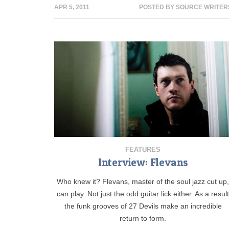
APR 5, 2011
POSTED BY
SOURCE WRITER
FEATURES
Interview: Flevans
Who knew it? Flevans, master of the soul jazz cut up
can play. Not just the odd guitar lick either. As a resul
the funk grooves of 27 Devils make an incredible
return to form.