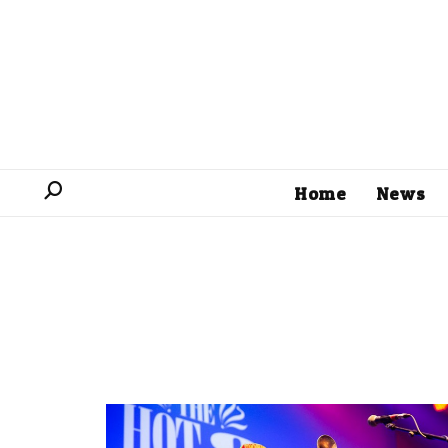
Home
News