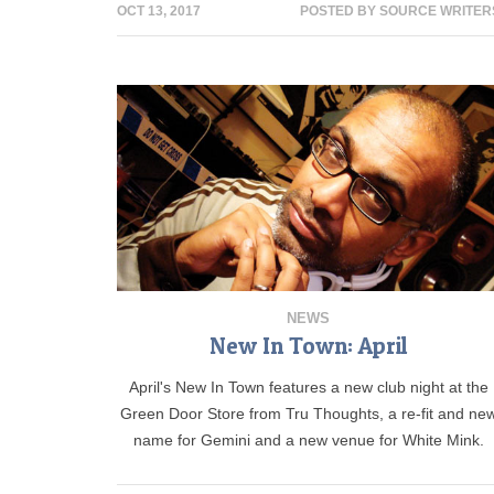
OCT 13, 2017
POSTED BY
SOURCE WRITER
NEWS
New In Town: April
April's New In Town features a new club night at the
Green Door Store from Tru Thoughts, a re-fit and ne
name for Gemini and a new venue for White Mink.