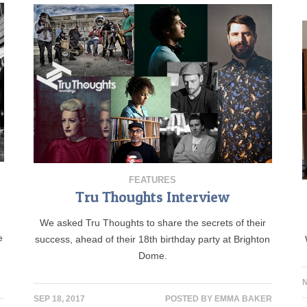
FEATURES
Tru Thoughts Interview
We asked Tru Thoughts to share the secrets of their
e
success, ahead of their 18th birthday party at Brighton
Dome.
N
SEP 18, 2017
POSTED BY
EMMA BAKER