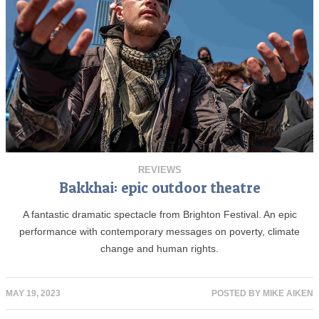
REVIEWS
Bakkhai: epic outdoor theatre
A fantastic dramatic spectacle from Brighton Festival. An epic
performance with contemporary messages on poverty, climate
change and human rights.
MAY 19, 2023
POSTED BY
MIKE AIKEN