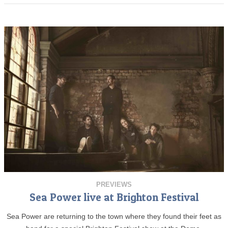
PREVIEWS
Sea Power live at Brighton Festival
Sea Power are returning to the town where they found their feet as