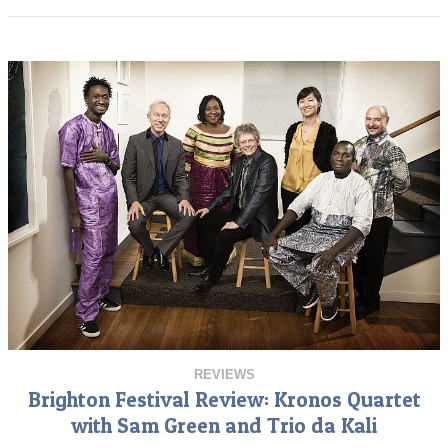
REVIEWS
Brighton Festival Review: Kronos Quartet
with Sam Green and Trio da Kali