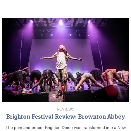
REVIEWS
Brighton Festival Review: Brownton Abbey
The prim and proper Brighton Dome was transformed into a New