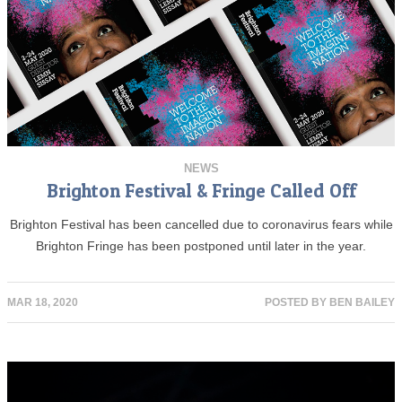
NEWS
Brighton Festival & Fringe Called Off
Brighton Festival has been cancelled due to coronavirus fears while
Brighton Fringe has been postponed until later in the year.
MAR 18, 2020
POSTED BY
BEN BAILEY