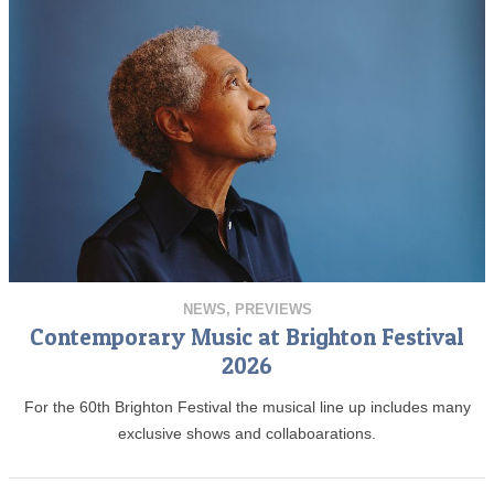
NEWS
,
PREVIEWS
Contemporary Music at Brighton Festival
2026
For the 60th Brighton Festival the musical line up includes many
exclusive shows and collaboarations.