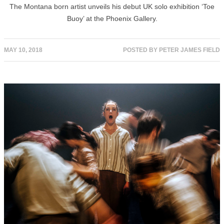
The Montana born artist unveils his debut UK solo exhibition ‘Toe
Buoy’ at the Phoenix Gallery.
MAY 10, 2018
POSTED BY
PETER JAMES FIELD