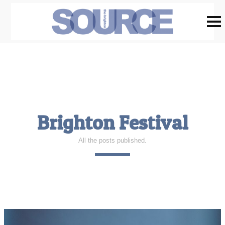
Brighton Festival
All the posts published.