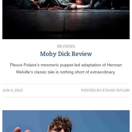
REVIEWS
Moby Dick Review
Plexus Polaire's mesmeric puppet-led adaptation of Herman
Melville's classic tale is nothing short of extraordinary.
JUN 4, 2023
POSTED BY
ETHAN TAYLOR