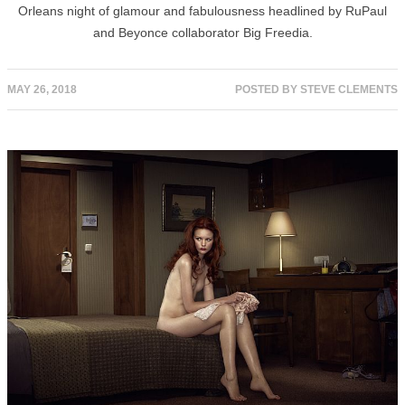
Orleans night of glamour and fabulousness headlined by RuPaul
and Beyonce collaborator Big Freedia.
MAY 26, 2018
POSTED BY
STEVE CLEMENTS