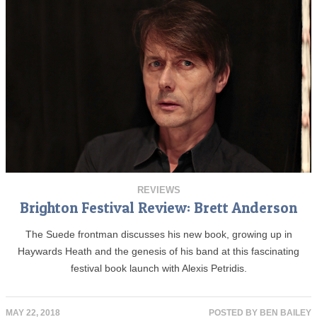
REVIEWS
Brighton Festival Review: Brett Anderson
The Suede frontman discusses his new book, growing up in
Haywards Heath and the genesis of his band at this fascinating
festival book launch with Alexis Petridis.
MAY 22, 2018
POSTED BY
BEN BAILEY