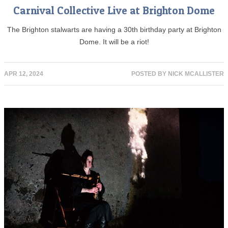
Carnival Collective Live at Brighton Dome
The Brighton stalwarts are having a 30th birthday party at Brighton
Dome. It will be a riot!
APR 12, 2024
POSTED BY
NICK MCALLISTER