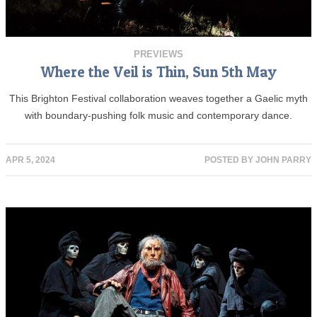
PREVIEWS
Where the Veil is Thin, Sun 5th May
This Brighton Festival collaboration weaves together a Gaelic myth
with boundary-pushing folk music and contemporary dance.
APR 5, 2024
POSTED BY
JOHN PARRY