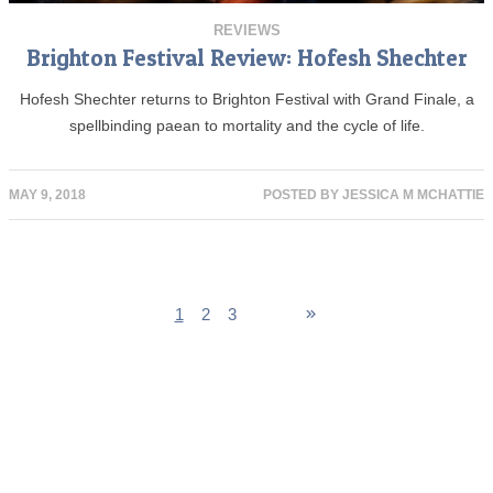
REVIEWS
Brighton Festival Review: Hofesh Shechter
Hofesh Shechter returns to Brighton Festival with Grand Finale, a
spellbinding paean to mortality and the cycle of life.
MAY 9, 2018
POSTED BY
JESSICA M MCHATTIE
1
2
3