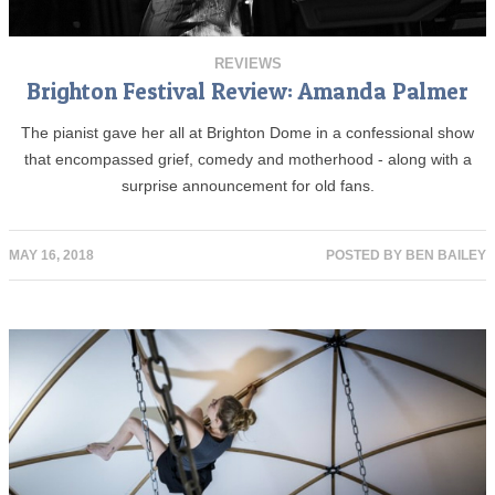
REVIEWS
Brighton Festival Review: Amanda Palmer
The pianist gave her all at Brighton Dome in a confessional show
that encompassed grief, comedy and motherhood - along with a
surprise announcement for old fans.
MAY 16, 2018
POSTED BY
BEN BAILEY