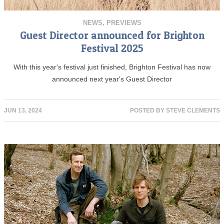
NEWS
,
PREVIEWS
Guest Director announced for Brighton
Festival 2025
With this year's festival just finished, Brighton Festival has now
announced next year's Guest Director
JUN 13, 2024
POSTED BY
STEVE CLEMENTS