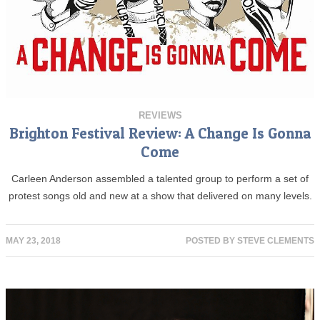
REVIEWS
Brighton Festival Review: A Change Is Gonna
Come
Carleen Anderson assembled a talented group to perform a set of
protest songs old and new at a show that delivered on many levels.
MAY 23, 2018
POSTED BY
STEVE CLEMENTS