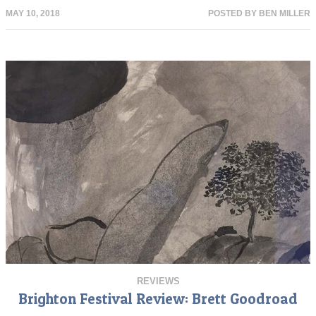
MAY 10, 2018
POSTED BY
BEN MILLER
REVIEWS
Brighton Festival Review: Brett Goodroad