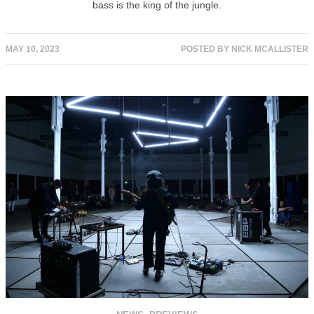
bass is the king of the jungle.
MAY 10, 2023
POSTED BY
NICK MCALLISTER