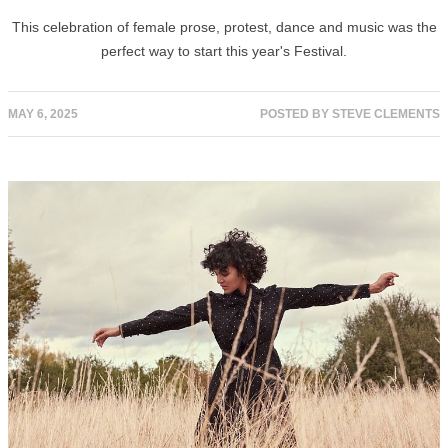
This celebration of female prose, protest, dance and music was the
perfect way to start this year's Festival.
MAY 6, 2025
POSTED BY
STEVE CLEMENTS