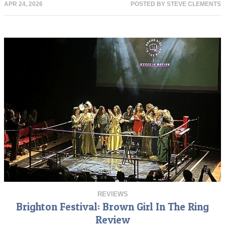
APR 24, 2026
POSTED BY
STEVE CLEMENTS
REVIEWS
Brighton Festival: Brown Girl In The Ring
Review