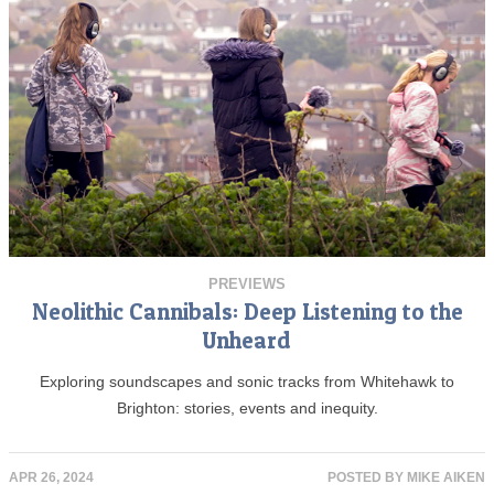
PREVIEWS
Neolithic Cannibals: Deep Listening to the
Unheard
Exploring soundscapes and sonic tracks from Whitehawk to
Brighton: stories, events and inequity.
APR 26, 2024
POSTED BY
MIKE AIKEN