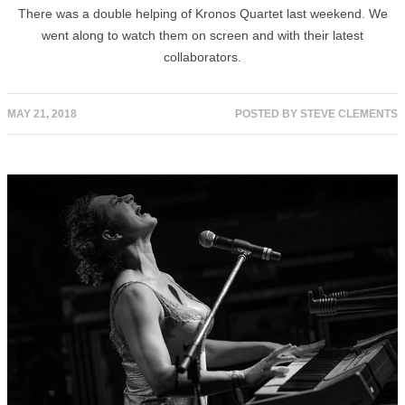
There was a double helping of Kronos Quartet last weekend. We
went along to watch them on screen and with their latest
collaborators.
MAY 21, 2018
POSTED BY
STEVE CLEMENTS