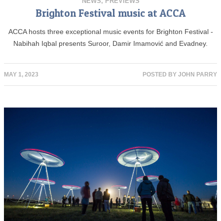
NEWS
,
PREVIEWS
Brighton Festival music at ACCA
ACCA hosts three exceptional music events for Brighton Festival -
Nabihah Iqbal presents Suroor, Damir Imamović and Evadney.
MAY 1, 2023
POSTED BY
JOHN PARRY