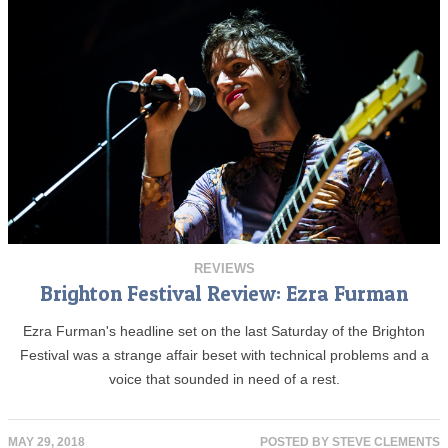
REVIEWS
Brighton Festival Review: Ezra Furman
Ezra Furman's headline set on the last Saturday of the Brighton
Festival was a strange affair beset with technical problems and a
voice that sounded in need of a rest.
MAY 29, 2018
POSTED BY
STEVE CLEMENTS