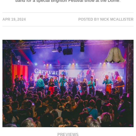
band for a special Brighton Festival show at the Dome.
APR 19, 2024
POSTED BY
NICK MCALLISTER
PREVIEWS