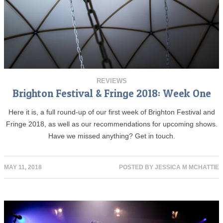
REVIEWS
Brighton Festival & Fringe 2018: Week One
Here it is, a full round-up of our first week of Brighton Festival and
Fringe 2018, as well as our recommendations for upcoming shows.
Have we missed anything? Get in touch.
MAY 11, 2018
POSTED BY
JESSICA M MCHATTIE