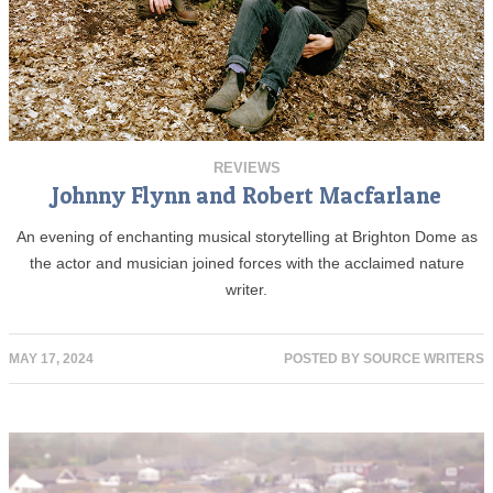
REVIEWS
Johnny Flynn and Robert Macfarlane
An evening of enchanting musical storytelling at Brighton Dome as
the actor and musician joined forces with the acclaimed nature
writer.
MAY 17, 2024
POSTED BY
SOURCE WRITERS