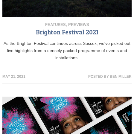
FEATURES
,
PREVIEWS
Brighton Festival 2021
As the Brighton Festival continues across Sussex, we've picked out
five highlights from a densely packed programme of events and
installations.
MAY 21, 2021
POSTED BY
BEN MILLER