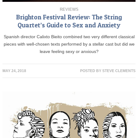
REVIEWS
Brighton Festival Review: The String
Quartet’s Guide to Sex and Anxiety
Spanish director Calixto Bieito combined two very different classical
pieces with well-chosen texts performed by a stellar cast but did we
leave feeling sexy or anxious?
MAY 24, 2018
POSTED BY
STEVE CLEMENTS