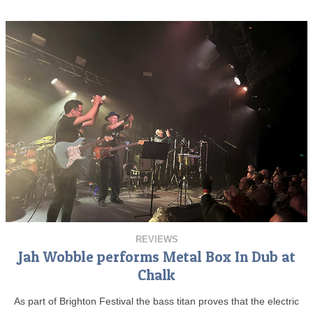
REVIEWS
Jah Wobble performs Metal Box In Dub at
Chalk
As part of Brighton Festival the bass titan proves that the electric