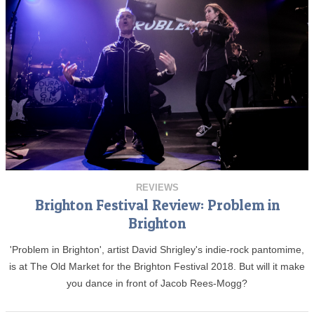
REVIEWS
Brighton Festival Review: Problem in
Brighton
'Problem in Brighton', artist David Shrigley's indie-rock pantomime,
is at The Old Market for the Brighton Festival 2018. But will it make
you dance in front of Jacob Rees-Mogg?