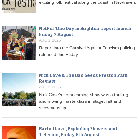
exciting folk festival along the coast in Newhaven.
NetPol ‘One Day in Brighton’ report launch,
Friday 7 August
AUG 3, 2026
Report into the Carnival Against Fascism policing
released this Friday
Nick Cave & The Bad Seeds Preston Park
Review
AUG 3, 2026
Nick Cave's homecoming show was a thrilling
and moving masterclass in stagecraft and
showmanship.
Rachel Love, Exploding Flowers and
Telecom, Friday 8th August.