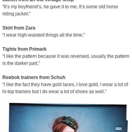
“It’s my boyfriend’s, he gave it to me. It’s some old horse
riding jacket.”
Skirt from Zara
“I wear high-waisted things all the time.”
Tights from Primark
“I like the pattern because it was reversed, usually the pattern
is the darker part.”
Reebok trainers from Schuh
“I like the fact they have gold laces, I love gold. I wear a lot of
hi-top trainers but I do wear a lot of shoes as well.”