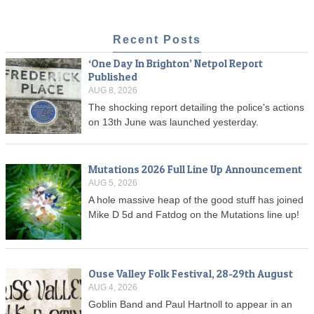
Recent Posts
‘One Day In Brighton’ Netpol Report
Published
AUG 8, 2026
The shocking report detailing the police's actions
on 13th June was launched yesterday.
Mutations 2026 Full Line Up Announcement
AUG 5, 2026
A hole massive heap of the good stuff has joined
Mike D 5d and Fatdog on the Mutations line up!
Ouse Valley Folk Festival, 28-29th August
AUG 4, 2026
Goblin Band and Paul Hartnoll to appear in an