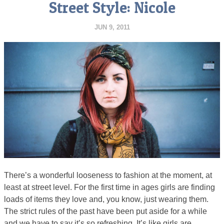
Street Style: Nicole
JUN 9, 2011
There’s a wonderful looseness to fashion at the moment, at
least at street level. For the first time in ages girls are finding
loads of items they love and, you know, just wearing them.
The strict rules of the past have been put aside for a while
and we have to say it’s so refreshing. It’s like girls are