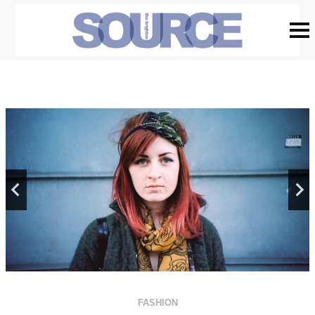
FASHION