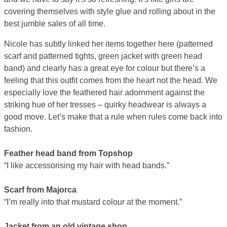
covering themselves with style glue and rolling about in the
best jumble sales of all time.
Nicole has subtly linked her items together here (patterned
scarf and patterned tights, green jacket with green head
band) and clearly has a great eye for colour but there’s a
feeling that this outfit comes from the heart not the head. We
especially love the feathered hair adornment against the
striking hue of her tresses – quirky headwear is always a
good move. Let’s make that a rule when rules come back into
fashion.
Feather head band from Topshop
“I like accessorising my hair with head bands.”
Scarf from Majorca
“I’m really into that mustard colour at the moment.”
Jacket from an old vintage shop