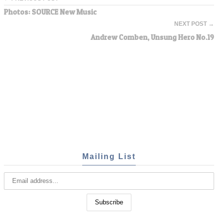
Photos: SOURCE New Music
NEXT POST →
Andrew Comben, Unsung Hero No.19
Mailing List