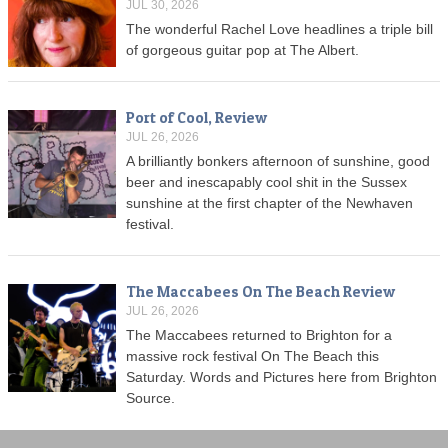
JUL 30, 2026
The wonderful Rachel Love headlines a triple bill
of gorgeous guitar pop at The Albert.
Port of Cool, Review
JUL 26, 2026
A brilliantly bonkers afternoon of sunshine, good
beer and inescapably cool shit in the Sussex
sunshine at the first chapter of the Newhaven
festival.
The Maccabees On The Beach Review
JUL 26, 2026
The Maccabees returned to Brighton for a
massive rock festival On The Beach this
Saturday. Words and Pictures here from Brighton
Source.