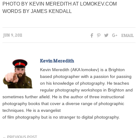
PHOTO BY KEVIN MEREDITH AT LOMOKEV.COM
WORDS BY JAMES KENDALL
EMAIL
JUN 9, 2011
Kevin Meredith
Kevin Meredith (AKA lomokev) is a Brighton
based photographer with a passion for passing
on his knowledge of photography. He teaches
regular photography workshops in Brighton and
sometimes further afield. He is the author of three instructional
photography books that cover a diverse range of photographic
techniques. He is a evangelist
of film photography but is no stranger to digital photography.
← PREVIOUS POST