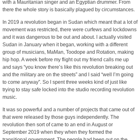
with a Mauritanian singer and an Egyptian drummer. From
there the whole story is basically plagued by circumstances.
In 2019 a revolution began in Sudan which meant that a lot of
movement was restricted, there were curfews and lockdowns
and it was dangerous to be out and about. I actually visited
Sudan in January when it began, working with a different
group of musicians, MaMan, Toodope and Rotation, making
hip hop. A week before my flight out my friend calls me up
and says “you know there’s like this revolution breaking out
and the military are on the streets” and I said “well I’m going
to come anyway”. So I spent three weeks kind of just like
trying to stay safe locked into the studio recording revolution
music.
It was so powerful and a number of projects that came out of
that were released by those guys independently. The
revolution then sort of came to an end in August or
September 2019 when they when they formed the
transitional government. The people had been out on the