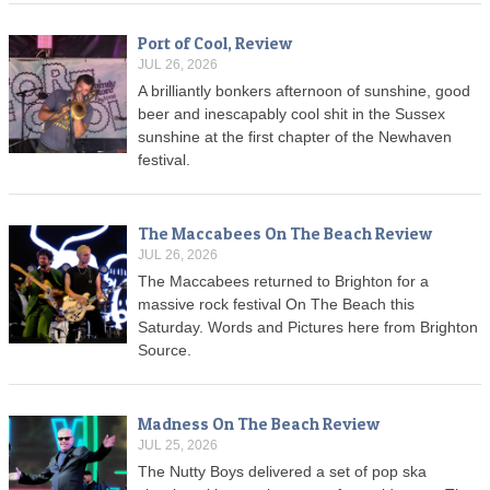
Port of Cool, Review
JUL 26, 2026
A brilliantly bonkers afternoon of sunshine, good
beer and inescapably cool shit in the Sussex
sunshine at the first chapter of the Newhaven
festival.
The Maccabees On The Beach Review
JUL 26, 2026
The Maccabees returned to Brighton for a
massive rock festival On The Beach this
Saturday. Words and Pictures here from Brighton
Source.
Madness On The Beach Review
JUL 25, 2026
The Nutty Boys delivered a set of pop ska