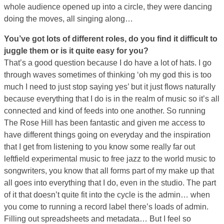
whole audience opened up into a circle, they were dancing
doing the moves, all singing along…
You’ve got lots of different roles, do you find it difficult to
juggle them or is it quite easy for you?
That’s a good question because I do have a lot of hats. I go
through waves sometimes of thinking ‘oh my god this is too
much I need to just stop saying yes’ but it just flows naturally
because everything that I do is in the realm of music so it’s all
connected and kind of feeds into one another. So running
The Rose Hill has been fantastic and given me access to
have different things going on everyday and the inspiration
that I get from listening to you know some really far out
leftfield experimental music to free jazz to the world music to
songwriters, you know that all forms part of my make up that
all goes into everything that I do, even in the studio. The part
of it that doesn’t quite fit into the cycle is the admin… when
you come to running a record label there’s loads of admin.
Filling out spreadsheets and metadata… But I feel so