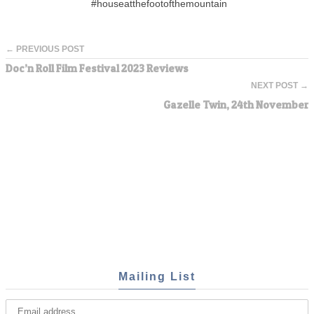
#houseatthefootofthemountain
← PREVIOUS POST
Doc’n Roll Film Festival 2023 Reviews
NEXT POST →
Gazelle Twin, 24th November
Mailing List