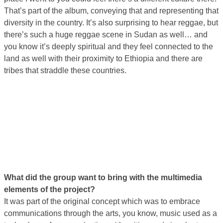
That’s part of the album, conveying that and representing that
diversity in the country. It’s also surprising to hear reggae, but
there’s such a huge reggae scene in Sudan as well… and
you know it’s deeply spiritual and they feel connected to the
land as well with their proximity to Ethiopia and there are
tribes that straddle these countries.
What did the group want to bring with the multimedia
elements of the project?
It was part of the original concept which was to embrace
communications through the arts, you know, music used as a