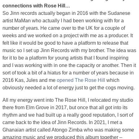
connections with Rose Hill…
So Jinn records actually began in 2016 with the Sudanese
artist MaMan who actually I had been working with for a
number of years. He came over to the UK for a couple of
weeks and we worked on a project with me as a producer. It
felt like it would be good to have a platform to release that
music so I set up Jinn Records with my brother. The idea was
for it to be a platform for young artists that I found inspiring
and I was working with in one the capacity or another. Then it
sort of took a bit of a hiatus for a number of years because in
2016 Kas, Jules and me
opened The Rose Hill
which
obviously needed a lot of energy just to get the cogs moving.
All my energy went into The Rose Hill, I relocated my studio
there from Elm Grove in 2017, but once that all got into its
rhythm and we had built up a really good reputation, I sort of
came back to the idea of Jinn Records. In 2021, I met a
Ghanaian artist called Atongo Zimba who was making some
amazing music and we produced this album together –