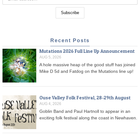
Recent Posts
Mutations 2026 Full Line Up Announcement
AUG 5, 2026
A hole massive heap of the good stuff has joined
Mike D 5d and Fatdog on the Mutations line up!
Ouse Valley Folk Festival, 28-29th August
AUG 4, 2026
Goblin Band and Paul Hartnoll to appear in an
exciting folk festival along the coast in Newhaven.