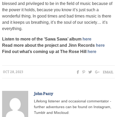
blessed and privileged to be in the field of music because of
the power it holds, because you know it’s just such a
wonderful thing. In good times and bad times music is there
and it keeps us breathing, it’s the soul of our society… it’s
everything.
Listen to more of the ‘Sawa Sawa’ album
here
Read more about the project and Jinn Records
here
Find out what’s coming up at The Rose Hill
here
EMAIL
OCT 28, 2023
John Parry
Lifelong listener and occasional commentator -
further adventures can be found on Instagram,
Tumblr and Mixcloud: