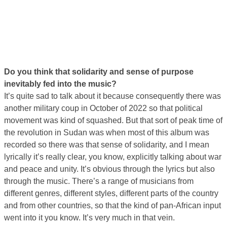
Do you think that solidarity and sense of purpose
inevitably fed into the music?
It’s quite sad to talk about it because consequently there was
another military coup in October of 2022 so that political
movement was kind of squashed. But that sort of peak time of
the revolution in Sudan was when most of this album was
recorded so there was that sense of solidarity, and I mean
lyrically it’s really clear, you know, explicitly talking about war
and peace and unity. It’s obvious through the lyrics but also
through the music. There’s a range of musicians from
different genres, different styles, different parts of the country
and from other countries, so that the kind of pan-African input
went into it you know. It’s very much in that vein.