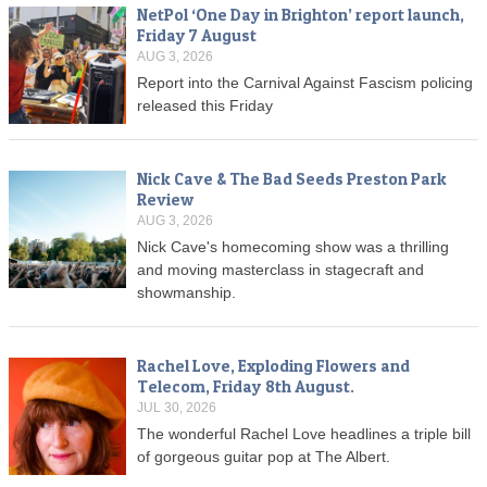
NetPol ‘One Day in Brighton’ report launch,
Friday 7 August
AUG 3, 2026
Report into the Carnival Against Fascism policing
released this Friday
Nick Cave & The Bad Seeds Preston Park
Review
AUG 3, 2026
Nick Cave's homecoming show was a thrilling
and moving masterclass in stagecraft and
showmanship.
Rachel Love, Exploding Flowers and
Telecom, Friday 8th August.
JUL 30, 2026
The wonderful Rachel Love headlines a triple bill
of gorgeous guitar pop at The Albert.