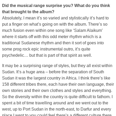
Did the musical range surprise you? What do you think
that brought to the album?
Absolutely, I mean it’s so varied and stylistically it’s hard to
put a finger on what’s going on with the album. There’s so
much fusion even within one song like ‘Salam Alaikum’
where it starts off with this odd meter rhythm which is a
traditional Sudanese rhythm and then it sort of goes into
some prog rock epic instrumental outro, it’s quite
psychedelic… but that is part of that spirit as well.
It may be a surprising range of styles, but they all exist within
Sudan. It’s a huge area – before the separation of South
Sudan it was the largest country in Africa. I think there’s like
158 different tribes there, each have their own language, their
own stories and their own clothes and styles and everything.
So the diversity within the country is quite difficult to fathom. I
spent a bit of time travelling around and we went out to the
west, up to Port Sudan in the north-east, to Darfur and every
place I went to you could feel there’s a different culture there.