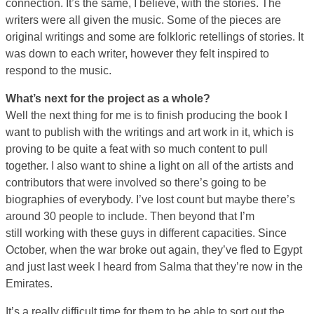
connection. It’s the same, I believe, with the stories. The
writers were all given the music. Some of the pieces are
original writings and some are folkloric retellings of stories. It
was down to each writer, however they felt inspired to
respond to the music.
What’s next for the project as a whole?
Well the next thing for me is to finish producing the book I
want to publish with the writings and art work in it, which is
proving to be quite a feat with so much content to pull
together. I also want to shine a light on all of the artists and
contributors that were involved so there’s going to be
biographies of everybody. I’ve lost count but maybe there’s
around 30 people to include. Then beyond that I’m
still working with these guys in different capacities. Since
October, when the war broke out again, they’ve fled to Egypt
and just last week I heard from Salma that they’re now in the
Emirates.
It’s a really difficult time for them to be able to sort out the