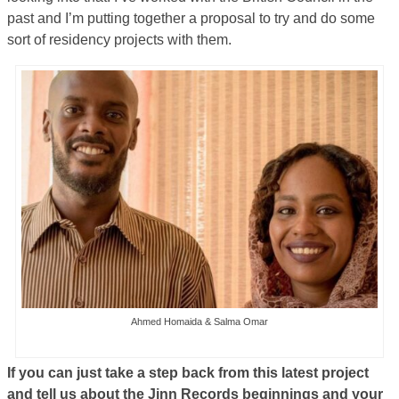
past and I’m putting together a proposal to try and do some
sort of residency projects with them.
Ahmed Homaida & Salma Omar
If you can just take a step back from this latest project
and tell us about the Jinn Records beginnings and your