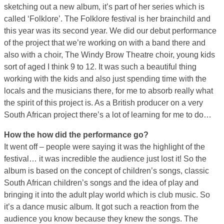
sketching out a new album, it’s part of her series which is
called ‘Folklore’. The Folklore festival is her brainchild and
this year was its second year. We did our debut performance
of the project that we’re working on with a band there and
also with a choir, The Windy Brow Theatre choir, young kids
sort of aged I think 9 to 12. It was such a beautiful thing
working with the kids and also just spending time with the
locals and the musicians there, for me to absorb really what
the spirit of this project is. As a British producer on a very
South African project there’s a lot of learning for me to do…
How the how did the performance go?
It went off – people were saying it was the highlight of the
festival… it was incredible the audience just lost it! So the
album is based on the concept of children’s songs, classic
South African children’s songs and the idea of play and
bringing it into the adult play world which is club music. So
it’s a dance music album. It got such a reaction from the
audience you know because they knew the songs. The