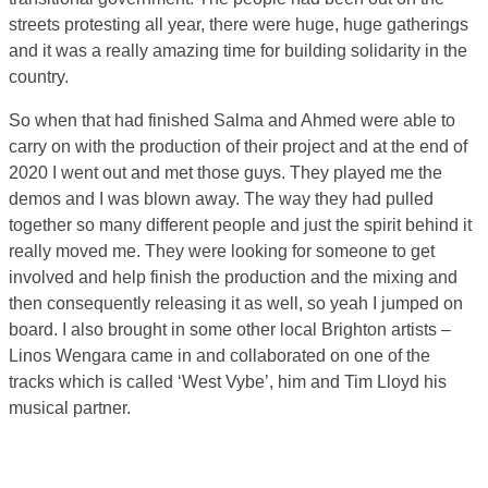
streets protesting all year, there were huge, huge gatherings
and it was a really amazing time for building solidarity in the
country.
So when that had finished Salma and Ahmed were able to
carry on with the production of their project and at the end of
2020 I went out and met those guys. They played me the
demos and I was blown away. The way they had pulled
together so many different people and just the spirit behind it
really moved me. They were looking for someone to get
involved and help finish the production and the mixing and
then consequently releasing it as well, so yeah I jumped on
board. I also brought in some other local Brighton artists –
Linos Wengara came in and collaborated on one of the
tracks which is called ‘West Vybe’, him and Tim Lloyd his
musical partner.