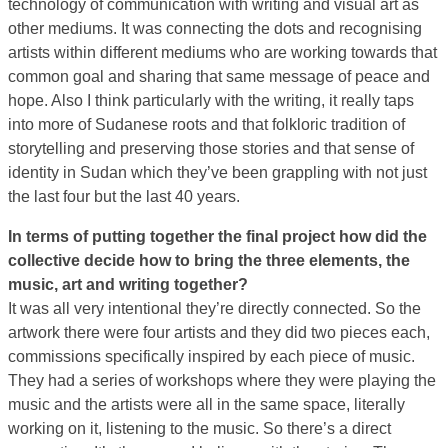
technology of communication with writing and visual art as
other mediums. It was connecting the dots and recognising
artists within different mediums who are working towards that
common goal and sharing that same message of peace and
hope. Also I think particularly with the writing, it really taps
into more of Sudanese roots and that folkloric tradition of
storytelling and preserving those stories and that sense of
identity in Sudan which they’ve been grappling with not just
the last four but the last 40 years.
In terms of putting together the final project how did the
collective decide how to bring the three elements, the
music, art and writing together?
It was all very intentional they’re directly connected. So the
artwork there were four artists and they did two pieces each,
commissions specifically inspired by each piece of music.
They had a series of workshops where they were playing the
music and the artists were all in the same space, literally
working on it, listening to the music. So there’s a direct