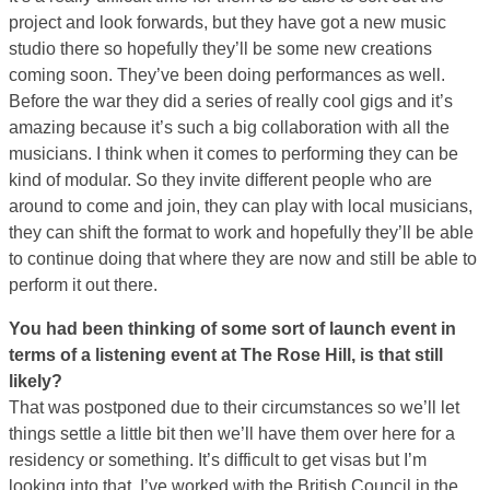
project and look forwards, but they have got a new music
studio there so hopefully they’ll be some new creations
coming soon. They’ve been doing performances as well.
Before the war they did a series of really cool gigs and it’s
amazing because it’s such a big collaboration with all the
musicians. I think when it comes to performing they can be
kind of modular. So they invite different people who are
around to come and join, they can play with local musicians,
they can shift the format to work and hopefully they’ll be able
to continue doing that where they are now and still be able to
perform it out there.
You had been thinking of some sort of launch event in
terms of a listening event at The Rose Hill, is that still
likely?
That was postponed due to their circumstances so we’ll let
things settle a little bit then we’ll have them over here for a
residency or something. It’s difficult to get visas but I’m
looking into that. I’ve worked with the British Council in the