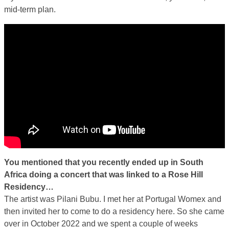
mid-term plan.
You mentioned that you recently ended up in South
Africa doing a concert that was linked to a Rose Hill
Residency…
The artist was Pilani Bubu. I met her at Portugal Womex and
then invited her to come to do a residency here. So she came
over in October 2022 and we spent a couple of weeks