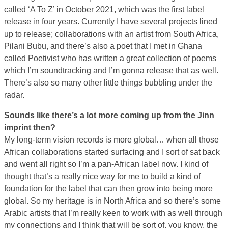
called ‘A To Z’ in October 2021, which was the first label
release in four years. Currently I have several projects lined
up to release; collaborations with an artist from South Africa,
Pilani Bubu, and there’s also a poet that I met in Ghana
called Poetivist who has written a great collection of poems
which I’m soundtracking and I’m gonna release that as well.
There’s also so many other little things bubbling under the
radar.
Sounds like there’s a lot more coming up from the Jinn
imprint then?
My long-term vision records is more global… when all those
African collaborations started surfacing and I sort of sat back
and went all right so I’m a pan-African label now. I kind of
thought that’s a really nice way for me to build a kind of
foundation for the label that can then grow into being more
global. So my heritage is in North Africa and so there’s some
Arabic artists that I’m really keen to work with as well through
my connections and I think that will be sort of, you know, the