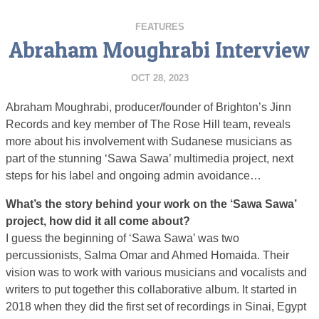
FEATURES
Abraham Moughrabi Interview
OCT 28, 2023
Abraham Moughrabi, producer/founder of Brighton’s Jinn
Records and key member of The Rose Hill team, reveals
more about his involvement with Sudanese musicians as
part of the stunning ‘Sawa Sawa’ multimedia project, next
steps for his label and ongoing admin avoidance…
What’s the story behind your work on the ‘Sawa Sawa’
project, how did it all come about?
I guess the beginning of ‘Sawa Sawa’ was two
percussionists, Salma Omar and Ahmed Homaida. Their
vision was to work with various musicians and vocalists and
writers to put together this collaborative album. It started in
2018 when they did the first set of recordings in Sinai, Egypt