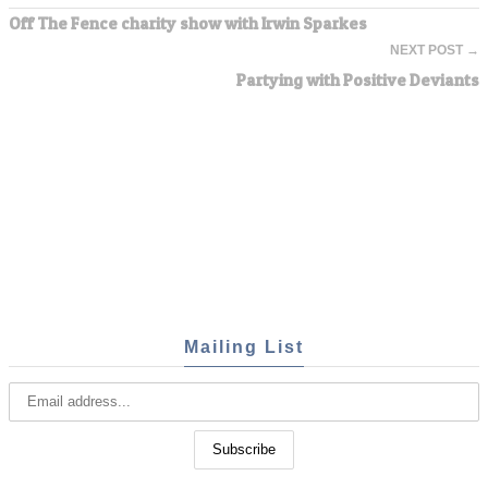
Off The Fence charity show with Irwin Sparkes
NEXT POST →
Partying with Positive Deviants
Mailing List