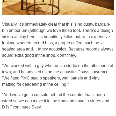
Visually, it’s immediately clear that this is no dusty, bargain-
bin emporium (although we love those too). There’s a design
vision at play here. It’s beautifully kitted out, with expensive-
looking wooden record bins, a proper coffee machine, a
seating area and… fancy acoustics. Because records always
sound extra good in the shop, don’t they.
“We worked with a guy who runs a studio on the other side of
town, and he advised us on the acoustics,” says Lawrence.
“We fitted PMC studio speakers, wall panels and vinyl
matting for deadening in the ceiling.”
“And we’ve got a console behind the counter that’s been
wired so we can move it to the front and have in-stores and
DJs,” continues Skev.