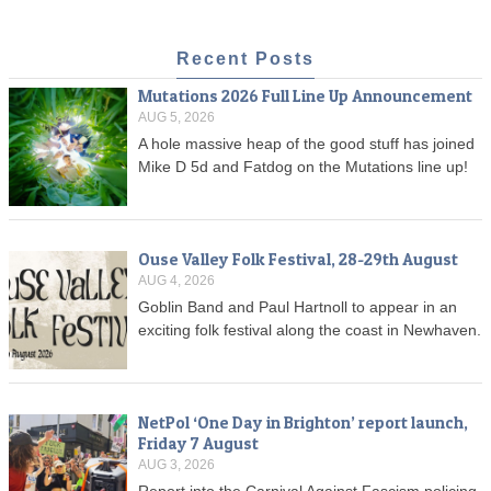
Recent Posts
Mutations 2026 Full Line Up Announcement
AUG 5, 2026
A hole massive heap of the good stuff has joined
Mike D 5d and Fatdog on the Mutations line up!
Ouse Valley Folk Festival, 28-29th August
AUG 4, 2026
Goblin Band and Paul Hartnoll to appear in an
exciting folk festival along the coast in Newhaven.
NetPol ‘One Day in Brighton’ report launch,
Friday 7 August
AUG 3, 2026