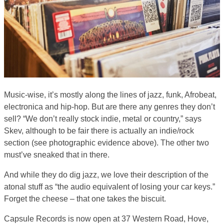
Music-wise, it’s mostly along the lines of jazz, funk, Afrobeat,
electronica and hip-hop. But are there any genres they don’t
sell? “We don’t really stock indie, metal or country,” says
Skev, although to be fair there is actually an indie/rock
section (see photographic evidence above). The other two
must’ve sneaked that in there.
And while they do dig jazz, we love their description of the
atonal stuff as “the audio equivalent of losing your car keys.”
Forget the cheese – that one takes the biscuit.
Capsule Records is now open at 37 Western Road, Hove,