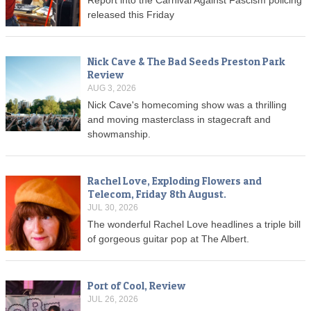
Report into the Carnival Against Fascism policing
released this Friday
Nick Cave & The Bad Seeds Preston Park
Review
AUG 3, 2026
Nick Cave's homecoming show was a thrilling
and moving masterclass in stagecraft and
showmanship.
Rachel Love, Exploding Flowers and
Telecom, Friday 8th August.
JUL 30, 2026
The wonderful Rachel Love headlines a triple bill
of gorgeous guitar pop at The Albert.
Port of Cool, Review
JUL 26, 2026