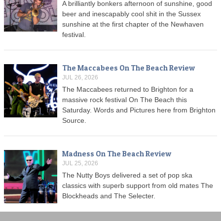
A brilliantly bonkers afternoon of sunshine, good
beer and inescapably cool shit in the Sussex
sunshine at the first chapter of the Newhaven
festival.
The Maccabees On The Beach Review
JUL 26, 2026
The Maccabees returned to Brighton for a
massive rock festival On The Beach this
Saturday. Words and Pictures here from Brighton
Source.
Madness On The Beach Review
JUL 25, 2026
The Nutty Boys delivered a set of pop ska
classics with superb support from old mates The
Blockheads and The Selecter.