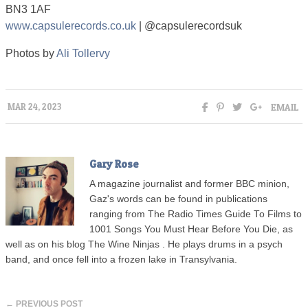
BN3 1AF
www.capsulerecords.co.uk
| @capsulerecordsuk
Photos by
Ali Tollervy
EMAIL
MAR 24, 2023
Gary Rose
A magazine journalist and former BBC minion,
Gaz's words can be found in publications
ranging from The Radio Times Guide To Films to
1001 Songs You Must Hear Before You Die, as
well as on his blog
The Wine Ninjas
. He plays drums in a psych
band, and once fell into a frozen lake in Transylvania.
← PREVIOUS POST