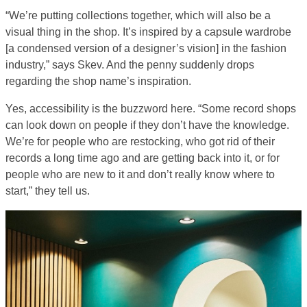
“We’re putting collections together, which will also be a
visual thing in the shop. It’s inspired by a capsule wardrobe
[a condensed version of a designer’s vision] in the fashion
industry,” says Skev. And the penny suddenly drops
regarding the shop name’s inspiration.
Yes, accessibility is the buzzword here. “Some record shops
can look down on people if they don’t have the knowledge.
We’re for people who are restocking, who got rid of their
records a long time ago and are getting back into it, or for
people who are new to it and don’t really know where to
start,” they tell us.