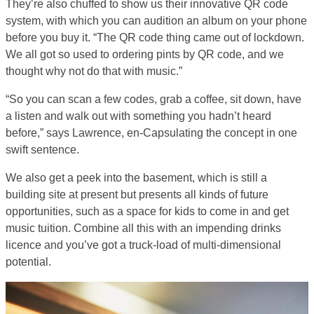
They’re also chuffed to show us their innovative QR code
system, with which you can audition an album on your phone
before you buy it. “The QR code thing came out of lockdown.
We all got so used to ordering pints by QR code, and we
thought why not do that with music.”
“So you can scan a few codes, grab a coffee, sit down, have
a listen and walk out with something you hadn’t heard
before,” says Lawrence, en-Capsulating the concept in one
swift sentence.
We also get a peek into the basement, which is still a
building site at present but presents all kinds of future
opportunities, such as a space for kids to come in and get
music tuition. Combine all this with an impending drinks
licence and you’ve got a truck-load of multi-dimensional
potential.