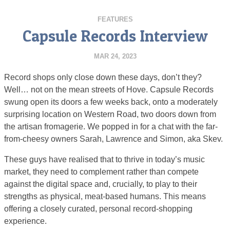
FEATURES
Capsule Records Interview
MAR 24, 2023
Record shops only close down these days, don’t they?
Well… not on the mean streets of Hove. Capsule Records
swung open its doors a few weeks back, onto a moderately
surprising location on Western Road, two doors down from
the artisan fromagerie. We popped in for a chat with the far-
from-cheesy owners Sarah, Lawrence and Simon, aka Skev.
These guys have realised that to thrive in today’s music
market, they need to complement rather than compete
against the digital space and, crucially, to play to their
strengths as physical, meat-based humans. This means
offering a closely curated, personal record-shopping
experience.