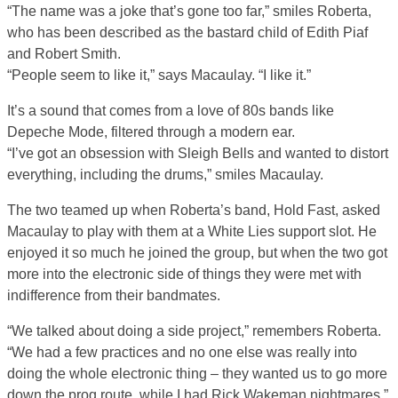
“The name was a joke that’s gone too far,” smiles Roberta,
who has been described as the bastard child of Edith Piaf
and Robert Smith.
“People seem to like it,” says Macaulay. “I like it.”
It’s a sound that comes from a love of 80s bands like
Depeche Mode, filtered through a modern ear.
“I’ve got an obsession with Sleigh Bells and wanted to distort
everything, including the drums,” smiles Macaulay.
The two teamed up when Roberta’s band, Hold Fast, asked
Macaulay to play with them at a White Lies support slot. He
enjoyed it so much he joined the group, but when the two got
more into the electronic side of things they were met with
indifference from their bandmates.
“We talked about doing a side project,” remembers Roberta.
“We had a few practices and no one else was really into
doing the whole electronic thing – they wanted us to go more
down the prog route, while I had Rick Wakeman nightmares.”