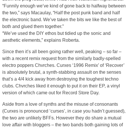
“Funnily enough we’ve kind of gone back to halfway between
the two,” says Macaulay, “Half the post punk band and half
the electronic band. We’ve taken the bits we like the best of
both and glued them together.”
“We’ve used the DIY ethos but tidied up the sonic and
aesthetic elements,” explains Roberta.
Since then it’s all been going rather well, peaking – so far –
with a recent remix request from the similarly badly-spelled
electro poppers Chvrches. Curxes ‘1996 Remix’ of ‘Recover’
is absolutely brutal, a synth-stabbing assault on the senses
that’s a 4/4 kick away from destroying the toughest techno
clubs. Chvrches liked it enough to put it on their EP, a vinyl
version of which came out for Record Store Day.
Aside from a love of synths and the misuse of consonants
(Curxes is pronounced ‘curses’, in case you hadn’t guessed),
the two are unlikely BFFs. However they do share a mutual
love affair with bloggers – the two bands both gaining lots of