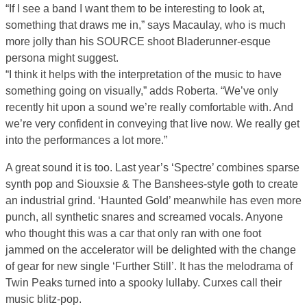
“If I see a band I want them to be interesting to look at,
something that draws me in,” says Macaulay, who is much
more jolly than his SOURCE shoot Bladerunner-esque
persona might suggest.
“I think it helps with the interpretation of the music to have
something going on visually,” adds Roberta. “We’ve only
recently hit upon a sound we’re really comfortable with. And
we’re very confident in conveying that live now. We really get
into the performances a lot more.”
A great sound it is too. Last year’s ‘Spectre’ combines sparse
synth pop and Siouxsie & The Banshees-style goth to create
an industrial grind. ‘Haunted Gold’ meanwhile has even more
punch, all synthetic snares and screamed vocals. Anyone
who thought this was a car that only ran with one foot
jammed on the accelerator will be delighted with the change
of gear for new single ‘Further Still’. It has the melodrama of
Twin Peaks turned into a spooky lullaby. Curxes call their
music blitz-pop.