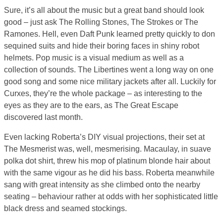
Sure, it’s all about the music but a great band should look
good – just ask The Rolling Stones, The Strokes or The
Ramones. Hell, even Daft Punk learned pretty quickly to don
sequined suits and hide their boring faces in shiny robot
helmets. Pop music is a visual medium as well as a
collection of sounds. The Libertines went a long way on one
good song and some nice military jackets after all. Luckily for
Curxes, they’re the whole package – as interesting to the
eyes as they are to the ears, as The Great Escape
discovered last month.
Even lacking Roberta’s DIY visual projections, their set at
The Mesmerist was, well, mesmerising. Macaulay, in suave
polka dot shirt, threw his mop of platinum blonde hair about
with the same vigour as he did his bass. Roberta meanwhile
sang with great intensity as she climbed onto the nearby
seating – behaviour rather at odds with her sophisticated little
black dress and seamed stockings.