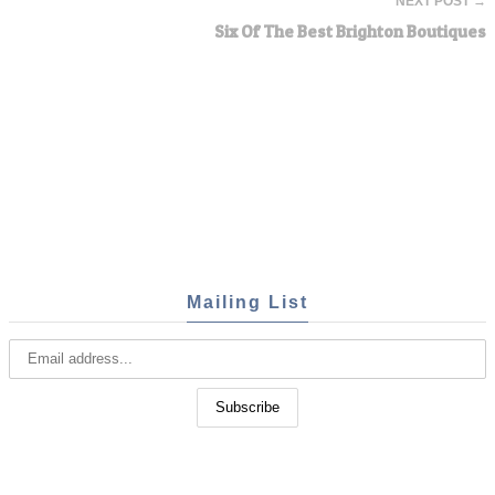
NEXT POST →
Six Of The Best Brighton Boutiques
Mailing List