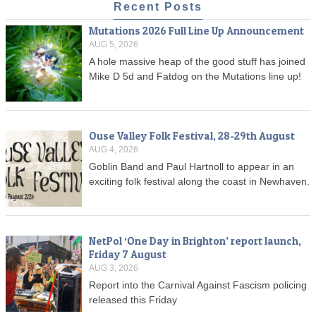
Recent Posts
Mutations 2026 Full Line Up Announcement
AUG 5, 2026
A hole massive heap of the good stuff has joined
Mike D 5d and Fatdog on the Mutations line up!
Ouse Valley Folk Festival, 28-29th August
AUG 4, 2026
Goblin Band and Paul Hartnoll to appear in an
exciting folk festival along the coast in Newhaven.
NetPol ‘One Day in Brighton’ report launch,
Friday 7 August
AUG 3, 2026
Report into the Carnival Against Fascism policing
released this Friday