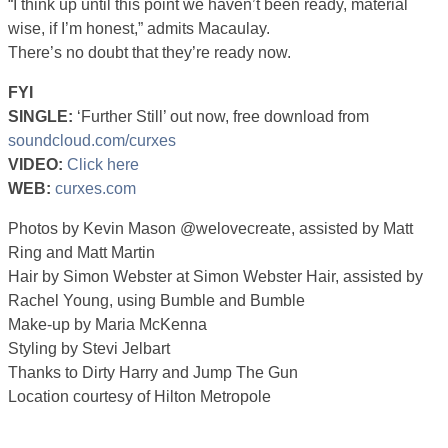
“I think up until this point we haven’t been ready, material
wise, if I’m honest,” admits Macaulay.
There’s no doubt that they’re ready now.
FYI
SINGLE:
‘Further Still’ out now, free download from
soundcloud.com/curxes
VIDEO:
Click here
WEB:
curxes.com
Photos by Kevin Mason @welovecreate, assisted by Matt
Ring and Matt Martin
Hair by Simon Webster at Simon Webster Hair, assisted by
Rachel Young, using Bumble and Bumble
Make-up by Maria McKenna
Styling by Stevi Jelbart
Thanks to Dirty Harry and Jump The Gun
Location courtesy of Hilton Metropole