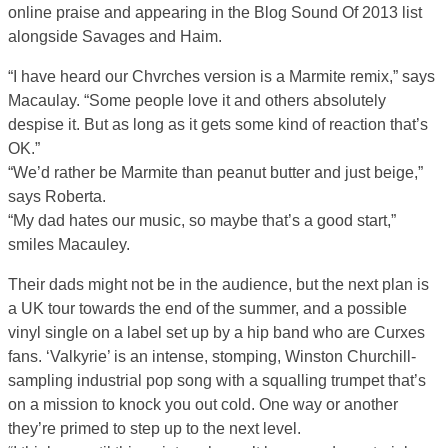
online praise and appearing in the Blog Sound Of 2013 list
alongside Savages and Haim.
“I have heard our Chvrches version is a Marmite remix,” says
Macaulay. “Some people love it and others absolutely
despise it. But as long as it gets some kind of reaction that’s
OK.”
“We’d rather be Marmite than peanut butter and just beige,”
says Roberta.
“My dad hates our music, so maybe that’s a good start,”
smiles Macauley.
Their dads might not be in the audience, but the next plan is
a UK tour towards the end of the summer, and a possible
vinyl single on a label set up by a hip band who are Curxes
fans. ‘Valkyrie’ is an intense, stomping, Winston Churchill-
sampling industrial pop song with a squalling trumpet that’s
on a mission to knock you out cold. One way or another
they’re primed to step up to the next level.