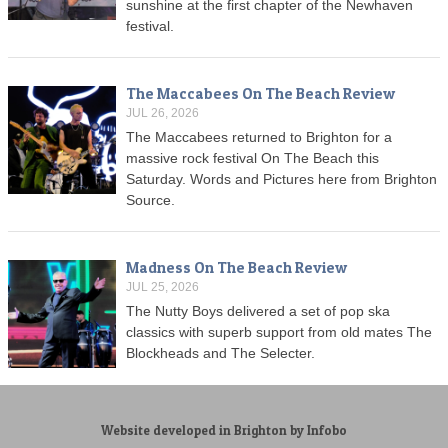
sunshine at the first chapter of the Newhaven
festival.
The Maccabees On The Beach Review
JUL 26, 2026
The Maccabees returned to Brighton for a
massive rock festival On The Beach this
Saturday. Words and Pictures here from Brighton
Source.
Madness On The Beach Review
JUL 25, 2026
The Nutty Boys delivered a set of pop ska
classics with superb support from old mates The
Blockheads and The Selecter.
Website developed in Brighton by Infobo