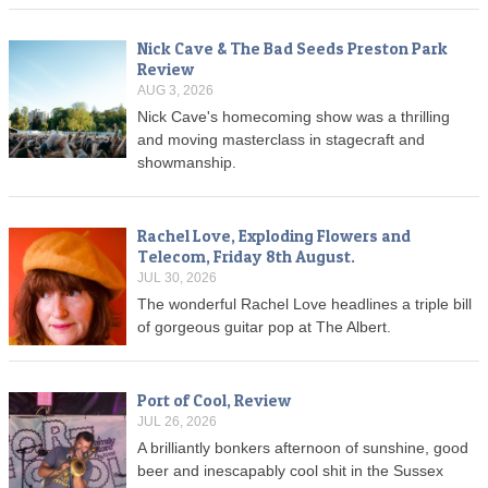
Nick Cave & The Bad Seeds Preston Park
Review
AUG 3, 2026
Nick Cave's homecoming show was a thrilling
and moving masterclass in stagecraft and
showmanship.
Rachel Love, Exploding Flowers and
Telecom, Friday 8th August.
JUL 30, 2026
The wonderful Rachel Love headlines a triple bill
of gorgeous guitar pop at The Albert.
Port of Cool, Review
JUL 26, 2026
A brilliantly bonkers afternoon of sunshine, good
beer and inescapably cool shit in the Sussex