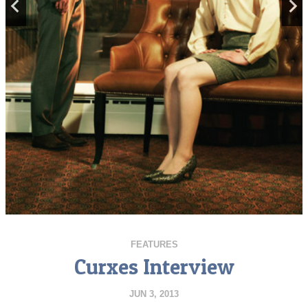
FEATURES
Curxes Interview
JUN 3, 2013