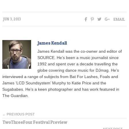
EMAIL
JUN 3, 2013
James Kendall
James Kendall was the co-owner and editor of
SOURCE. He’s been a music journalist since
1992 and spent over a decade travelling the
globe covering dance music for DJmag. He’s
interviewed a range of subjects from Bat For Lashes, Foals and
James ‘LCD Soundsystem’ Murphy to Katie Price and the
Sugababes. He’s a keen photographer and has work featured in
The Guardian.
← PREVIOUS POST
TwoThreeFour Festival Preview