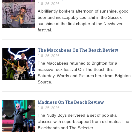
JUL 26, 2026
A brilliantly bonkers afternoon of sunshine, good
beer and inescapably cool shit in the Sussex
sunshine at the first chapter of the Newhaven
festival.
The Maccabees On The Beach Review
JUL 26, 2026
The Maccabees returned to Brighton for a
massive rock festival On The Beach this
Saturday. Words and Pictures here from Brighton
Source.
Madness On The Beach Review
JUL 25, 2026
The Nutty Boys delivered a set of pop ska
classics with superb support from old mates The
Blockheads and The Selecter.