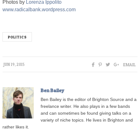
Photos by
Lorenza Ippolito
www.radicalbank.wordpress.com
POLITICS
EMAIL
JUN 19, 2015
Ben Bailey
Ben Bailey is the editor of Brighton Source and a
freelance writer. He also plays in a few bands
and can sometimes be found giving talks on a
variety of niche topics. He lives in Brighton and
rather likes it.