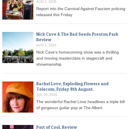
AUG 3, 2026
Report into the Carnival Against Fascism policing
released this Friday
Nick Cave & The Bad Seeds Preston Park
Review
AUG 3, 2026
Nick Cave's homecoming show was a thrilling
and moving masterclass in stagecraft and
showmanship.
Rachel Love, Exploding Flowers and
Telecom, Friday 8th August.
JUL 30, 2026
The wonderful Rachel Love headlines a triple bill
of gorgeous guitar pop at The Albert.
Port of Cool, Review