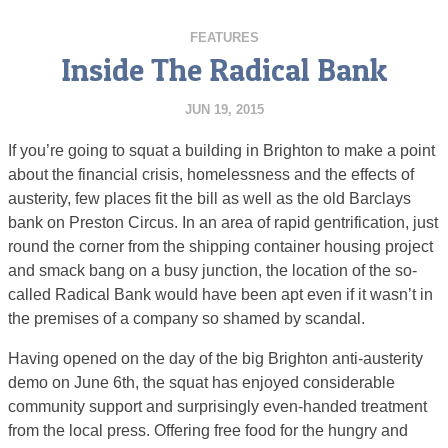
FEATURES
Inside The Radical Bank
JUN 19, 2015
If you’re going to squat a building in Brighton to make a point
about the financial crisis, homelessness and the effects of
austerity, few places fit the bill as well as the old Barclays
bank on Preston Circus. In an area of rapid gentrification, just
round the corner from the shipping container housing project
and smack bang on a busy junction, the location of the so-
called Radical Bank would have been apt even if it wasn’t in
the premises of a company so shamed by scandal.
Having opened on the day of the big Brighton anti-austerity
demo on June 6th, the squat has enjoyed considerable
community support and surprisingly even-handed treatment
from the local press. Offering free food for the hungry and