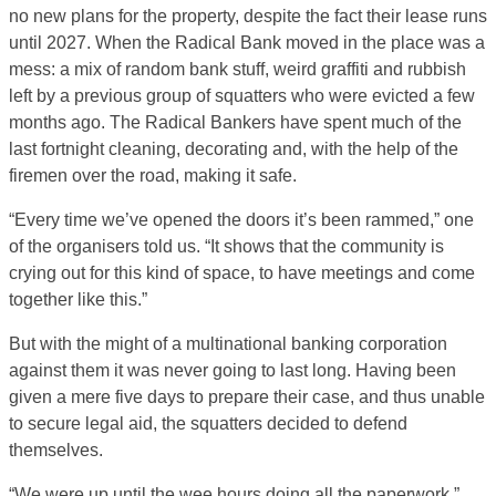
no new plans for the property, despite the fact their lease runs
until 2027. When the Radical Bank moved in the place was a
mess: a mix of random bank stuff, weird graffiti and rubbish
left by a previous group of squatters who were evicted a few
months ago. The Radical Bankers have spent much of the
last fortnight cleaning, decorating and, with the help of the
firemen over the road, making it safe.
“Every time we’ve opened the doors it’s been rammed,” one
of the organisers told us. “It shows that the community is
crying out for this kind of space, to have meetings and come
together like this.”
But with the might of a multinational banking corporation
against them it was never going to last long. Having been
given a mere five days to prepare their case, and thus unable
to secure legal aid, the squatters decided to defend
themselves.
“We were up until the wee hours doing all the paperwork,”