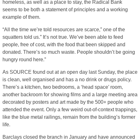
homeless, as well as a place to stay, the Radical Bank
seems to be both a statement of principles and a working
example of them.
“All the time we’re told resources are scarce,” one of the
squatters told us.” It’s not true. We’ve been able to feed
people, free of cost, with the food that been skipped and
donated. There’s so much waste. People shouldn’t be going
hungry round here.”
As SOURCE found out at an open day last Sunday, the place
is clean, well organised and has a no drink or drugs policy.
There’s a kitchen, two bedrooms, a ‘head space’ room,
another backroom for showing films and a large meeting area
decorated by posters and art made by the 500+ people who
attended the event. Only a few weird out-of-context trappings,
like the blue metal railings, remain from the building’s former
life.
Barclays closed the branch in January and have announced