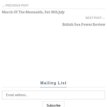
← PREVIOUS POST
March Of The Mermaids, Sat 18th July
NEXT POST →
British Sea Power Review
Mailing List