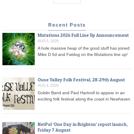
Recent Posts
Mutations 2026 Full Line Up Announcement
AUG 5, 2026
A hole massive heap of the good stuff has joined
Mike D 5d and Fatdog on the Mutations line up!
Ouse Valley Folk Festival, 28-29th August
AUG 4, 2026
Goblin Band and Paul Hartnoll to appear in an
exciting folk festival along the coast in Newhaven.
NetPol ‘One Day in Brighton’ report launch,
Friday 7 August