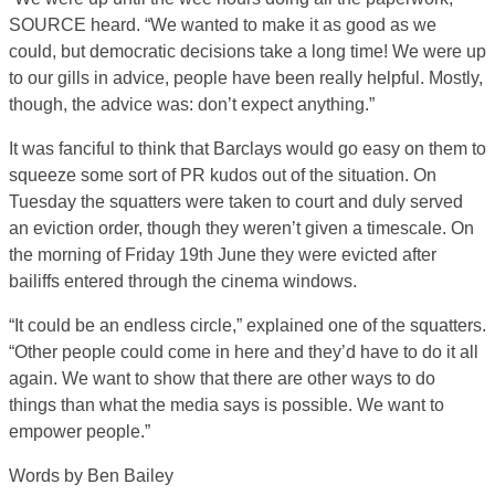
SOURCE heard. “We wanted to make it as good as we
could, but democratic decisions take a long time! We were up
to our gills in advice, people have been really helpful. Mostly,
though, the advice was: don’t expect anything.”
It was fanciful to think that Barclays would go easy on them to
squeeze some sort of PR kudos out of the situation. On
Tuesday the squatters were taken to court and duly served
an eviction order, though they weren’t given a timescale. On
the morning of Friday 19th June they were evicted after
bailiffs entered through the cinema windows.
“It could be an endless circle,” explained one of the squatters.
“Other people could come in here and they’d have to do it all
again. We want to show that there are other ways to do
things than what the media says is possible. We want to
empower people.”
Words by Ben Bailey