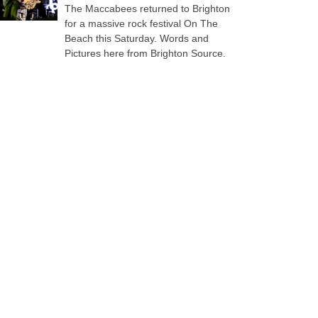
The Maccabees returned to Brighton
for a massive rock festival On The
Beach this Saturday. Words and
Pictures here from Brighton Source.