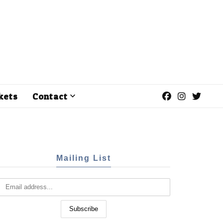
kets
Contact
Mailing List