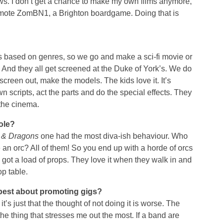
s. I don’t get a chance to make my own films anymore,
omote ZomBN1, a Brighton boardgame. Doing that is
t’s based on genres, so we go and make a sci-fi movie or
And they all get screened at the Duke of York’s. We do
n screen out, make the models. The kids love it. It’s
n scripts, act the parts and do the special effects. They
 the cinema.
ole?
 & Dragons
one had the most diva-ish behaviour. Who
an orc? All of them! So you end up with a horde of orcs
 got a load of props. They love it when they walk in and
p table.
 best about promoting gigs?
it’s just that the thought of not doing it is worse. The
 the thing that stresses me out the most. If a band are