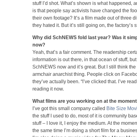
stuff I’d shot. What’s shown is what happened, and
is that people say activists have changed the foo
their own footage? It’s a film made out of three 
they hated it. But it’s still going on, the factory’s st
Why did SchNEWS fold last year? Was it simply
now?
Yeah, that’s a fair comment. The readership cert
information is out there, in that ocean of stuff, but
SchNEWS now and it’s great. But I still think the p
armchair anarchist thing. People click on Faceb
they’ve actually been. “I’ve clicked that. I’ve re
reading it now.
What films are you working on at the momen
I’ve got this small company called
Bite Size Mov
the stuff I used to do, most of it is community b
stuff – I love it, I enjoy the medium. At the momen
the same time I’m doing a short film for a busine