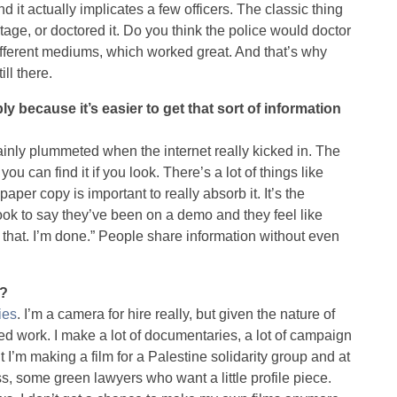
 it actually implicates a few officers. The classic thing
tage, or doctored it. Do you think the police would doctor
different mediums, which worked great. And that’s why
ill there.
 because it’s easier to get that sort of information
ainly plummeted when the internet really kicked in. The
 you can find it if you look. There’s a lot of things like
aper copy is important to really absorb it. It’s the
ook to say they’ve been on a demo and they feel like
ad that. I’m done.” People share information without even
t?
ies
. I’m a camera for hire really, but given the nature of
ased work. I make a lot of documentaries, a lot of campaign
t I’m making a film for a Palestine solidarity group and at
ss, some green lawyers who want a little profile piece.