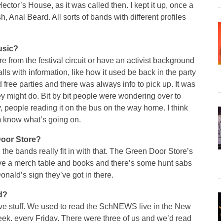
Hector’s House, as it was called then. I kept it up, once a
, Anal Beard. All sorts of bands with different profiles
usic?
e from the festival circuit or have an activist background
lls with information, like how it used be back in the party
free parties and there was always info to pick up. It was
hey might do. Bit by bit people were wondering over to
 people reading it on the bus on the way home. I think
em know what’s going on.
Door Store?
l the bands really fit in with that. The Green Door Store’s
ave a merch table and books and there’s some hunt sabs
nald’s sign they’ve got in there.
d?
 live stuff. We used to read the SchNEWS live in the New
ek, every Friday. There were three of us and we’d read