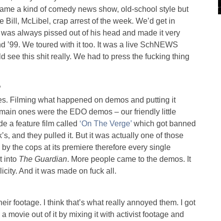
ecame a kind of comedy news show, old-school style but
 Bill, McLibel, crap arrest of the week. We’d get in
was always pissed out of his head and made it very
nd ’99. We toured with it too. It was a live SchNEWS
 see this shit really. We had to press the fucking thing
?
ies. Filming what happened on demos and putting it
e main ones were the EDO demos – our friendly little
 a feature film called
‘On The Verge’
which got banned
’s, and they pulled it. But it was actually one of those
 by the cops at its premiere therefore every single
t into
The Guardian
. More people came to the demos. It
licity. And it was made on fuck all.
eir footage. I think that’s what really annoyed them. I got
 movie out of it by mixing it with activist footage and