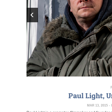
Paul Light, 
MAR 13, 2015
-