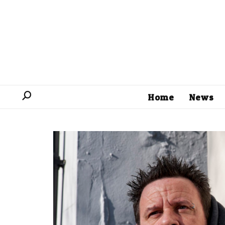
Home
News