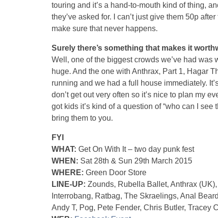
touring and it’s a hand-to-mouth kind of thing, an
they’ve asked for. I can’t just give them 50p afte
make sure that never happens.
Surely there’s something that makes it worth
Well, one of the biggest crowds we’ve had was 
huge. And the one with Anthrax, Part 1, Hagar Th
running and we had a full house immediately. It’s 
don’t get out very often so it’s nice to plan my e
got kids it’s kind of a question of “who can I see
bring them to you.
FYI
WHAT:
Get On With It – two day punk fest
WHEN:
Sat 28th & Sun 29th March 2015
WHERE:
Green Door Store
LINE-UP:
Zounds, Rubella Ballet, Anthrax (UK)
Interrobang, Ratbag, The Skraelings, Anal Bear
Andy T, Pog, Pete Fender, Chris Butler, Tracey 