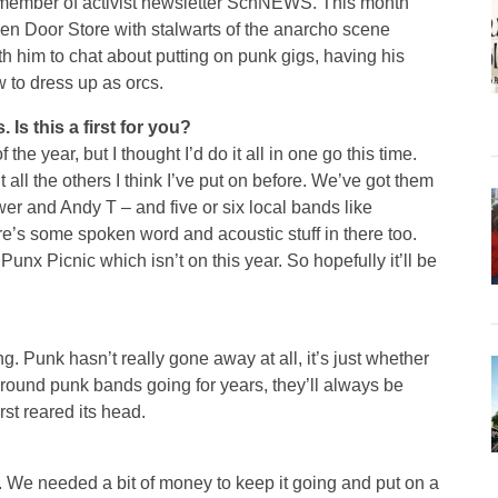
r member of activist newsletter SchNEWS. This month
en Door Store with stalwarts of the anarcho scene
him to chat about putting on punk gigs, having his
 to dress up as orcs.
Is this a first for you?
f the year, but I thought I’d do it all in one go this time.
t all the others I think I’ve put on before. We’ve got them
r and Andy T – and five or six local bands like
’s some spoken word and acoustic stuff in there too.
 Punx Picnic which isn’t on this year. So hopefully it’ll be
. Punk hasn’t really gone away at all, it’s just whether
round punk bands going for years, they’ll always be
irst reared its head.
. We needed a bit of money to keep it going and put on a