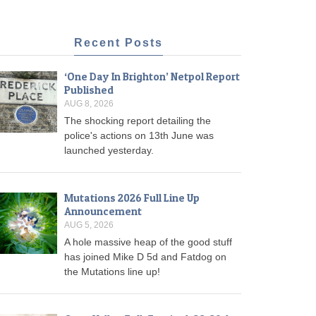
Recent Posts
‘One Day In Brighton’ Netpol Report
Published
AUG 8, 2026
The shocking report detailing the
police's actions on 13th June was
launched yesterday.
Mutations 2026 Full Line Up
Announcement
AUG 5, 2026
A hole massive heap of the good stuff
has joined Mike D 5d and Fatdog on
the Mutations line up!