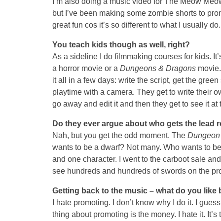
I’m also doing a music video for The Meow Meow
but I’ve been making some zombie shorts to pr
great fun cos it’s so different to what I usually do.
You teach kids though as well, right?
As a sideline I do filmmaking courses for kids. I
a horror movie or a
Dungeons & Dragons
movie. 
it all in a few days: write the script, get the gree
playtime with a camera. They get to write their ow
go away and edit it and then they get to see it at
Do they ever argue about who gets the lead r
Nah, but you get the odd moment. The
Dungeon
wants to be a dwarf? Not many. Who wants to be 
and one character. I went to the carboot sale and
see hundreds and hundreds of swords on the pro
Getting back to the music – what do you like
I hate promoting. I don’t know why I do it. I guess 
thing about promoting is the money. I hate it. It’s