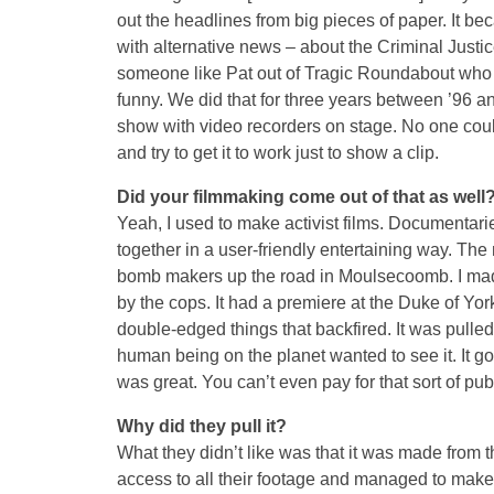
out the headlines from big pieces of paper. It b
with alternative news – about the Criminal Justice
someone like Pat out of Tragic Roundabout who 
funny. We did that for three years between ’96 a
show with video recorders on stage. No one could
and try to get it to work just to show a clip.
Did your filmmaking come out of that as well
Yeah, I used to make activist films. Documentar
together in a user-friendly entertaining way. Th
bomb makers up the road in Moulsecoomb. I made
by the cops. It had a premiere at the Duke of York
double-edged things that backfired. It was pulled
human being on the planet wanted to see it. It go
was great. You can’t even pay for that sort of pub
Why did they pull it?
What they didn’t like was that it was made from th
access to all their footage and managed to make a