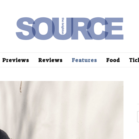
Previews
Reviews
Features
Food
Tic