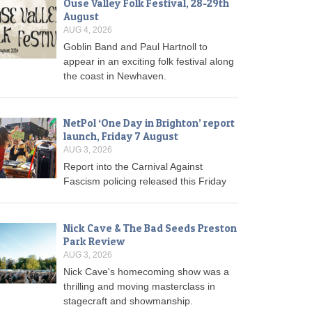
Ouse Valley Folk Festival, 28-29th
August
AUG 4, 2026
Goblin Band and Paul Hartnoll to
appear in an exciting folk festival along
the coast in Newhaven.
NetPol ‘One Day in Brighton’ report
launch, Friday 7 August
AUG 3, 2026
Report into the Carnival Against
Fascism policing released this Friday
Nick Cave & The Bad Seeds Preston
Park Review
AUG 3, 2026
Nick Cave's homecoming show was a
thrilling and moving masterclass in
stagecraft and showmanship.