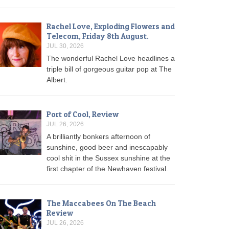
Rachel Love, Exploding Flowers and
Telecom, Friday 8th August.
JUL 30, 2026
The wonderful Rachel Love headlines a
triple bill of gorgeous guitar pop at The
Albert.
Port of Cool, Review
JUL 26, 2026
A brilliantly bonkers afternoon of
sunshine, good beer and inescapably
cool shit in the Sussex sunshine at the
first chapter of the Newhaven festival.
The Maccabees On The Beach
Review
JUL 26, 2026