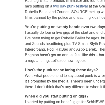
Paul Light is a promoter, filmmaker and founde
he’s putting on a
two day punk festival
at the Gre
Rubella Ballet and Zounds. SOURCE met up with 
films banned by the police and teaching kids how
You’re putting on twenty bands over two days. 
I usually do four or five gigs at the start and end o
I’ve been trying to get Rubella Ballet for ages, bu
and Zounds headlining plus TV Smith, Blyth Powe
Interrorbang, Pog, RatBag and Asbo Derek. There
Brighton hasn’t got an annual festi like this – bar
a regular thing. Let’s see how it goes.
How’s the punk scene faring these days?
Well, what people tend to say about punk is wrong
it’s promoted by the media. There’s been underg
there. I don’t think that’s any different to when it f
When did you start putting on gigs?
I started by putting on benefit gigs for SchNEWS