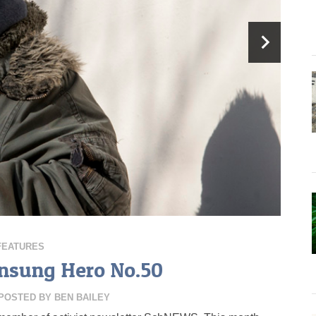
FEATURES
Unsung Hero No.50
POSTED BY
BEN BAILEY