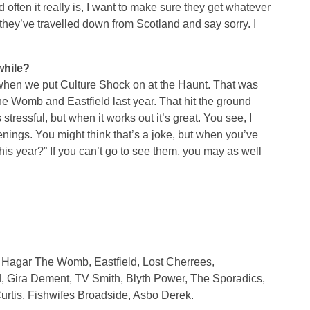
d often it really is, I want to make sure they get whatever
r they’ve travelled down from Scotland and say sorry. I
while?
when we put Culture Shock on at the Haunt. That was
e Womb and Eastfield last year. That hit the ground
stressful, but when it works out it’s great. You see, I
venings. You might think that’s a joke, but when you’ve
 this year?” If you can’t go to see them, you may as well
, Hagar The Womb, Eastfield, Lost Cherrees,
d, Gira Dement, TV Smith, Blyth Power, The Sporadics,
Curtis, Fishwifes Broadside, Asbo Derek.