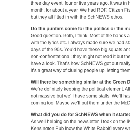
three day event, four or five years ago. It was in 
month, for about a year. We had RDF, Citizen Fish
but they all fitted in with the SchNEWS ethos.
Do the punters come for the politics or the m
Good question. Both, I think. Most of the bands ar
with the lyrics etc. I always made sure we had sta
days of the 90s. You’d have these big squats and 
non-confrontational: they might not read it but t
have a look. That’s how SchNEWS got out really,
it’s a great way of clueing people up, letting th
Will there be something similar at the Green 
We’re definitely keeping the political element. Al
not massive but we’ll have some stalls. We’ll h
coming too. Maybe we’ll put them under the McDo
What did you do for SchNEWS when it starte
As well helping on the newsletter, I took on the
Kensington Pub [now the White Rabbit] every we