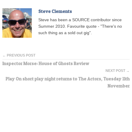
Steve Clements
Steve has been a SOURCE contributor since
Summer 2010. Favourite quote - "There's no
such thing as a sold out gig".
← PREVIOUS POST
Inspector Morse: House of Ghosts Review
NEXT POST →
Play On short play night returns to The Actors, Tuesday 11th
November