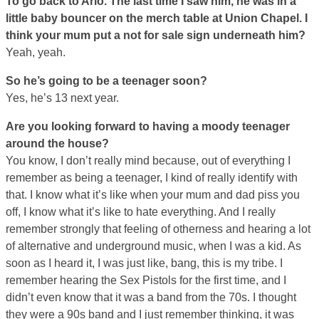
To go back to Arlo. The last time I saw him, he was in a
little baby bouncer on the merch table at Union Chapel. I
think your mum put a not for sale sign underneath him?
Yeah, yeah.
So he’s going to be a teenager soon?
Yes, he’s 13 next year.
Are you looking forward to having a moody teenager
around the house?
You know, I don’t really mind because, out of everything I
remember as being a teenager, I kind of really identify with
that. I know what it’s like when your mum and dad piss you
off, I know what it’s like to hate everything. And I really
remember strongly that feeling of otherness and hearing a lot
of alternative and underground music, when I was a kid. As
soon as I heard it, I was just like, bang, this is my tribe. I
remember hearing the Sex Pistols for the first time, and I
didn’t even know that it was a band from the 70s. I thought
they were a 90s band and I just remember thinking, it was