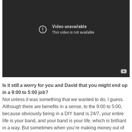
Is it still a worry for you and David that you might end up
in a 9:00 to 5:00 job?
Not unless it was something that we wanted to do, I guess.
Although there are benefits in a sense, to the 9:00 to 5:00,
because obviously being in a DIY band is 24/7, your entire
life is your band, and your band is your life, which is brilliant
in a way. But sometimes when you’re making money out of