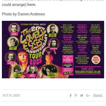
could arrange)
here
.
Photo by Darren Andrews
EMAIL
OCT 15, 2025