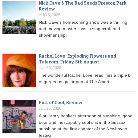
Nick Cave & The Bad Seeds Preston Park
Review
AUG 3, 2026
Nick Cave's homecoming show was a thrilling
and moving masterclass in stagecraft and
showmanship.
Rachel Love, Exploding Flowers and
Telecom, Friday 8th August.
JUL 30, 2026
The wonderful Rachel Love headlines a triple bill
of gorgeous guitar pop at The Albert.
Port of Cool, Review
JUL 26, 2026
A brilliantly bonkers afternoon of sunshine, good
beer and inescapably cool shit in the Sussex
sunshine at the first chapter of the Newhaven
festival.