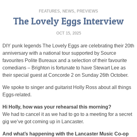
FEATURES
,
NEWS
,
PREVIEWS
The Lovely Eggs Interview
OCT 15, 2025
DIY punk legends The Lovely Eggs are celebrating their 20th
anniversary with a national tour supported by Source
favourites Polite Bureaux and a selection of their favourite
comedians – Brighton is fortunate to have Stewart Lee as
their special guest at Concorde 2 on Sunday 26th October.
We spoke to singer and guitarist Holly Ross about all things
Eggs-related.
Hi Holly, how was your rehearsal this morning?
We had to cancel it as we had to go to a meeting for a secret
gig we’ve got coming up in Lancaster.
And what’s happening with the Lancaster Music Co-op