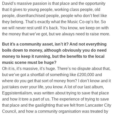
David’s massive passion is that place and the opportunity
that it gives to young people, working class people, old
people, disenfranchised people, people who don’t feel like
they belong. That’s exactly what the Music Co-op’s for. So
we will never rest until it’s back. You know, we keep on with
the money that we’ve got, but we always need to raise more.
But it’s a community asset, isn’t it? And not everything
boils down to money, although obviously you do need
money to keep it running, but the benefits to the local
music scene must be huge?
Oh it is, it’s massive, it’s huge. There’s no dispute about that,
but we’ve got a shortfall of something like £200,000 and
where do you get that sort of money from? I don’t know and it
just takes over your life, you know. A lot of our last album,
Eggsistentialism, was written about trying to save that place
and how it tore a part of us. The experience of trying to save
that place and the gaslighting that we felt from Lancaster City
Council, and how a community organisation was treated by