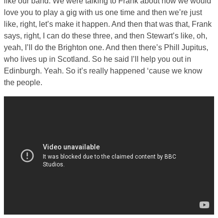
like our band. We were talking to Frank about how we would
love you to play a gig with us one time and then we’re just
like, right, let’s make it happen. And then that was that, Frank
says, right, I can do these three, and then Stewart’s like, oh,
yeah, I’ll do the Brighton one. And then there’s Phill Jupitus,
who lives up in Scotland. So he said I’ll help you out in
Edinburgh. Yeah. So it’s really happened ‘cause we know
the people.