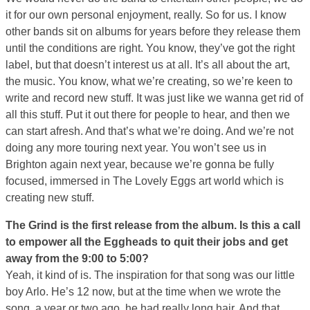
it for our own personal enjoyment, really. So for us. I know
other bands sit on albums for years before they release them
until the conditions are right. You know, they’ve got the right
label, but that doesn’t interest us at all. It’s all about the art,
the music. You know, what we’re creating, so we’re keen to
write and record new stuff. It was just like we wanna get rid of
all this stuff. Put it out there for people to hear, and then we
can start afresh. And that’s what we’re doing. And we’re not
doing any more touring next year. You won’t see us in
Brighton again next year, because we’re gonna be fully
focused, immersed in The Lovely Eggs art world which is
creating new stuff.
The Grind is the first release from the album. Is this a call
to empower all the Eggheads to quit their jobs and get
away from the 9:00 to 5:00?
Yeah, it kind of is. The inspiration for that song was our little
boy Arlo. He’s 12 now, but at the time when we wrote the
song, a year or two ago, he had really long hair. And that