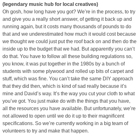
(legendary music hub for local creatives)
Oh gosh, how long have you got? We’re in the process, to try
and give you a really short answer, of getting it back up and
running again, but it costs many thousands of pounds to do
that and we underestimated how much it would cost because
we thought we could just put the roof back on and then do the
inside up to the budget that we had. But apparently you can’t
do that. You have to follow all these building regulations so,
you know, it was put together in the 1980s by a bunch of
students with some plywood and rolled up bits of carpet and
stuff, which was fine. You can’t take the same DIY approach
that they did then, which is kind of sad really because it’s
mine and David’s way. It’s the way you cut your cloth to what
you’ve got. You just make do with the things that you have,
all the resources you have available. But unfortunately, we’re
not allowed to open until we do it up to their magnificent
specifications. So we’re currently working in a big team of
volunteers to try and make that happen.