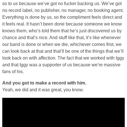
so to us because we’ve got no fucker backing us. We’ve got
no record label, no publisher, no manager, no booking agent.
Everything is done by us, so the compliment feels direct and
it feels real. It hasn’t been done because someone we know
knows them, who’s told them that he’s just discovered us by
chance and that’s nice. And stuff like that, it’s like whenever
our band is done or when we die, whichever comes first, we
can look back at that and that’ll be one of the things that we’ll
look back on with affection. The fact that we worked with Iggy
and that Iggy was a supporter of us because we’re massive
fans of his.
And you got to make a record with him.
Yeah, we did and it was great, you know.