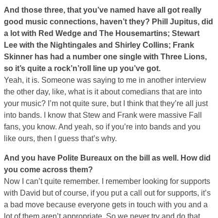
And those three, that you’ve named have all got really
good music connections, haven’t they? Phill Jupitus, did
a lot with Red Wedge and The Housemartins; Stewart
Lee with the Nightingales and Shirley Collins; Frank
Skinner has had a number one single with Three Lions,
so it’s quite a rock’n’roll line up you’ve got.
Yeah, it is. Someone was saying to me in another interview
the other day, like, what is it about comedians that are into
your music? I’m not quite sure, but I think that they’re all just
into bands. I know that Stew and Frank were massive Fall
fans, you know. And yeah, so if you’re into bands and you
like ours, then I guess that’s why.
And you have Polite Bureaux on the bill as well. How did
you come across them?
Now I can’t quite remember. I remember looking for supports
with David but of course, if you put a call out for supports, it’s
a bad move because everyone gets in touch with you and a
lot of them aren’t appropriate. So we never try and do that,