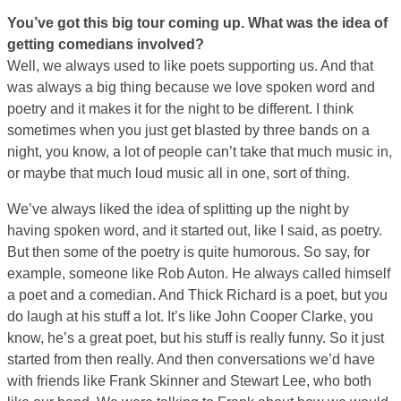
You’ve got this big tour coming up. What was the idea of
getting comedians involved?
Well, we always used to like poets supporting us. And that
was always a big thing because we love spoken word and
poetry and it makes it for the night to be different. I think
sometimes when you just get blasted by three bands on a
night, you know, a lot of people can’t take that much music in,
or maybe that much loud music all in one, sort of thing.
We’ve always liked the idea of splitting up the night by
having spoken word, and it started out, like I said, as poetry.
But then some of the poetry is quite humorous. So say, for
example, someone like Rob Auton. He always called himself
a poet and a comedian. And Thick Richard is a poet, but you
do laugh at his stuff a lot. It’s like John Cooper Clarke, you
know, he’s a great poet, but his stuff is really funny. So it just
started from then really. And then conversations we’d have
with friends like Frank Skinner and Stewart Lee, who both