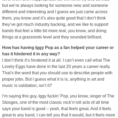
but we’re always looking for someone new and someone
different and interesting and I guess we just came across
them, you know and it’s also quite good that I don’t think
they’ve got much industry backing, and we like to support
bands that feel a little bit more real, you know, and doing
things at a grassroots level and they sounded brilliant.
How has having Iggy Pop as a fan helped your career or
has it hindered it in any way?
I don’t think it’s hindered it at all. I can’t even call what The
Lovely Eggs have done in the last 20 years a career really.
That’s the word that you should use to describe people with
proper jobs. But I guess what it is is, anything in art and
music is validation, isn’t it?
I’m saying this guy, Iggy fuckin’ Pop, you know, singer of The
Stooges, one of the most classic rock’n’roll acts of all time
says your band is good – yeah, that feels great. And it feels
great to any band, I can tell you that it would, but it feels more