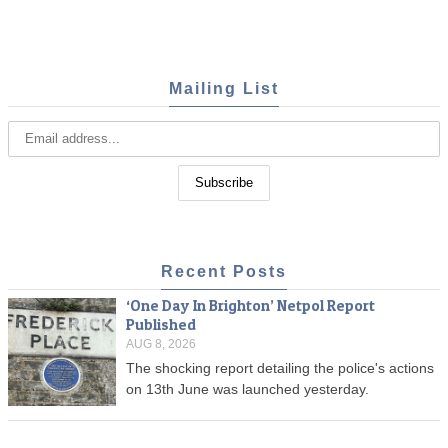
Mailing List
Recent Posts
‘One Day In Brighton’ Netpol Report
Published
AUG 8, 2026
The shocking report detailing the police's actions
on 13th June was launched yesterday.