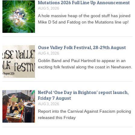
Mutations 2026 Full Line Up Announcement
AUG 5, 2026
A hole massive heap of the good stuff has joined
Mike D 5d and Fatdog on the Mutations line up!
Ouse Valley Folk Festival, 28-29th August
AUG 4, 2026
Goblin Band and Paul Hartnoll to appear in an
exciting folk festival along the coast in Newhaven.
NetPol ‘One Day in Brighton’ report launch,
Friday 7 August
AUG 3, 2026
Report into the Carnival Against Fascism policing
released this Friday