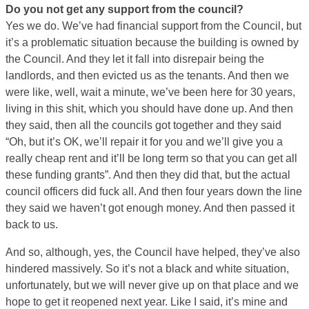
Do you not get any support from the council?
Yes we do. We’ve had financial support from the Council, but
it’s a problematic situation because the building is owned by
the Council. And they let it fall into disrepair being the
landlords, and then evicted us as the tenants. And then we
were like, well, wait a minute, we’ve been here for 30 years,
living in this shit, which you should have done up. And then
they said, then all the councils got together and they said
“Oh, but it’s OK, we’ll repair it for you and we’ll give you a
really cheap rent and it’ll be long term so that you can get all
these funding grants”. And then they did that, but the actual
council officers did fuck all. And then four years down the line
they said we haven’t got enough money. And then passed it
back to us.
And so, although, yes, the Council have helped, they’ve also
hindered massively. So it’s not a black and white situation,
unfortunately, but we will never give up on that place and we
hope to get it reopened next year. Like I said, it’s mine and