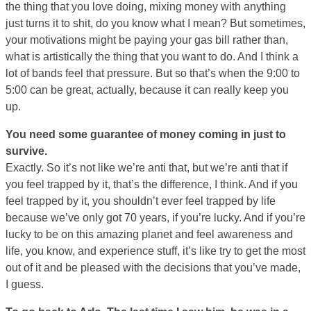
the thing that you love doing, mixing money with anything
just turns it to shit, do you know what I mean? But sometimes,
your motivations might be paying your gas bill rather than,
what is artistically the thing that you want to do. And I think a
lot of bands feel that pressure. But so that’s when the 9:00 to
5:00 can be great, actually, because it can really keep you
up.
You need some guarantee of money coming in just to
survive.
Exactly. So it’s not like we’re anti that, but we’re anti that if
you feel trapped by it, that’s the difference, I think. And if you
feel trapped by it, you shouldn’t ever feel trapped by life
because we’ve only got 70 years, if you’re lucky. And if you’re
lucky to be on this amazing planet and feel awareness and
life, you know, and experience stuff, it’s like try to get the most
out of it and be pleased with the decisions that you’ve made,
I guess.