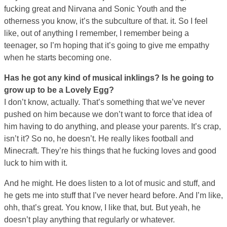
fucking great and Nirvana and Sonic Youth and the
otherness you know, it’s the subculture of that. it. So I feel
like, out of anything I remember, I remember being a
teenager, so I’m hoping that it’s going to give me empathy
when he starts becoming one.
Has he got any kind of musical inklings? Is he going to
grow up to be a Lovely Egg?
I don’t know, actually. That’s something that we’ve never
pushed on him because we don’t want to force that idea of
him having to do anything, and please your parents. It’s crap,
isn’t it? So no, he doesn’t. He really likes football and
Minecraft. They’re his things that he fucking loves and good
luck to him with it.
And he might. He does listen to a lot of music and stuff, and
he gets me into stuff that I’ve never heard before. And I’m like,
ohh, that’s great. You know, I like that, but. But yeah, he
doesn’t play anything that regularly or whatever.