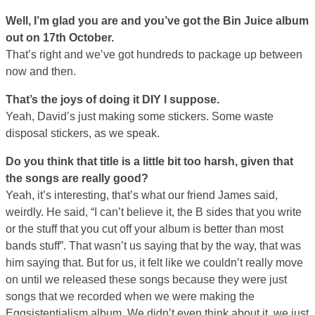
Well, I’m glad you are and you’ve got the Bin Juice album
out on 17th October.
That’s right and we’ve got hundreds to package up between
now and then.
That’s the joys of doing it DIY I suppose.
Yeah, David’s just making some stickers. Some waste
disposal stickers, as we speak.
Do you think that title is a little bit too harsh, given that
the songs are really good?
Yeah, it’s interesting, that’s what our friend James said,
weirdly. He said, “I can’t believe it, the B sides that you write
or the stuff that you cut off your album is better than most
bands stuff”. That wasn’t us saying that by the way, that was
him saying that. But for us, it felt like we couldn’t really move
on until we released these songs because they were just
songs that we recorded when we were making the
Eggsistentialism album. We didn’t even think about it, we just