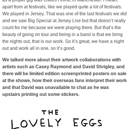
apart from at festivals, like we played quite a lot of festivals.
We played in Jersey. That was one of the last festivals we did
and we saw Big Special at Jersey Live but that doesn’t really
count for me because we were playing there. But that’s the
beauty of going on tour and being in a band is that we bring
the nights out, that is our work. So it’s great, we have a night
out and work all in one, so it’s good.
We talked more about their artwork collaborations with
artists such as Casey Raymond and David Shrigley, and
there will be limited edition screenprinted posters on sale
at the shows, how their overseas fans interpret their work
and that David was unavailable to chat as he was
upstairs printing out some stickers.