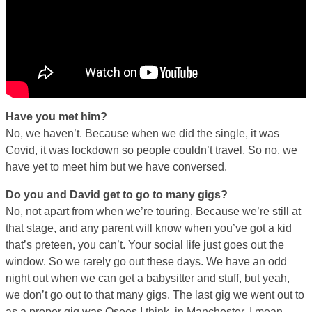
Have you met him?
No, we haven’t. Because when we did the single, it was
Covid, it was lockdown so people couldn’t travel. So no, we
have yet to meet him but we have conversed.
Do you and David get to go to many gigs?
No, not apart from when we’re touring. Because we’re still at
that stage, and any parent will know when you’ve got a kid
that’s preteen, you can’t. Your social life just goes out the
window. So we rarely go out these days. We have an odd
night out when we can get a babysitter and stuff, but yeah,
we don’t go out to that many gigs. The last gig we went out to
as a proper gig was Osees I think, in Manchester. I mean,