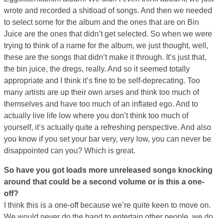
wrote and recorded a shitload of songs. And then we needed
to select some for the album and the ones that are on Bin
Juice are the ones that didn’t get selected. So when we were
trying to think of a name for the album, we just thought, well,
these are the songs that didn’t make it through. It’s just that,
the bin juice, the dregs, really. And so it seemed totally
appropriate and I think it’s fine to be self-deprecating. Too
many artists are up their own arses and think too much of
themselves and have too much of an inflated ego. And to
actually live life low where you don’t think too much of
yourself, it’s actually quite a refreshing perspective. And also
you know if you set your bar very, very low, you can never be
disappointed can you? Which is great.
So have you got loads more unreleased songs knocking
around that could be a second volume or is this a one-
off?
I think this is a one-off because we’re quite keen to move on.
We would never do the band to entertain other people, we do