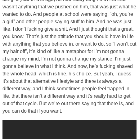
wasn’t anything that we pushed on him, that was just what he
wanted to do. And people at school were saying, “oh, you’re
a girl” and other people saying stuff to him. And he was just
like, I don’t fucking give a shit. And I just thought that’s great,
you know. That’s just the attitude that you should have in life
with anything that you believe in, or want to do, so “I won’t cut
my hair off”, it’s kind of like a metaphor for I’m not gonna
change my mind, I’m not gonna change my stance. I’m just
gonna believe in what I think. And now, he’s fucking shaved
the whole head, which is fine, his choice. But yeah, I guess
it’s about that alternative lifestyle and there is always a
different way, and I think sometimes people feel trapped in
life, that there isn’t a different way and it’s really hard to get
out of that cycle. But we’re out there saying that there is, and
you can do that if you want.