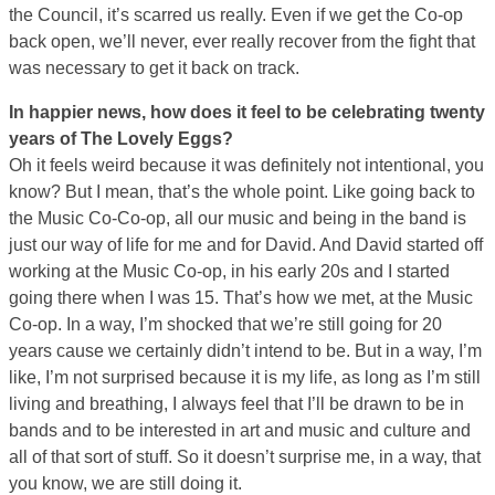
the Council, it’s scarred us really. Even if we get the Co-op
back open, we’ll never, ever really recover from the fight that
was necessary to get it back on track.
In happier news, how does it feel to be celebrating twenty
years of The Lovely Eggs?
Oh it feels weird because it was definitely not intentional, you
know? But I mean, that’s the whole point. Like going back to
the Music Co-Co-op, all our music and being in the band is
just our way of life for me and for David. And David started off
working at the Music Co-op, in his early 20s and I started
going there when I was 15. That’s how we met, at the Music
Co-op. In a way, I’m shocked that we’re still going for 20
years cause we certainly didn’t intend to be. But in a way, I’m
like, I’m not surprised because it is my life, as long as I’m still
living and breathing, I always feel that I’ll be drawn to be in
bands and to be interested in art and music and culture and
all of that sort of stuff. So it doesn’t surprise me, in a way, that
you know, we are still doing it.