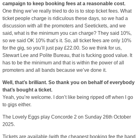
campaign to keep booking fees at a reasonable cost.
One thing we’ve really tried to do is to stop ticket fees. What
ticket people charge is ridiculous these days, so we had a
discussion with all the promoters and Seetickets, and we
said, what is the minimum you can charge? They said 10%,
so we said OK 10% that’s it. So, all ticket fees are only 10%
for the gig, so you’ll just pay £22.00. So we think for us,
Stewart Lee and Polite Bureau, that is fucking good value. It
has to be the minimum and that is within the power of all
promoters and all bands because we’ve done it.
Well, that’s brilliant. So thank you on behalf of everybody
that’s bought a ticket.
Yeah, you’re welcome. I don’t like being ripped off when I go
to gigs either.
The Lovely Eggs play Concorde 2 on Sunday 26th October
2025.
Tickets are available (with the cheapest booking fee the band