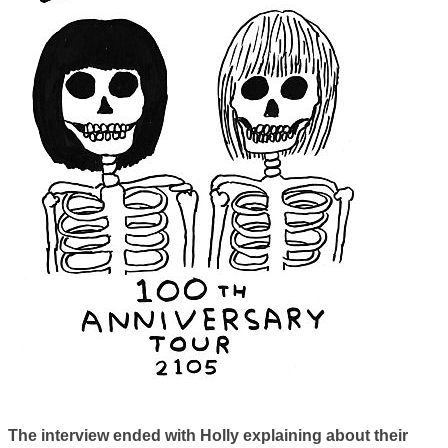
The interview ended with Holly explaining about their