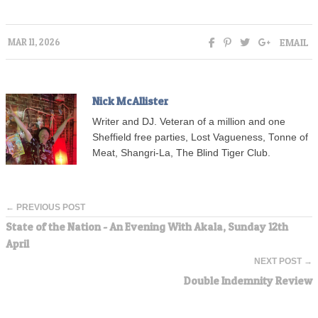
EMAIL
MAR 11, 2026
Nick McAllister
Writer and DJ. Veteran of a million and one
Sheffield free parties, Lost Vagueness, Tonne of
Meat, Shangri-La, The Blind Tiger Club.
← PREVIOUS POST
State of the Nation - An Evening With Akala, Sunday 12th
April
NEXT POST →
Double Indemnity Review