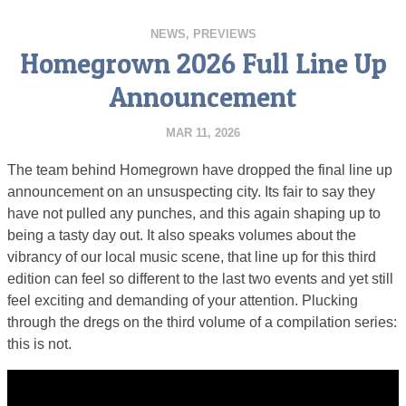
NEWS
,
PREVIEWS
Homegrown 2026 Full Line Up
Announcement
MAR 11, 2026
The team behind Homegrown have dropped the final line up
announcement on an unsuspecting city. Its fair to say they
have not pulled any punches, and this again shaping up to
being a tasty day out. It also speaks volumes about the
vibrancy of our local music scene, that line up for this third
edition can feel so different to the last two events and yet still
feel exciting and demanding of your attention. Plucking
through the dregs on the third volume of a compilation series:
this is not.