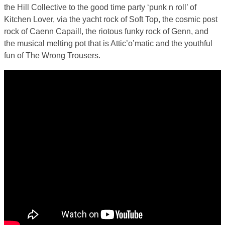
the Hill Collective to the good time party ‘punk n roll’ of
Kitchen Lover, via the yacht rock of Soft Top, the cosmic post
rock of Caenn Capaill, the riotous funky rock of Genn, and
the musical melting pot that is Attic’o’matic and the youthful
fun of The Wrong Trousers.