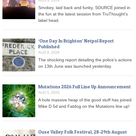
AUG 9, 2026
Smokey, laid back and funky, SOURCE joined in
the fun at the latest session from TruThought's
label head.
‘One Day In Brighton’ Netpol Report
Published
AUG 8, 2026
The shocking report detailing the police's actions
on 13th June was launched yesterday.
Mutations 2026 Full Line Up Announcement
AUG 5, 2026
A hole massive heap of the good stuff has joined
Mike D 5d and Fatdog on the Mutations line up!
Ouse Valley Folk Festival, 28-29th August