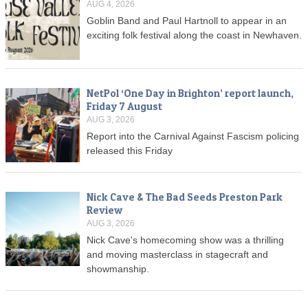
AUG 4, 2026
Goblin Band and Paul Hartnoll to appear in an
exciting folk festival along the coast in Newhaven.
NetPol ‘One Day in Brighton’ report launch,
Friday 7 August
AUG 3, 2026
Report into the Carnival Against Fascism policing
released this Friday
Nick Cave & The Bad Seeds Preston Park
Review
AUG 3, 2026
Nick Cave's homecoming show was a thrilling
and moving masterclass in stagecraft and
showmanship.