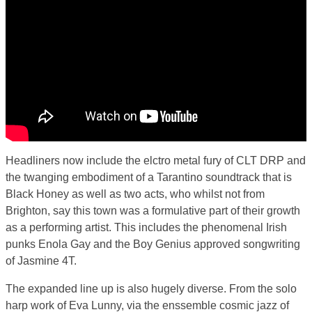
Headliners now include the elctro metal fury of CLT DRP and
the twanging embodiment of a Tarantino soundtrack that is
Black Honey as well as two acts, who whilst not from
Brighton, say this town was a formulative part of their growth
as a performing artist. This includes the phenomenal Irish
punks Enola Gay and the Boy Genius approved songwriting
of Jasmine 4T.
The expanded line up is also hugely diverse. From the solo
harp work of Eva Lunny, via the enssemble cosmic jazz of