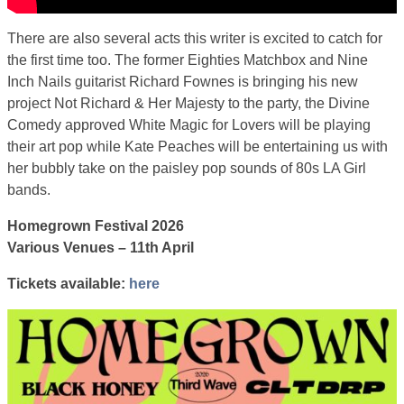
There are also several acts this writer is excited to catch for
the first time too. The former Eighties Matchbox and Nine
Inch Nails guitarist Richard Fownes is bringing his new
project Not Richard & Her Majesty to the party, the Divine
Comedy approved White Magic for Lovers will be playing
their art pop while Kate Peaches will be entertaining us with
her bubbly take on the paisley pop sounds of 80s LA Girl
bands.
Homegrown Festival 2026
Various Venues – 11th April
Tickets available:
here