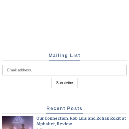
Mailing List
Recent Posts
Our Connection: Rob Luis and Rohan Rokit at
Alphabet, Review