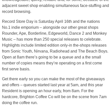
adjacent sweet shop enabling simultaneous face-stuffing and
record browsing.
Record Store Day is Saturday April 16th and the nations
No.1 indie emporium – alongside our other great shops
Rounder, Ape, Borderline, Edgeworld, Dance 2 and Monkey
Music – has more than 250 special releases to celebrate.
Highlights include limited edition only-in the-shops releases
from Sonic Youth, Nirvana, Radiohead and The Beach Boys.
Open at 8am there’s going to be a queue and a the small
number of copies means they’re operating on a first come
first serve basis.
Get there early so you can make the most of the giveaways
and offers – queues started last year at 5am, and this year
Resident is opening an hour early, from 8am. For the
hardcore, Brighton Coffee Co will be on the scene from 7am
doing the coffee run.