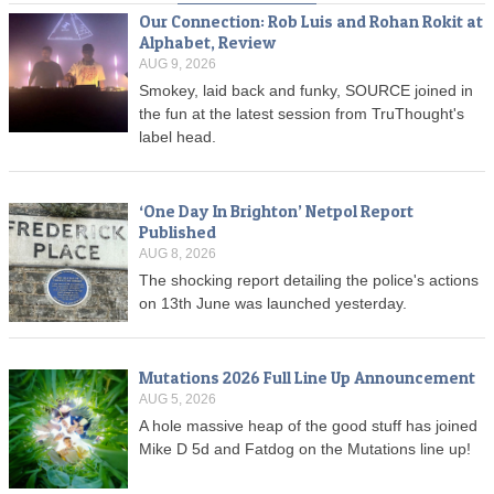
Our Connection: Rob Luis and Rohan Rokit at
Alphabet, Review
AUG 9, 2026
Smokey, laid back and funky, SOURCE joined in
the fun at the latest session from TruThought's
label head.
‘One Day In Brighton’ Netpol Report
Published
AUG 8, 2026
The shocking report detailing the police's actions
on 13th June was launched yesterday.
Mutations 2026 Full Line Up Announcement
AUG 5, 2026
A hole massive heap of the good stuff has joined
Mike D 5d and Fatdog on the Mutations line up!