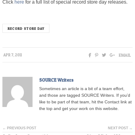
Click
here
for a full list of special record store day releases.
RECORD STORE DAY
EMAIL
APR 7, 2011
SOURCE Writers
Sometimes an article is a bit of a team effort,
and those are tagged SOURCE Writers. If you’d
like to be part of that team, hit the Contact link at
the top and get your work on this website.
← PREVIOUS POST
NEXT POST →