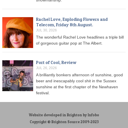
Rachel Love, Exploding Flowers and
Telecom, Friday 8th August.
JUL 30, 2026
The wonderful Rachel Love headlines a triple bill
of gorgeous guitar pop at The Albert.
Port of Cool, Review
JUL 26, 2026
A brilliantly bonkers afternoon of sunshine, good
beer and inescapably cool shit in the Sussex
sunshine at the first chapter of the Newhaven
festival.
Website developed in Brighton by Infobo
Copyright © Brighton Source 2009-2023