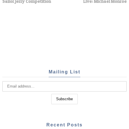
Sailor Jerry Competition
Live: Michael Monroe
Mailing List
Recent Posts