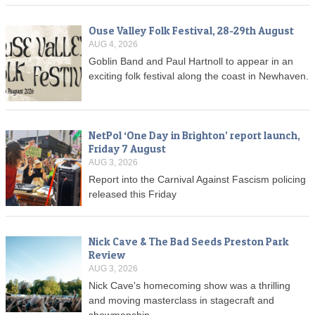
Ouse Valley Folk Festival, 28-29th August
AUG 4, 2026
Goblin Band and Paul Hartnoll to appear in an
exciting folk festival along the coast in Newhaven.
NetPol ‘One Day in Brighton’ report launch,
Friday 7 August
AUG 3, 2026
Report into the Carnival Against Fascism policing
released this Friday
Nick Cave & The Bad Seeds Preston Park
Review
AUG 3, 2026
Nick Cave's homecoming show was a thrilling
and moving masterclass in stagecraft and
showmanship.