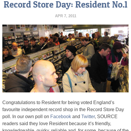
Record Store Day: Resident No.1
APR 7, 2011
Congratulations to Resident for being voted England’s
favourite independent record shop in the Record Store Day
poll. In our own poll on
Facebook
and
Twitter
, SOURCE
readers said they love Resident because it’s friendly,
knowledgeable, quirky, reliable and, for some, because of the