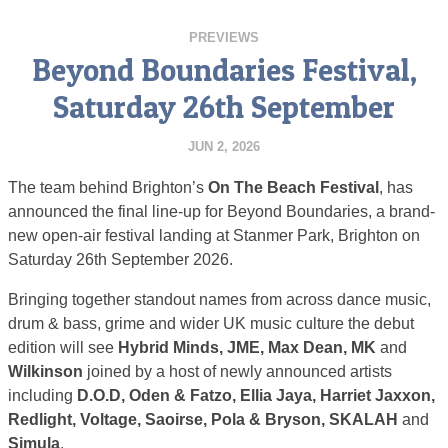
PREVIEWS
Beyond Boundaries Festival,
Saturday 26th September
JUN 2, 2026
The team behind Brighton’s
On The Beach Festival
, has
announced the final line-up for Beyond Boundaries, a brand-
new open-air festival landing at Stanmer Park, Brighton on
Saturday 26th September 2026.
Bringing together standout names from across dance music,
drum & bass, grime and wider UK music culture the debut
edition will see
Hybrid Minds, JME, Max Dean, MK
and
Wilkinson
joined by a host of newly announced artists
including
D.O.D, Oden & Fatzo, Ellia Jaya, Harriet Jaxxon,
Redlight, Voltage, Saoirse, Pola & Bryson, SKALAH
and
Simula
.