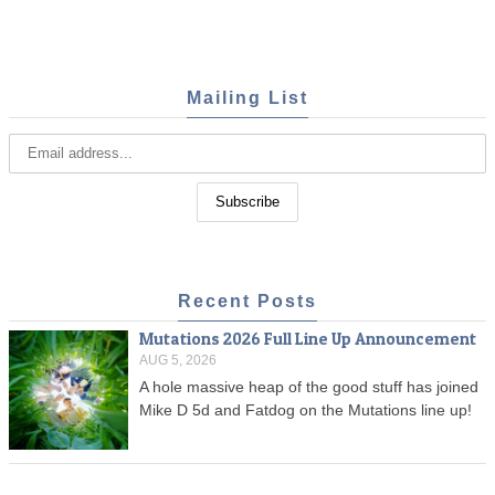
Mailing List
Recent Posts
Mutations 2026 Full Line Up Announcement
AUG 5, 2026
A hole massive heap of the good stuff has joined
Mike D 5d and Fatdog on the Mutations line up!