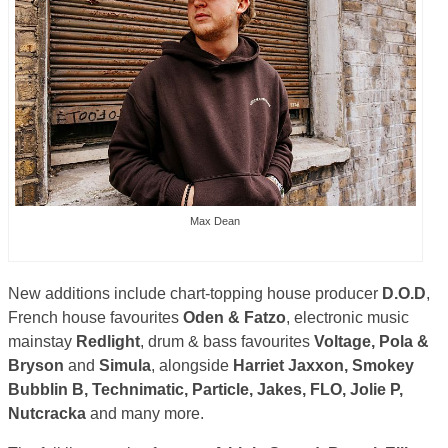
Max Dean
New additions include chart-topping house producer
D.O.D
,
French house favourites
Oden & Fatzo
, electronic music
mainstay
Redlight
, drum & bass favourites
Voltage, Pola &
Bryson
and
Simula
, alongside
Harriet Jaxxon, Smokey
Bubblin B, Technimatic, Particle, Jakes, FLO, Jolie P,
Nutcracka
and many more.