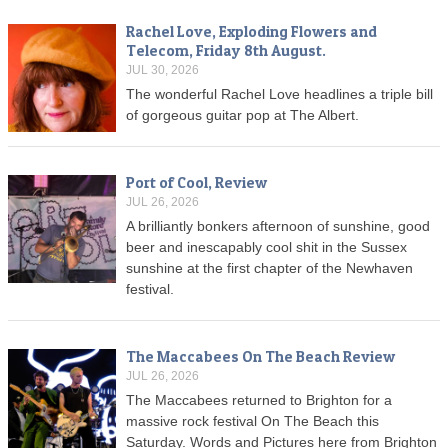
Rachel Love, Exploding Flowers and
Telecom, Friday 8th August.
JUL 30, 2026
The wonderful Rachel Love headlines a triple bill
of gorgeous guitar pop at The Albert.
Port of Cool, Review
JUL 26, 2026
A brilliantly bonkers afternoon of sunshine, good
beer and inescapably cool shit in the Sussex
sunshine at the first chapter of the Newhaven
festival.
The Maccabees On The Beach Review
JUL 26, 2026
The Maccabees returned to Brighton for a
massive rock festival On The Beach this
Saturday. Words and Pictures here from Brighton