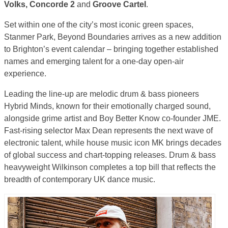
Volks, Concorde 2
and
Groove Cartel
.
Set within one of the city’s most iconic green spaces,
Stanmer Park, Beyond Boundaries arrives as a new addition
to Brighton’s event calendar – bringing together established
names and emerging talent for a one-day open-air
experience.
Leading the line-up are melodic drum & bass pioneers
Hybrid Minds, known for their emotionally charged sound,
alongside grime artist and Boy Better Know co-founder JME.
Fast-rising selector Max Dean represents the next wave of
electronic talent, while house music icon MK brings decades
of global success and chart-topping releases. Drum & bass
heavyweight Wilkinson completes a top bill that reflects the
breadth of contemporary UK dance music.