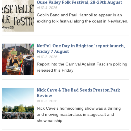
Ouse Valley Folk Festival, 28-29th August
AUG 4, 2026
Goblin Band and Paul Hartnoll to appear in an
exciting folk festival along the coast in Newhaven.
NetPol ‘One Day in Brighton’ report launch,
Friday 7 August
AUG 3, 2026
Report into the Carnival Against Fascism policing
released this Friday
Nick Cave & The Bad Seeds Preston Park
Review
AUG 3, 2026
Nick Cave's homecoming show was a thrilling
and moving masterclass in stagecraft and
showmanship.