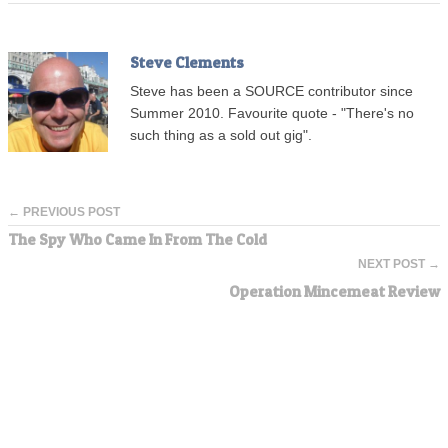
Steve Clements
Steve has been a SOURCE contributor since
Summer 2010. Favourite quote - "There's no
such thing as a sold out gig".
← PREVIOUS POST
The Spy Who Came In From The Cold
NEXT POST →
Operation Mincemeat Review