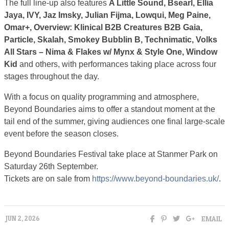
The full line-up also features
A Little Sound, Bsearl, Ellia
Jaya, IVY, Jaz Imsky, Julian Fijma, Lowqui, Meg Paine,
Omar+, Overview: Klinical B2B Creatures B2B Gaia,
Particle, Skalah, Smokey Bubblin B, Technimatic, Volks
All Stars – Nima & Flakes w/ Mynx & Style One, Window
Kid
and others, with performances taking place across four
stages throughout the day.
With a focus on quality programming and atmosphere,
Beyond Boundaries aims to offer a standout moment at the
tail end of the summer, giving audiences one final large-scale
event before the season closes.
Beyond Boundaries Festival take place at Stanmer Park on
Saturday 26th September.
Tickets are on sale from
https://www.beyond-boundaries.uk/
.
EMAIL
JUN 2, 2026