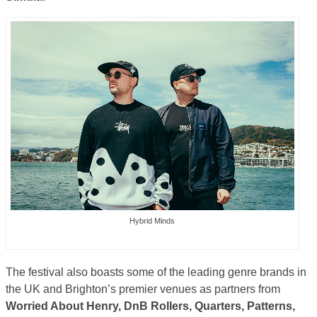
Hybrid Minds
The festival also boasts some of the leading genre brands in
the UK and Brighton’s premier venues as partners from
Worried About Henry, DnB Rollers, Quarters, Patterns,