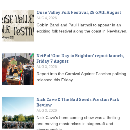
Ouse Valley Folk Festival, 28-29th August
AUG 4, 2026
Goblin Band and Paul Hartnoll to appear in an
exciting folk festival along the coast in Newhaven.
NetPol ‘One Day in Brighton’ report launch,
Friday 7 August
AUG 3, 2026
Report into the Carnival Against Fascism policing
released this Friday
Nick Cave & The Bad Seeds Preston Park
Review
AUG 3, 2026
Nick Cave's homecoming show was a thrilling
and moving masterclass in stagecraft and
showmanship.