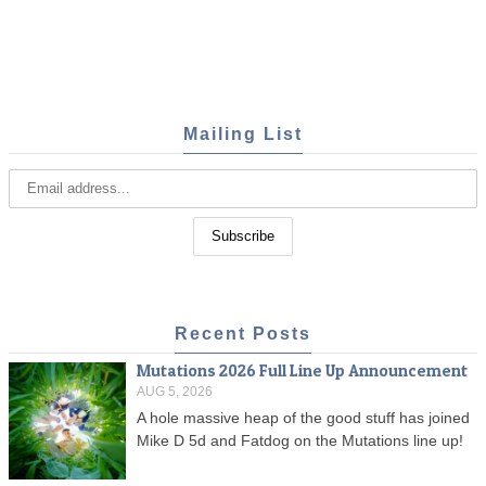
Mailing List
Recent Posts
Mutations 2026 Full Line Up Announcement
AUG 5, 2026
A hole massive heap of the good stuff has joined
Mike D 5d and Fatdog on the Mutations line up!