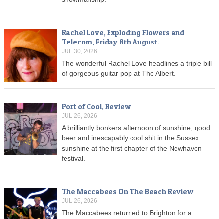
Rachel Love, Exploding Flowers and
Telecom, Friday 8th August.
JUL 30, 2026
The wonderful Rachel Love headlines a triple bill
of gorgeous guitar pop at The Albert.
Port of Cool, Review
JUL 26, 2026
A brilliantly bonkers afternoon of sunshine, good
beer and inescapably cool shit in the Sussex
sunshine at the first chapter of the Newhaven
festival.
The Maccabees On The Beach Review
JUL 26, 2026
The Maccabees returned to Brighton for a