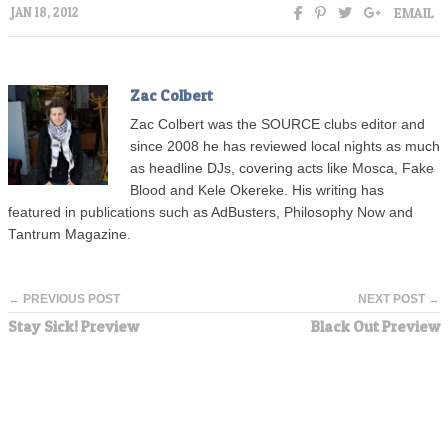
EMAIL
JAN 18, 2012
Zac Colbert
Zac Colbert was the SOURCE clubs editor and
since 2008 he has reviewed local nights as much
as headline DJs, covering acts like Mosca, Fake
Blood and Kele Okereke. His writing has
featured in publications such as AdBusters, Philosophy Now and
Tantrum Magazine.
← PREVIOUS POST
NEXT POST →
Stay Sick! Preview
Black Out Preview