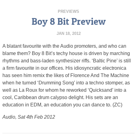
PREVIEWS
Boy 8 Bit Preview
JAN 18, 2012
A blatant favourite with the Audio promoters, and who can
blame them? Boy 8 Bit’s techy house is driven by marching
rhythms and bass-laden synthesizer riffs. ‘Baltic Pine’ is still
a firm favourite in our offices. His idiosyncratic electronica
has seen him remix the likes of Florence And The Machine
when he turned ‘Drumming Song’ into a techno stomper, as
well as La Roux for whom he reworked ‘Quicksand’ into a
cool, Caribbean drum calypso delight. His sets are an
education in EDM, an education you can dance to. (ZC)
Audio, Sat 4th Feb 2012