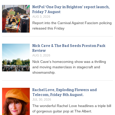
NetPol ‘One Day in Brighton’ report launch,
Friday 7 August
AUG 3, 2026
Report into the Carnival Against Fascism policing
released this Friday
Nick Cave & The Bad Seeds Preston Park
Review
AUG 3, 2026
Nick Cave's homecoming show was a thrilling
and moving masterclass in stagecraft and
showmanship.
Rachel Love, Exploding Flowers and
Telecom, Friday 8th August.
JUL 30, 2026
The wonderful Rachel Love headlines a triple bill
of gorgeous guitar pop at The Albert.