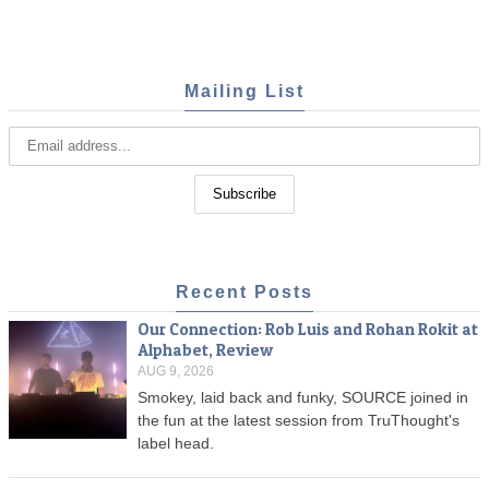
Mailing List
Recent Posts
Our Connection: Rob Luis and Rohan Rokit at
Alphabet, Review
AUG 9, 2026
Smokey, laid back and funky, SOURCE joined in
the fun at the latest session from TruThought's
label head.