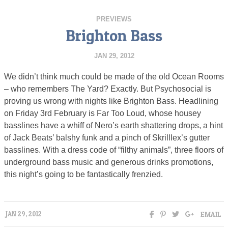
PREVIEWS
Brighton Bass
JAN 29, 2012
We didn’t think much could be made of the old Ocean Rooms
– who remembers The Yard? Exactly. But Psychosocial is
proving us wrong with nights like Brighton Bass. Headlining
on Friday 3rd February is Far Too Loud, whose housey
basslines have a whiff of Nero’s earth shattering drops, a hint
of Jack Beats’ balshy funk and a pinch of Skrilllex’s gutter
basslines. With a dress code of “filthy animals”, three floors of
underground bass music and generous drinks promotions,
this night’s going to be fantastically frenzied.
EMAIL
JAN 29, 2012