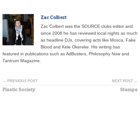
Zac Colbert
Zac Colbert was the SOURCE clubs editor and
since 2008 he has reviewed local nights as much
as headline DJs, covering acts like Mosca, Fake
Blood and Kele Okereke. His writing has
featured in publications such as AdBusters, Philosophy Now and
Tantrum Magazine.
← PREVIOUS POST
NEXT POST →
Plastic Society
Stampa