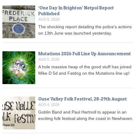
‘One Day In Brighton’ Netpol Report
Published
AUG 8, 2026
The shocking report detailing the police's actions
on 13th June was launched yesterday.
Mutations 2026 Full Line Up Announcement
AUG 5, 2026
A hole massive heap of the good stuff has joined
Mike D 5d and Fatdog on the Mutations line up!
Ouse Valley Folk Festival, 28-29th August
AUG 4, 2026
Goblin Band and Paul Hartnoll to appear in an
exciting folk festival along the coast in Newhaven.