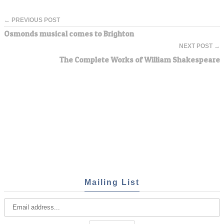
← PREVIOUS POST
Osmonds musical comes to Brighton
NEXT POST →
The Complete Works of William Shakespeare
Mailing List