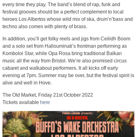
every time they play. The band’s blend of rap, funk and
festival grooves should be a perfect complement to local
heroes Los Albertos whose wild mix of ska, drum’n’bass and
techno also comes with plenty of brass.
In addition, you’ll get folky reels and jigs from Ceilidh Boom
and a solo set from Hallouminati’s frontman performing as
Komboloi Star, while Opa Rosa bring traditional Balkan
music all the way from Bristol. We’re also promised circus
cabaret and walkabout performers. It all kicks off early
evening at 7pm. Summer may be over, but the festival spirit is
alive and well in Hove.
The Old Market, Friday 21st October 2022
Tickets available
here