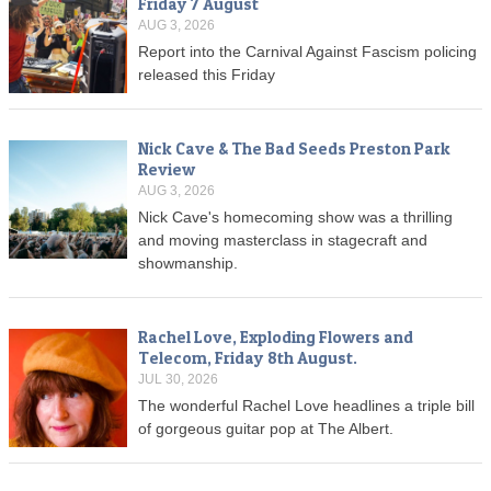
Friday 7 August
AUG 3, 2026
Report into the Carnival Against Fascism policing
released this Friday
Nick Cave & The Bad Seeds Preston Park
Review
AUG 3, 2026
Nick Cave's homecoming show was a thrilling
and moving masterclass in stagecraft and
showmanship.
Rachel Love, Exploding Flowers and
Telecom, Friday 8th August.
JUL 30, 2026
The wonderful Rachel Love headlines a triple bill
of gorgeous guitar pop at The Albert.