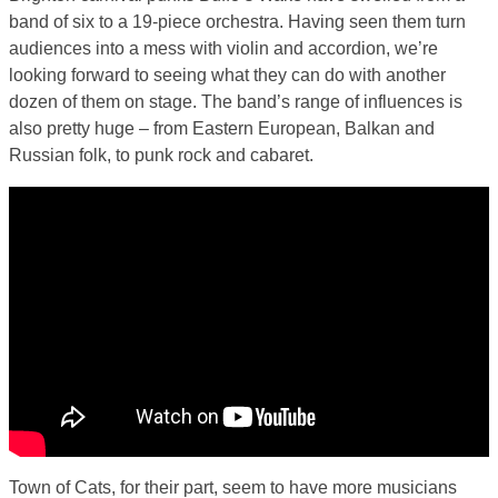
band of six to a 19-piece orchestra. Having seen them turn
audiences into a mess with violin and accordion, we’re
looking forward to seeing what they can do with another
dozen of them on stage. The band’s range of influences is
also pretty huge – from Eastern European, Balkan and
Russian folk, to punk rock and cabaret.
Town of Cats, for their part, seem to have more musicians