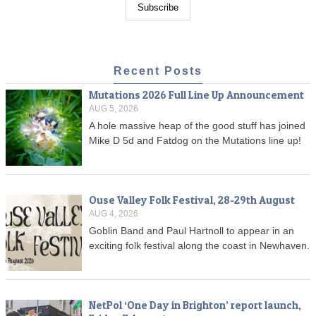
Recent Posts
Mutations 2026 Full Line Up Announcement
AUG 5, 2026
A hole massive heap of the good stuff has joined
Mike D 5d and Fatdog on the Mutations line up!
Ouse Valley Folk Festival, 28-29th August
AUG 4, 2026
Goblin Band and Paul Hartnoll to appear in an
exciting folk festival along the coast in Newhaven.
NetPol ‘One Day in Brighton’ report launch,