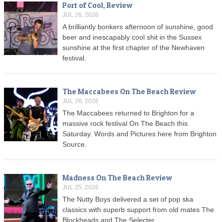
Port of Cool, Review
JUL 26, 2026
A brilliantly bonkers afternoon of sunshine, good
beer and inescapably cool shit in the Sussex
sunshine at the first chapter of the Newhaven
festival.
The Maccabees On The Beach Review
JUL 26, 2026
The Maccabees returned to Brighton for a
massive rock festival On The Beach this
Saturday. Words and Pictures here from Brighton
Source.
Madness On The Beach Review
JUL 25, 2026
The Nutty Boys delivered a set of pop ska
classics with superb support from old mates The
Blockheads and The Selecter.