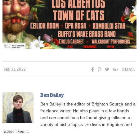
EMAIL
SEP 21, 2022
Ben Bailey
Ben Bailey is the editor of Brighton Source and a
freelance writer. He also plays in a few bands
and can sometimes be found giving talks on a
variety of niche topics. He lives in Brighton and
rather likes it.