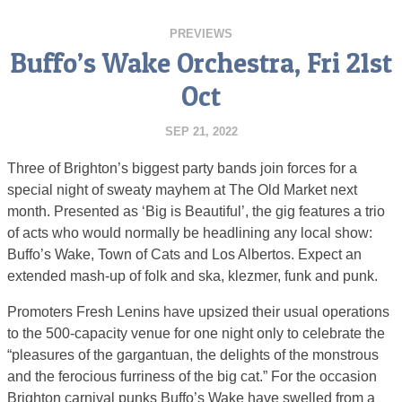
PREVIEWS
Buffo’s Wake Orchestra, Fri 21st
Oct
SEP 21, 2022
Three of Brighton’s biggest party bands join forces for a
special night of sweaty mayhem at The Old Market next
month. Presented as ‘Big is Beautiful’, the gig features a trio
of acts who would normally be headlining any local show:
Buffo’s Wake, Town of Cats and Los Albertos. Expect an
extended mash-up of folk and ska, klezmer, funk and punk.
Promoters Fresh Lenins have upsized their usual operations
to the 500-capacity venue for one night only to celebrate the
“pleasures of the gargantuan, the delights of the monstrous
and the ferocious furriness of the big cat.” For the occasion
Brighton carnival punks Buffo’s Wake have swelled from a