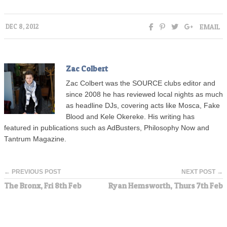
EMAIL
DEC 8, 2012
Zac Colbert
Zac Colbert was the SOURCE clubs editor and
since 2008 he has reviewed local nights as much
as headline DJs, covering acts like Mosca, Fake
Blood and Kele Okereke. His writing has
featured in publications such as AdBusters, Philosophy Now and
Tantrum Magazine.
← PREVIOUS POST
NEXT POST →
The Bronx, Fri 8th Feb
Ryan Hemsworth, Thurs 7th Feb