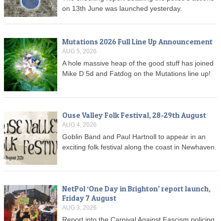
on 13th June was launched yesterday.
Mutations 2026 Full Line Up Announcement
AUG 5, 2026
A hole massive heap of the good stuff has joined
Mike D 5d and Fatdog on the Mutations line up!
Ouse Valley Folk Festival, 28-29th August
AUG 4, 2026
Goblin Band and Paul Hartnoll to appear in an
exciting folk festival along the coast in Newhaven.
NetPol ‘One Day in Brighton’ report launch,
Friday 7 August
AUG 3, 2026
Report into the Carnival Against Fascism policing