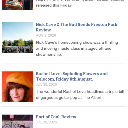
released this Friday
Nick Cave & The Bad Seeds Preston Park
Review
AUG 3, 2026
Nick Cave's homecoming show was a thrilling
and moving masterclass in stagecraft and
showmanship.
Rachel Love, Exploding Flowers and
Telecom, Friday 8th August.
JUL 30, 2026
The wonderful Rachel Love headlines a triple bill
of gorgeous guitar pop at The Albert.
Port of Cool, Review
JUL 26, 2026