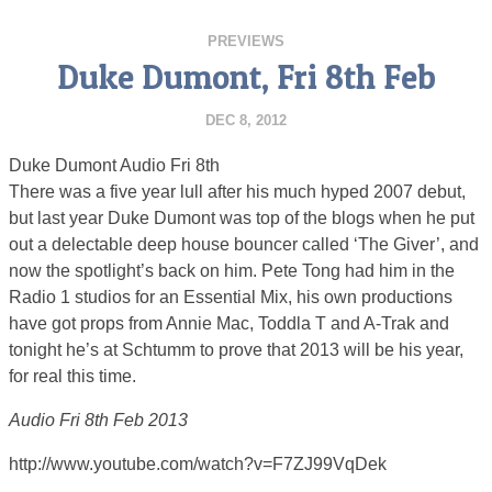
PREVIEWS
Duke Dumont, Fri 8th Feb
DEC 8, 2012
Duke Dumont Audio Fri 8th
There was a five year lull after his much hyped 2007 debut,
but last year Duke Dumont was top of the blogs when he put
out a delectable deep house bouncer called ‘The Giver’, and
now the spotlight’s back on him. Pete Tong had him in the
Radio 1 studios for an Essential Mix, his own productions
have got props from Annie Mac, Toddla T and A-Trak and
tonight he’s at Schtumm to prove that 2013 will be his year,
for real this time.
Audio Fri 8th Feb 2013
http://www.youtube.com/watch?v=F7ZJ99VqDek