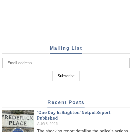
Mailing List
Recent Posts
‘One Day In Brighton’ Netpol Report
Published
AUG 8, 2026
The shocking report detailing the police's actions