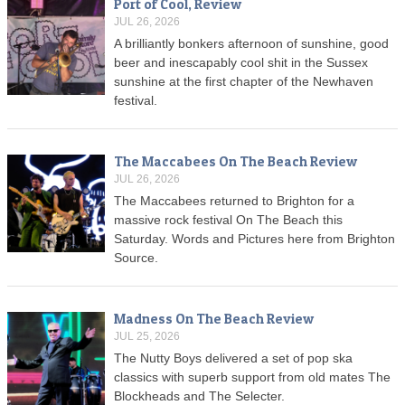
Port of Cool, Review
JUL 26, 2026
A brilliantly bonkers afternoon of sunshine, good
beer and inescapably cool shit in the Sussex
sunshine at the first chapter of the Newhaven
festival.
The Maccabees On The Beach Review
JUL 26, 2026
The Maccabees returned to Brighton for a
massive rock festival On The Beach this
Saturday. Words and Pictures here from Brighton
Source.
Madness On The Beach Review
JUL 25, 2026
The Nutty Boys delivered a set of pop ska
classics with superb support from old mates The
Blockheads and The Selecter.