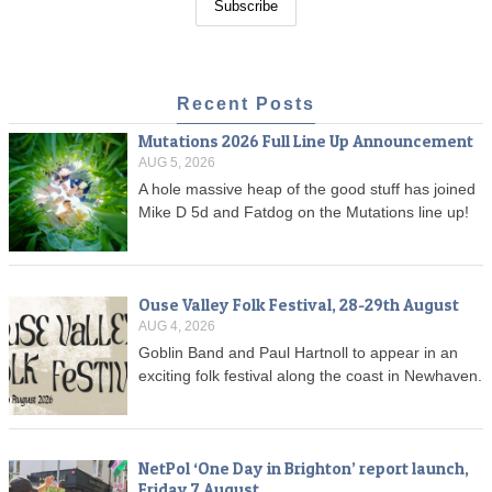
Recent Posts
Mutations 2026 Full Line Up Announcement
AUG 5, 2026
A hole massive heap of the good stuff has joined
Mike D 5d and Fatdog on the Mutations line up!
Ouse Valley Folk Festival, 28-29th August
AUG 4, 2026
Goblin Band and Paul Hartnoll to appear in an
exciting folk festival along the coast in Newhaven.
NetPol ‘One Day in Brighton’ report launch,
Friday 7 August