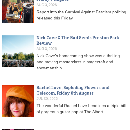
AUG 3, 2026
Report into the Carnival Against Fascism policing
released this Friday
Nick Cave & The Bad Seeds Preston Park
Review
AUG 3, 2026
Nick Cave's homecoming show was a thrilling
and moving masterclass in stagecraft and
showmanship.
Rachel Love, Exploding Flowers and
Telecom, Friday 8th August.
JUL 30, 2026
The wonderful Rachel Love headlines a triple bill
of gorgeous guitar pop at The Albert.