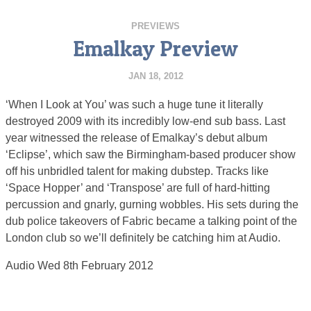
PREVIEWS
Emalkay Preview
JAN 18, 2012
‘When I Look at You’ was such a huge tune it literally
destroyed 2009 with its incredibly low-end sub bass. Last
year witnessed the release of Emalkay’s debut album
‘Eclipse’, which saw the Birmingham-based producer show
off his unbridled talent for making dubstep. Tracks like
‘Space Hopper’ and ‘Transpose’ are full of hard-hitting
percussion and gnarly, gurning wobbles. His sets during the
dub police takeovers of Fabric became a talking point of the
London club so we’ll definitely be catching him at Audio.
Audio Wed 8th February 2012