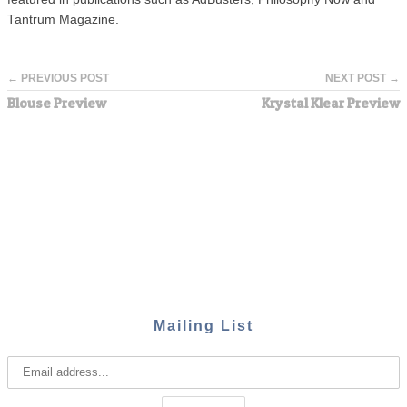
Tantrum Magazine.
← PREVIOUS POST
NEXT POST →
Blouse Preview
Krystal Klear Preview
Mailing List