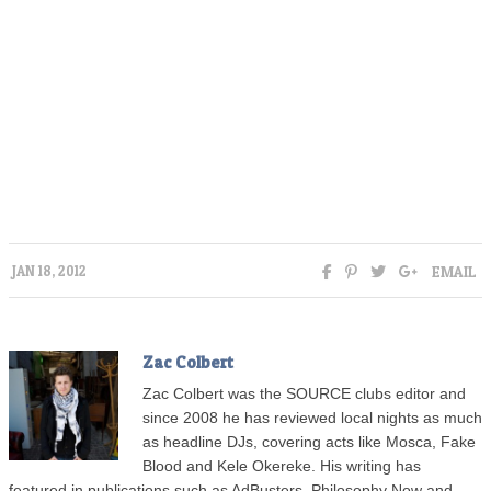
EMAIL
JAN 18, 2012
Zac Colbert
Zac Colbert was the SOURCE clubs editor and
since 2008 he has reviewed local nights as much
as headline DJs, covering acts like Mosca, Fake
Blood and Kele Okereke. His writing has
featured in publications such as AdBusters, Philosophy Now and