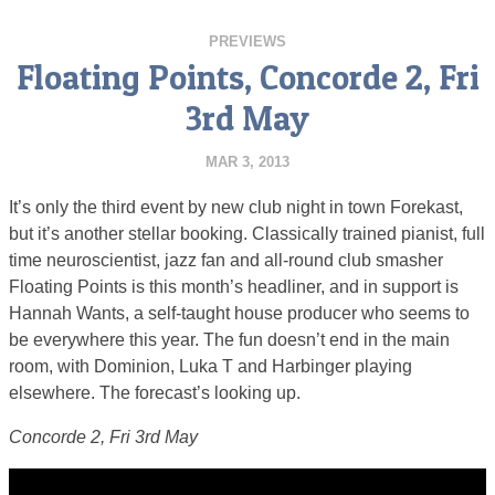
PREVIEWS
Floating Points, Concorde 2, Fri
3rd May
MAR 3, 2013
It’s only the third event by new club night in town Forekast,
but it’s another stellar booking. Classically trained pianist, full
time neuroscientist, jazz fan and all-round club smasher
Floating Points is this month’s headliner, and in support is
Hannah Wants, a self-taught house producer who seems to
be everywhere this year. The fun doesn’t end in the main
room, with Dominion, Luka T and Harbinger playing
elsewhere. The forecast’s looking up.
Concorde 2, Fri 3rd May