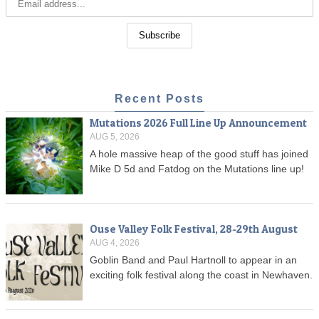
Recent Posts
Mutations 2026 Full Line Up Announcement
AUG 5, 2026
A hole massive heap of the good stuff has joined
Mike D 5d and Fatdog on the Mutations line up!
Ouse Valley Folk Festival, 28-29th August
AUG 4, 2026
Goblin Band and Paul Hartnoll to appear in an
exciting folk festival along the coast in Newhaven.