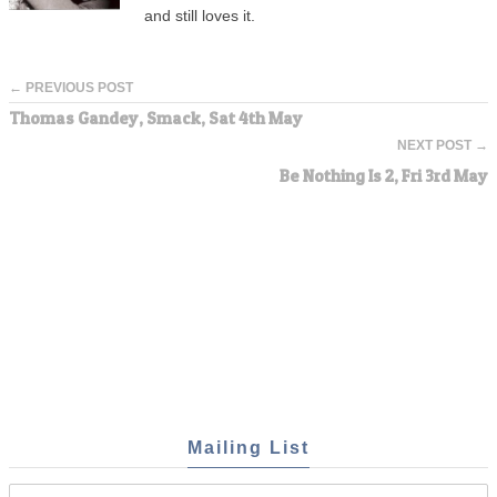
and still loves it.
← PREVIOUS POST
Thomas Gandey, Smack, Sat 4th May
NEXT POST →
Be Nothing Is 2, Fri 3rd May
Mailing List