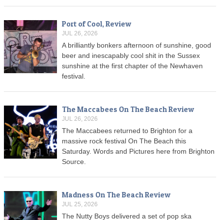
Port of Cool, Review
JUL 26, 2026
A brilliantly bonkers afternoon of sunshine, good
beer and inescapably cool shit in the Sussex
sunshine at the first chapter of the Newhaven
festival.
The Maccabees On The Beach Review
JUL 26, 2026
The Maccabees returned to Brighton for a
massive rock festival On The Beach this
Saturday. Words and Pictures here from Brighton
Source.
Madness On The Beach Review
JUL 25, 2026
The Nutty Boys delivered a set of pop ska