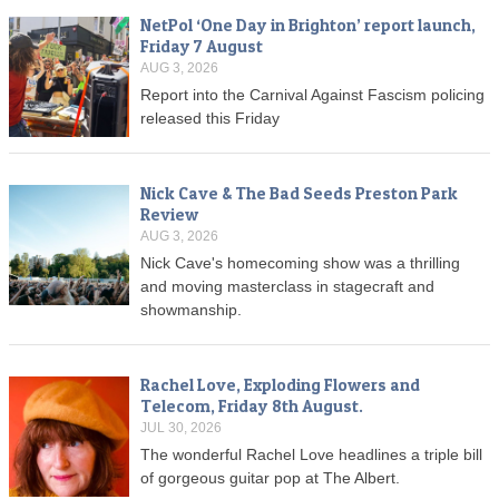
NetPol ‘One Day in Brighton’ report launch,
Friday 7 August
AUG 3, 2026
Report into the Carnival Against Fascism policing
released this Friday
Nick Cave & The Bad Seeds Preston Park
Review
AUG 3, 2026
Nick Cave's homecoming show was a thrilling
and moving masterclass in stagecraft and
showmanship.
Rachel Love, Exploding Flowers and
Telecom, Friday 8th August.
JUL 30, 2026
The wonderful Rachel Love headlines a triple bill
of gorgeous guitar pop at The Albert.