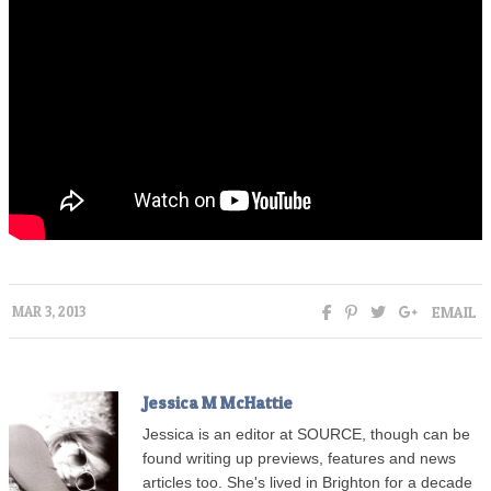
EMAIL
MAR 3, 2013
Jessica M McHattie
Jessica is an editor at SOURCE, though can be
found writing up previews, features and news
articles too. She's lived in Brighton for a decade