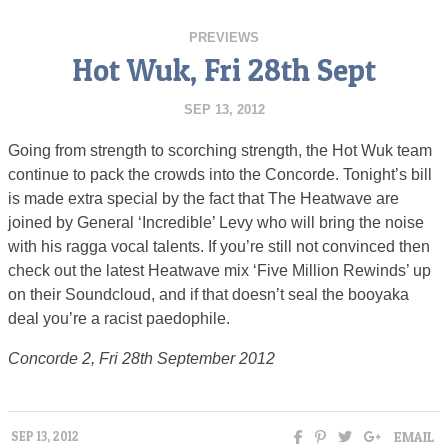
PREVIEWS
Hot Wuk, Fri 28th Sept
SEP 13, 2012
Going from strength to scorching strength, the Hot Wuk team
continue to pack the crowds into the Concorde. Tonight’s bill
is made extra special by the fact that The Heatwave are
joined by General ‘Incredible’ Levy who will bring the noise
with his ragga vocal talents. If you’re still not convinced then
check out the latest Heatwave mix ‘Five Million Rewinds’ up
on their Soundcloud, and if that doesn’t seal the booyaka
deal you’re a racist paedophile.
Concorde 2, Fri 28th September 2012
EMAIL
SEP 13, 2012