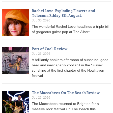
Rachel Love, Exploding Flowers and
Telecom, Friday 8th August.
JUL 30, 2026
The wonderful Rachel Love headlines a triple bill
of gorgeous guitar pop at The Albert.
Port of Cool, Review
JUL 26, 2026
A brilliantly bonkers afternoon of sunshine, good
beer and inescapably cool shit in the Sussex
sunshine at the first chapter of the Newhaven
festival.
The Maccabees On The Beach Review
JUL 26, 2026
The Maccabees returned to Brighton for a
massive rock festival On The Beach this