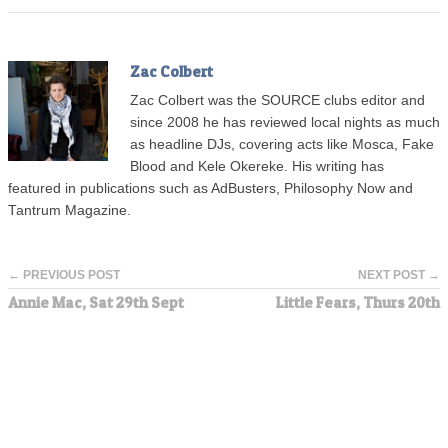
Zac Colbert
Zac Colbert was the SOURCE clubs editor and
since 2008 he has reviewed local nights as much
as headline DJs, covering acts like Mosca, Fake
Blood and Kele Okereke. His writing has
featured in publications such as AdBusters, Philosophy Now and
Tantrum Magazine.
← PREVIOUS POST
NEXT POST →
Annie Mac, Sat 29th Sept
Little Fears, Thurs 20th