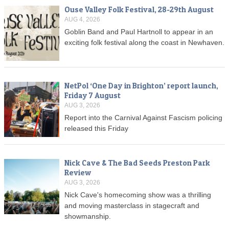
Ouse Valley Folk Festival, 28-29th August
AUG 4, 2026
Goblin Band and Paul Hartnoll to appear in an
exciting folk festival along the coast in Newhaven.
NetPol ‘One Day in Brighton’ report launch,
Friday 7 August
AUG 3, 2026
Report into the Carnival Against Fascism policing
released this Friday
Nick Cave & The Bad Seeds Preston Park
Review
AUG 3, 2026
Nick Cave's homecoming show was a thrilling
and moving masterclass in stagecraft and
showmanship.