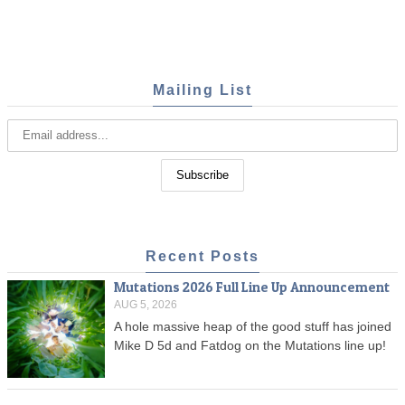
Mailing List
Recent Posts
Mutations 2026 Full Line Up Announcement
AUG 5, 2026
A hole massive heap of the good stuff has joined
Mike D 5d and Fatdog on the Mutations line up!