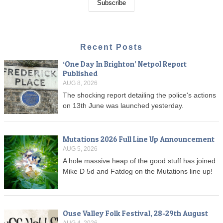
Recent Posts
‘One Day In Brighton’ Netpol Report
Published
AUG 8, 2026
The shocking report detailing the police's actions
on 13th June was launched yesterday.
Mutations 2026 Full Line Up Announcement
AUG 5, 2026
A hole massive heap of the good stuff has joined
Mike D 5d and Fatdog on the Mutations line up!
Ouse Valley Folk Festival, 28-29th August
AUG 4, 2026