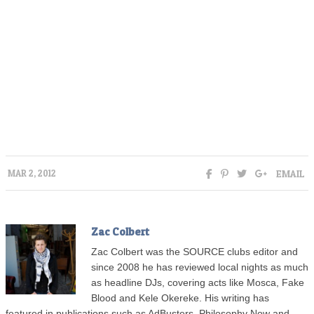
EMAIL
MAR 2, 2012
Zac Colbert
Zac Colbert was the SOURCE clubs editor and
since 2008 he has reviewed local nights as much
as headline DJs, covering acts like Mosca, Fake
Blood and Kele Okereke. His writing has
featured in publications such as AdBusters, Philosophy Now and