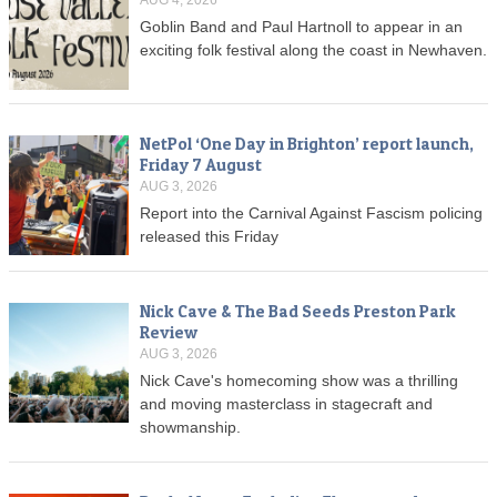
Goblin Band and Paul Hartnoll to appear in an
exciting folk festival along the coast in Newhaven.
NetPol ‘One Day in Brighton’ report launch,
Friday 7 August
AUG 3, 2026
Report into the Carnival Against Fascism policing
released this Friday
Nick Cave & The Bad Seeds Preston Park
Review
AUG 3, 2026
Nick Cave's homecoming show was a thrilling
and moving masterclass in stagecraft and
showmanship.