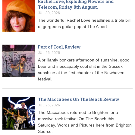
Rachel Love, Exploding Flowers and
Telecom, Friday 8th August.
JUL 30, 2026
The wonderful Rachel Love headlines a triple bill
of gorgeous guitar pop at The Albert.
Port of Cool, Review
JUL 26, 2026
A brilliantly bonkers afternoon of sunshine, good
beer and inescapably cool shit in the Sussex
sunshine at the first chapter of the Newhaven
festival.
The Maccabees On The Beach Review
JUL 26, 2026
The Maccabees returned to Brighton for a
massive rock festival On The Beach this
Saturday. Words and Pictures here from Brighton
Source.