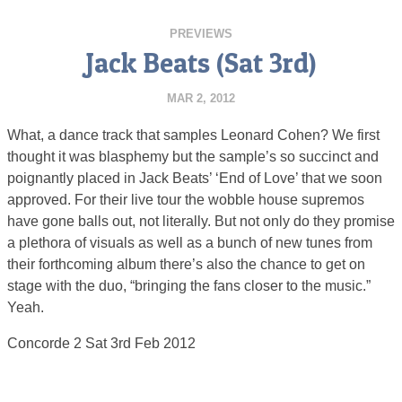
PREVIEWS
Jack Beats (Sat 3rd)
MAR 2, 2012
What, a dance track that samples Leonard Cohen? We first
thought it was blasphemy but the sample’s so succinct and
poignantly placed in Jack Beats’ ‘End of Love’ that we soon
approved. For their live tour the wobble house supremos
have gone balls out, not literally. But not only do they promise
a plethora of visuals as well as a bunch of new tunes from
their forthcoming album there’s also the chance to get on
stage with the duo, “bringing the fans closer to the music.”
Yeah.
Concorde 2 Sat 3rd Feb 2012