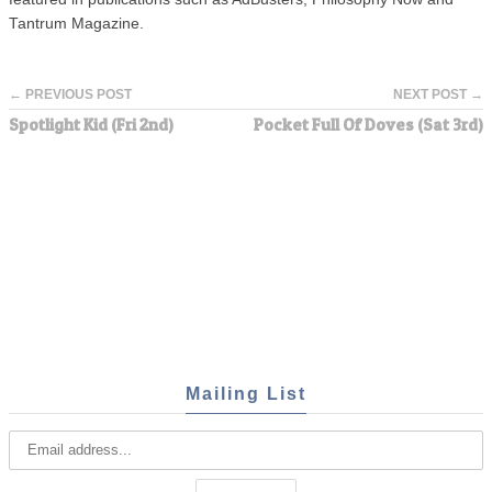
Tantrum Magazine.
← PREVIOUS POST
NEXT POST →
Spotlight Kid (Fri 2nd)
Pocket Full Of Doves (Sat 3rd)
Mailing List