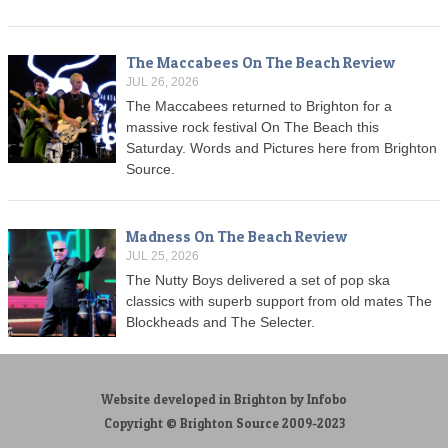
The Maccabees On The Beach Review
JUL 26, 2026
The Maccabees returned to Brighton for a
massive rock festival On The Beach this
Saturday. Words and Pictures here from Brighton
Source.
Madness On The Beach Review
JUL 25, 2026
The Nutty Boys delivered a set of pop ska
classics with superb support from old mates The
Blockheads and The Selecter.
Website developed in Brighton by Infobo
Copyright © Brighton Source 2009-2023