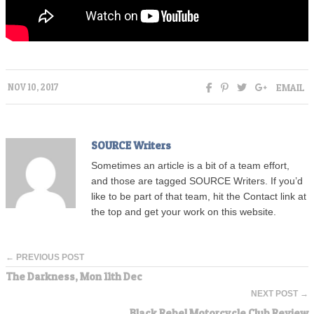
EMAIL
NOV 10, 2017
SOURCE Writers
Sometimes an article is a bit of a team effort,
and those are tagged SOURCE Writers. If you’d
like to be part of that team, hit the Contact link at
the top and get your work on this website.
← PREVIOUS POST
The Darkness, Mon 11th Dec
NEXT POST →
Black Rebel Motorcycle Club Review