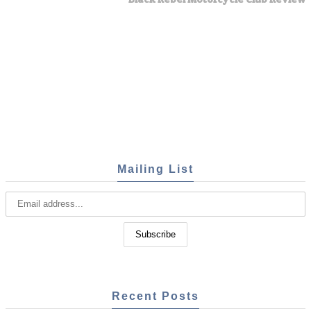
Mailing List
Recent Posts