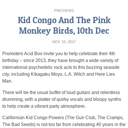
PREVIEWS
Kid Congo And The Pink
Monkey Birds, 10th Dec
NOV 10, 2017
Promoters Acid Box invite you to help celebrate their 4th
birthday – since 2013, they have brought a wide variety of
international psychedelic rock acts to this buzzing seaside
city, including Kikagaku Moyo, L.A. Witch and Here Lies
Man.
There will be the usual buffet of loud guitars and relentless
drumming, with a platter of quirky vocals and bloopy synths
to help create a vibrant party atmosphere.
Californian Kid Congo Powers (The Gun Club, The Cramps,
The Bad Seeds) is not too far from celebrating 40 years in the