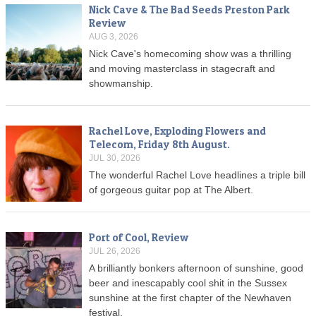
Nick Cave & The Bad Seeds Preston Park
Review
AUG 3, 2026
Nick Cave's homecoming show was a thrilling
and moving masterclass in stagecraft and
showmanship.
Rachel Love, Exploding Flowers and
Telecom, Friday 8th August.
JUL 30, 2026
The wonderful Rachel Love headlines a triple bill
of gorgeous guitar pop at The Albert.
Port of Cool, Review
JUL 26, 2026
A brilliantly bonkers afternoon of sunshine, good
beer and inescapably cool shit in the Sussex
sunshine at the first chapter of the Newhaven
festival.