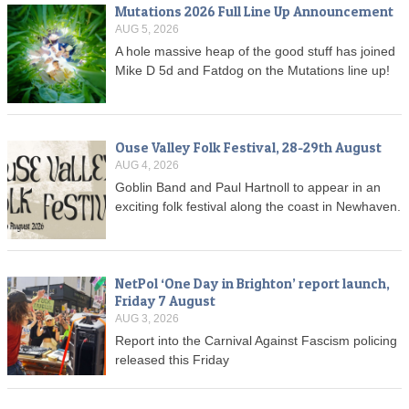
Mutations 2026 Full Line Up Announcement
AUG 5, 2026
A hole massive heap of the good stuff has joined
Mike D 5d and Fatdog on the Mutations line up!
Ouse Valley Folk Festival, 28-29th August
AUG 4, 2026
Goblin Band and Paul Hartnoll to appear in an
exciting folk festival along the coast in Newhaven.
NetPol ‘One Day in Brighton’ report launch,
Friday 7 August
AUG 3, 2026
Report into the Carnival Against Fascism policing
released this Friday