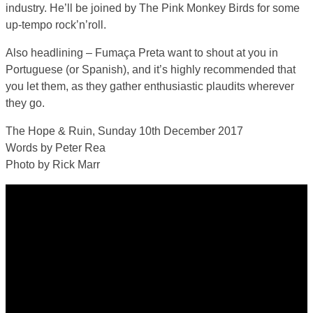
industry. He’ll be joined by The Pink Monkey Birds for some
up-tempo rock’n’roll.
Also headlining – Fumaça Preta want to shout at you in
Portuguese (or Spanish), and it’s highly recommended that
you let them, as they gather enthusiastic plaudits wherever
they go.
The Hope & Ruin, Sunday 10th December 2017
Words by Peter Rea
Photo by Rick Marr