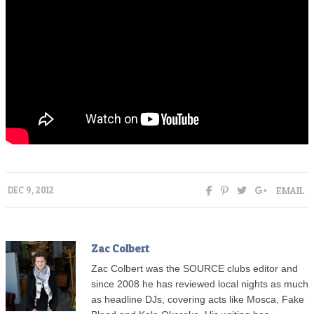
EMAIL
DEC 9, 2012
Zac Colbert
Zac Colbert was the SOURCE clubs editor and
since 2008 he has reviewed local nights as much
as headline DJs, covering acts like Mosca, Fake