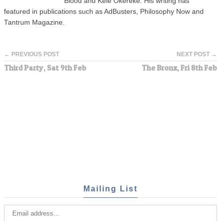
Blood and Kele Okereke. His writing has
featured in publications such as AdBusters, Philosophy Now and
Tantrum Magazine.
← PREVIOUS POST
NEXT POST →
Third Party, Sat 9th Feb
The Bronx, Fri 8th Feb
Mailing List