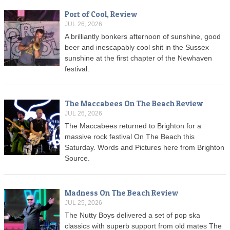
Port of Cool, Review
JUL 26, 2026
A brilliantly bonkers afternoon of sunshine, good
beer and inescapably cool shit in the Sussex
sunshine at the first chapter of the Newhaven
festival.
The Maccabees On The Beach Review
JUL 26, 2026
The Maccabees returned to Brighton for a
massive rock festival On The Beach this
Saturday. Words and Pictures here from Brighton
Source.
Madness On The Beach Review
JUL 25, 2026
The Nutty Boys delivered a set of pop ska
classics with superb support from old mates The