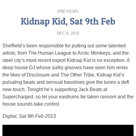
PREVIEWS
Kidnap Kid, Sat 9th Feb
DEC 9, 2012
Sheffield’s been responsible for putting out some talented
artists, from The Human League to Arctic Monkeys, and the
steel city’s most recent export Kidnap Kid is no exception. A
deep house DJ whose sultry grooves have seen him remix
the likes of Disclosure and The Other Tribe, Kidnap Kid’s
pulsating beats and sensual basslines give the tunes a deft
new touch. Tonight he’s supporting Jack Beats at
Supercharged, so let your eardrums be taken ransom and the
house sounds take control.
Digital, Sat 9th Feb 2013