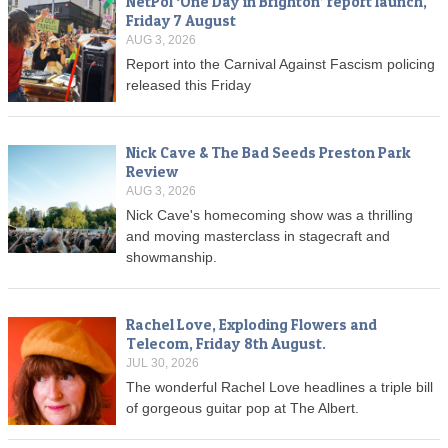
NetPol ‘One Day in Brighton’ report launch,
Friday 7 August
AUG 3, 2026
Report into the Carnival Against Fascism policing
released this Friday
Nick Cave & The Bad Seeds Preston Park
Review
AUG 3, 2026
Nick Cave's homecoming show was a thrilling
and moving masterclass in stagecraft and
showmanship.
Rachel Love, Exploding Flowers and
Telecom, Friday 8th August.
JUL 30, 2026
The wonderful Rachel Love headlines a triple bill
of gorgeous guitar pop at The Albert.