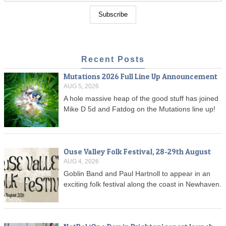
Recent Posts
Mutations 2026 Full Line Up Announcement
AUG 5, 2026
A hole massive heap of the good stuff has joined
Mike D 5d and Fatdog on the Mutations line up!
Ouse Valley Folk Festival, 28-29th August
AUG 4, 2026
Goblin Band and Paul Hartnoll to appear in an
exciting folk festival along the coast in Newhaven.