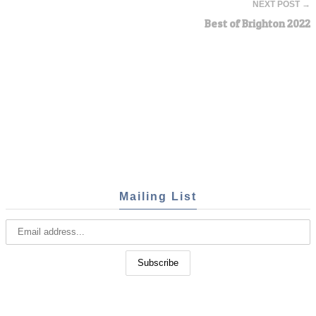
NEXT POST →
Best of Brighton 2022
Mailing List