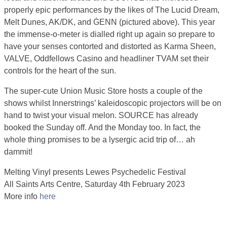
properly epic performances by the likes of The Lucid Dream,
Melt Dunes, AK/DK, and ĠENN (pictured above). This year
the immense-o-meter is dialled right up again so prepare to
have your senses contorted and distorted as Karma Sheen,
VALVE, Oddfellows Casino and headliner TVAM set their
controls for the heart of the sun.
The super-cute Union Music Store hosts a couple of the
shows whilst Innerstrings’ kaleidoscopic projectors will be on
hand to twist your visual melon. SOURCE has already
booked the Sunday off. And the Monday too. In fact, the
whole thing promises to be a lysergic acid trip of… ah
dammit!
Melting Vinyl presents Lewes Psychedelic Festival
All Saints Arts Centre, Saturday 4th February 2023
More info
here