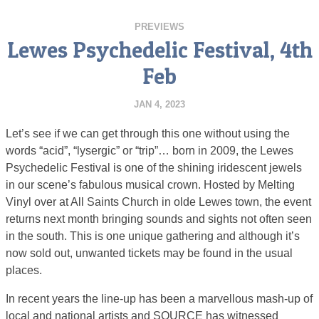
PREVIEWS
Lewes Psychedelic Festival, 4th
Feb
JAN 4, 2023
Let’s see if we can get through this one without using the
words “acid”, “lysergic” or “trip”… born in 2009, the Lewes
Psychedelic Festival is one of the shining iridescent jewels
in our scene’s fabulous musical crown. Hosted by Melting
Vinyl over at All Saints Church in olde Lewes town, the event
returns next month bringing sounds and sights not often seen
in the south. This is one unique gathering and although it’s
now sold out, unwanted tickets may be found in the usual
places.
In recent years the line-up has been a marvellous mash-up of
local and national artists and SOURCE has witnessed