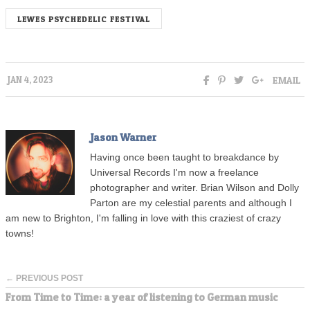
LEWES PSYCHEDELIC FESTIVAL
EMAIL
JAN 4, 2023
Jason Warner
Having once been taught to breakdance by
Universal Records I'm now a freelance
photographer and writer. Brian Wilson and Dolly
Parton are my celestial parents and although I
am new to Brighton, I'm falling in love with this craziest of crazy
towns!
← PREVIOUS POST
From Time to Time: a year of listening to German music