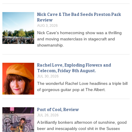
Nick Cave & The Bad Seeds Preston Park
Review
AUG 3, 2026
Nick Cave's homecoming show was a thrilling
and moving masterclass in stagecraft and
showmanship.
Rachel Love, Exploding Flowers and
Telecom, Friday 8th August.
JUL 30, 2026
The wonderful Rachel Love headlines a triple bill
of gorgeous guitar pop at The Albert.
Port of Cool, Review
JUL 26, 2026
A brilliantly bonkers afternoon of sunshine, good
beer and inescapably cool shit in the Sussex