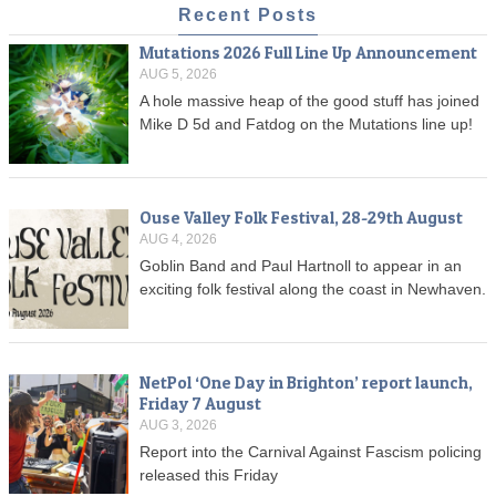
Recent Posts
Mutations 2026 Full Line Up Announcement
AUG 5, 2026
A hole massive heap of the good stuff has joined
Mike D 5d and Fatdog on the Mutations line up!
Ouse Valley Folk Festival, 28-29th August
AUG 4, 2026
Goblin Band and Paul Hartnoll to appear in an
exciting folk festival along the coast in Newhaven.
NetPol ‘One Day in Brighton’ report launch,
Friday 7 August
AUG 3, 2026
Report into the Carnival Against Fascism policing
released this Friday