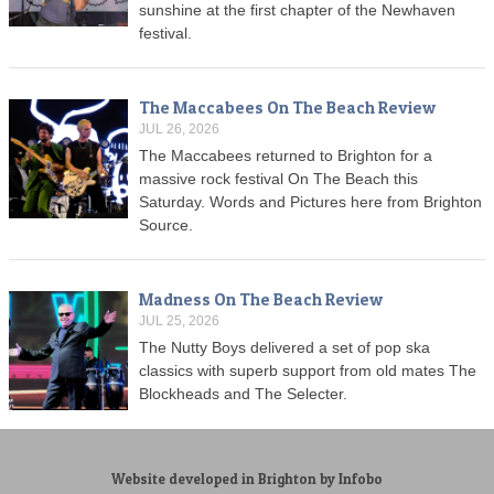
sunshine at the first chapter of the Newhaven
festival.
The Maccabees On The Beach Review
JUL 26, 2026
The Maccabees returned to Brighton for a
massive rock festival On The Beach this
Saturday. Words and Pictures here from Brighton
Source.
Madness On The Beach Review
JUL 25, 2026
The Nutty Boys delivered a set of pop ska
classics with superb support from old mates The
Blockheads and The Selecter.
Website developed in Brighton by Infobo