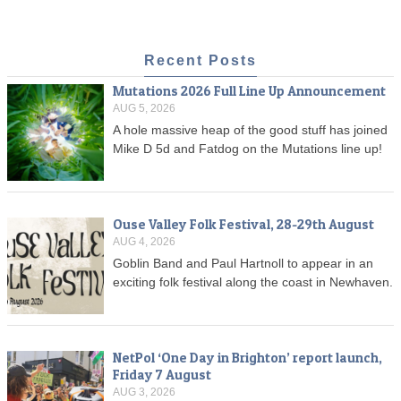
Recent Posts
Mutations 2026 Full Line Up Announcement
AUG 5, 2026
A hole massive heap of the good stuff has joined
Mike D 5d and Fatdog on the Mutations line up!
Ouse Valley Folk Festival, 28-29th August
AUG 4, 2026
Goblin Band and Paul Hartnoll to appear in an
exciting folk festival along the coast in Newhaven.
NetPol ‘One Day in Brighton’ report launch,
Friday 7 August
AUG 3, 2026