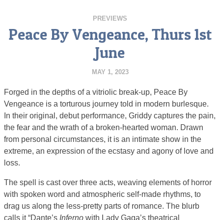
PREVIEWS
Peace By Vengeance, Thurs 1st
June
MAY 1, 2023
Forged in the depths of a vitriolic break-up, Peace By
Vengeance is a torturous journey told in modern burlesque.
In their original, debut performance, Griddy captures the pain,
the fear and the wrath of a broken-hearted woman. Drawn
from personal circumstances, it is an intimate show in the
extreme, an expression of the ecstasy and agony of love and
loss.
The spell is cast over three acts, weaving elements of horror
with spoken word and atmospheric self-made rhythms, to
drag us along the less-pretty parts of romance. The blurb
calls it “Dante’s
Inferno
with Lady Gaga’s theatrical