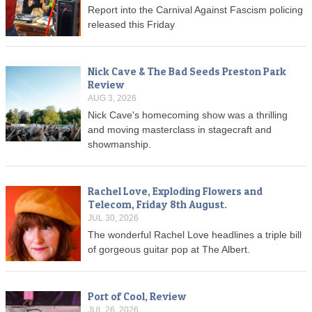
Report into the Carnival Against Fascism policing
released this Friday
Nick Cave & The Bad Seeds Preston Park
Review
AUG 3, 2026
Nick Cave's homecoming show was a thrilling
and moving masterclass in stagecraft and
showmanship.
Rachel Love, Exploding Flowers and
Telecom, Friday 8th August.
JUL 30, 2026
The wonderful Rachel Love headlines a triple bill
of gorgeous guitar pop at The Albert.
Port of Cool, Review
JUL 26, 2026