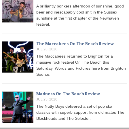
A brilliantly bonkers afternoon of sunshine, good
beer and inescapably cool shit in the Sussex
sunshine at the first chapter of the Newhaven
festival.
The Maccabees On The Beach Review
JUL 26, 2026
The Maccabees returned to Brighton for a
massive rock festival On The Beach this
Saturday. Words and Pictures here from Brighton
Source.
Madness On The Beach Review
JUL 25, 2026
The Nutty Boys delivered a set of pop ska
classics with superb support from old mates The
Blockheads and The Selecter.