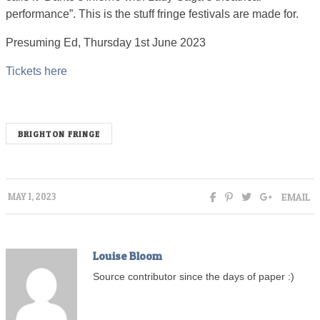
performance”. This is the stuff fringe festivals are made for.
Presuming Ed, Thursday 1st June 2023
Tickets here
BRIGHTON FRINGE
EMAIL
MAY 1, 2023
Louise Bloom
Source contributor since the days of paper :)