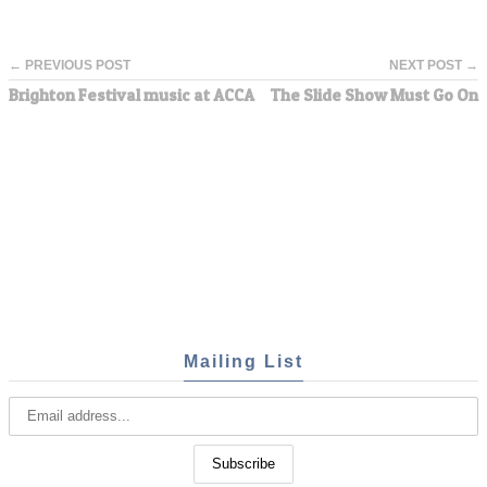
← PREVIOUS POST
NEXT POST →
Brighton Festival music at ACCA
The Slide Show Must Go On
Mailing List