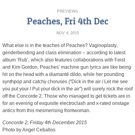
PREVIEWS
Peaches, Fri 4th Dec
NOV 4, 2015
What else is in the teaches of Peaches? Vaginoplasty,
genderbending and class elimination – according to latest
album ‘Rub’, which also features collaborations with Feist
and Kim Gordon. Peaches’ machine gun lyrics are like being
hit on the head with a diamanté dildo, while her pounding
synthpop and catchy choruses (“Dick in the air / Let me see
you put your / Put your dick in the air”) will surely rock the roof
off the Concorde 2. Those who managed to get tickets are in
for an evening of exquisite electroclash and x-rated onstage
antics from this mesmerising frontwoman.
Concorde 2, Friday 4th December 2015
Photo by Angel Ceballos