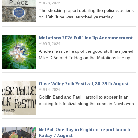
AUG 8, 2026
The shocking report detailing the police's actions
on 13th June was launched yesterday.
Mutations 2026 Full Line Up Announcement
AUG 5, 2026
A hole massive heap of the good stuff has joined
Mike D 5d and Fatdog on the Mutations line up!
Ouse Valley Folk Festival, 28-29th August
AUG 4, 2026
Goblin Band and Paul Hartnoll to appear in an
exciting folk festival along the coast in Newhaven.
NetPol ‘One Day in Brighton’ report launch,
Friday 7 August