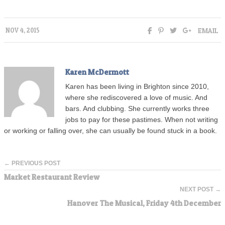
EMAIL
NOV 4, 2015
Karen McDermott
Karen has been living in Brighton since 2010,
where she rediscovered a love of music. And
bars. And clubbing. She currently works three
jobs to pay for these pastimes. When not writing
or working or falling over, she can usually be found stuck in a book.
← PREVIOUS POST
Market Restaurant Review
NEXT POST →
Hanover The Musical, Friday 4th December