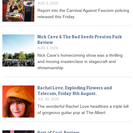
AUG 3, 2026
Report into the Carnival Against Fascism policing
released this Friday
Nick Cave & The Bad Seeds Preston Park
Review
AUG 3, 2026
Nick Cave's homecoming show was a thrilling
and moving masterclass in stagecraft and
showmanship.
Rachel Love, Exploding Flowers and
Telecom, Friday 8th August.
JUL 30, 2026
The wonderful Rachel Love headlines a triple bill
of gorgeous guitar pop at The Albert.
Port of Cool, Review