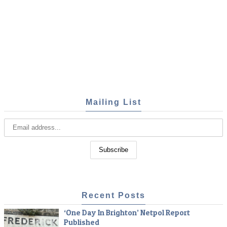
Mailing List
Recent Posts
‘One Day In Brighton’ Netpol Report
Published