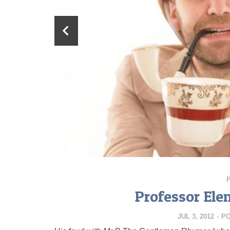
Professor Elem
JUL 3, 2012
-
P