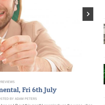
PREVIEWS
ental, Fri 6th July
OSTED BY
ADAM PETERS