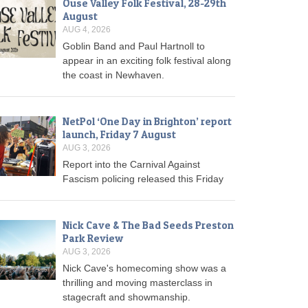
Ouse Valley Folk Festival, 28-29th
August
AUG 4, 2026
Goblin Band and Paul Hartnoll to
appear in an exciting folk festival along
the coast in Newhaven.
NetPol ‘One Day in Brighton’ report
launch, Friday 7 August
AUG 3, 2026
Report into the Carnival Against
Fascism policing released this Friday
Nick Cave & The Bad Seeds Preston
Park Review
AUG 3, 2026
Nick Cave's homecoming show was a
thrilling and moving masterclass in
stagecraft and showmanship.