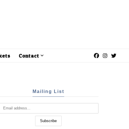
kets
Contact
Mailing List