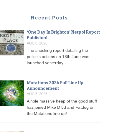
Recent Posts
‘One Day In Brighton’ Netpol Report
Published
AUG 8, 2026
The shocking report detailing the
police's actions on 13th June was
launched yesterday.
Mutations 2026 Full Line Up
Announcement
AUG 5, 2026
A hole massive heap of the good stuff
has joined Mike D 5d and Fatdog on
the Mutations line up!