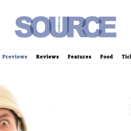
Previews
Reviews
Features
Food
Tic