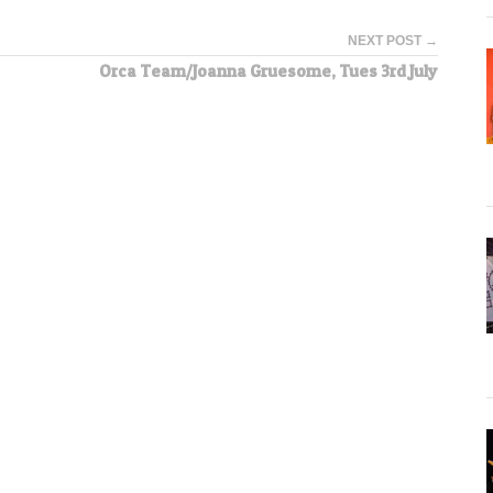
NEXT POST →
Orca Team/Joanna Gruesome, Tues 3rd July