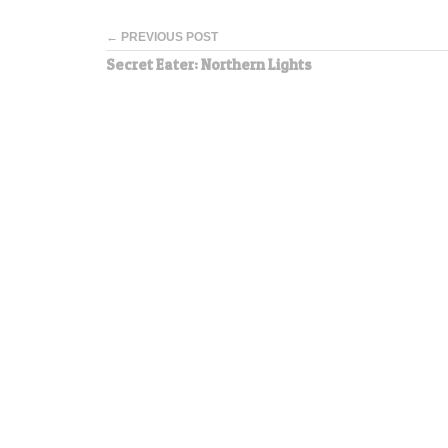
← PREVIOUS POST
Secret Eater: Northern Lights