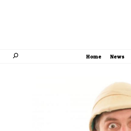
Home
News