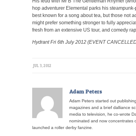
His feud with Mr B The Gentleman Rhymer (who 
hop adventurer Elemental parks his steampunk-
best known for a song about tea, but those not a
might prefer something stronger to fully appreci
fresh from an extensive US tour, and comedy rap 
Hydrant Fri 6th July 2012 (EVENT CANCELLED
JUL 3, 2012
Adam Peters
Adam Peters started out publishing
magazines and a brief dalliance scr
media to television, he co-wrote 
nominated and now concentrates on 
launched a roller derby fanzine.