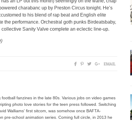
has an LP out this month) seemingly on the wane, chap
powered charabanc up by Preston Circus tonight. He’s
ccustomed to his blend of rap beat and English elite
ate the performance. Orchestral goth punks Birdeatsbaby,
collective Sanity Valve complete an eclectic line-up.
)
EMAIL
 football fanzines in the late 80s. Various jobs on video games
ipting photo love stories for the teen press followed. Switching
David Walliams' first sitcom, was somehow once BAFTA-
pre-school animation series. Coming full circle, in 2013 he