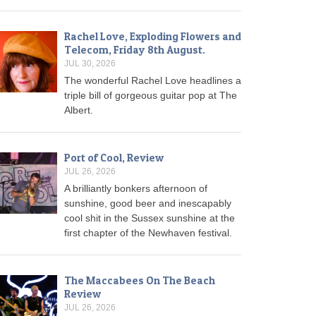
Rachel Love, Exploding Flowers and
Telecom, Friday 8th August.
JUL 30, 2026
The wonderful Rachel Love headlines a
triple bill of gorgeous guitar pop at The
Albert.
Port of Cool, Review
JUL 26, 2026
A brilliantly bonkers afternoon of
sunshine, good beer and inescapably
cool shit in the Sussex sunshine at the
first chapter of the Newhaven festival.
The Maccabees On The Beach
Review
JUL 26, 2026