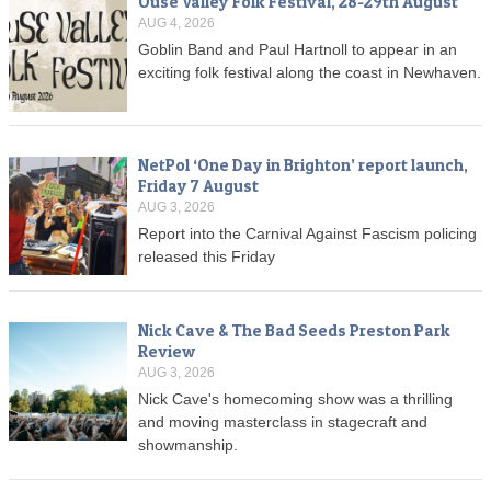
Ouse Valley Folk Festival, 28-29th August
AUG 4, 2026
Goblin Band and Paul Hartnoll to appear in an
exciting folk festival along the coast in Newhaven.
NetPol ‘One Day in Brighton’ report launch,
Friday 7 August
AUG 3, 2026
Report into the Carnival Against Fascism policing
released this Friday
Nick Cave & The Bad Seeds Preston Park
Review
AUG 3, 2026
Nick Cave's homecoming show was a thrilling
and moving masterclass in stagecraft and
showmanship.