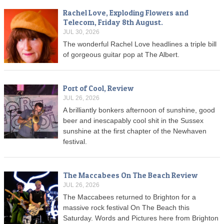
Rachel Love, Exploding Flowers and
Telecom, Friday 8th August.
JUL 30, 2026
The wonderful Rachel Love headlines a triple bill
of gorgeous guitar pop at The Albert.
Port of Cool, Review
JUL 26, 2026
A brilliantly bonkers afternoon of sunshine, good
beer and inescapably cool shit in the Sussex
sunshine at the first chapter of the Newhaven
festival.
The Maccabees On The Beach Review
JUL 26, 2026
The Maccabees returned to Brighton for a
massive rock festival On The Beach this
Saturday. Words and Pictures here from Brighton