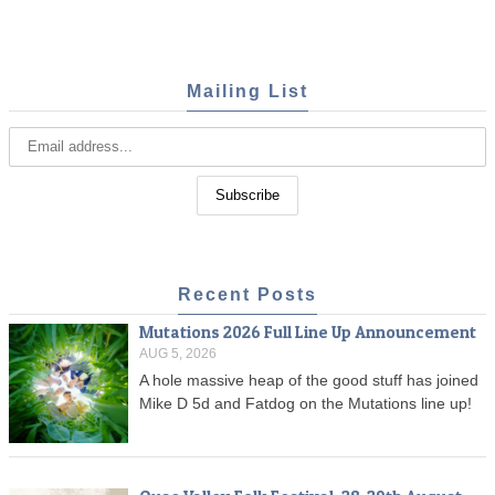
Mailing List
Recent Posts
Mutations 2026 Full Line Up Announcement
AUG 5, 2026
A hole massive heap of the good stuff has joined
Mike D 5d and Fatdog on the Mutations line up!