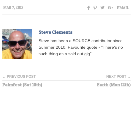
EMAIL
MAR 7, 2012
Steve Clements
Steve has been a SOURCE contributor since
Summer 2010. Favourite quote - "There's no
such thing as a sold out gig".
← PREVIOUS POST
NEXT POST →
Palmfest (Sat 10th)
Earth (Mon 12th)