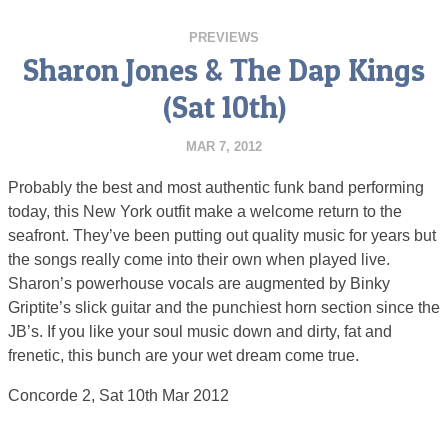
PREVIEWS
Sharon Jones & The Dap Kings
(Sat 10th)
MAR 7, 2012
Probably the best and most authentic funk band performing
today, this New York outfit make a welcome return to the
seafront. They’ve been putting out quality music for years but
the songs really come into their own when played live.
Sharon’s powerhouse vocals are augmented by Binky
Griptite’s slick guitar and the punchiest horn section since the
JB’s. If you like your soul music down and dirty, fat and
frenetic, this bunch are your wet dream come true.
Concorde 2, Sat 10th Mar 2012