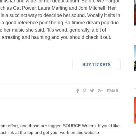
udits far and wide for her debut album ‘Before We Forgot
ch as Cat Power, Laura Marling and Joni Mitchell. Her
 a succinct way to describe her sound. Vocally it sits in
nic, a good reference point being Baltimore dream pop duo
 music she said, “It’s weird, generally, a bit of
t’s arresting and haunting and you should check it out.
EMAIL
team effort, and those are tagged SOURCE Writers. If you’d like
tact link at the top and get your work on this website.