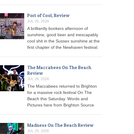
Port of Cool, Review
JUL 26, 2026
A brilliantly bonkers afternoon of
sunshine, good beer and inescapably
cool shit in the Sussex sunshine at the
first chapter of the Newhaven festival.
The Maccabees On The Beach
Review
JUL 26, 2026
The Maccabees returned to Brighton
for a massive rock festival On The
Beach this Saturday. Words and
Pictures here from Brighton Source.
Madness On The Beach Review
JUL 25, 2026