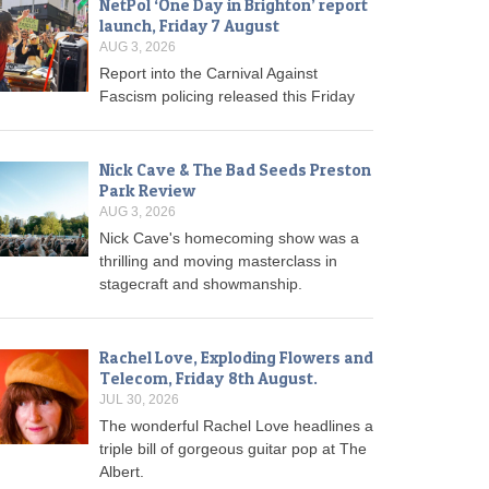
NetPol ‘One Day in Brighton’ report
launch, Friday 7 August
AUG 3, 2026
Report into the Carnival Against
Fascism policing released this Friday
Nick Cave & The Bad Seeds Preston
Park Review
AUG 3, 2026
Nick Cave's homecoming show was a
thrilling and moving masterclass in
stagecraft and showmanship.
Rachel Love, Exploding Flowers and
Telecom, Friday 8th August.
JUL 30, 2026
The wonderful Rachel Love headlines a
triple bill of gorgeous guitar pop at The
Albert.