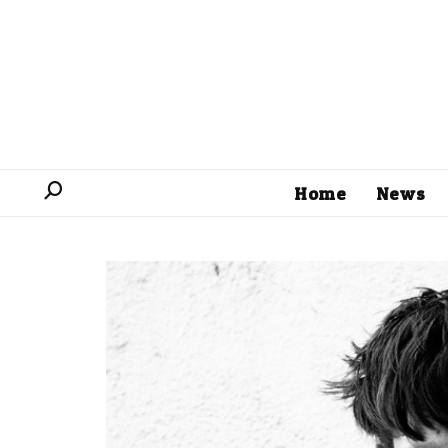
Home
News