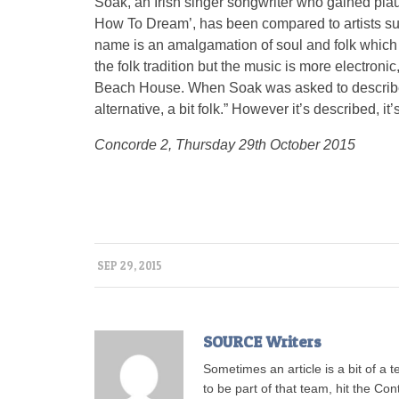
Soak, an Irish singer songwriter who gained pla
How To Dream’, has been compared to artists su
name is an amalgamation of soul and folk which is
the folk tradition but the music is more electro
Beach House. When Soak was asked to describe her
alternative, a bit folk.” However it’s described, i
Concorde 2, Thursday 29th October 2015
SEP 29, 2015
SOURCE Writers
Sometimes an article is a bit of a 
to be part of that team, hit the Con