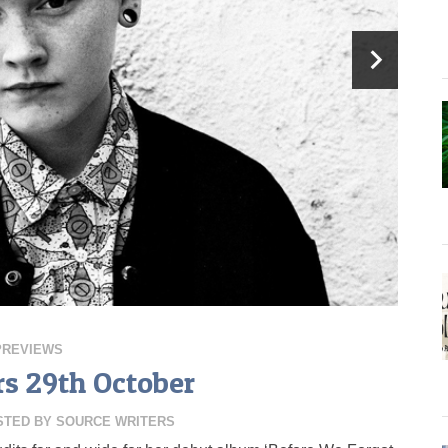
PREVIEWS
rs 29th October
STED BY
SOURCE WRITERS