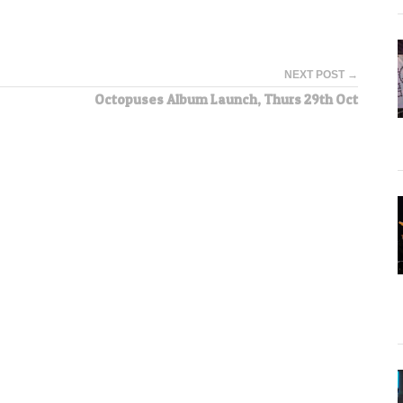
NEXT POST →
Octopuses Album Launch, Thurs 29th Oct