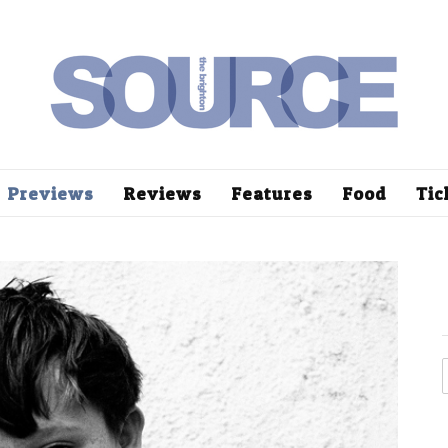
Previews
Reviews
Features
Food
Tic