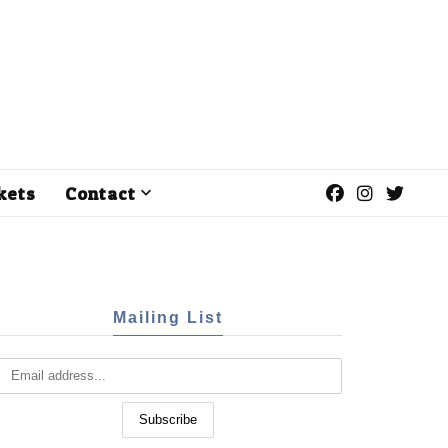
kets
Contact
Mailing List