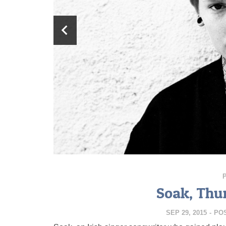
Soak, Thu
SEP 29, 2015
-
PO