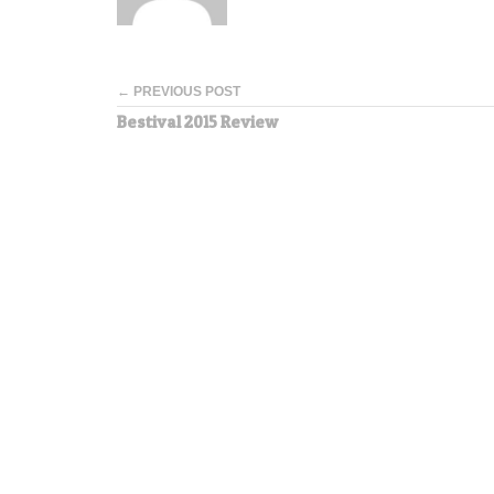
← PREVIOUS POST
Bestival 2015 Review