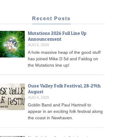
Recent Posts
Mutations 2026 Full Line Up
Announcement
AUG 5, 2026
A hole massive heap of the good stuff
has joined Mike D 5d and Fatdog on
the Mutations line up!
Ouse Valley Folk Festival, 28-29th
August
AUG 4, 2026
Goblin Band and Paul Hartnoll to
appear in an exciting folk festival along
the coast in Newhaven.