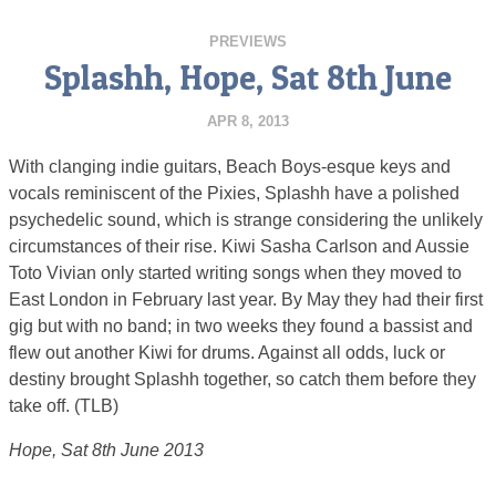
PREVIEWS
Splashh, Hope, Sat 8th June
APR 8, 2013
With clanging indie guitars, Beach Boys-esque keys and
vocals reminiscent of the Pixies, Splashh have a polished
psychedelic sound, which is strange considering the unlikely
circumstances of their rise. Kiwi Sasha Carlson and Aussie
Toto Vivian only started writing songs when they moved to
East London in February last year. By May they had their first
gig but with no band; in two weeks they found a bassist and
flew out another Kiwi for drums. Against all odds, luck or
destiny brought Splashh together, so catch them before they
take off. (TLB)
Hope, Sat 8th June 2013