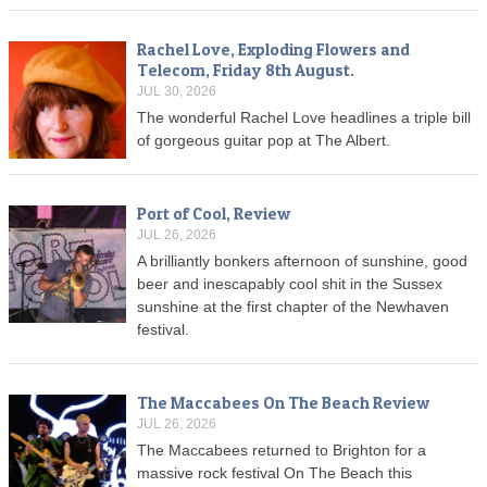
Rachel Love, Exploding Flowers and
Telecom, Friday 8th August.
JUL 30, 2026
The wonderful Rachel Love headlines a triple bill
of gorgeous guitar pop at The Albert.
Port of Cool, Review
JUL 26, 2026
A brilliantly bonkers afternoon of sunshine, good
beer and inescapably cool shit in the Sussex
sunshine at the first chapter of the Newhaven
festival.
The Maccabees On The Beach Review
JUL 26, 2026
The Maccabees returned to Brighton for a
massive rock festival On The Beach this