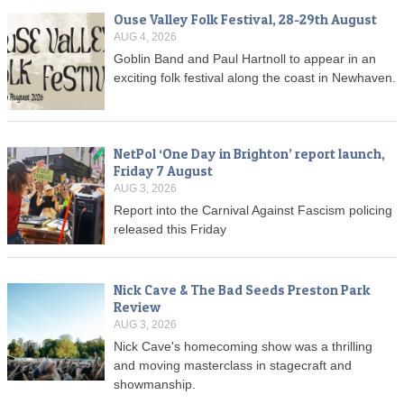
Ouse Valley Folk Festival, 28-29th August
AUG 4, 2026
Goblin Band and Paul Hartnoll to appear in an
exciting folk festival along the coast in Newhaven.
NetPol ‘One Day in Brighton’ report launch,
Friday 7 August
AUG 3, 2026
Report into the Carnival Against Fascism policing
released this Friday
Nick Cave & The Bad Seeds Preston Park
Review
AUG 3, 2026
Nick Cave's homecoming show was a thrilling
and moving masterclass in stagecraft and
showmanship.