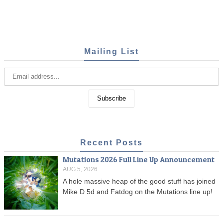
Mailing List
Recent Posts
Mutations 2026 Full Line Up Announcement
AUG 5, 2026
A hole massive heap of the good stuff has joined
Mike D 5d and Fatdog on the Mutations line up!