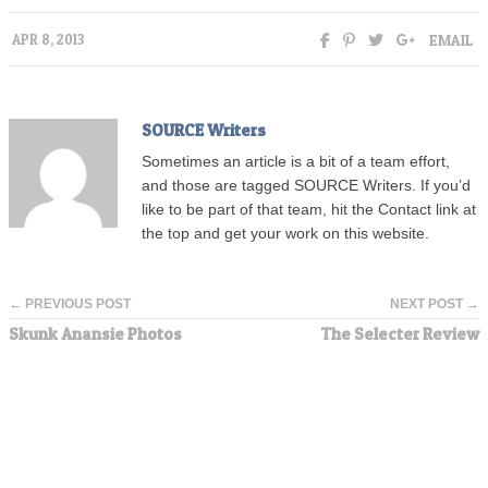
EMAIL
APR 8, 2013
SOURCE Writers
Sometimes an article is a bit of a team effort,
and those are tagged SOURCE Writers. If you’d
like to be part of that team, hit the Contact link at
the top and get your work on this website.
← PREVIOUS POST
NEXT POST →
Skunk Anansie Photos
The Selecter Review