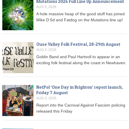
Mutations 2026 Full Line Up Announcement
AUG 5, 2026
A hole massive heap of the good stuff has joined
Mike D 5d and Fatdog on the Mutations line up!
Ouse Valley Folk Festival, 28-29th August
AUG 4, 2026
Goblin Band and Paul Hartnoll to appear in an
exciting folk festival along the coast in Newhaven.
NetPol ‘One Day in Brighton’ report launch,
Friday 7 August
AUG 3, 2026
Report into the Carnival Against Fascism policing
released this Friday