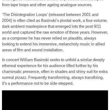
from tape loops and other ageing analogue sources.
‘The Disintegration Loops’ (released between 2001 and
2004) is often cited as Basinski’s pivotal work, a four-volume,
dark ambient masterpiece that emerged into the post 9/11
world and captured the raw emotion of those years. However,
as a composer he has never relied on plaudits, always
looking to extend his immersive, melancholy music in allied
areas of film and sound installation.
In concert William Basinski seeks to unfold a similar deeply
ethereal experience for his audience lifted further by his
charismatic presence, often in shades and shiny suit for extra
surreal pizazz. Frequently transforming, always transfixing,
it’s a performance not to be side-stepped.