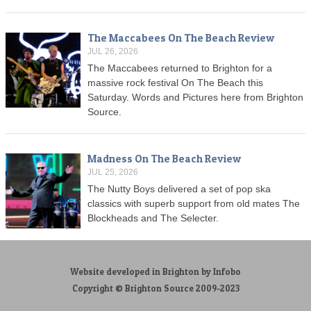
The Maccabees On The Beach Review
JUL 26, 2026
The Maccabees returned to Brighton for a
massive rock festival On The Beach this
Saturday. Words and Pictures here from Brighton
Source.
Madness On The Beach Review
JUL 25, 2026
The Nutty Boys delivered a set of pop ska
classics with superb support from old mates The
Blockheads and The Selecter.
Website developed in Brighton by Infobo
Copyright © Brighton Source 2009-2023