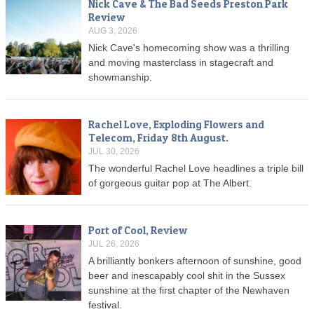
Nick Cave & The Bad Seeds Preston Park
Review
AUG 3, 2026
Nick Cave's homecoming show was a thrilling
and moving masterclass in stagecraft and
showmanship.
Rachel Love, Exploding Flowers and
Telecom, Friday 8th August.
JUL 30, 2026
The wonderful Rachel Love headlines a triple bill
of gorgeous guitar pop at The Albert.
Port of Cool, Review
JUL 26, 2026
A brilliantly bonkers afternoon of sunshine, good
beer and inescapably cool shit in the Sussex
sunshine at the first chapter of the Newhaven
festival.