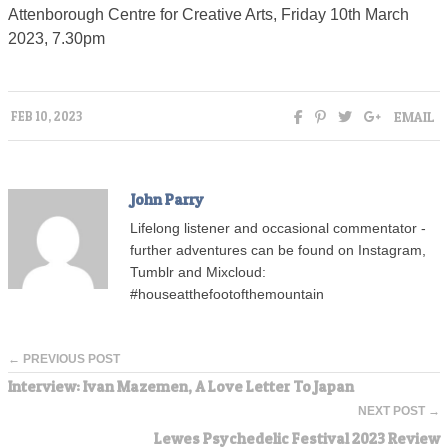
Attenborough Centre for Creative Arts, Friday 10th March
2023, 7.30pm
EMAIL
FEB 10, 2023
John Parry
Lifelong listener and occasional commentator -
further adventures can be found on Instagram,
Tumblr and Mixcloud:
#houseatthefootofthemountain
← PREVIOUS POST
Interview: Ivan Mazemen, A Love Letter To Japan
NEXT POST →
Lewes Psychedelic Festival 2023 Review