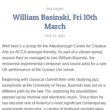
PREVIEWS
William Basinski, Fri 10th
March
FEB 10, 2023
Well here’s a scoop for the Attenborough Centre for Creative
Arts (or ACCA amongst friends). As part of a vibrant spring
season they’ve managed to lure William Basinski, the
renowned experimental composer and sound artist for a rare
UK performance at the Sussex Uni venue.
Beginning with classical clarinet then onto studying jazz
saxophone at the University of Texas, Basinski was set on a
different path by the late 70s, exploring the possibilities
opened up by minimal and electronic music. Since then he
has become one of America’s most significant contemporary
avant-garde musicians, a creator of profound soundscapes