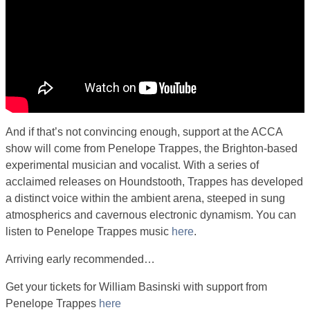
And if that’s not convincing enough, support at the ACCA
show will come from Penelope Trappes, the Brighton-based
experimental musician and vocalist. With a series of
acclaimed releases on Houndstooth, Trappes has developed
a distinct voice within the ambient arena, steeped in sung
atmospherics and cavernous electronic dynamism. You can
listen to Penelope Trappes music
here
.
Arriving early recommended…
Get your tickets for William Basinski with support from
Penelope Trappes
here