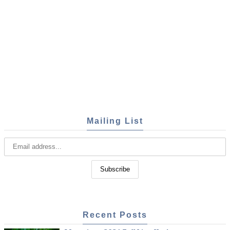
Mailing List
Recent Posts