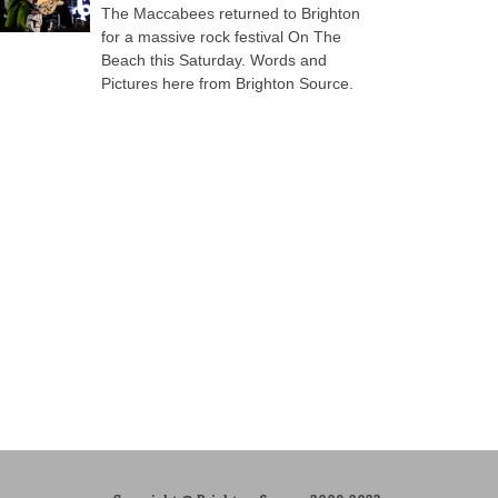
The Maccabees returned to Brighton
for a massive rock festival On The
Beach this Saturday. Words and
Pictures here from Brighton Source.