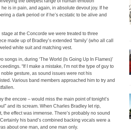
conveying the deepest range of human emotion
e is in pain, and again, in absolute devout joy. If he
ering a dark period or if he’s ecstatic to be alive and
he stage at the Concorde we were treated to three
ece made up of Bradley’s extended ‘family’ (who all call
weled white suit and matching vest.
wo songs in, during ‘The World (Is Going Up In Flames)’
edings. “If I make a mistake, I’m not the type of guy to
s a noble gesture, as sound issues were not his
rsisted. Various band members approached him to try and
fallen.
by the encore – would miss the main point of tonight’s
ul” and its scream. When Charles Bradley let rip,
t, the effect was immense. There’s probably no sound
. Certainly his band’s combined backing vocals were a
was about one man, and one man only.