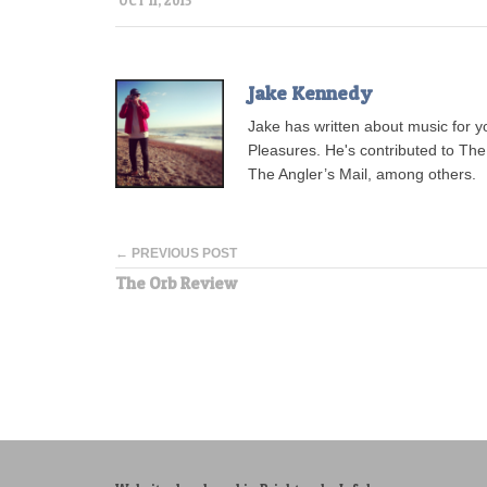
OCT 11, 2013
Jake Kennedy
Jake has written about music for 
Pleasures. He's contributed to Th
The Angler’s Mail, among others.
← PREVIOUS POST
The Orb Review