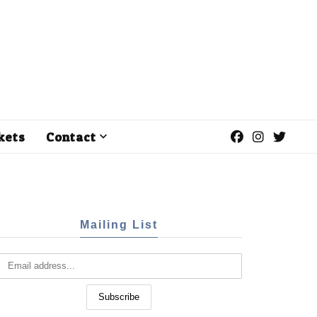
kets
Contact
Mailing List