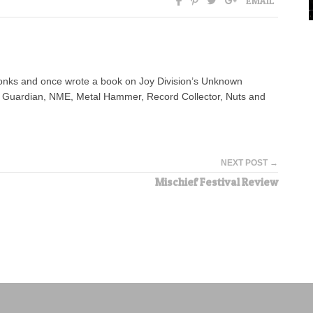
EMAIL
yonks and once wrote a book on Joy Division’s Unknown
e Guardian, NME, Metal Hammer, Record Collector, Nuts and
NEXT POST →
Mischief Festival Review