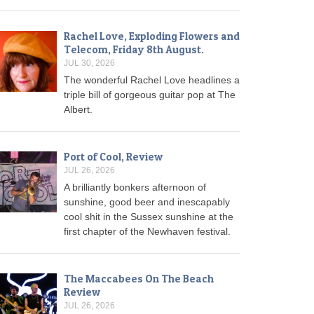
Rachel Love, Exploding Flowers and
Telecom, Friday 8th August.
JUL 30, 2026
The wonderful Rachel Love headlines a
triple bill of gorgeous guitar pop at The
Albert.
Port of Cool, Review
JUL 26, 2026
A brilliantly bonkers afternoon of
sunshine, good beer and inescapably
cool shit in the Sussex sunshine at the
first chapter of the Newhaven festival.
The Maccabees On The Beach
Review
JUL 26, 2026