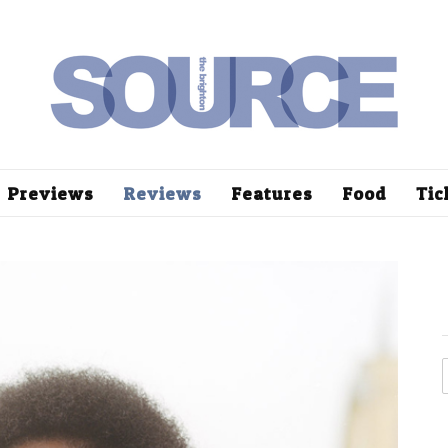
Previews
Reviews
Features
Food
Tic