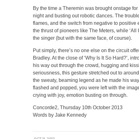
By the time a Theremin was brought onstage for 
night and busting out robotic dances. The troubl
flames, and the switch from negative to positive 
the thrust of pioneers like The Meters, while ‘Al
the singer (but with the same face, of course).
Put simply, there’s no one else on the circuit off
Bradley. At the close of ‘Why Is It So Hard?’, int
his way out through the crowd, hugging and kissi
seriousness, this gesture stretched out to aroun
the sweaty, beaming legend as he made his way 
flashed and popped, you were left with the image 
crying with joy, emotion busting on through.
Concorde2, Thursday 10th October 2013
Words by Jake Kennedy