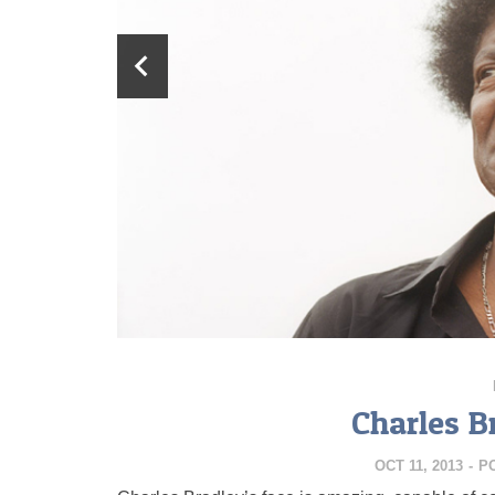
Charles B
OCT 11, 2013
-
P