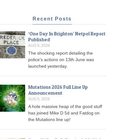
Recent Posts
‘One Day In Brighton’ Netpol Report
Published
AUG 8, 2026
The shocking report detailing the
police's actions on 13th June was
launched yesterday.
Mutations 2026 Full Line Up
Announcement
AUG 5, 2026
A hole massive heap of the good stuff
has joined Mike D 5d and Fatdog on
the Mutations line up!