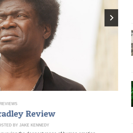
REVIEWS
radley Review
OSTED BY
JAKE KENNEDY