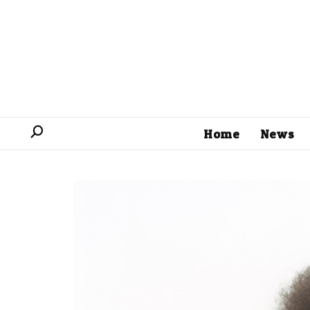
Home
News