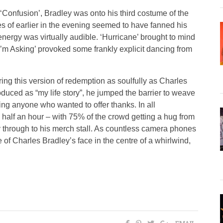
‘Confusion’, Bradley was onto his third costume of the
es of earlier in the evening seemed to have fanned his
energy was virtually audible. ‘Hurricane’ brought to mind
l I’m Asking’ provoked some frankly explicit dancing from
ering this version of redemption as soulfully as Charles
roduced as “my life story”, he jumped the barrier to weave
ng anyone who wanted to offer thanks. In all
d half an hour – with 75% of the crowd getting a hug from
through to his merch stall. As countless camera phones
of Charles Bradley’s face in the centre of a whirlwind,