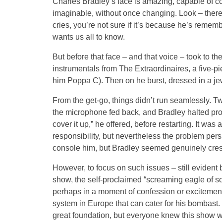
Charles Bradley’s face is amazing, capable of 
imaginable, without once changing. Look – there h
cries, you’re not sure if it’s because he’s rememb
wants us all to know.
But before that face – and that voice – took to t
instrumentals from The Extraordinaires, a five-pi
him Poppa C). Then on he burst, dressed in a je
From the get-go, things didn’t run seamlessly. T
the microphone fed back, and Bradley halted proce
cover it up,” he offered, before restarting. It wa
responsibility, but nevertheless the problem pe
console him, but Bradley seemed genuinely crest
However, to focus on such issues – still evident 
show, the self-proclaimed “screaming eagle of so
perhaps in a moment of confession or excitemen
system in Europe that can cater for his bombast
great foundation, but everyone knew this show 