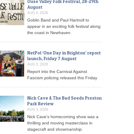
Ouse Valley Folk Festival, 28-29th
August
AUG 4, 2026
Goblin Band and Paul Hartnoll to
appear in an exciting folk festival along
the coast in Newhaven.
NetPol ‘One Day in Brighton’ report
launch, Friday 7 August
AUG 3, 2026
Report into the Carnival Against
Fascism policing released this Friday
Nick Cave & The Bad Seeds Preston
Park Review
AUG 3, 2026
Nick Cave's homecoming show was a
thrilling and moving masterclass in
stagecraft and showmanship.