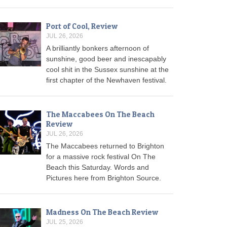
Port of Cool, Review
JUL 26, 2026
A brilliantly bonkers afternoon of
sunshine, good beer and inescapably
cool shit in the Sussex sunshine at the
first chapter of the Newhaven festival.
The Maccabees On The Beach
Review
JUL 26, 2026
The Maccabees returned to Brighton
for a massive rock festival On The
Beach this Saturday. Words and
Pictures here from Brighton Source.
Madness On The Beach Review
JUL 25, 2026