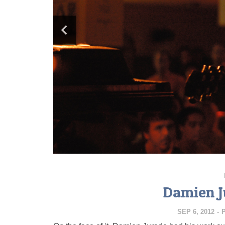
Damien J
SEP 6, 2012
-