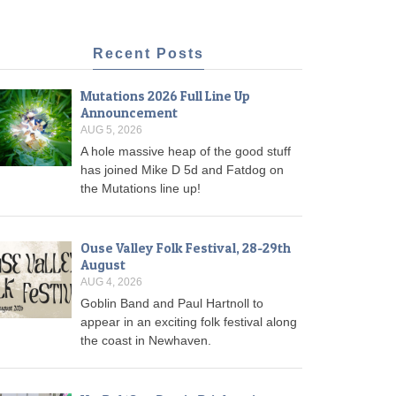
Recent Posts
Mutations 2026 Full Line Up
Announcement
AUG 5, 2026
A hole massive heap of the good stuff
has joined Mike D 5d and Fatdog on
the Mutations line up!
Ouse Valley Folk Festival, 28-29th
August
AUG 4, 2026
Goblin Band and Paul Hartnoll to
appear in an exciting folk festival along
the coast in Newhaven.