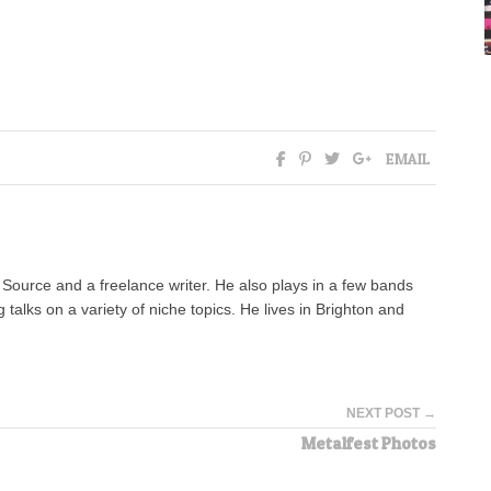
EMAIL
n Source and a freelance writer. He also plays in a few bands
alks on a variety of niche topics. He lives in Brighton and
NEXT POST →
Metalfest Photos