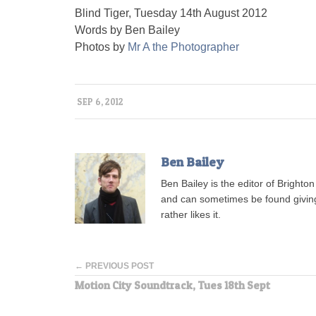
Blind Tiger, Tuesday 14th August 2012
Words by Ben Bailey
Photos by
Mr A the Photographer
SEP 6, 2012
Ben Bailey
Ben Bailey is the editor of Brighto
and can sometimes be found giving t
rather likes it.
← PREVIOUS POST
Motion City Soundtrack, Tues 18th Sept