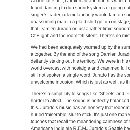
On the face of it, Damien Jurado had his work c
found dancing to dub soundsystems or going nut
singer’s trademark melancholy would fare on su
unassuming man in a plaid shirt got up on stage
that Damien Jurado or just a rather timid soun
Of Flight’ and the room fell silent. There’s no mis
We had been adequately warmed up by the summ
altogether. By the end of the song Damien Jurado h
defiantly staking out his territory. We were in his
world overcast with nostalgia and crammed full 
still not spoken a single word. Jurado has the so
unwelcome intrusion. Which is just as well, as 
There’s a simplicity to songs like ‘Sheets’ and ‘
harder to affect. The sound is perfectly balanced 
this. Jurado’s music has an honesty that redeems
hurled ‘miserable’ slur to stick. It’s just one man 
touches that recall the meandering calmness of 
Americana indie ala R.E.M.. Jurado’s Seattle b