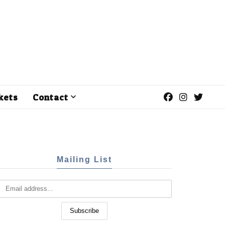
kets
Contact
Mailing List