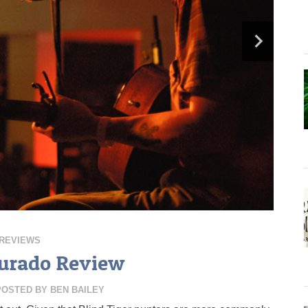
REVIEWS
urado Review
POSTED BY
BEN BAILEY