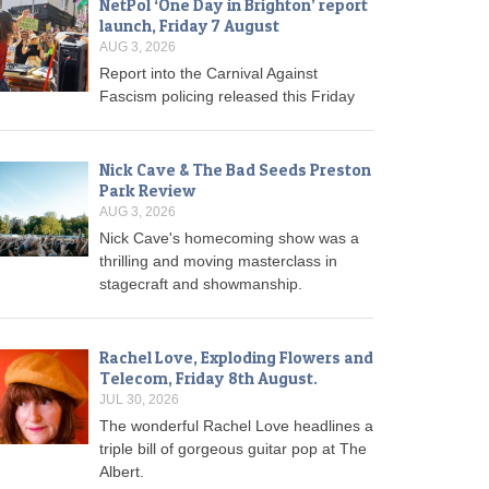
NetPol ‘One Day in Brighton’ report
launch, Friday 7 August
AUG 3, 2026
Report into the Carnival Against
Fascism policing released this Friday
Nick Cave & The Bad Seeds Preston
Park Review
AUG 3, 2026
Nick Cave's homecoming show was a
thrilling and moving masterclass in
stagecraft and showmanship.
Rachel Love, Exploding Flowers and
Telecom, Friday 8th August.
JUL 30, 2026
The wonderful Rachel Love headlines a
triple bill of gorgeous guitar pop at The
Albert.