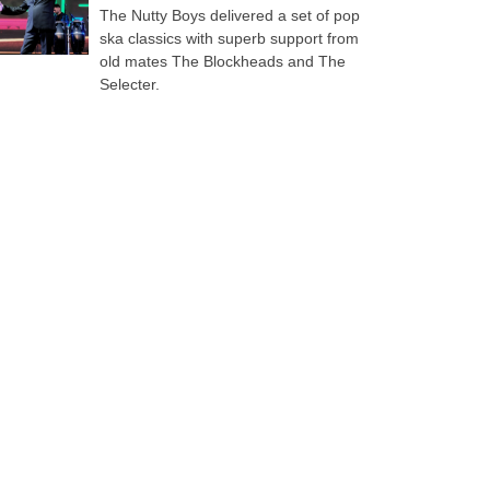
The Nutty Boys delivered a set of pop
ska classics with superb support from
old mates The Blockheads and The
Selecter.