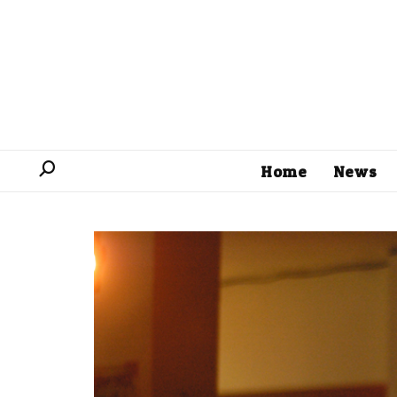
Home
News