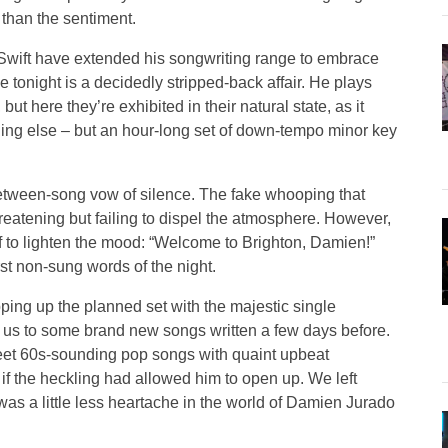
s than the sentiment.
 Swift have extended his songwriting range to embrace
 tonight is a decidedly stripped-back affair. He plays
t here they’re exhibited in their natural state, as it
hing else – but an hour-long set of down-tempo minor key
s between-song vow of silence. The fake whooping that
reatening but failing to dispel the atmosphere. However,
lf to lighten the mood: “Welcome to Brighton, Damien!”
rst non-sung words of the night.
ping up the planned set with the majestic single
d us to some brand new songs written a few days before.
eet 60s-sounding pop songs with quaint upbeat
 if the heckling had allowed him to open up. We left
as a little less heartache in the world of Damien Jurado