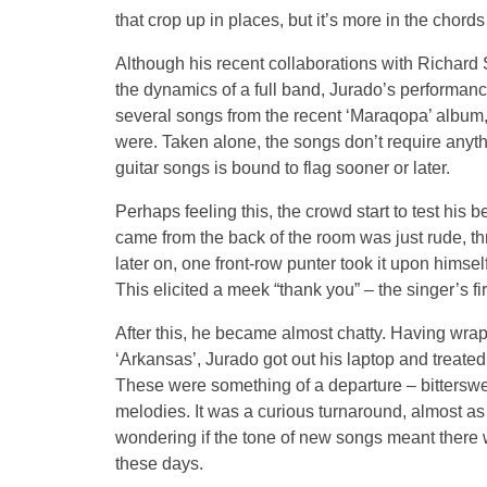
that crop up in places, but it’s more in the chord
Although his recent collaborations with Richard
the dynamics of a full band, Jurado’s performance
several songs from the recent ‘Maraqopa’ album, bu
were. Taken alone, the songs don’t require anyt
guitar songs is bound to flag sooner or later.
Perhaps feeling this, the crowd start to test hi
came from the back of the room was just rude, th
later on, one front-row punter took it upon himse
This elicited a meek “thank you” – the singer’s fi
After this, he became almost chatty. Having wrap
‘Arkansas’, Jurado got out his laptop and treate
These were something of a departure – bittersw
melodies. It was a curious turnaround, almost as
wondering if the tone of new songs meant there w
these days.