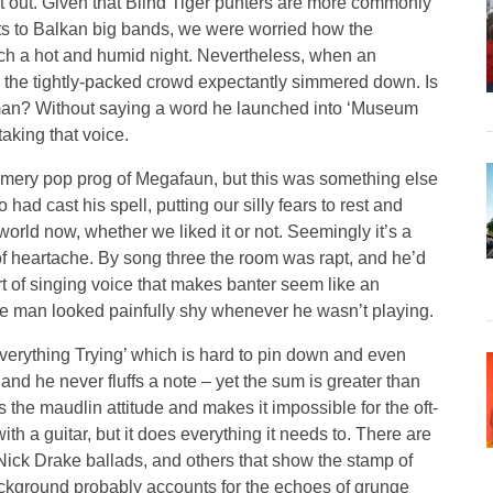
ut out. Given that Blind Tiger punters are more commonly
s to Balkan big bands, we were worried how the
ch a hot and humid night. Nevertheless, when an
, the tightly-packed crowd expectantly simmered down. Is
dman? Without saying a word he launched into ‘Museum
taking that voice.
ery pop prog of Megafaun, but this was something else
ad cast his spell, putting our silly fears to rest and
 world now, whether we liked it or not. Seemingly it’s a
of heartache. By song three the room was rapt, and he’d
rt of singing voice that makes banter seem like an
the man looked painfully shy whenever he wasn’t playing.
Everything Trying’ which is hard to pin down and even
and he never fluffs a note – yet the sum is greater than
 the maudlin attitude and makes it impossible for the oft-
with a guitar, but it does everything it needs to. There are
Nick Drake ballads, and others that show the stamp of
ackground probably accounts for the echoes of grunge