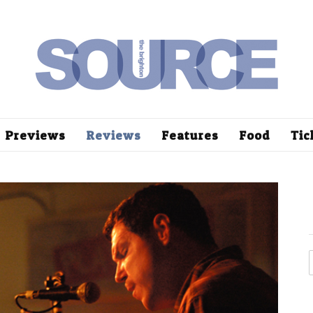
Previews
Reviews
Features
Food
Tic