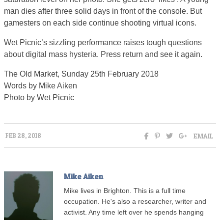
man dies after three solid days in front of the console. But
gamesters on each side continue shooting virtual icons.
Wet Picnic’s sizzling performance raises tough questions
about digital mass hysteria. Press return and see it again.
The Old Market, Sunday 25th February 2018
Words by Mike Aiken
Photo by Wet Picnic
EMAIL
FEB 28, 2018
Mike Aiken
Mike lives in Brighton. This is a full time
occupation. He's also a researcher, writer and
activist. Any time left over he spends hanging