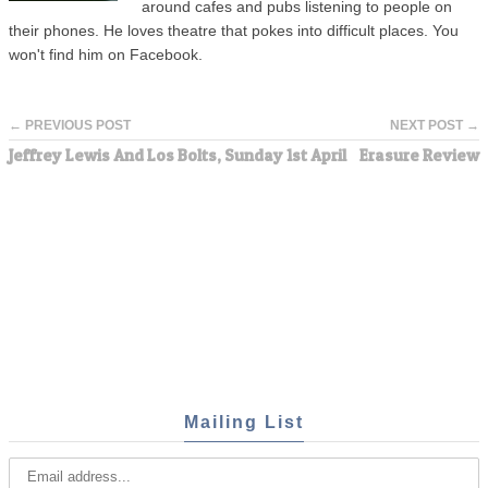
around cafes and pubs listening to people on
their phones. He loves theatre that pokes into difficult places. You
won't find him on Facebook.
← PREVIOUS POST
NEXT POST →
Jeffrey Lewis And Los Bolts, Sunday 1st April
Erasure Review
Mailing List