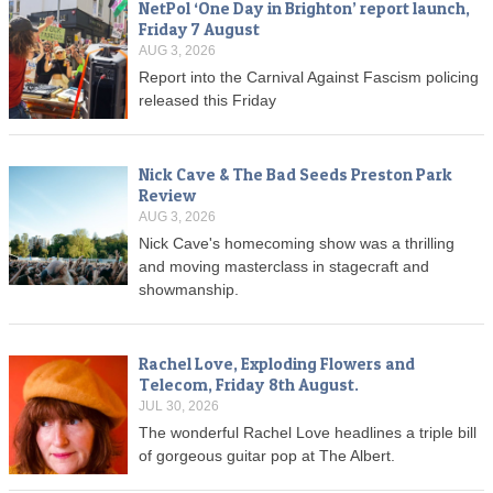
NetPol ‘One Day in Brighton’ report launch,
Friday 7 August
AUG 3, 2026
Report into the Carnival Against Fascism policing
released this Friday
Nick Cave & The Bad Seeds Preston Park
Review
AUG 3, 2026
Nick Cave's homecoming show was a thrilling
and moving masterclass in stagecraft and
showmanship.
Rachel Love, Exploding Flowers and
Telecom, Friday 8th August.
JUL 30, 2026
The wonderful Rachel Love headlines a triple bill
of gorgeous guitar pop at The Albert.