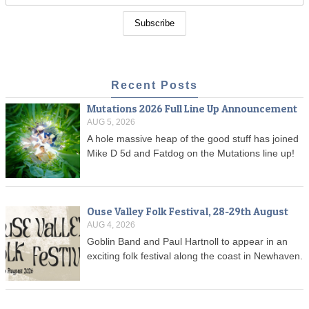
Recent Posts
Mutations 2026 Full Line Up Announcement
AUG 5, 2026
A hole massive heap of the good stuff has joined
Mike D 5d and Fatdog on the Mutations line up!
Ouse Valley Folk Festival, 28-29th August
AUG 4, 2026
Goblin Band and Paul Hartnoll to appear in an
exciting folk festival along the coast in Newhaven.