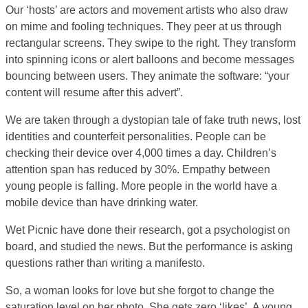
Our ‘hosts’ are actors and movement artists who also draw
on mime and fooling techniques. They peer at us through
rectangular screens. They swipe to the right. They transform
into spinning icons or alert balloons and become messages
bouncing between users. They animate the software: “your
content will resume after this advert”.
We are taken through a dystopian tale of fake truth news, lost
identities and counterfeit personalities. People can be
checking their device over 4,000 times a day. Children’s
attention span has reduced by 30%. Empathy between
young people is falling. More people in the world have a
mobile device than have drinking water.
Wet Picnic have done their research, got a psychologist on
board, and studied the news. But the performance is asking
questions rather than writing a manifesto.
So, a woman looks for love but she forgot to change the
saturation level on her photo. She gets zero ‘likes’. A young