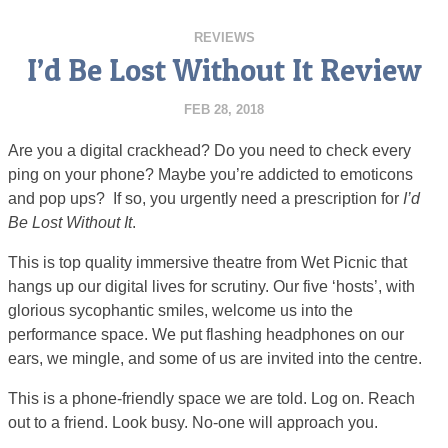
REVIEWS
I’d Be Lost Without It Review
FEB 28, 2018
Are you a digital crackhead? Do you need to check every
ping on your phone? Maybe you’re addicted to emoticons
and pop ups? If so, you urgently need a prescription for
I’d
Be Lost Without It
.
This is top quality immersive theatre from Wet Picnic that
hangs up our digital lives for scrutiny. Our five ‘hosts’, with
glorious sycophantic smiles, welcome us into the
performance space. We put flashing headphones on our
ears, we mingle, and some of us are invited into the centre.
This is a phone-friendly space we are told. Log on. Reach
out to a friend. Look busy. No-one will approach you.