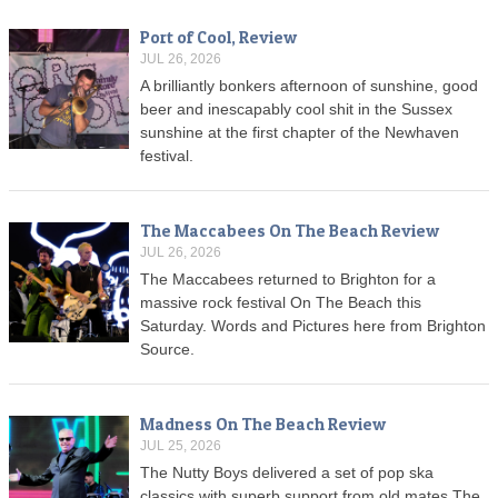
Port of Cool, Review
JUL 26, 2026
A brilliantly bonkers afternoon of sunshine, good
beer and inescapably cool shit in the Sussex
sunshine at the first chapter of the Newhaven
festival.
The Maccabees On The Beach Review
JUL 26, 2026
The Maccabees returned to Brighton for a
massive rock festival On The Beach this
Saturday. Words and Pictures here from Brighton
Source.
Madness On The Beach Review
JUL 25, 2026
The Nutty Boys delivered a set of pop ska
classics with superb support from old mates The