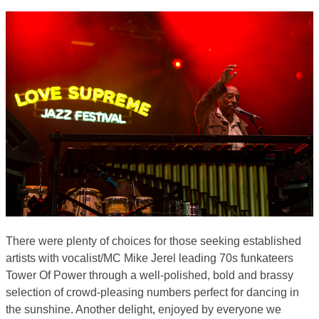
There were plenty of choices for those seeking established
artists with vocalist/MC Mike Jerel leading 70s funkateers
Tower Of Power through a well-polished, bold and brassy
selection of crowd-pleasing numbers perfect for dancing in
the sunshine. Another delight, enjoyed by everyone we