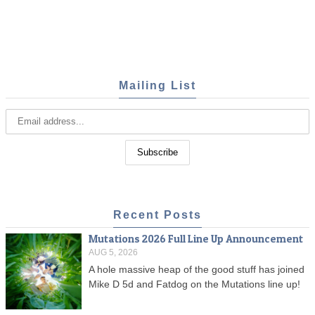
Mailing List
Recent Posts
Mutations 2026 Full Line Up Announcement
AUG 5, 2026
A hole massive heap of the good stuff has joined
Mike D 5d and Fatdog on the Mutations line up!