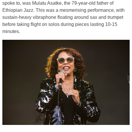
spoke to, was Mulatu Asatke, the 79-year-old father of
Ethiopian Jazz. This was a mesmerising performance, with
sustain-heavy vibraphone floating around sax and trumpet
before taking flight on solos during pieces lasting 10-15
minutes.