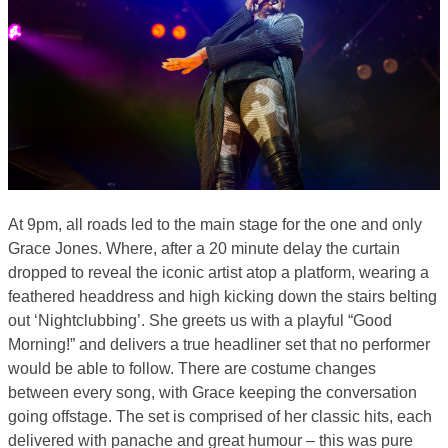
At 9pm, all roads led to the main stage for the one and only
Grace Jones. Where, after a 20 minute delay the curtain
dropped to reveal the iconic artist atop a platform, wearing a
feathered headdress and high kicking down the stairs belting
out ‘Nightclubbing’. She greets us with a playful “Good
Morning!” and delivers a true headliner set that no performer
would be able to follow. There are costume changes
between every song, with Grace keeping the conversation
going offstage. The set is comprised of her classic hits, each
delivered with panache and great humour – this was pure