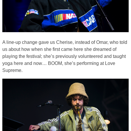
A line-up change gave us Cherise, instead of Omar, who told
us about how when she first came here she dreamed of
playing the festival; she’s previously volunteered and taught
yoga here and now… BOOM, she’s performing at Love
Supreme.