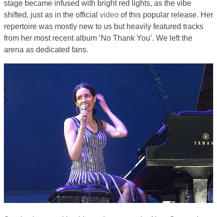
stage became infused with bright red lights, as the vibe
shifted, just as in the official
video
of this popular release. Her
repertoire was mostly new to us but heavily featured tracks
from her most recent album ‘No Thank You’. We left the
arena as dedicated fans.