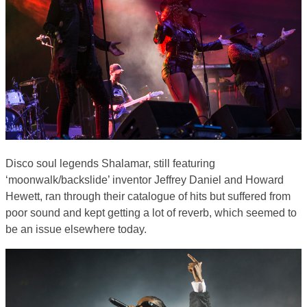
Disco soul legends Shalamar, still featuring
‘moonwalk/backslide’ inventor Jeffrey Daniel and Howard
Hewett, ran through their catalogue of hits but suffered from
poor sound and kept getting a lot of reverb, which seemed to
be an issue elsewhere today.