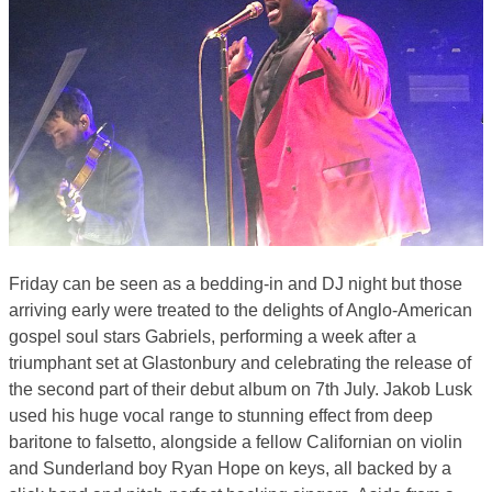
Friday can be seen as a bedding-in and DJ night but those
arriving early were treated to the delights of Anglo-American
gospel soul stars Gabriels, performing a week after a
triumphant set at Glastonbury and celebrating the release of
the second part of their debut album on 7th July. Jakob Lusk
used his huge vocal range to stunning effect from deep
baritone to falsetto, alongside a fellow Californian on violin
and Sunderland boy Ryan Hope on keys, all backed by a