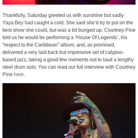
Thankfully, Saturday greeted us with sunshine but sadly
Yaya Bey had caught a cold. She said she’d try to put on the
best show she could, but was a bit bunged up. Courtney Pine
told us he would be performing a ‘House Of Legends’, his
“respect to the Caribbean” album, and, as promised,
delivered a very laid back but impressive set of calypso-
based jazz, taking a good few moments out to laud a lengthy
steel drum solo. You can read our full interview with Courtney
Pine
here
.