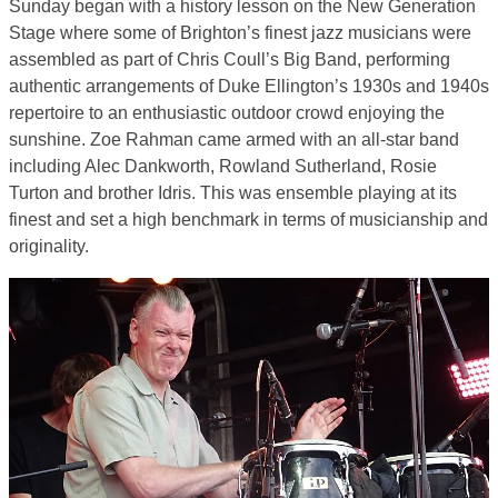
Sunday began with a history lesson on the New Generation
Stage where some of Brighton’s finest jazz musicians were
assembled as part of Chris Coull’s Big Band, performing
authentic arrangements of Duke Ellington’s 1930s and 1940s
repertoire to an enthusiastic outdoor crowd enjoying the
sunshine. Zoe Rahman came armed with an all-star band
including Alec Dankworth, Rowland Sutherland, Rosie
Turton and brother Idris. This was ensemble playing at its
finest and set a high benchmark in terms of musicianship and
originality.