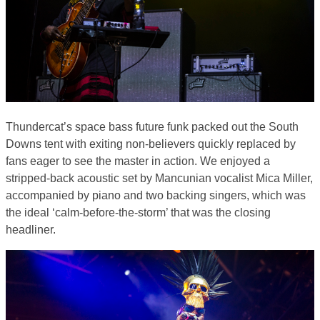
Thundercat’s space bass future funk packed out the South
Downs tent with exiting non-believers quickly replaced by
fans eager to see the master in action. We enjoyed a
stripped-back acoustic set by Mancunian vocalist Mica Miller,
accompanied by piano and two backing singers, which was
the ideal ‘calm-before-the-storm’ that was the closing
headliner.