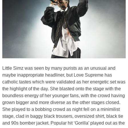
Little Simz was seen by many purists as an unusual and
maybe inappropriate headliner, but Love Supreme has
catholic tastes which were validated as her energetic set was
the highlight of the day. She blasted onto the stage with the
boundless energy of her younger fans, with the crowd having
grown bigger and more diverse as the other stages closed.
She played to a bobbing crowd as night fell on a minimilist
stage, clad in baggy black trousers, oversized shirt, black tie
and 90s bomber jacket. Popular hit ‘Gorilla’ played out as the