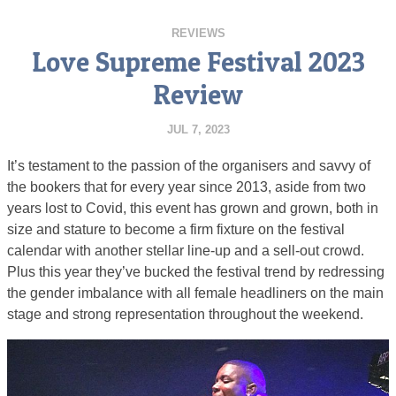
REVIEWS
Love Supreme Festival 2023
Review
JUL 7, 2023
It’s testament to the passion of the organisers and savvy of
the bookers that for every year since 2013, aside from two
years lost to Covid, this event has grown and grown, both in
size and stature to become a firm fixture on the festival
calendar with another stellar line-up and a sell-out crowd.
Plus this year they’ve bucked the festival trend by redressing
the gender imbalance with all female headliners on the main
stage and strong representation throughout the weekend.