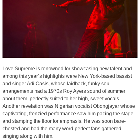
Love Supreme is renowned for showcasing new talent and
among this year’s highlights were New York-based bassist
and singer Adi Oasis, whose laidback, funky soul
arrangements had a 1970s Roy Ayers sound of summer
about them, perfectly suited to her high, sweet vocals.
Another revelation was Nigerian vocalist Obongjayar whose
captivating, frenzied performance saw him pacing the stage
and stamping the floor for emphasis. He was soon bare-
chested and had the many word-perfect fans gathered
singing along with him.