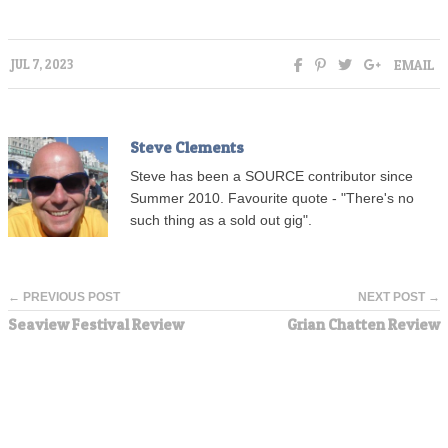
EMAIL
JUL 7, 2023
Steve Clements
Steve has been a SOURCE contributor since
Summer 2010. Favourite quote - "There's no
such thing as a sold out gig".
← PREVIOUS POST
NEXT POST →
Seaview Festival Review
Grian Chatten Review