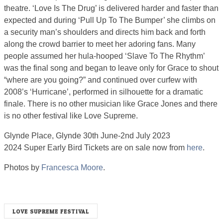
theatre. ‘Love Is The Drug’ is delivered harder and faster than
expected and during ‘Pull Up To The Bumper’ she climbs on
a security man’s shoulders and directs him back and forth
along the crowd barrier to meet her adoring fans. Many
people assumed her hula-hooped ‘Slave To The Rhythm’
was the final song and began to leave only for Grace to shout
“where are you going?” and continued over curfew with
2008’s ‘Hurricane’, performed in silhouette for a dramatic
finale. There is no other musician like Grace Jones and there
is no other festival like Love Supreme.
Glynde Place, Glynde 30th June-2nd July 2023
2024 Super Early Bird Tickets are on sale now from
here
.
Photos by
Francesca Moore
.
LOVE SUPREME FESTIVAL