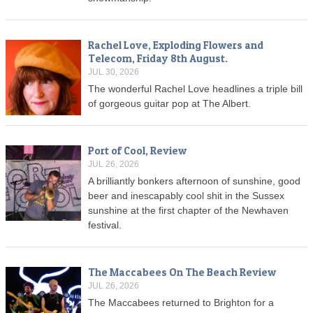
Rachel Love, Exploding Flowers and
Telecom, Friday 8th August.
JUL 30, 2026
The wonderful Rachel Love headlines a triple bill
of gorgeous guitar pop at The Albert.
Port of Cool, Review
JUL 26, 2026
A brilliantly bonkers afternoon of sunshine, good
beer and inescapably cool shit in the Sussex
sunshine at the first chapter of the Newhaven
festival.
The Maccabees On The Beach Review
JUL 26, 2026
The Maccabees returned to Brighton for a