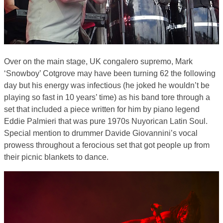
Over on the main stage, UK congalero supremo, Mark
‘Snowboy’ Cotgrove may have been turning 62 the following
day but his energy was infectious (he joked he wouldn’t be
playing so fast in 10 years’ time) as his band tore through a
set that included a piece written for him by piano legend
Eddie Palmieri that was pure 1970s Nuyorican Latin Soul.
Special mention to drummer Davide Giovannini’s vocal
prowess throughout a ferocious set that got people up from
their picnic blankets to dance.