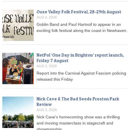
Ouse Valley Folk Festival, 28-29th August
AUG 4, 2026
Goblin Band and Paul Hartnoll to appear in an
exciting folk festival along the coast in Newhaven.
NetPol ‘One Day in Brighton’ report launch,
Friday 7 August
AUG 3, 2026
Report into the Carnival Against Fascism policing
released this Friday
Nick Cave & The Bad Seeds Preston Park
Review
AUG 3, 2026
Nick Cave's homecoming show was a thrilling
and moving masterclass in stagecraft and
showmanship.