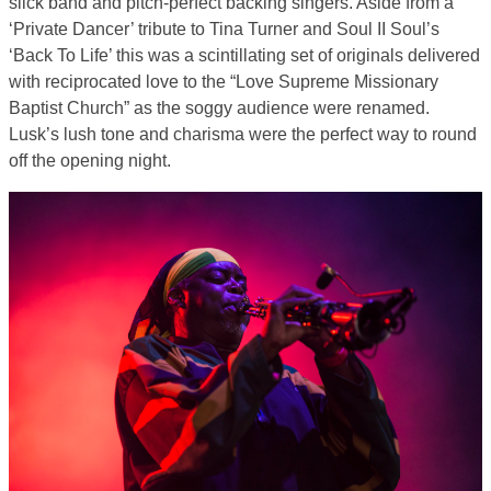
slick band and pitch-perfect backing singers. Aside from a
‘Private Dancer’ tribute to Tina Turner and Soul II Soul’s
‘Back To Life’ this was a scintillating set of originals delivered
with reciprocated love to the “Love Supreme Missionary
Baptist Church” as the soggy audience were renamed.
Lusk’s lush tone and charisma were the perfect way to round
off the opening night.