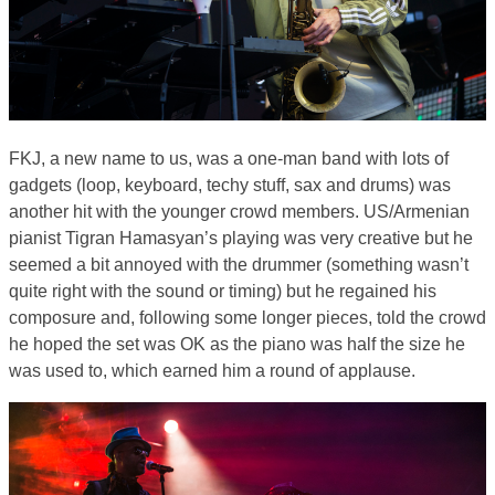
FKJ, a new name to us, was a one-man band with lots of
gadgets (loop, keyboard, techy stuff, sax and drums) was
another hit with the younger crowd members. US/Armenian
pianist Tigran Hamasyan’s playing was very creative but he
seemed a bit annoyed with the drummer (something wasn’t
quite right with the sound or timing) but he regained his
composure and, following some longer pieces, told the crowd
he hoped the set was OK as the piano was half the size he
was used to, which earned him a round of applause.