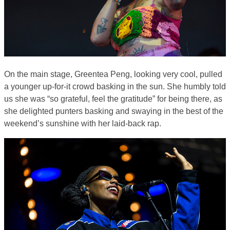
On the main stage, Greentea Peng, looking very cool, pulled
a younger up-for-it crowd basking in the sun. She humbly told
us she was “so grateful, feel the gratitude” for being there, as
she delighted punters basking and swaying in the best of the
weekend’s sunshine with her laid-back rap.