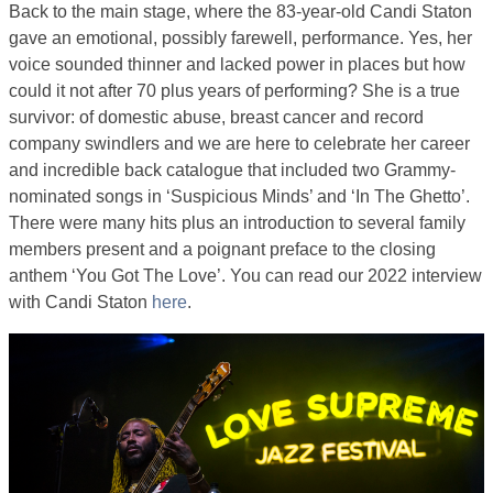
Back to the main stage, where the 83-year-old Candi Staton
gave an emotional, possibly farewell, performance. Yes, her
voice sounded thinner and lacked power in places but how
could it not after 70 plus years of performing? She is a true
survivor: of domestic abuse, breast cancer and record
company swindlers and we are here to celebrate her career
and incredible back catalogue that included two Grammy-
nominated songs in ‘Suspicious Minds’ and ‘In The Ghetto’.
There were many hits plus an introduction to several family
members present and a poignant preface to the closing
anthem ‘You Got The Love’. You can read our 2022 interview
with Candi Staton
here
.