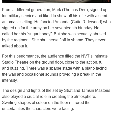
From a different generation, Mark (Thomas Dee), signed up
for military service and liked to show off his rifle with a semi-
automatic setting. He fancied Amanda (Catie Ridewood) who
signed up for the army on her seventeenth birthday. He
called her his “sugar honey”. But she was sexually abused
by the regiment. She shut herself off in shame. They never
talked about it.
For this performance, the audience filled the NVT’s intimate
Studio Theatre on the ground floor, close to the action, full
and buzzing. There was a sparse stage with a piano facing
the wall and occasional sounds providing a break in the
intensity.
The design and lights of the set by Strat and Tamsin Mastoris
also played a crucial role in creating the atmosphere.
Swirling shapes of colour on the floor mirrored the
uncertainties the characters were facing.