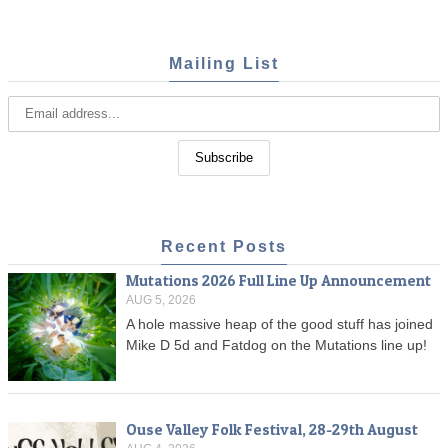
Mailing List
Recent Posts
Mutations 2026 Full Line Up Announcement
AUG 5, 2026
A hole massive heap of the good stuff has joined
Mike D 5d and Fatdog on the Mutations line up!
Ouse Valley Folk Festival, 28-29th August