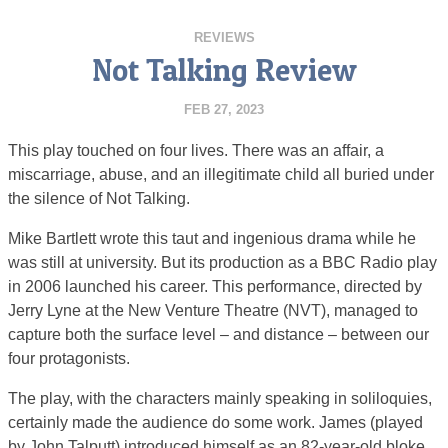
REVIEWS
Not Talking Review
FEB 27, 2023
This play touched on four lives. There was an affair, a
miscarriage, abuse, and an illegitimate child all buried under
the silence of Not Talking.
Mike Bartlett wrote this taut and ingenious drama while he
was still at university. But its production as a BBC Radio play
in 2006 launched his career. This performance, directed by
Jerry Lyne at the New Venture Theatre (NVT), managed to
capture both the surface level – and distance – between our
four protagonists.
The play, with the characters mainly speaking in soliloquies,
certainly made the audience do some work. James (played
by John Talputt) introduced himself as an 82-year-old bloke