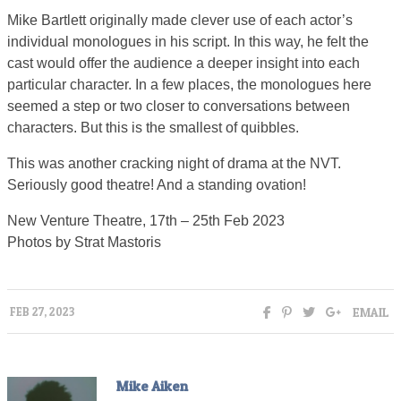
Mike Bartlett originally made clever use of each actor’s
individual monologues in his script. In this way, he felt the
cast would offer the audience a deeper insight into each
particular character. In a few places, the monologues here
seemed a step or two closer to conversations between
characters. But this is the smallest of quibbles.
This was another cracking night of drama at the NVT.
Seriously good theatre! And a standing ovation!
New Venture Theatre, 17th – 25th Feb 2023
Photos by Strat Mastoris
EMAIL
FEB 27, 2023
Mike Aiken