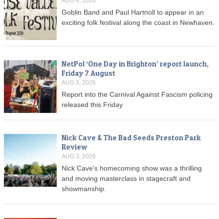
AUG 4, 2026
Goblin Band and Paul Hartnoll to appear in an
exciting folk festival along the coast in Newhaven.
NetPol ‘One Day in Brighton’ report launch,
Friday 7 August
AUG 3, 2026
Report into the Carnival Against Fascism policing
released this Friday
Nick Cave & The Bad Seeds Preston Park
Review
AUG 3, 2026
Nick Cave's homecoming show was a thrilling
and moving masterclass in stagecraft and
showmanship.