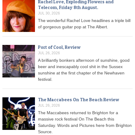
Rachel Love, Exploding Flowers and
Telecom, Friday 8th August.
JUL 30, 2026
The wonderful Rachel Love headlines a triple bill
of gorgeous guitar pop at The Albert.
Port of Cool, Review
JUL 26, 2026
A brilliantly bonkers afternoon of sunshine, good
beer and inescapably cool shit in the Sussex
sunshine at the first chapter of the Newhaven
festival.
The Maccabees On The Beach Review
JUL 26, 2026
The Maccabees returned to Brighton for a
massive rock festival On The Beach this
Saturday. Words and Pictures here from Brighton
Source.