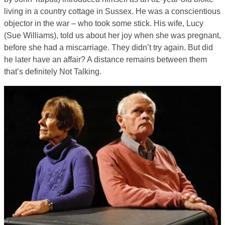
living in a country cottage in Sussex. He was a conscientious
objector in the war – who took some stick. His wife, Lucy
(Sue Williams), told us about her joy when she was pregnant,
before she had a miscarriage. They didn’t try again. But did
he later have an affair? A distance remains between them
that’s definitely Not Talking.