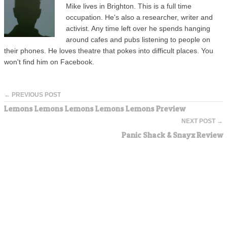
Mike lives in Brighton. This is a full time
occupation. He's also a researcher, writer and
activist. Any time left over he spends hanging
around cafes and pubs listening to people on
their phones. He loves theatre that pokes into difficult places. You
won't find him on Facebook.
← PREVIOUS POST
Lemons Lemons Lemons Lemons Lemons Preview
NEXT POST →
Panic Shack & Snayx Review