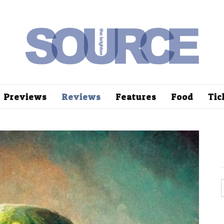
Previews
Reviews
Features
Food
Tic