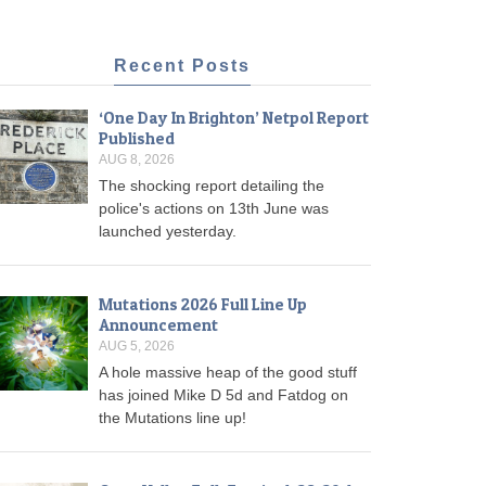
Recent Posts
‘One Day In Brighton’ Netpol Report
Published
AUG 8, 2026
The shocking report detailing the
police's actions on 13th June was
launched yesterday.
Mutations 2026 Full Line Up
Announcement
AUG 5, 2026
A hole massive heap of the good stuff
has joined Mike D 5d and Fatdog on
the Mutations line up!