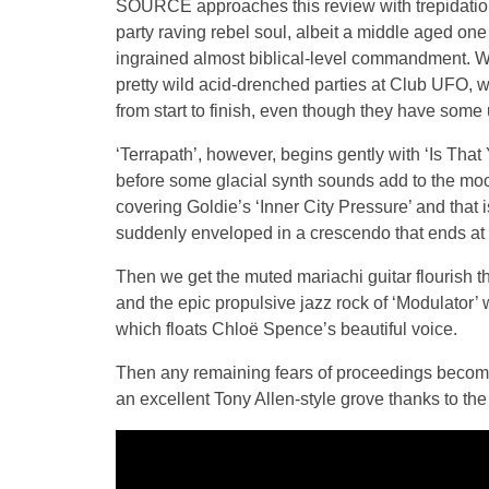
SOURCE approaches this review with trepidation.
party raving rebel soul, albeit a middle aged one
ingrained almost biblical-level commandment. Whi
pretty wild acid-drenched parties at Club UFO,
from start to finish, even though they have som
‘Terrapath’, however, begins gently with ‘Is That
before some glacial synth sounds add to the moo
covering Goldie’s ‘Inner City Pressure’ and that 
suddenly enveloped in a crescendo that ends at 
Then we get the muted mariachi guitar flourish th
and the epic propulsive jazz rock of ‘Modulator’
which floats Chloë Spence’s beautiful voice.
Then any remaining fears of proceedings becomi
an excellent Tony Allen-style grove thanks to th