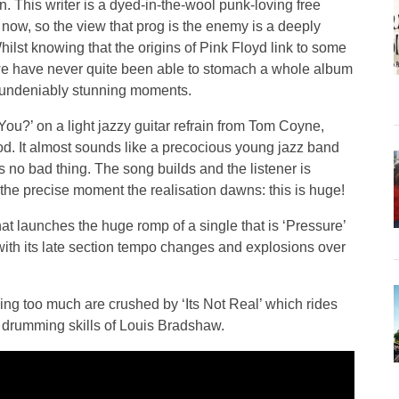
 This writer is a dyed-in-the-wool punk-loving free
 now, so the view that prog is the enemy is a deeply
lst knowing that the origins of Pink Floyd link to some
 we have never quite been able to stomach a whole album
e undeniably stunning moments.
 You?’ on a light jazzy guitar refrain from Tom Coyne,
d. It almost sounds like a precocious young jazz band
is no bad thing. The song builds and the listener is
the precise moment the realisation dawns: this is huge!
at launches the huge romp of a single that is ‘Pressure’
 with its late section tempo changes and explosions over
ng too much are crushed by ‘Its Not Real’ which rides
e drumming skills of Louis Bradshaw.