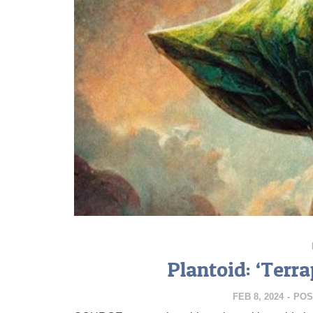
Plantoid: ‘Ter
FEB 8, 2024
-
POS