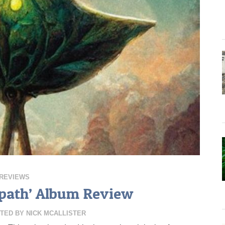
REVIEWS
rapath’ Album Review
TED BY
NICK MCALLISTER