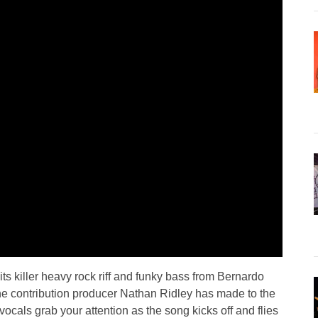
its killer heavy rock riff and funky bass from Bernardo
 the contribution producer Nathan Ridley has made to the
ocals grab your attention as the song kicks off and flies