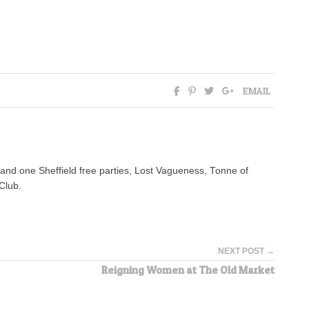
EMAIL
n and one Sheffield free parties, Lost Vagueness, Tonne of
Club.
NEXT POST →
Reigning Women at The Old Market