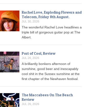
Rachel Love, Exploding Flowers and
Telecom, Friday 8th August.
JUL 30, 2026
The wonderful Rachel Love headlines a
triple bill of gorgeous guitar pop at The
Albert.
Port of Cool, Review
JUL 26, 2026
A brilliantly bonkers afternoon of
sunshine, good beer and inescapably
cool shit in the Sussex sunshine at the
first chapter of the Newhaven festival.
The Maccabees On The Beach
Review
JUL 26, 2026