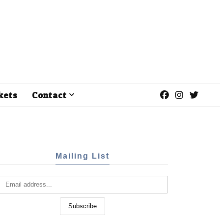
kets
Contact
Mailing List