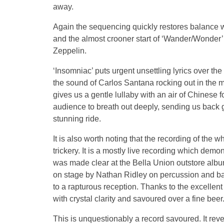
away.
Again the sequencing quickly restores balance w
and the almost crooner start of ‘Wander/Wonder’
Zeppelin.
‘Insomniac’ puts urgent unsettling lyrics over the
the sound of Carlos Santana rocking out in the mi
gives us a gentle lullaby with an air of Chinese 
audience to breath out deeply, sending us back g
stunning ride.
It is also worth noting that the recording of the
trickery. It is a mostly live recording which demo
was made clear at the Bella Union outstore alb
on stage by Nathan Ridley on percussion and back
to a rapturous reception. Thanks to the excelle
with crystal clarity and savoured over a fine beer
This is unquestionably a record savoured. It rev