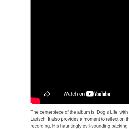
The centerpiece of the album is ‘Dog’s Life’ with 
Larisch. It also provides a moment to reflect on
recording. His hauntingly evil-sounding backing v