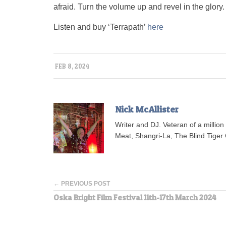
afraid. Turn the volume up and revel in the glory.
Listen and buy ‘Terrapath’
here
FEB 8, 2024
Nick McAllister
Writer and DJ. Veteran of a millio
Meat, Shangri-La, The Blind Tiger 
← PREVIOUS POST
Oska Bright Film Festival 11th-17th March 2024