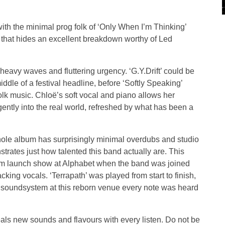
ith the minimal prog folk of ‘Only When I’m Thinking’
 that hides an excellent breakdown worthy of Led
 heavy waves and fluttering urgency. ‘G.Y.Drift’ could be
ddle of a festival headline, before ‘Softly Speaking’
folk music. Chloë’s soft vocal and piano allows her
ently into the real world, refreshed by what has been a
 whole album has surprisingly minimal overdubs and studio
nstrates just how talented this band actually are. This
um launch show at Alphabet when the band was joined
ing vocals. ‘Terrapath’ was played from start to finish,
nt soundsystem at this reborn venue every note was heard
.
eals new sounds and flavours with every listen. Do not be