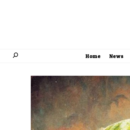
Home
News