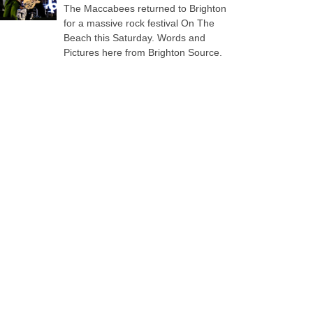
The Maccabees returned to Brighton
for a massive rock festival On The
Beach this Saturday. Words and
Pictures here from Brighton Source.