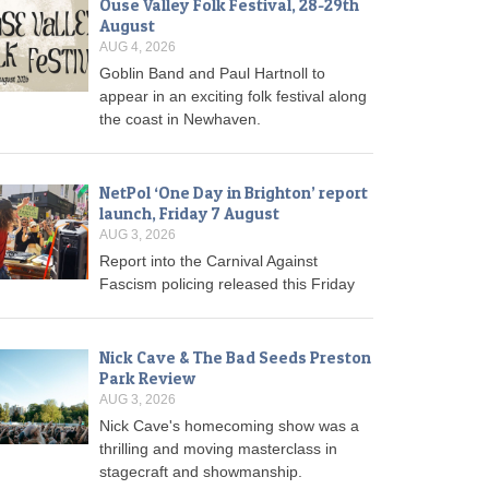
Ouse Valley Folk Festival, 28-29th
August
AUG 4, 2026
Goblin Band and Paul Hartnoll to
appear in an exciting folk festival along
the coast in Newhaven.
NetPol ‘One Day in Brighton’ report
launch, Friday 7 August
AUG 3, 2026
Report into the Carnival Against
Fascism policing released this Friday
Nick Cave & The Bad Seeds Preston
Park Review
AUG 3, 2026
Nick Cave's homecoming show was a
thrilling and moving masterclass in
stagecraft and showmanship.