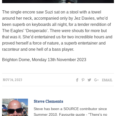
The single encore saw Suzi sat on a stool with a towel
around her neck, accompanied only by Jez Davies, who’d
been superb on keyboards all night, for a tender rendition of
The Eagles’ ‘Desperado’. There were shouts for more but
that was it. She’d entertained us for two incredible hours and
proved herself a force of nature, a superb entertainer and
raconteur and one hell of a bass player.
Brighton Dome, Monday 13th November 2023
EMAIL
NOV 14, 2023
Steve Clements
Steve has been a SOURCE contributor since
Summer 2010. Favourite quote - "There's no