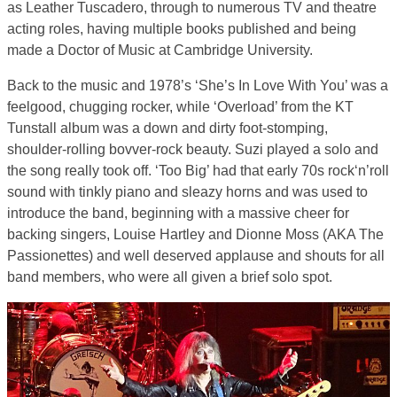
as Leather Tuscadero, through to numerous TV and theatre
acting roles, having multiple books published and being
made a Doctor of Music at Cambridge University.
Back to the music and 1978’s ‘She’s In Love With You’ was a
feelgood, chugging rocker, while ‘Overload’ from the KT
Tunstall album was a down and dirty foot-stomping,
shoulder-rolling bovver-rock beauty. Suzi played a solo and
the song really took off. ‘Too Big’ had that early 70s rock‘n’roll
sound with tinkly piano and sleazy horns and was used to
introduce the band, beginning with a massive cheer for
backing singers, Louise Hartley and Dionne Moss (AKA The
Passionettes) and well deserved applause and shouts for all
band members, who were all given a brief solo spot.