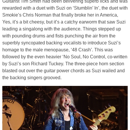
Guitarist Tim Smith had been delivering superb licks and was
rewarded with a duet with Suzi on ‘Stumblin’ In’, the duet with
Smokie’s Chris Norman that finally broke her in America,
Yes, it’s a bit cheesy, but it’s a catchy earworm that saw Suzi
leading a singalong with the audience. Things stepped up
with pounding drums and fists punching the air from the
superbly syncopated backing vocalists to introduce Suzi’s
homage to the male menopause, ‘48 Crash’. This was
followed by the even heavier ‘No Soul, No Control, co-written
by Suzi’s son Richard Tuckey. The three-piece horn section
blasted out over the guitar power chords as Suzi wailed and
the backing singers grooved.