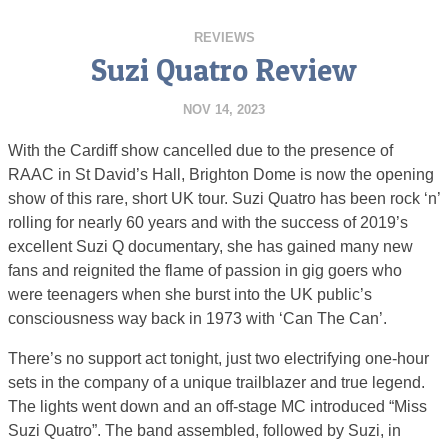
REVIEWS
Suzi Quatro Review
NOV 14, 2023
With the Cardiff show cancelled due to the presence of
RAAC in St David’s Hall, Brighton Dome is now the opening
show of this rare, short UK tour. Suzi Quatro has been rock ‘n’
rolling for nearly 60 years and with the success of 2019’s
excellent Suzi Q documentary, she has gained many new
fans and reignited the flame of passion in gig goers who
were teenagers when she burst into the UK public’s
consciousness way back in 1973 with ‘Can The Can’.
There’s no support act tonight, just two electrifying one-hour
sets in the company of a unique trailblazer and true legend.
The lights went down and an off-stage MC introduced “Miss
Suzi Quatro”. The band assembled, followed by Suzi, in