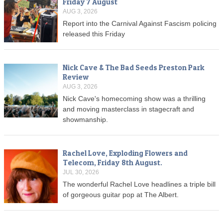
Friday 7 August
AUG 3, 2026
Report into the Carnival Against Fascism policing
released this Friday
Nick Cave & The Bad Seeds Preston Park
Review
AUG 3, 2026
Nick Cave's homecoming show was a thrilling
and moving masterclass in stagecraft and
showmanship.
Rachel Love, Exploding Flowers and
Telecom, Friday 8th August.
JUL 30, 2026
The wonderful Rachel Love headlines a triple bill
of gorgeous guitar pop at The Albert.