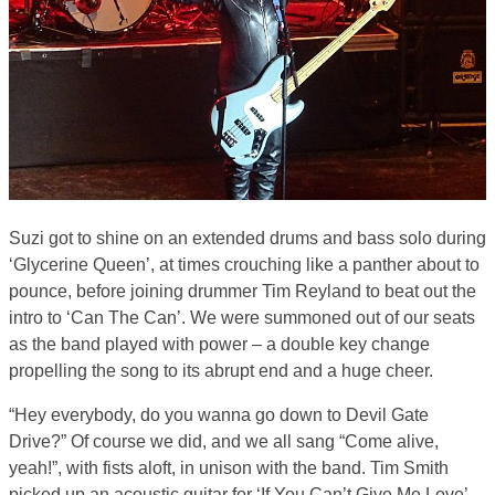
Suzi got to shine on an extended drums and bass solo during
‘Glycerine Queen’, at times crouching like a panther about to
pounce, before joining drummer Tim Reyland to beat out the
intro to ‘Can The Can’. We were summoned out of our seats
as the band played with power – a double key change
propelling the song to its abrupt end and a huge cheer.
“Hey everybody, do you wanna go down to Devil Gate
Drive?” Of course we did, and we all sang “Come alive,
yeah!”, with fists aloft, in unison with the band. Tim Smith
picked up an acoustic guitar for ‘If You Can’t Give Me Love’.