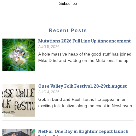
Recent Posts
Mutations 2026 Full Line Up Announcement
AUG 5, 2026
A hole massive heap of the good stuff has joined
Mike D 5d and Fatdog on the Mutations line up!
Ouse Valley Folk Festival, 28-29th August
AUG 4, 2026
Goblin Band and Paul Hartnoll to appear in an
exciting folk festival along the coast in Newhaven.
NetPol ‘One Day in Brighton’ report launch,