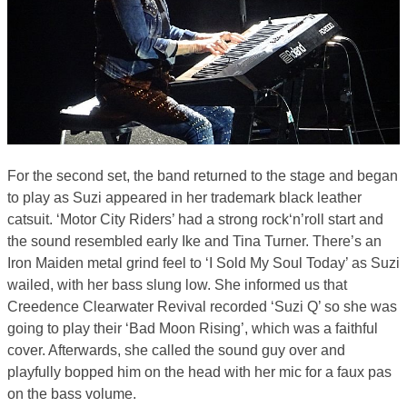
For the second set, the band returned to the stage and began
to play as Suzi appeared in her trademark black leather
catsuit. ‘Motor City Riders’ had a strong rock‘n’roll start and
the sound resembled early Ike and Tina Turner. There’s an
Iron Maiden metal grind feel to ‘I Sold My Soul Today’ as Suzi
wailed, with her bass slung low. She informed us that
Creedence Clearwater Revival recorded ‘Suzi Q’ so she was
going to play their ‘Bad Moon Rising’, which was a faithful
cover. Afterwards, she called the sound guy over and
playfully bopped him on the head with her mic for a faux pas
on the bass volume.