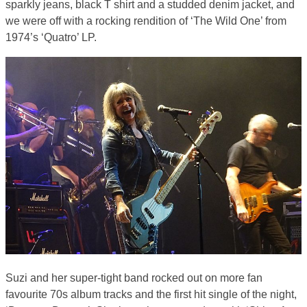
sparkly jeans, black T shirt and a studded denim jacket, and
we were off with a rocking rendition of ‘The Wild One’ from
1974’s ‘Quatro’ LP.
Suzi and her super-tight band rocked out on more fan
favourite 70s album tracks and the first hit single of the night,