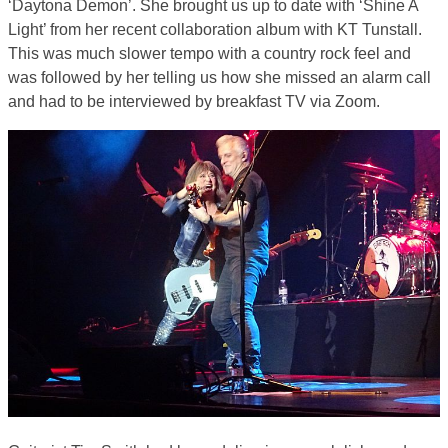
‘Daytona Demon’. She brought us up to date with ‘Shine A
Light’ from her recent collaboration album with KT Tunstall.
This was much slower tempo with a country rock feel and
was followed by her telling us how she missed an alarm call
and had to be interviewed by breakfast TV via Zoom.