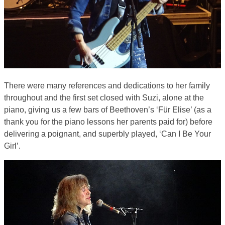
There were many references and dedications to her family
throughout and the first set closed with Suzi, alone at the
piano, giving us a few bars of Beethoven’s ‘Für Elise’ (as a
thank you for the piano lessons her parents paid for) before
delivering a poignant, and superbly played, ‘Can I Be Your
Girl’.