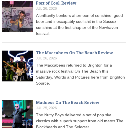
Port of Cool, Review
JUL 26, 2026
A brilliantly bonkers afternoon of sunshine, good
beer and inescapably cool shit in the Sussex
sunshine at the first chapter of the Newhaven
festival.
The Maccabees On The Beach Review
JUL 26, 2026
The Maccabees returned to Brighton for a
massive rock festival On The Beach this
Saturday. Words and Pictures here from Brighton
Source.
Madness On The Beach Review
JUL 25, 2026
The Nutty Boys delivered a set of pop ska
classics with superb support from old mates The
Blockheads and The Selecter.