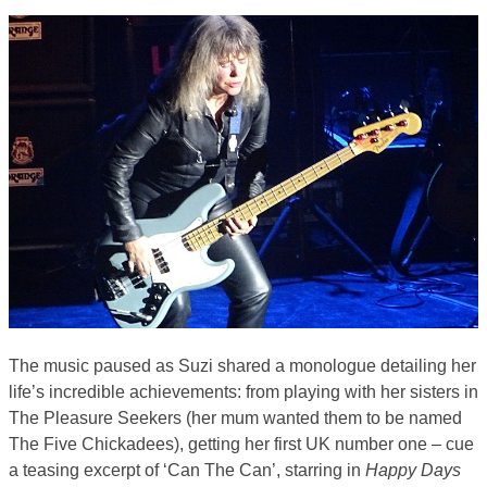
The music paused as Suzi shared a monologue detailing her
life’s incredible achievements: from playing with her sisters in
The Pleasure Seekers (her mum wanted them to be named
The Five Chickadees), getting her first UK number one – cue
a teasing excerpt of ‘Can The Can’, starring in
Happy Days