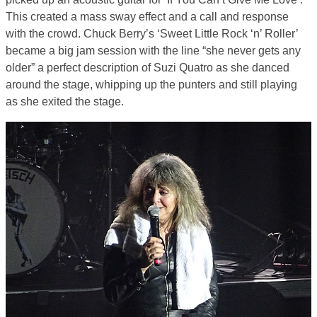
This created a mass sway effect and a call and response
with the crowd. Chuck Berry’s ‘Sweet Little Rock ‘n’ Roller’
became a big jam session with the line “she never gets any
older” a perfect description of Suzi Quatro as she danced
around the stage, whipping up the punters and still playing
as she exited the stage.