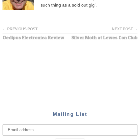
such thing as a sold out gig".
← PREVIOUS POST
NEXT POST →
Oedipus Electronica Review
Silver Moth at Lewes Con Club
Mailing List