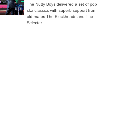
The Nutty Boys delivered a set of pop
ska classics with superb support from
old mates The Blockheads and The
Selecter.