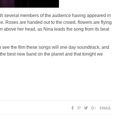
 with several members of the audience having appeared in
e. Roses are handed out to the crowd, flowers are flying
 above her head, as Nina leads the song from its beat
to see the film these songs will one day soundtrack, and
e the best new band on the planet and that tonight we
EMAIL