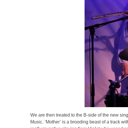
We are then treated to the B-side of the new si
Music. ‘Mother’ is a brooding beast of a track wi