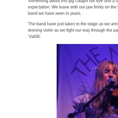
Something about this gig caught our eye and a la
expectation. We leave with our jaw firmly on the 
band we have seen in years.
The band have just taken to the stage as we arri
droning violin as we fight our way through the pa
‘Vallåt’.