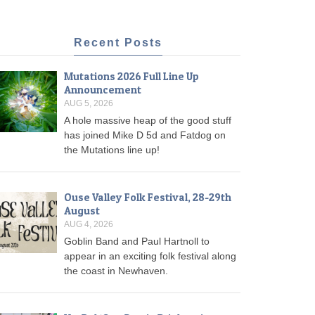
Recent Posts
Mutations 2026 Full Line Up
Announcement
AUG 5, 2026
A hole massive heap of the good stuff
has joined Mike D 5d and Fatdog on
the Mutations line up!
Ouse Valley Folk Festival, 28-29th
August
AUG 4, 2026
Goblin Band and Paul Hartnoll to
appear in an exciting folk festival along
the coast in Newhaven.