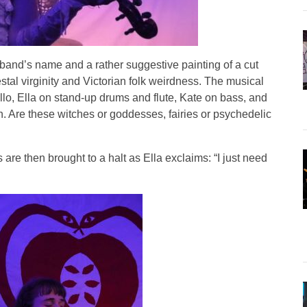
band’s name and a rather suggestive painting of a cut
stal virginity and Victorian folk weirdness. The musical
llo, Ella on stand-up drums and flute, Kate on bass, and
in. Are these witches or goddesses, fairies or psychedelic
are then brought to a halt as Ella exclaims: “I just need