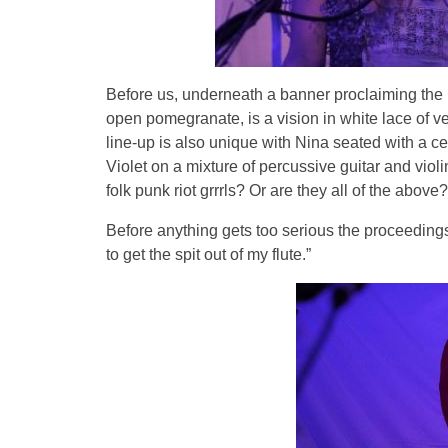
Before us, underneath a banner proclaiming the 
open pomegranate, is a vision in white lace of ve
line-up is also unique with Nina seated with a ce
Violet on a mixture of percussive guitar and viol
folk punk riot grrrls? Or are they all of the above?
Before anything gets too serious the proceedings 
to get the spit out of my flute.”