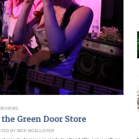
REVIEWS
 the Green Door Store
STED BY
NICK MCALLISTER