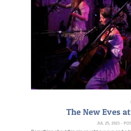
The New Eves at
JUL 25, 2023
-
PO