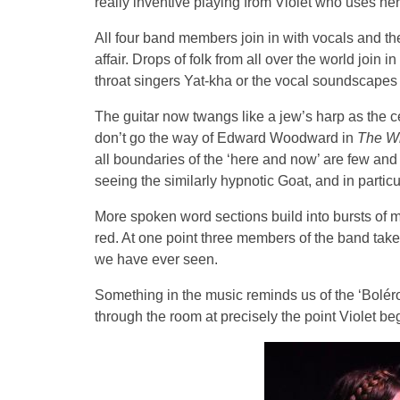
really inventive playing from Violet who uses her
All four band members join in with vocals and t
affair. Drops of folk from all over the world join 
throat singers Yat-kha or the vocal soundscape
The guitar now twangs like a jew’s harp as the ce
don’t go the way of Edward Woodward in
The W
all boundaries of the ‘here and now’ are few an
seeing the similarly hypnotic Goat, and in partic
More spoken word sections build into bursts of m
red. At one point three members of the band tak
we have ever seen.
Something in the music reminds us of the ‘Boléro
through the room at precisely the point Violet beg