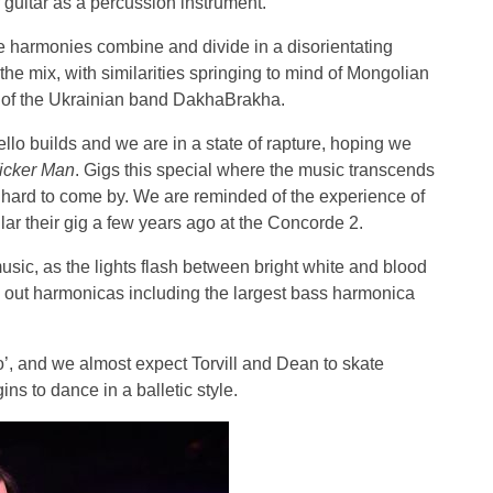
 guitar as a percussion instrument.
he harmonies combine and divide in a disorientating
in the mix, with similarities springing to mind of Mongolian
s of the Ukrainian band DakhaBrakha.
llo builds and we are in a state of rapture, hoping we
icker Man
. Gigs this special where the music transcends
d hard to come by. We are reminded of the experience of
ular their gig a few years ago at the Concorde 2.
usic, as the lights flash between bright white and blood
e out harmonicas including the largest bass harmonica
’, and we almost expect Torvill and Dean to skate
ins to dance in a balletic style.