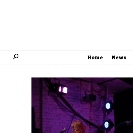
Home
News