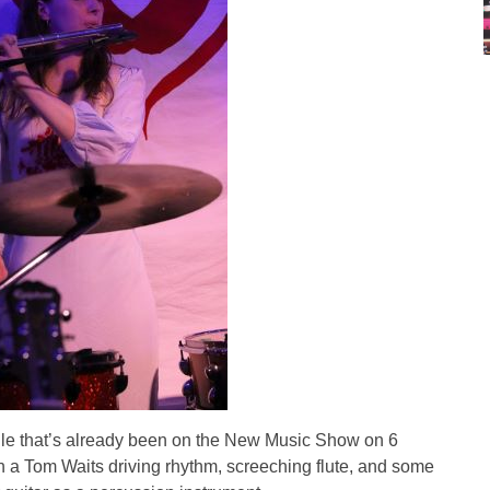
ngle that’s already been on the New Music Show on 6
th a Tom Waits driving rhythm, screeching flute, and some