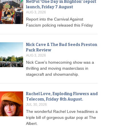
NetPol ‘One Day in Brighton’ report
launch, Friday 7 August
AUG 3, 2026
Report into the Carnival Against
Fascism policing released this Friday
Nick Cave & The Bad Seeds Preston
Park Review
AUG 3, 2026
Nick Cave's homecoming show was a
thrilling and moving masterclass in
stagecraft and showmanship.
Rachel Love, Exploding Flowers and
Telecom, Friday 8th August.
JUL 30, 2026
The wonderful Rachel Love headlines a
triple bill of gorgeous guitar pop at The
Albert.