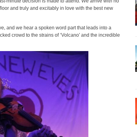
st-minute decision is made to attend. We arrive with no
floor and truly and excitably in love with the best new
ve, and we hear a spoken word part that leads into a
cked crowd to the strains of ‘Volcano’ and the incredible