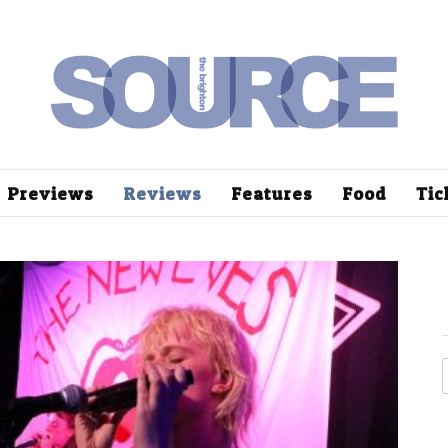
Previews
Reviews
Features
Food
Tic