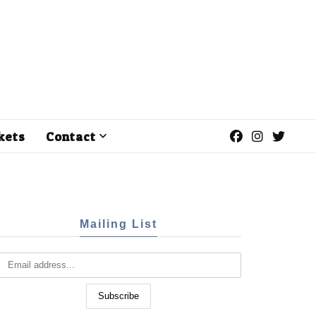
kets
Contact
Mailing List