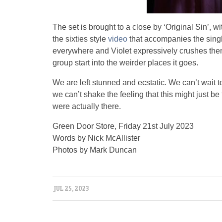
The set is brought to a close by ‘Original Sin’,
the sixties style
video
that accompanies the singl
everywhere and Violet expressively crushes them
group start into the weirder places it goes.
We are left stunned and ecstatic. We can’t wait 
we can’t shake the feeling that this might just b
were actually there.
Green Door Store, Friday 21st July 2023
Words by Nick McAllister
Photos by Mark Duncan
JUL 25, 2023