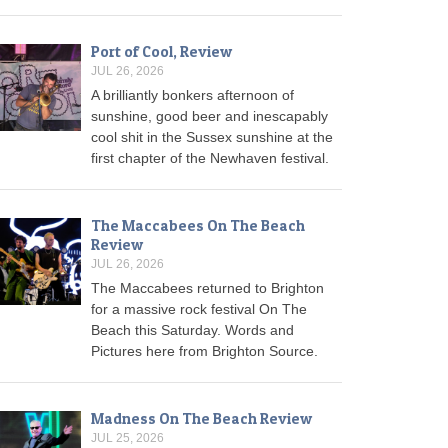
Port of Cool, Review
JUL 26, 2026
A brilliantly bonkers afternoon of
sunshine, good beer and inescapably
cool shit in the Sussex sunshine at the
first chapter of the Newhaven festival.
The Maccabees On The Beach
Review
JUL 26, 2026
The Maccabees returned to Brighton
for a massive rock festival On The
Beach this Saturday. Words and
Pictures here from Brighton Source.
Madness On The Beach Review
JUL 25, 2026