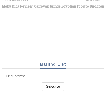
Moby Dick Review
Cairovan brings Egyptian food to Brighton
Mailing List