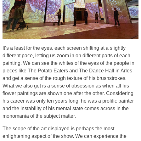
It’s a feast for the eyes, each screen shifting at a slightly
different pace, letting us zoom in on different parts of each
painting. We can see the whites of the eyes of the people in
pieces like The Potato Eaters and The Dance Hall in Arles
and get a sense of the rough texture of his brushstrokes.
What we also get is a sense of obsession as when all his
flower paintings are shown one after the other. Considering
his career was only ten years long, he was a prolific painter
and the instability of his mental state comes across in the
monomania of the subject matter.
The scope of the art displayed is perhaps the most
enlightening aspect of the show. We can experience the