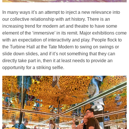
In many ways it’s an attempt to inject a new relevance into
our collective relationship with art history. There is an
increasing trend for modern art and theatre to have some
element of the ‘immersive’ in its remit. Major exhibitions come
with an expectation of interactivity and play. People flock to
the Turbine Hall at the Tate Modern to swing on swings or
slide down slides, and if it’s not something that they can
directly take part in, then it at least needs to provide an
opportunity for a striking selfie.