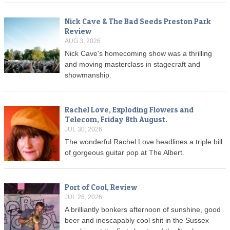
Nick Cave & The Bad Seeds Preston Park
Review
AUG 3, 2026
Nick Cave's homecoming show was a thrilling
and moving masterclass in stagecraft and
showmanship.
Rachel Love, Exploding Flowers and
Telecom, Friday 8th August.
JUL 30, 2026
The wonderful Rachel Love headlines a triple bill
of gorgeous guitar pop at The Albert.
Port of Cool, Review
JUL 26, 2026
A brilliantly bonkers afternoon of sunshine, good
beer and inescapably cool shit in the Sussex