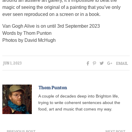
around an austere art gallery, it’s impossible to beat the
magic of seeing the original of a painting that you’ve only
ever seen reproduced on a screen or in a book.
Van Gogh Alive is on until 3rd September 2023
Words by Thom Punton
Photos by David McHugh
EMAIL
JUN 1, 2023
Thom Punton
A couple of decades deep into Brighton life,
trying to write coherent sentences about the
food, art and music that comes my way.
← PREVIOUS POST
NEXT POST →