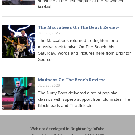
sunshine at the first chapter of the Newhaven
festival.
The Maccabees On The Beach Review
JUL 26, 2026
The Maccabees returned to Brighton for a
massive rock festival On The Beach this
Saturday. Words and Pictures here from Brighton
Source.
Madness On The Beach Review
JUL 25, 2026
The Nutty Boys delivered a set of pop ska
classics with superb support from old mates The
Blockheads and The Selecter.
Website developed in Brighton by Infobo