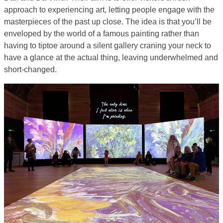
approach to experiencing art, letting people engage with the
masterpieces of the past up close. The idea is that you’ll be
enveloped by the world of a famous painting rather than
having to tiptoe around a silent gallery craning your neck to
have a glance at the actual thing, leaving underwhelmed and
short-changed.