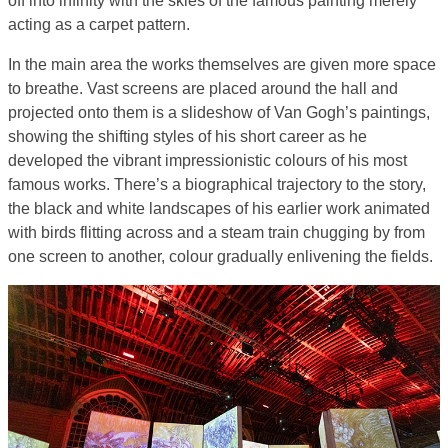
off into infinity with the skies of the famous painting merely
acting as a carpet pattern.
In the main area the works themselves are given more space
to breathe. Vast screens are placed around the hall and
projected onto them is a slideshow of Van Gogh’s paintings,
showing the shifting styles of his short career as he
developed the vibrant impressionistic colours of his most
famous works. There’s a biographical trajectory to the story,
the black and white landscapes of his earlier work animated
with birds flitting across and a steam train chugging by from
one screen to another, colour gradually enlivening the fields.