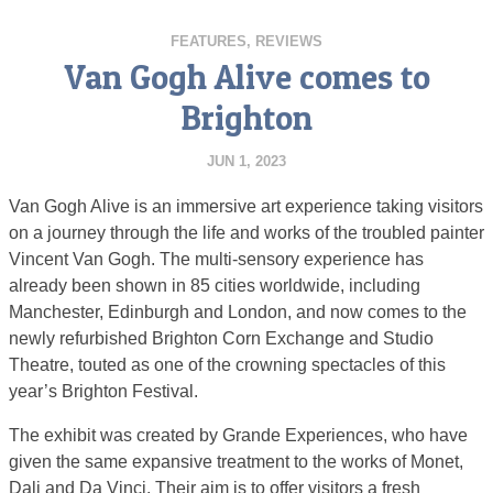
FEATURES
,
REVIEWS
Van Gogh Alive comes to
Brighton
JUN 1, 2023
Van Gogh Alive is an immersive art experience taking visitors
on a journey through the life and works of the troubled painter
Vincent Van Gogh. The multi-sensory experience has
already been shown in 85 cities worldwide, including
Manchester, Edinburgh and London, and now comes to the
newly refurbished Brighton Corn Exchange and Studio
Theatre, touted as one of the crowning spectacles of this
year’s Brighton Festival.
The exhibit was created by Grande Experiences, who have
given the same expansive treatment to the works of Monet,
Dali and Da Vinci. Their aim is to offer visitors a fresh