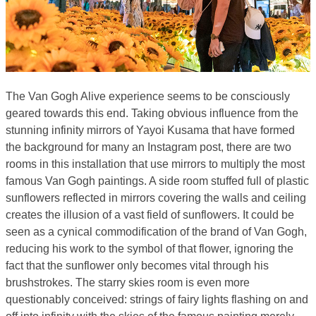
The Van Gogh Alive experience seems to be consciously
geared towards this end. Taking obvious influence from the
stunning infinity mirrors of Yayoi Kusama that have formed
the background for many an Instagram post, there are two
rooms in this installation that use mirrors to multiply the most
famous Van Gogh paintings. A side room stuffed full of plastic
sunflowers reflected in mirrors covering the walls and ceiling
creates the illusion of a vast field of sunflowers. It could be
seen as a cynical commodification of the brand of Van Gogh,
reducing his work to the symbol of that flower, ignoring the
fact that the sunflower only becomes vital through his
brushstrokes. The starry skies room is even more
questionably conceived: strings of fairy lights flashing on and