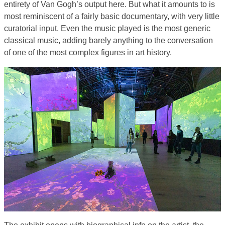
entirety of Van Gogh’s output here. But what it amounts to is
most reminiscent of a fairly basic documentary, with very little
curatorial input. Even the music played is the most generic
classical music, adding barely anything to the conversation
of one of the most complex figures in art history.