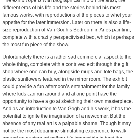
The exhibit opens with biographical info on the artist, the
different eras of his life and the stories behind his most
famous works, with reproductions of the pieces to whet your
appetite for the later immersion. Later on there is also a life-
size reproduction of Van Gogh’s Bedroom in Arles painting,
complete with a crazily perspectivised bed, which is perhaps
the most fun piece of the show.
Unfortunately there is a rather sad commercial aspect to the
whole thing, complete with a contrived exit through the gift
shop where one can buy, alongside mugs and tote bags, the
plastic sunflowers featured in the mirror room. The exhibit
could provide a fun afternoon’s entertainment for the family,
where kids can run around and at one point have the
opportunity to have a go at sketching their own masterpiece.
And as an introduction to Van Gogh and his work, it has the
potential to ignite the imagination of a newcomer. But the
absence of any real art is a palpable shame. Though it may
not be the most dopamine-stimulating experience to walk