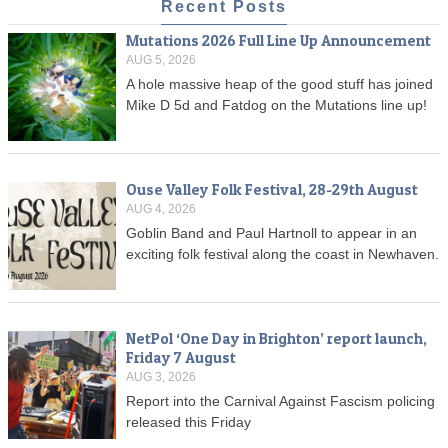
Recent Posts
Mutations 2026 Full Line Up Announcement
AUG 5, 2026
A hole massive heap of the good stuff has joined
Mike D 5d and Fatdog on the Mutations line up!
Ouse Valley Folk Festival, 28-29th August
AUG 4, 2026
Goblin Band and Paul Hartnoll to appear in an
exciting folk festival along the coast in Newhaven.
NetPol ‘One Day in Brighton’ report launch,
Friday 7 August
AUG 3, 2026
Report into the Carnival Against Fascism policing
released this Friday