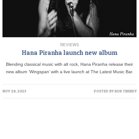
REVIEWS
Hana Piranha launch new album
Blending classical music with alt rock, Hana Piranha release their
new album ‘Wingspan’ with a live launch at The Latest Music Bar.
NOV 28, 2023
POSTED BY
ROB TRENDY