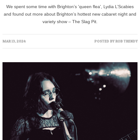
We spent some time with Brighton’s 'queen flea', Lydia L’Scabies
and found out more about Brighton’s hottest new cabaret night and
variety show – The Slag Pit.
MAR 13, 2024
POSTED BY
ROB TRENDY