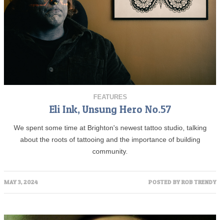
FEATURES
Eli Ink, Unsung Hero No.57
We spent some time at Brighton's newest tattoo studio, talking
about the roots of tattooing and the importance of building
community.
MAY 3, 2024
POSTED BY
ROB TRENDY