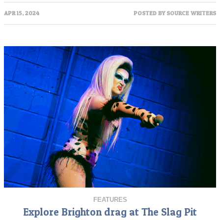
APR 15, 2024
POSTED BY
SOURCE WRITERS
FEATURES
Explore Brighton drag at The Slag Pit