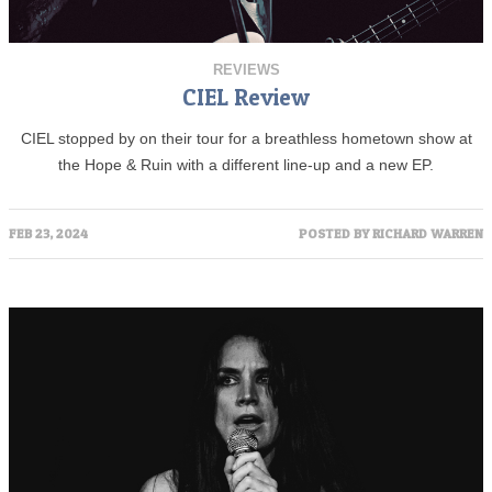
REVIEWS
CIEL Review
CIEL stopped by on their tour for a breathless hometown show at
the Hope & Ruin with a different line-up and a new EP.
FEB 23, 2024
POSTED BY
RICHARD WARREN