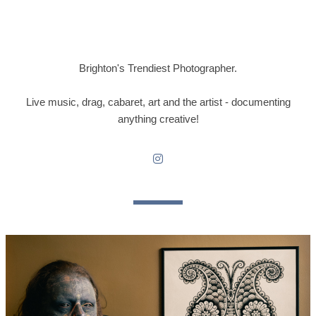
Brighton's Trendiest Photographer.
Live music, drag, cabaret, art and the artist - documenting
anything creative!