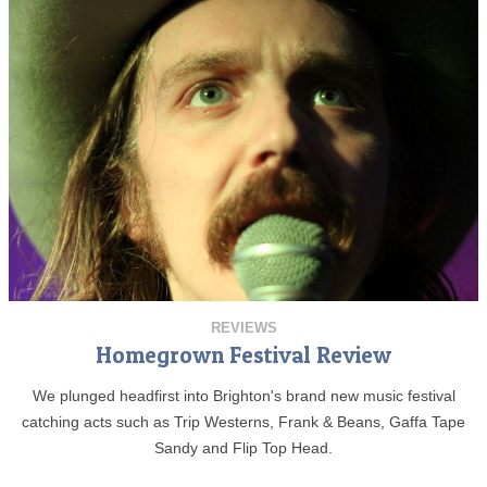
REVIEWS
Homegrown Festival Review
We plunged headfirst into Brighton's brand new music festival
catching acts such as Trip Westerns, Frank & Beans, Gaffa Tape
Sandy and Flip Top Head.