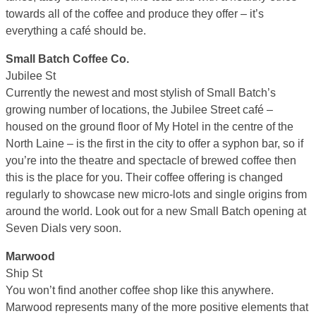
towards all of the coffee and produce they offer – it’s
everything a café should be.
Small Batch Coffee Co.
Jubilee St
Currently the newest and most stylish of Small Batch’s
growing number of locations, the Jubilee Street café –
housed on the ground floor of My Hotel in the centre of the
North Laine – is the first in the city to offer a syphon bar, so if
you’re into the theatre and spectacle of brewed coffee then
this is the place for you. Their coffee offering is changed
regularly to showcase new micro-lots and single origins from
around the world. Look out for a new Small Batch opening at
Seven Dials very soon.
Marwood
Ship St
You won’t find another coffee shop like this anywhere.
Marwood represents many of the more positive elements that