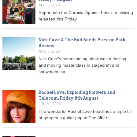
AUG 3, 2026
Report into the Carnival Against Fascism policing
released this Friday
Nick Cave & The Bad Seeds Preston Park
Review
AUG 3, 2026
Nick Cave's homecoming show was a thrilling
and moving masterclass in stagecraft and
showmanship.
Rachel Love, Exploding Flowers and
Telecom, Friday 8th August.
JUL 30, 2026
The wonderful Rachel Love headlines a triple bill
of gorgeous guitar pop at The Albert.