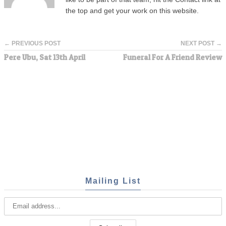
the top and get your work on this website.
← PREVIOUS POST
NEXT POST →
Pere Ubu, Sat 13th April
Funeral For A Friend Review
Mailing List