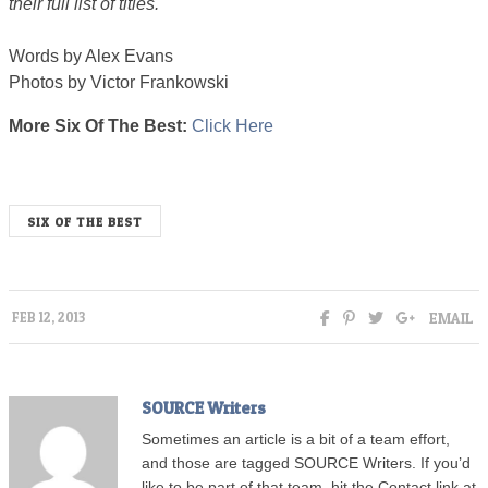
their full list of titles.
Words by Alex Evans
Photos by Victor Frankowski
More Six Of The Best:
Click Here
6best
SIX OF THE BEST
EMAIL
FEB 12, 2013
SOURCE Writers
Sometimes an article is a bit of a team effort,
and those are tagged SOURCE Writers. If you’d
like to be part of that team, hit the Contact link at