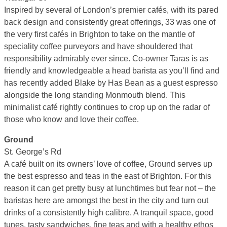
Inspired by several of London’s premier cafés, with its pared
back design and consistently great offerings, 33 was one of
the very first cafés in Brighton to take on the mantle of
speciality coffee purveyors and have shouldered that
responsibility admirably ever since. Co-owner Taras is as
friendly and knowledgeable a head barista as you’ll find and
has recently added Blake by Has Bean as a guest espresso
alongside the long standing Monmouth blend. This
minimalist café rightly continues to crop up on the radar of
those who know and love their coffee.
Ground
St. George’s Rd
A café built on its owners’ love of coffee, Ground serves up
the best espresso and teas in the east of Brighton. For this
reason it can get pretty busy at lunchtimes but fear not – the
baristas here are amongst the best in the city and turn out
drinks of a consistently high calibre. A tranquil space, good
tunes, tasty sandwiches, fine teas and with a healthy ethos