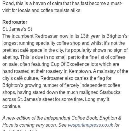
Road, this is a haven of calm that has fast become a must-
visit for locals and coffee tourists alike.
Redroaster
St. James’s St
The incumbent Redroaster, now in its 13th year, is Brighton’s
longest running speciality coffee shop and whilst it’s not the
prettiest café space in the city, its popularity shows no sign of
abating. This is due in no small part to the fine list of coffees
on sale, often featuring Cup Of Excellence lots which are
hand roasted at their roastery in Kemptown. A mainstay of the
city’s café culture, Redroaster also carries the flag for
Brighton’s growing number of fiercely independent coffee
shops, having stared down the much maligned Starbucks
across St. James’s street for some time. Long may it
continue.
A new edition of the Independent Coffee Book: Brighton &
Hove is coming very soon. See
vespertinepress.co.uk
for