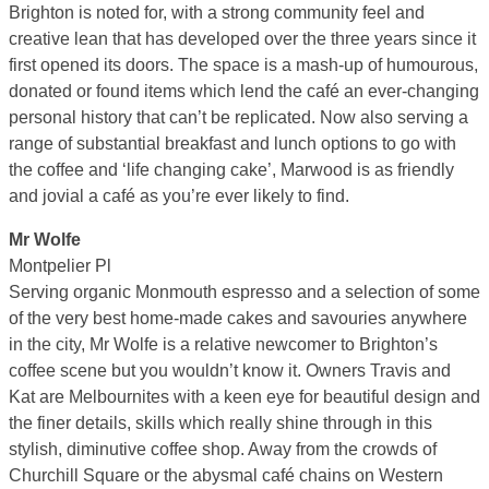
Brighton is noted for, with a strong community feel and
creative lean that has developed over the three years since it
first opened its doors. The space is a mash-up of humourous,
donated or found items which lend the café an ever-changing
personal history that can’t be replicated. Now also serving a
range of substantial breakfast and lunch options to go with
the coffee and ‘life changing cake’, Marwood is as friendly
and jovial a café as you’re ever likely to find.
Mr Wolfe
Montpelier Pl
Serving organic Monmouth espresso and a selection of some
of the very best home-made cakes and savouries anywhere
in the city, Mr Wolfe is a relative newcomer to Brighton’s
coffee scene but you wouldn’t know it. Owners Travis and
Kat are Melbournites with a keen eye for beautiful design and
the finer details, skills which really shine through in this
stylish, diminutive coffee shop. Away from the crowds of
Churchill Square or the abysmal café chains on Western