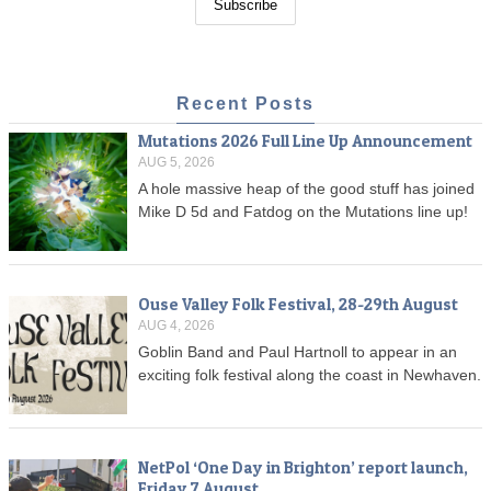
Recent Posts
Mutations 2026 Full Line Up Announcement
AUG 5, 2026
A hole massive heap of the good stuff has joined
Mike D 5d and Fatdog on the Mutations line up!
Ouse Valley Folk Festival, 28-29th August
AUG 4, 2026
Goblin Band and Paul Hartnoll to appear in an
exciting folk festival along the coast in Newhaven.
NetPol ‘One Day in Brighton’ report launch,
Friday 7 August