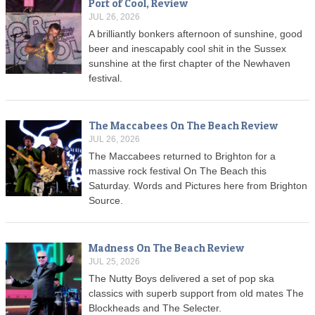
Port of Cool, Review
JUL 26, 2026
A brilliantly bonkers afternoon of sunshine, good
beer and inescapably cool shit in the Sussex
sunshine at the first chapter of the Newhaven
festival.
The Maccabees On The Beach Review
JUL 26, 2026
The Maccabees returned to Brighton for a
massive rock festival On The Beach this
Saturday. Words and Pictures here from Brighton
Source.
Madness On The Beach Review
JUL 25, 2026
The Nutty Boys delivered a set of pop ska
classics with superb support from old mates The
Blockheads and The Selecter.