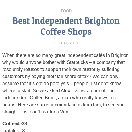
FOOD
Best Independent Brighton
Coffee Shops
FEB 12, 2013
When there are so many great independent cafés in Brighton
why would anyone bother with Starbucks – a company that
resolutely refuses to support their own austerity-suffering
customers by paying their fair share of tax? We can only
assume that it’s option paralysis – people just don’t know
where to start. So we asked Alex Evans, author of The
Independent Coffee Book, a man who really knows his
beans. Here are six recommendations from him, to see you
straight. Just don’t ask for a Venti.
Coffee@33
Trafalgar St