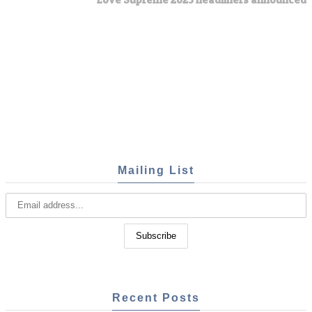
Mailing List
Recent Posts