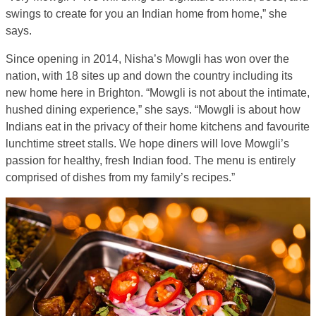
swings to create for you an Indian home from home,” she
says.
Since opening in 2014, Nisha’s Mowgli has won over the
nation, with 18 sites up and down the country including its
new home here in Brighton. “Mowgli is not about the intimate,
hushed dining experience,” she says. “Mowgli is about how
Indians eat in the privacy of their home kitchens and favourite
lunchtime street stalls. We hope diners will love Mowgli’s
passion for healthy, fresh Indian food. The menu is entirely
comprised of dishes from my family’s recipes.”