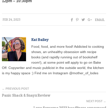
12pm – 10:30pm
EMAIL
FEB 24, 2023
Kat Bailey
Food, food, and more food! Addicted to cooking
shows, an unhealthy obsession with recipe
books (and rapidly running out of bookshelf
room!), at some point will apply to go on Bake
Off. Copywriter and music publicist in the outside world, the kitchen
is my happy space :) Find me on Instagram @mother_of_lodes
← PREVIOUS POST
Panic Shack & Snayx Review
NEXT POST →
Love Supreme 2023 headliners announced