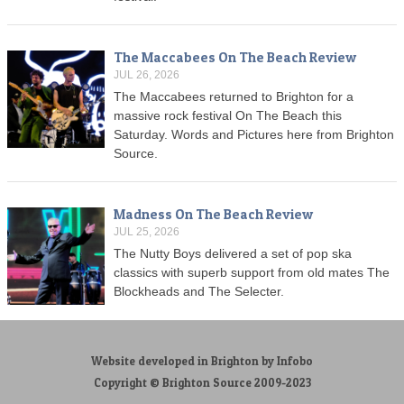
The Maccabees On The Beach Review
JUL 26, 2026
The Maccabees returned to Brighton for a
massive rock festival On The Beach this
Saturday. Words and Pictures here from Brighton
Source.
Madness On The Beach Review
JUL 25, 2026
The Nutty Boys delivered a set of pop ska
classics with superb support from old mates The
Blockheads and The Selecter.
Website developed in Brighton by Infobo
Copyright © Brighton Source 2009-2023