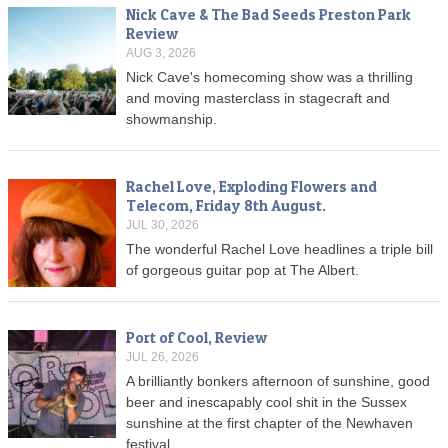
Nick Cave & The Bad Seeds Preston Park
Review
AUG 3, 2026
Nick Cave's homecoming show was a thrilling
and moving masterclass in stagecraft and
showmanship.
Rachel Love, Exploding Flowers and
Telecom, Friday 8th August.
JUL 30, 2026
The wonderful Rachel Love headlines a triple bill
of gorgeous guitar pop at The Albert.
Port of Cool, Review
JUL 26, 2026
A brilliantly bonkers afternoon of sunshine, good
beer and inescapably cool shit in the Sussex
sunshine at the first chapter of the Newhaven
festival.