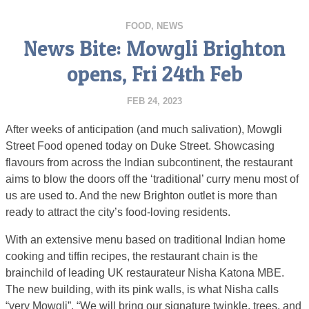
FOOD
,
NEWS
News Bite: Mowgli Brighton
opens, Fri 24th Feb
FEB 24, 2023
After weeks of anticipation (and much salivation), Mowgli
Street Food opened today on Duke Street. Showcasing
flavours from across the Indian subcontinent, the restaurant
aims to blow the doors off the ‘traditional’ curry menu most of
us are used to. And the new Brighton outlet is more than
ready to attract the city’s food-loving residents.
With an extensive menu based on traditional Indian home
cooking and tiffin recipes, the restaurant chain is the
brainchild of leading UK restaurateur Nisha Katona MBE.
The new building, with its pink walls, is what Nisha calls
“very Mowgli”. “We will bring our signature twinkle, trees, and