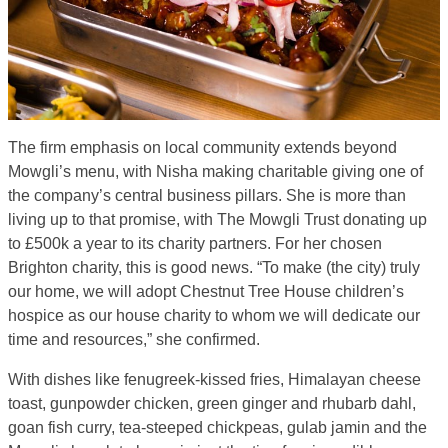
The firm emphasis on local community extends beyond
Mowgli’s menu, with Nisha making charitable giving one of
the company’s central business pillars. She is more than
living up to that promise, with The Mowgli Trust donating up
to £500k a year to its charity partners. For her chosen
Brighton charity, this is good news. “To make (the city) truly
our home, we will adopt Chestnut Tree House children’s
hospice as our house charity to whom we will dedicate our
time and resources,” she confirmed.
With dishes like fenugreek-kissed fries, Himalayan cheese
toast, gunpowder chicken, green ginger and rhubarb dahl,
goan fish curry, tea-steeped chickpeas, gulab jamin and the