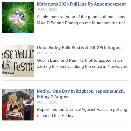
Mutations 2026 Full Line Up Announcement
AUG 5, 2026
A hole massive heap of the good stuff has joined
Mike D 5d and Fatdog on the Mutations line up!
Ouse Valley Folk Festival, 28-29th August
AUG 4, 2026
Goblin Band and Paul Hartnoll to appear in an
exciting folk festival along the coast in Newhaven.
NetPol ‘One Day in Brighton’ report launch,
Friday 7 August
AUG 3, 2026
Report into the Carnival Against Fascism policing
released this Friday