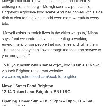
Mowgli chocolate brownie just the tip of an incredibly
enticing menu iceberg – Mowgli seems a perfect fit for
Brighton’s explosive food scene. And it all comes with a side
dish of charitable giving to add even more warmth to every
bite.
“Mowgli exists to enrich lives in the cities we go to,” Nisha
says, “and we centre this aim on creating a working
environment for our people that nourishes and fulfils them.
That sense of joy then flows through the food and service to
you, our guests.”
To fill your mouth with a sense of joy, book a table at Mowgli
via their Brighton restaurant website:
www.mowglistreetfood.com/book-for-brighton
Mowgli Street Food Brighton
12-14 Dukes Lane, Brighton, BN1 1BG
Opening Times: Sun – Thu: 12pm – 10pm, Fri – Sat: