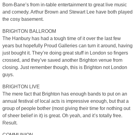
Bom-Bane’s from in-table entertainment to great live music
and comedy. Arthur Brown and Stewart Lee have both played
the cosy basement.
BRIGHTON BALLROOM
The Hanbury has had a tough time of it over the last few
years but hopefully Proud Galleries can turn it around, having
just bought it. They’re doing great stuff in London so fingers
crossed, and they’ve saved another Brighton venue from
closing. Just remember though, this is Brighton not London
guys.
BRIGHTON LIVE
The mere fact that Brighton has enough bands to put on an
annual festival of local acts is impressive enough, but that a
group of people bother (most giving their time for nothing out
of sheer belief in it) is great. Oh yeah, and it’s totally free.
Result.
COMMUNION