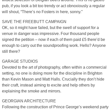
pub, if you look a bit too trendy or act obnoxiously a regular
will shout, “There’s no Fosters in here, sonny.”
SAVE THE FREEBUTT CAMPAIGN
OK, so it might have failed, but the swell of support for a
venue in danger was impressive. Four thousand people
signed the petition – now if each of them paid £5 there’d be
enough to carry out the soundproofing work. Hello? Anyone
still there?
GARAGE STUDIOS
Devoted to the art of photography, often within a commercial
setting, no one is doing more for the discipline in Brighton
than Kevin Mason and Matt Halls. Crucially they don’t hide
their craft, instead aiming to excite and help others by
explaining the smoke and mirrors.
GEORGIAN ARCHITECTURE
Following the construction of Prince George’s weekend party