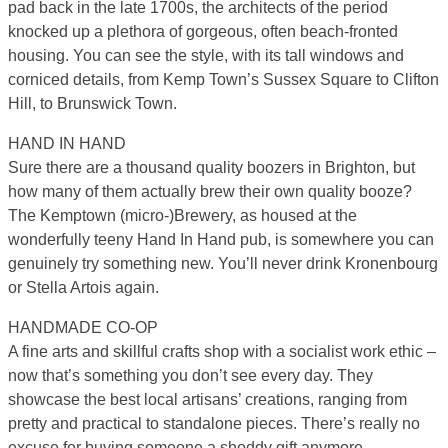
pad back in the late 1700s, the architects of the period
knocked up a plethora of gorgeous, often beach-fronted
housing. You can see the style, with its tall windows and
corniced details, from Kemp Town’s Sussex Square to Clifton
Hill, to Brunswick Town.
HAND IN HAND
Sure there are a thousand quality boozers in Brighton, but
how many of them actually brew their own quality booze?
The Kemptown (micro-)Brewery, as housed at the
wonderfully teeny Hand In Hand pub, is somewhere you can
genuinely try something new. You’ll never drink Kronenbourg
or Stella Artois again.
HANDMADE CO-OP
A fine arts and skillful crafts shop with a socialist work ethic –
now that’s something you don’t see every day. They
showcase the best local artisans’ creations, ranging from
pretty and practical to standalone pieces. There’s really no
excuse for buying someone a shoddy gift anymore.