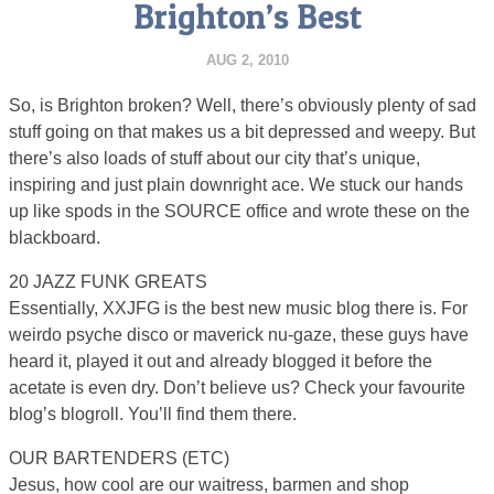
Brighton’s Best
AUG 2, 2010
So, is Brighton broken? Well, there’s obviously plenty of sad
stuff going on that makes us a bit depressed and weepy. But
there’s also loads of stuff about our city that’s unique,
inspiring and just plain downright ace. We stuck our hands
up like spods in the SOURCE office and wrote these on the
blackboard.
20 JAZZ FUNK GREATS
Essentially, XXJFG is the best new music blog there is. For
weirdo psyche disco or maverick nu-gaze, these guys have
heard it, played it out and already blogged it before the
acetate is even dry. Don’t believe us? Check your favourite
blog’s blogroll. You’ll find them there.
OUR BARTENDERS (ETC)
Jesus, how cool are our waitress, barmen and shop