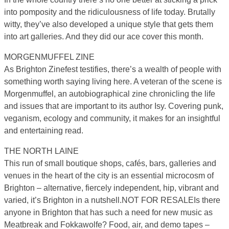
into pomposity and the ridiculousness of life today. Brutally
witty, they’ve also developed a unique style that gets them
into art galleries. And they did our ace cover this month.
MORGENMUFFEL ZINE
As Brighton Zinefest testifies, there’s a wealth of people with
something worth saying living here. A veteran of the scene is
Morgenmuffel, an autobiographical zine chronicling the life
and issues that are important to its author Isy. Covering punk,
veganism, ecology and community, it makes for an insightful
and entertaining read.
THE NORTH LAINE
This run of small boutique shops, cafés, bars, galleries and
venues in the heart of the city is an essential microcosm of
Brighton – alternative, fiercely independent, hip, vibrant and
varied, it’s Brighton in a nutshell.NOT FOR RESALEIs there
anyone in Brighton that has such a need for new music as
Meatbreak and Fokkawolfe? Food, air, and demo tapes –