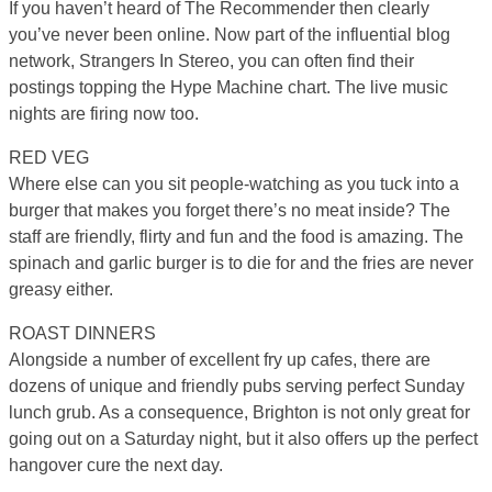
If you haven’t heard of The Recommender then clearly
you’ve never been online. Now part of the influential blog
network, Strangers In Stereo, you can often find their
postings topping the Hype Machine chart. The live music
nights are firing now too.
RED VEG
Where else can you sit people-watching as you tuck into a
burger that makes you forget there’s no meat inside? The
staff are friendly, flirty and fun and the food is amazing. The
spinach and garlic burger is to die for and the fries are never
greasy either.
ROAST DINNERS
Alongside a number of excellent fry up cafes, there are
dozens of unique and friendly pubs serving perfect Sunday
lunch grub. As a consequence, Brighton is not only great for
going out on a Saturday night, but it also offers up the perfect
hangover cure the next day.