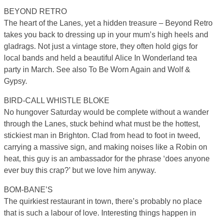
BEYOND RETRO
The heart of the Lanes, yet a hidden treasure – Beyond Retro
takes you back to dressing up in your mum’s high heels and
gladrags. Not just a vintage store, they often hold gigs for
local bands and held a beautiful Alice In Wonderland tea
party in March. See also To Be Worn Again and Wolf &
Gypsy.
BIRD-CALL WHISTLE BLOKE
No hungover Saturday would be complete without a wander
through the Lanes, stuck behind what must be the hottest,
stickiest man in Brighton. Clad from head to foot in tweed,
carrying a massive sign, and making noises like a Robin on
heat, this guy is an ambassador for the phrase ‘does anyone
ever buy this crap?’ but we love him anyway.
BOM-BANE’S
The quirkiest restaurant in town, there’s probably no place
that is such a labour of love. Interesting things happen in