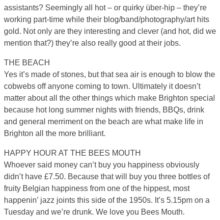
assistants? Seemingly all hot – or quirky über-hip – they’re
working part-time while their blog/band/photography/art hits
gold. Not only are they interesting and clever (and hot, did we
mention that?) they’re also really good at their jobs.
THE BEACH
Yes it’s made of stones, but that sea air is enough to blow the
cobwebs off anyone coming to town. Ultimately it doesn’t
matter about all the other things which make Brighton special
because hot long summer nights with friends, BBQs, drink
and general merriment on the beach are what make life in
Brighton all the more brilliant.
HAPPY HOUR AT THE BEES MOUTH
Whoever said money can’t buy you happiness obviously
didn’t have £7.50. Because that will buy you three bottles of
fruity Belgian happiness from one of the hippest, most
happenin’ jazz joints this side of the 1950s. It’s 5.15pm on a
Tuesday and we’re drunk. We love you Bees Mouth.