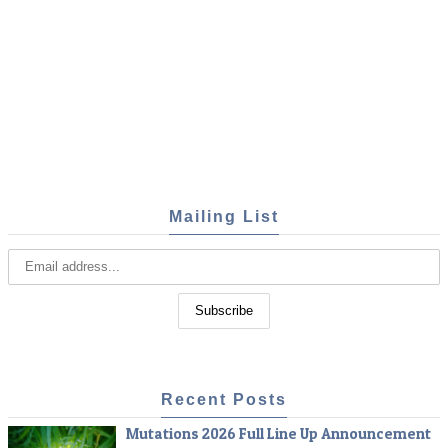
Mailing List
Recent Posts
Mutations 2026 Full Line Up Announcement