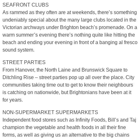
SEAFRONT CLUBS
As rammed as they often are at weekends, there’s something
undeniably special about the many large clubs located in the
Victorian archways under Brighton beach’s promenade. On a
warm summer’s evening there’s nothing quite like hitting the
beach and ending your evening in front of a banging al fresco
sound system.
STREET PARTIES
From Hanover, the North Laine and Brunswick Square to
Ditchling Rise – street parties pop up all over the place. City
communities taking time out to get to know their neighbours
is catching on nationwide, but Brightonians have been at it
for years.
NON-SUPERMARKET SUPERMARKETS
Independent food stores such as Infinity Foods, Bill’s and Taj
champion the vegetable and health foods in all their fine
forms, as well as giving us an alternative to the big chains