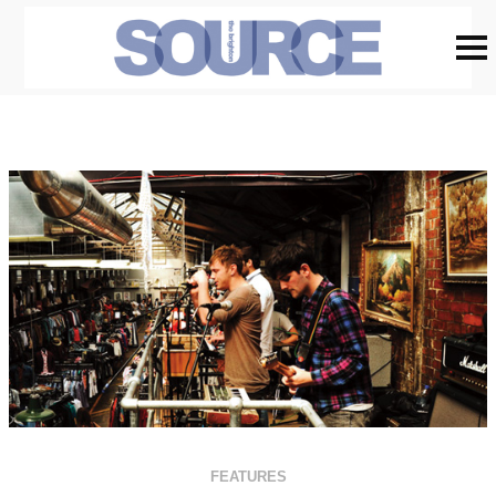
FEATURES