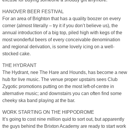
HANOVER BEER FESTIVAL
For an area of Brighton that has a quality boozer on every
corner (almost literally – try it if you don’t believe us), the
annual introduction of a big top, piled high with kegs of the
most wonderful beers of every conceivable denomination
and regional derivation, is some lovely icing on a well-
stocked cake.
THE HYDRANT
The Hydrant, nee The Hare and Hounds, has become a new
hub for live music. The venue proper upstairs sees Club
Zygotic promotions putting on the most left-of-centre in
alternative music; and downstairs you can often find some
cheeky ska band playing at the bar.
WORK STARTING ON THE HIPPODROME
It’s going to cost nine million quid to sort out, but apparently
the guys behind the Brixton Academy are ready to start work