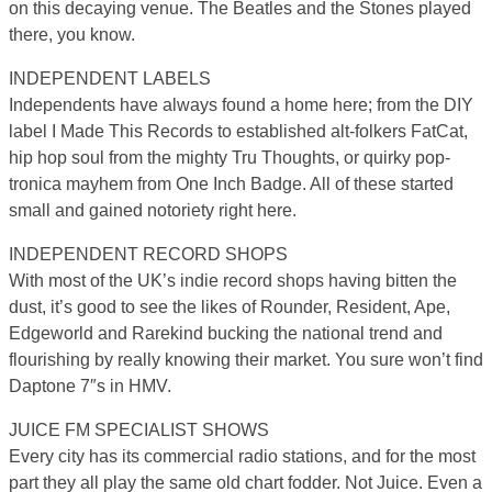
on this decaying venue. The Beatles and the Stones played
there, you know.
INDEPENDENT LABELS
Independents have always found a home here; from the DIY
label I Made This Records to established alt-folkers FatCat,
hip hop soul from the mighty Tru Thoughts, or quirky pop-
tronica mayhem from One Inch Badge. All of these started
small and gained notoriety right here.
INDEPENDENT RECORD SHOPS
With most of the UK’s indie record shops having bitten the
dust, it’s good to see the likes of Rounder, Resident, Ape,
Edgeworld and Rarekind bucking the national trend and
flourishing by really knowing their market. You sure won’t find
Daptone 7″s in HMV.
JUICE FM SPECIALIST SHOWS
Every city has its commercial radio stations, and for the most
part they all play the same old chart fodder. Not Juice. Even a