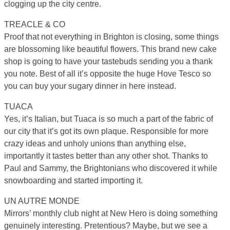
clogging up the city centre.
TREACLE & CO
Proof that not everything in Brighton is closing, some things
are blossoming like beautiful flowers. This brand new cake
shop is going to have your tastebuds sending you a thank
you note. Best of all it’s opposite the huge Hove Tesco so
you can buy your sugary dinner in here instead.
TUACA
Yes, it’s Italian, but Tuaca is so much a part of the fabric of
our city that it’s got its own plaque. Responsible for more
crazy ideas and unholy unions than anything else,
importantly it tastes better than any other shot. Thanks to
Paul and Sammy, the Brightonians who discovered it while
snowboarding and started importing it.
UN AUTRE MONDE
Mirrors’ monthly club night at New Hero is doing something
genuinely interesting. Pretentious? Maybe, but we see a