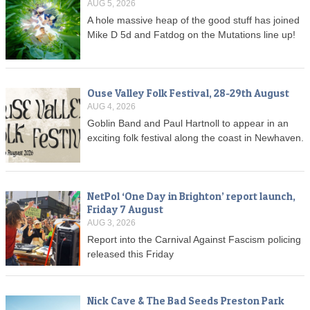
AUG 5, 2026
A hole massive heap of the good stuff has joined
Mike D 5d and Fatdog on the Mutations line up!
Ouse Valley Folk Festival, 28-29th August
AUG 4, 2026
Goblin Band and Paul Hartnoll to appear in an
exciting folk festival along the coast in Newhaven.
NetPol ‘One Day in Brighton’ report launch,
Friday 7 August
AUG 3, 2026
Report into the Carnival Against Fascism policing
released this Friday
Nick Cave & The Bad Seeds Preston Park