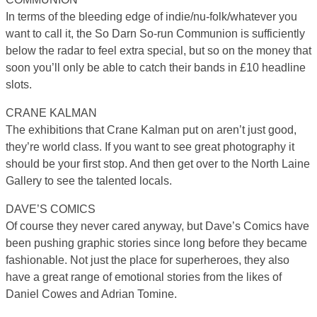
In terms of the bleeding edge of indie/nu-folk/whatever you
want to call it, the So Darn So-run Communion is sufficiently
below the radar to feel extra special, but so on the money that
soon you’ll only be able to catch their bands in £10 headline
slots.
CRANE KALMAN
The exhibitions that Crane Kalman put on aren’t just good,
they’re world class. If you want to see great photography it
should be your first stop. And then get over to the North Laine
Gallery to see the talented locals.
DAVE’S COMICS
Of course they never cared anyway, but Dave’s Comics have
been pushing graphic stories since long before they became
fashionable. Not just the place for superheroes, they also
have a great range of emotional stories from the likes of
Daniel Cowes and Adrian Tomine.