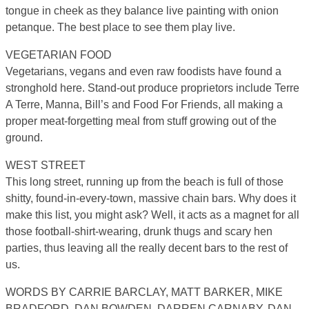
tongue in cheek as they balance live painting with onion
petanque. The best place to see them play live.
VEGETARIAN FOOD
Vegetarians, vegans and even raw foodists have found a
stronghold here. Stand-out produce proprietors include Terre
A Terre, Manna, Bill’s and Food For Friends, all making a
proper meat-forgetting meal from stuff growing out of the
ground.
WEST STREET
This long street, running up from the beach is full of those
shitty, found-in-every-town, massive chain bars. Why does it
make this list, you might ask? Well, it acts as a magnet for all
those football-shirt-wearing, drunk thugs and scary hen
parties, thus leaving all the really decent bars to the rest of
us.
WORDS BY CARRIE BARCLAY, MATT BARKER, MIKE
BRADFORD, DAN BOWDEN, DARREN CARNABY, DAN