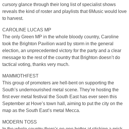
cursory glance through their long list of specialist shows
reveals the kind of roster and playlists that 6Music would love
to harvest.
CAROLINE LUCAS MP
The only Green MP in the whole bloody country, Caroline
took the Brighton Pavilion ward by storm in the general
election, an unprecedented victory for the party and a clear
message to the rest of the country that Brighton doesn’t do
tactical voting, thanks very much.
MAMMOTHFEST
This group of promoters are hell-bent on supporting the
South’s undernourished metal scene. They’re hosting the
first ever metal festival the South East has ever seen this
September at Hove’s town hall, aiming to put the city on the
map as the South East’s metal Mecca.
MODERN TOSS
In the whole country there’s no one better at sticking a prick