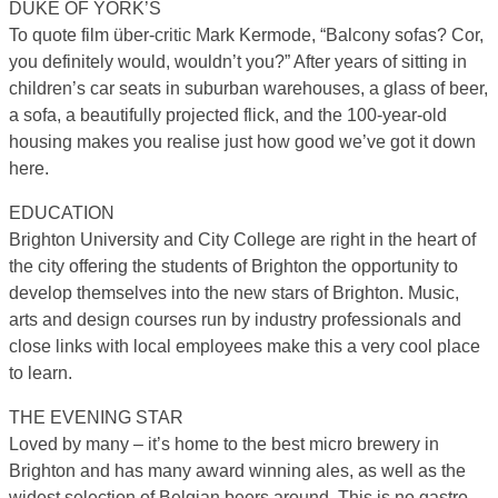
DUKE OF YORK’S
To quote film über-critic Mark Kermode, “Balcony sofas? Cor,
you definitely would, wouldn’t you?” After years of sitting in
children’s car seats in suburban warehouses, a glass of beer,
a sofa, a beautifully projected flick, and the 100-year-old
housing makes you realise just how good we’ve got it down
here.
EDUCATION
Brighton University and City College are right in the heart of
the city offering the students of Brighton the opportunity to
develop themselves into the new stars of Brighton. Music,
arts and design courses run by industry professionals and
close links with local employees make this a very cool place
to learn.
THE EVENING STAR
Loved by many – it’s home to the best micro brewery in
Brighton and has many award winning ales, as well as the
widest selection of Belgian beers around. This is no gastro