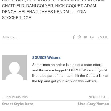
CHATFIELD, DANI COLYER, NICK COQUET, ADAM
DENCH, HELENA J, JAMES KENDALL, LYDIA
STOCKBRIDGE
EMAIL
AUG 2, 2010
SOURCE Writers
Sometimes an article is a bit of a team effort,
and those are tagged SOURCE Writers. If you’d
like to be part of that team, hit the Contact link at
the top and get your work on this website.
← PREVIOUS POST
NEXT POST →
Street Style: Irate
Live: Gary Numan