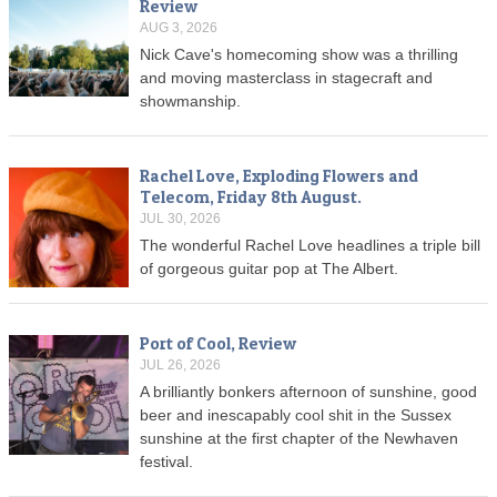
Review
AUG 3, 2026
Nick Cave's homecoming show was a thrilling
and moving masterclass in stagecraft and
showmanship.
Rachel Love, Exploding Flowers and
Telecom, Friday 8th August.
JUL 30, 2026
The wonderful Rachel Love headlines a triple bill
of gorgeous guitar pop at The Albert.
Port of Cool, Review
JUL 26, 2026
A brilliantly bonkers afternoon of sunshine, good
beer and inescapably cool shit in the Sussex
sunshine at the first chapter of the Newhaven
festival.