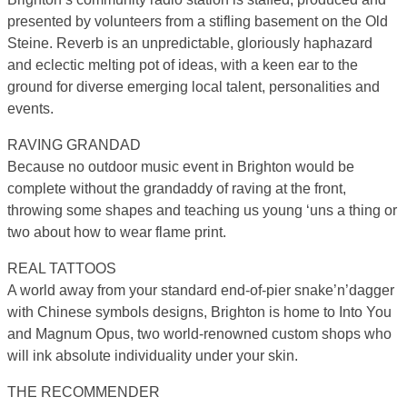
presented by volunteers from a stifling basement on the Old
Steine. Reverb is an unpredictable, gloriously haphazard
and eclectic melting pot of ideas, with a keen ear to the
ground for diverse emerging local talent, personalities and
events.
RAVING GRANDAD
Because no outdoor music event in Brighton would be
complete without the grandaddy of raving at the front,
throwing some shapes and teaching us young ‘uns a thing or
two about how to wear flame print.
REAL TATTOOS
A world away from your standard end-of-pier snake’n’dagger
with Chinese symbols designs, Brighton is home to Into You
and Magnum Opus, two world-renowned custom shops who
will ink absolute individuality under your skin.
THE RECOMMENDER