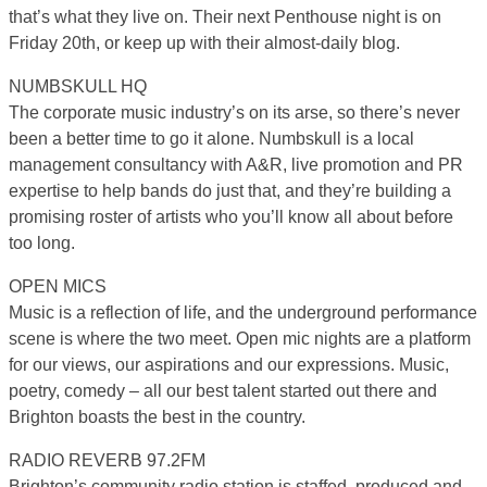
that’s what they live on. Their next Penthouse night is on
Friday 20th, or keep up with their almost-daily blog.
NUMBSKULL HQ
The corporate music industry’s on its arse, so there’s never
been a better time to go it alone. Numbskull is a local
management consultancy with A&R, live promotion and PR
expertise to help bands do just that, and they’re building a
promising roster of artists who you’ll know all about before
too long.
OPEN MICS
Music is a reflection of life, and the underground performance
scene is where the two meet. Open mic nights are a platform
for our views, our aspirations and our expressions. Music,
poetry, comedy – all our best talent started out there and
Brighton boasts the best in the country.
RADIO REVERB 97.2FM
Brighton’s community radio station is staffed, produced and