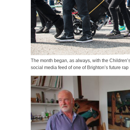
The month began, as always, with the Children’s 
social media feed of one of Brighton’s future rap 