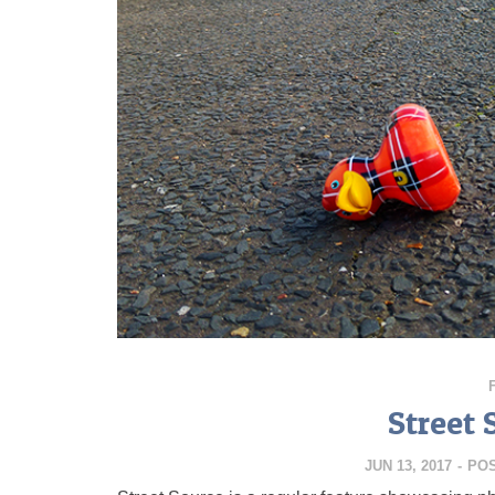
Street 
JUN 13, 2017
-
PO