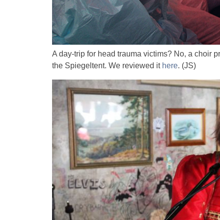
A day-trip for head trauma victims? No, a choir pr
the Spiegeltent. We reviewed it
here
. (JS)