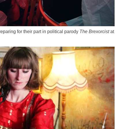
eparing for their part in political parody
The Brexorcist
at