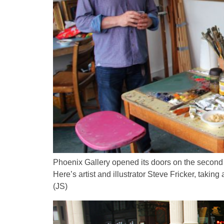
Phoenix Gallery opened its doors on the second
Here’s artist and illustrator Steve Fricker, taki
(JS)