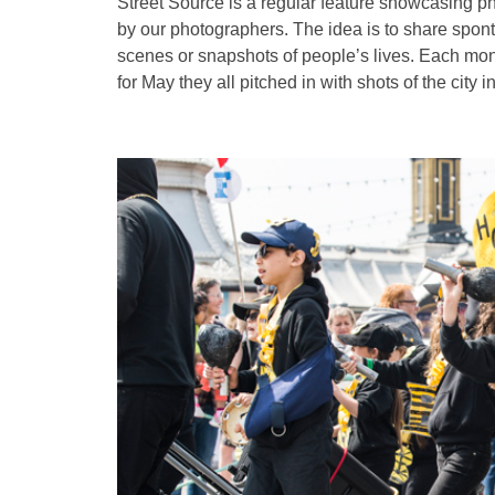
Street Source is a regular feature showcasing p
by our photographers. The idea is to share spon
scenes or snapshots of people’s lives. Each mont
for May they all pitched in with shots of the city in