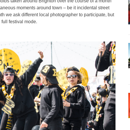
hotos taken around Brighton over the course of a month
taneous moments around town – be it incidental street
h we ask different local photographer to participate, but
 full festival mode.