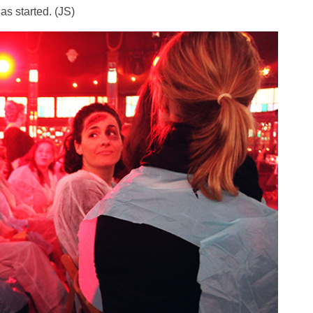
as started. (JS)