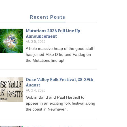
Recent Posts
Mutations 2026 Full Line Up
Announcement
AUG 5, 2026
A hole massive heap of the good stuff
has joined Mike D 5d and Fatdog on
the Mutations line up!
Ouse Valley Folk Festival, 28-29th
August
AUG 4, 2026
Goblin Band and Paul Hartnoll to
appear in an exciting folk festival along
the coast in Newhaven.