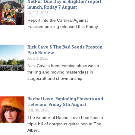
NetPol ‘One Day in Brighton’ report
launch, Friday 7 August
AUG 3, 2026
Report into the Carnival Against
Fascism policing released this Friday
Nick Cave & The Bad Seeds Preston
Park Review
AUG 3, 2026
Nick Cave's homecoming show was a
thrilling and moving masterclass in
stagecraft and showmanship.
Rachel Love, Exploding Flowers and
Telecom, Friday 8th August.
JUL 30, 2026
The wonderful Rachel Love headlines a
triple bill of gorgeous guitar pop at The
Albert.