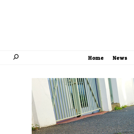
Home
News