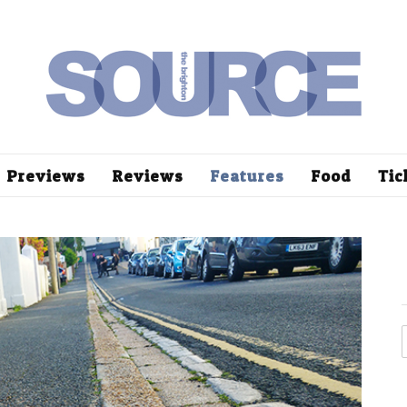
Previews
Reviews
Features
Food
Tic