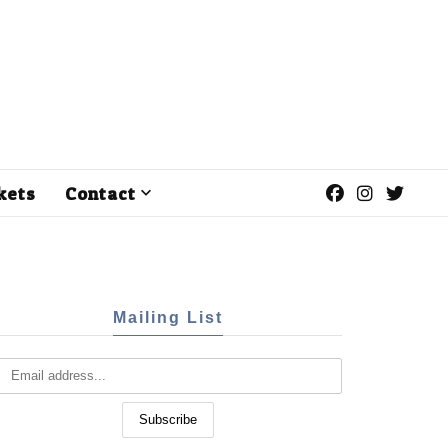
kets
Contact
Mailing List