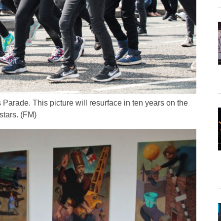
Parade. This picture will resurface in ten years on the
stars. (FM)