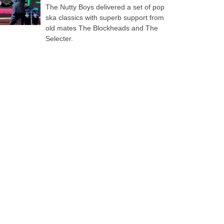
The Nutty Boys delivered a set of pop
ska classics with superb support from
old mates The Blockheads and The
Selecter.