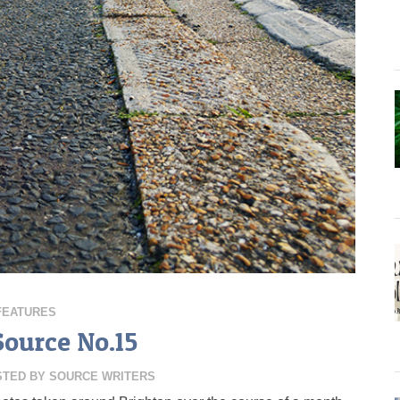
FEATURES
Source No.15
STED BY
SOURCE WRITERS