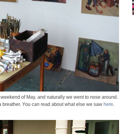
 weekend of May, and naturally we went to nose around.
ng a breather. You can read about what else we saw
here
.