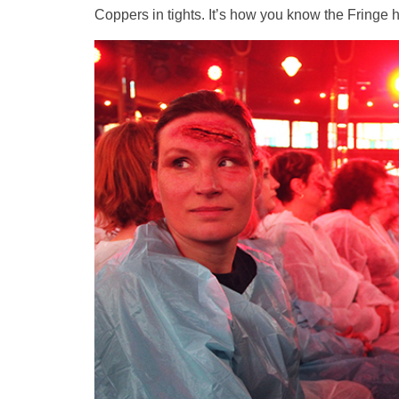
Coppers in tights. It’s how you know the Fringe h