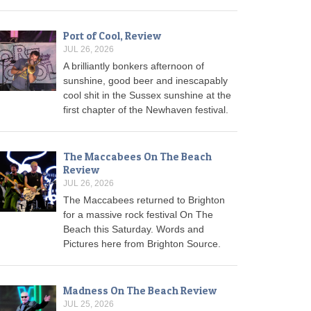
Port of Cool, Review
JUL 26, 2026
A brilliantly bonkers afternoon of
sunshine, good beer and inescapably
cool shit in the Sussex sunshine at the
first chapter of the Newhaven festival.
The Maccabees On The Beach
Review
JUL 26, 2026
The Maccabees returned to Brighton
for a massive rock festival On The
Beach this Saturday. Words and
Pictures here from Brighton Source.
Madness On The Beach Review
JUL 25, 2026